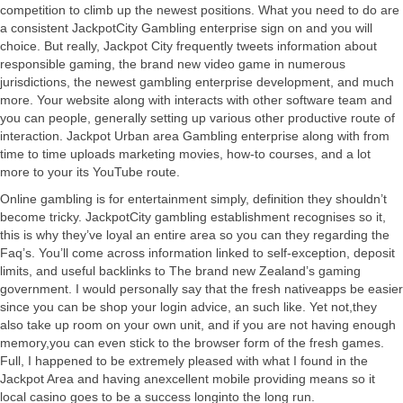
competition to climb up the newest positions. What you need to do are
a consistent JackpotCity Gambling enterprise sign on and you will
choice. But really, Jackpot City frequently tweets information about
responsible gaming, the brand new video game in numerous
jurisdictions, the newest gambling enterprise development, and much
more. Your website along with interacts with other software team and
you can people, generally setting up various other productive route of
interaction. Jackpot Urban area Gambling enterprise along with from
time to time uploads marketing movies, how-to courses, and a lot
more to your its YouTube route.
Online gambling is for entertainment simply, definition they shouldn’t
become tricky. JackpotCity gambling establishment recognises so it,
this is why they’ve loyal an entire area so you can they regarding the
Faq’s. You’ll come across information linked to self-exception, deposit
limits, and useful backlinks to The brand new Zealand’s gaming
government. I would personally say that the fresh nativeapps be easier
since you can be shop your login advice, an such like. Yet not,they
also take up room on your own unit, and if you are not having enough
memory,you can even stick to the browser form of the fresh games.
Full, I happened to be extremely pleased with what I found in the
Jackpot Area and having anexcellent mobile providing means so it
local casino goes to be a success longinto the long run.