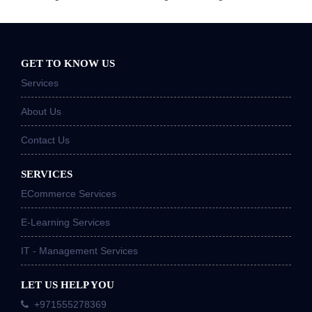
GET TO KNOW US
Services
About Us
Contact Us
SERVICES
ECommerce Services
E-Learning Services
IT - Management Services
LET US HELP YOU
+971555278369