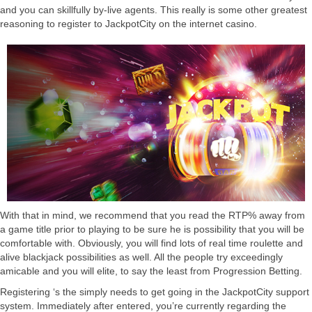
and you can skillfully by-live agents. This really is some other greatest
reasoning to register to JackpotCity on the internet casino.
With that in mind, we recommend that you read the RTP% away from
a game title prior to playing to be sure he is possibility that you will be
comfortable with. Obviously, you will find lots of real time roulette and
alive blackjack possibilities as well. All the people try exceedingly
amicable and you will elite, to say the least from Progression Betting.
Registering ‘s the simply needs to get going in the JackpotCity support
system. Immediately after entered, you’re currently regarding the