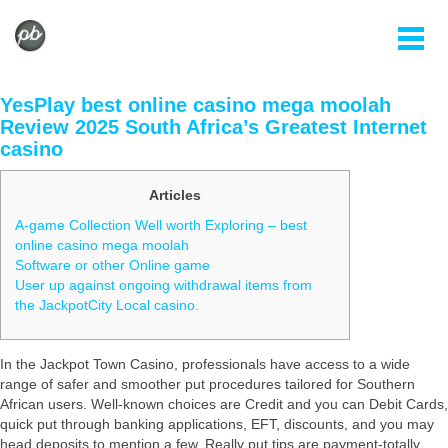
YesPlay best online casino mega moolah
Review 2025 South Africa’s Greatest Internet
casino
Articles
A-game Collection Well worth Exploring – best
online casino mega moolah
Software or other Online game
User up against ongoing withdrawal items from
the JackpotCity Local casino.
In the Jackpot Town Casino, professionals have access to a wide
range of safer and smoother put procedures tailored for Southern
African users. Well-known choices are Credit and you can Debit Cards,
quick put through banking applications, EFT, discounts, and you may
head deposits to mention a few. Really put tips are payment-totally