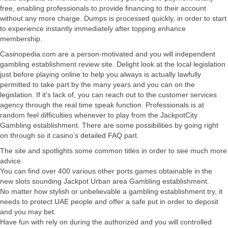
free, enabling professionals to provide financing to their account
without any more charge.
Dumps is processed quickly, in order to start
to experience instantly immediately after topping enhance
membership.
Casinopedia.com are a person-motivated and you will independent
gambling establishment review site. Delight look at the local legislation
just before playing online to help you always is actually lawfully
permitted to take part by the many years and you can on the
legislation. If it’s lack of, you can reach out to the customer services
agency through the real time speak function. Professionals is at
random feel difficulties whenever to play from the JackpotCity
Gambling establishment. There are some possibilities by going right
on through so it casino’s detailed FAQ part.
The site and spotlights some common titles in order to see much more
advice.
You can find over 400 various other ports games obtainable in the
new slots sounding Jackpot Urban area Gambling establishment.
No matter how stylish or unbelievable a gambling establishment try, it
needs to protect UAE people and offer a safe put in order to deposit
and you may bet.
Have fun with rely on during the authorized and you will controlled