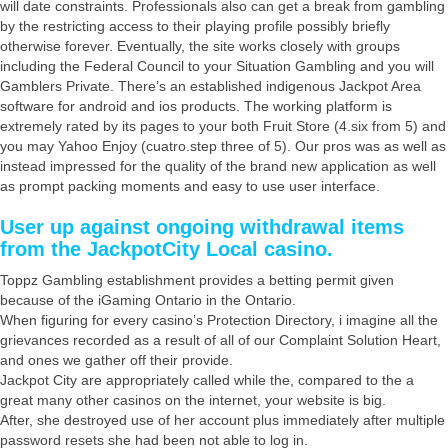
will date constraints. Professionals also can get a break from gambling
by the restricting access to their playing profile possibly briefly
otherwise forever. Eventually, the site works closely with groups
including the Federal Council to your Situation Gambling and you will
Gamblers Private. There’s an established indigenous Jackpot Area
software for android and ios products. The working platform is
extremely rated by its pages to your both Fruit Store (4.six from 5) and
you may Yahoo Enjoy (cuatro.step three of 5). Our pros was as well as
instead impressed for the quality of the brand new application as well
as prompt packing moments and easy to use user interface.
User up against ongoing withdrawal items
from the JackpotCity Local casino.
Toppz Gambling establishment provides a betting permit given
because of the iGaming Ontario in the Ontario.
When figuring for every casino’s Protection Directory, i imagine all the
grievances recorded as a result of all of our Complaint Solution Heart,
and ones we gather off their provide.
Jackpot City are appropriately called while the, compared to the a
great many other casinos on the internet, your website is big.
After, she destroyed use of her account plus immediately after multiple
password resets she had been not able to log in.