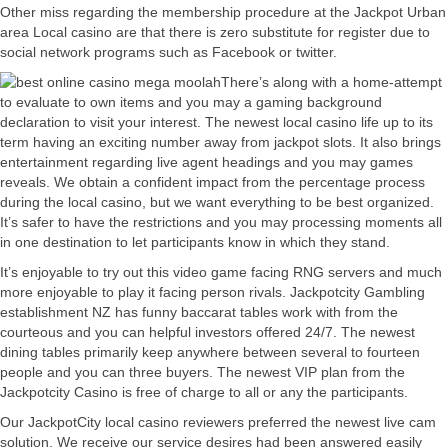
Other miss regarding the membership procedure at the Jackpot Urban
area Local casino are that there is zero substitute for register due to
social network programs such as Facebook or twitter.
There’s along with a home-attempt
to evaluate to own items and you may a gaming background
declaration to visit your interest. The newest local casino life up to its
term having an exciting number away from jackpot slots. It also brings
entertainment regarding live agent headings and you may games
reveals. We obtain a confident impact from the percentage process
during the local casino, but we want everything to be best organized.
It’s safer to have the restrictions and you may processing moments all
in one destination to let participants know in which they stand.
It’s enjoyable to try out this video game facing RNG servers and much
more enjoyable to play it facing person rivals. Jackpotcity Gambling
establishment NZ has funny baccarat tables work with from the
courteous and you can helpful investors offered 24/7. The newest
dining tables primarily keep anywhere between several to fourteen
people and you can three buyers. The newest VIP plan from the
Jackpotcity Casino is free of charge to all or any the participants.
Our JackpotCity local casino reviewers preferred the newest live cam
solution. We receive our service desires had been answered easily