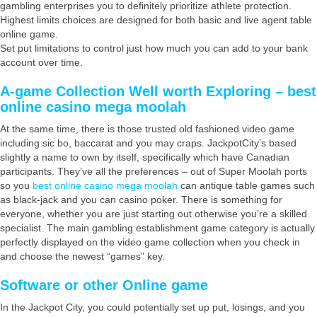
gambling enterprises you to definitely prioritize athlete protection.
Highest limits choices are designed for both basic and live agent table
online game.
Set put limitations to control just how much you can add to your bank
account over time.
A-game Collection Well worth Exploring – best
online casino mega moolah
At the same time, there is those trusted old fashioned video game
including sic bo, baccarat and you may craps. JackpotCity’s based
slightly a name to own by itself, specifically which have Canadian
participants. They’ve all the preferences – out of Super Moolah ports
so you
best online casino mega moolah
can antique table games such
as black-jack and you can casino poker. There is something for
everyone, whether you are just starting out otherwise you’re a skilled
specialist. The main gambling establishment game category is actually
perfectly displayed on the video game collection when you check in
and choose the newest “games” key.
Software or other Online game
In the Jackpot City, you could potentially set up put, losings, and you