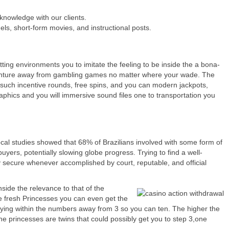
 knowledge with our clients.
ls, short-form movies, and instructional posts.
ting environments you to imitate the feeling to be inside the a bona-
dventure away from gambling games no matter where your wade. The
 such incentive rounds, free spins, and you can modern jackpots,
phics and you will immersive sound files one to transportation you
cal studies showed that 68% of Brazilians involved with some form of
uyers, potentially slowing globe progress. Trying to find a well-
sly secure whenever accomplished by court, reputable, and official
nside the relevance to that of the
he fresh Princesses you can even get the
arying within the numbers away from 3 so you can ten. The higher the
e princesses are twins that could possibly get you to step 3,one