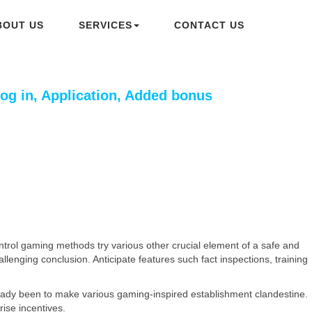
BOUT US
SERVICES
CONTACT US
og in, Application, Added bonus
control gaming methods try various other crucial element of a safe and
allenging conclusion.
Anticipate features such fact inspections, training
ready been to make various gaming-inspired establishment clandestine.
rise incentives.