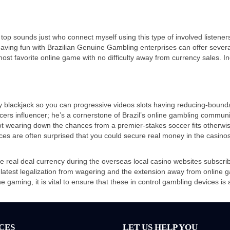
op sounds just who connect myself using this type of involved listeners
having fun with Brazilian Genuine Gambling enterprises can offer severa
ost favorite online game with no difficulty away from currency sales. I
blackjack so you can progressive videos slots having reducing-boundar
ncers influencer; he’s a cornerstone of Brazil’s online gambling communi
 not wearing down the chances from a premier-stakes soccer fits otherwis
es are often surprised that you could secure real money in the casinos on
e real deal currency during the overseas local casino websites subscribe
latest legalization from wagering and the extension away from online ga
e gaming, it is vital to ensure that these in control gambling devices is 
CES
LET US HELP YOU