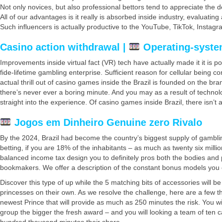
Not only novices, but also professional bettors tend to appreciate the 
All of our advantages is it really is absorbed inside industry, evaluatin
Such influencers is actually productive to the YouTube, TikTok, Instagr
Casino action withdrawal |
Operating-system
Improvements inside virtual fact (VR) tech have actually made it it is po
fide-lifetime gambling enterprise. Sufficient reason for cellular b
actual thrill out of casino games inside the Brazil is founded on the
there’s never ever a boring minute. And you may as a result of techno
straight into the experience. Of casino games inside Brazil, there isn’t 
Jogos em Dinheiro Genuine zero Rivalo
By the 2024, Brazil had become the country’s biggest supply of gamblin
betting, if you are 18% of the inhabitants – as much as twenty six milli
balanced income tax design you to definitely pros both the bodies and pr
bookmakers. We offer a description of the constant bonus models you 
Discover this type of up while the 5 matching bits of accessories will be
princesses on their own. As we resolve the challenge, here are a few t
newest Prince that will provide as much as 250 minutes the risk. You w
group the bigger the fresh award – and you will looking a team of ten