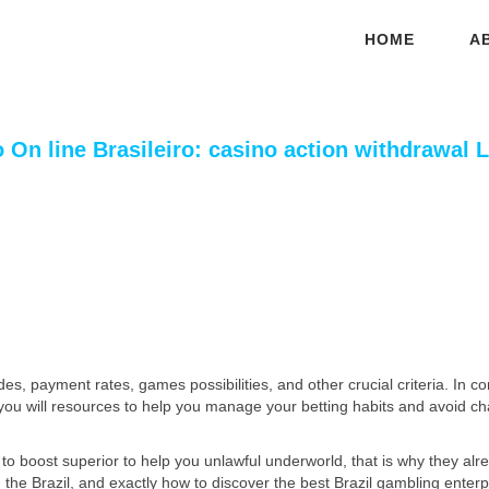
HOME
A
n line Brasileiro: casino action withdrawal L
des, payment rates, games possibilities, and other crucial criteria. In 
 you will resources to help you manage your betting habits and avoid ch
o boost superior to help you unlawful underworld, that is why they al
 the Brazil, and exactly how to discover the best Brazil gambling enterp