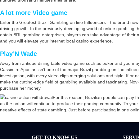
hundred thousand minutes their share.
A lot more Video game
Enter the Greatest Brazil Gambling on line Influencers—the brand new t
driving growth. In the previously-developing world of online gambling, 
obtain BRL gambling enterprises, players can take advantage of their m
and you will elevate your internet local casino experience.
Play’N Wade
Away from antique dining table video game such as poker and you may 
Cassimiro Apostas isn’t one of the major Brazil gambling on line influe
investigation, with every video clips merging solutions and style. If or
make the cutting-edge field of gambling available and fascinating. Novic
purchase her money.
For this reason, Brazilian people can play th
as the nation will continue to produce their gaming community. To your 
negative effects of state gambling. Just before participating in one onlin
GET TO KNOW US
SERVI