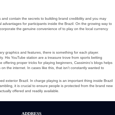
 and contain the secrets to building brand credibility and you may
l advantages for participants inside the Brazil. On the growing way to
ncorporate the genuine convenience of to play on the local currency
y graphics and features, there is something for each player.
ty. His YouTube station are a treasure trove from sports betting
e offering proper tricks for playing beginners, Cassimiro’s blogs helps
 the internet. In cases like this, that isn’t constantly wanted to
d exterior Brazil. In charge playing is an important thing inside Brazil
mbling, it is crucial to ensure people is protected from the brand new
actually offered and readily available.
ADDRESS