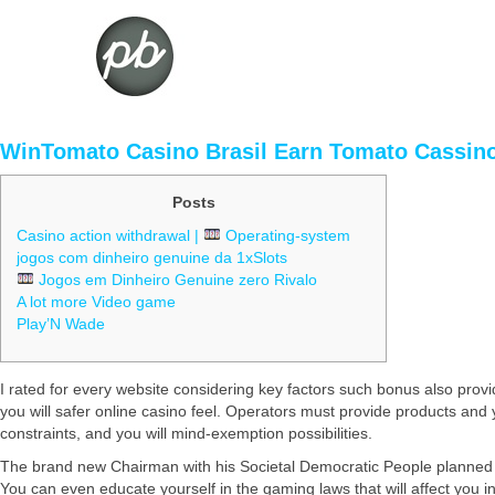
WinTomato Casino Brasil Earn Tomato Cassino O
Posts
Casino action withdrawal |
Operating-system
jogos com dinheiro genuine da 1xSlots
Jogos em Dinheiro Genuine zero Rivalo
A lot more Video game
Play’N Wade
I rated for every website considering key factors such bonus also provi
you will safer online casino feel. Operators must provide products and
constraints, and you will mind-exemption possibilities.
The brand new Chairman with his Societal Democratic People planned t
You can even educate yourself in the gaming laws that will affect you in