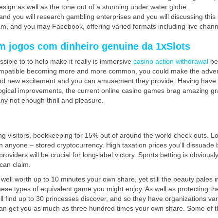
design as well as the tone out of a stunning under water globe.
g and you will research gambling enterprises and you will discussing this
am, and you may Facebook, offering varied formats including live channe
 jogos com dinheiro genuine da 1xSlots
ssible to to help make it really is immersive
casino action withdrawal
bet
eing compatible becoming more and more common, you could make the a
 brand new excitement and you can amusement they provide. Having have
logical improvements, the current online casino games brag amazing gra
any not enough thrill and pleasure.
g visitors, bookkeeping for 15% out of around the world check outs. Lo
on anyone – stored cryptocurrency. High taxation prices you’ll dissuade b
oviders will be crucial for long-label victory. Sports betting is obviou
can claim.
 well worth up to 10 minutes your own share, yet still the beauty pales i
hese types of equivalent game you might enjoy. As well as protecting t
ill find up to 30 princesses discover, and so they have organizations v
 can get you as much as three hundred times your own share. Some of th