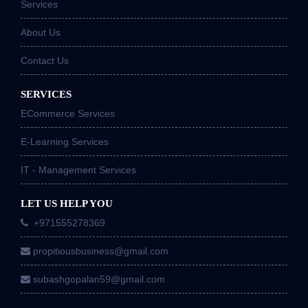
Services
About Us
Contact Us
SERVICES
ECommerce Services
E-Learning Services
IT - Management Services
LET US HELP YOU
+971555278369
propitiousbusiness@gmail.com
subashgopalan59@gmail.com