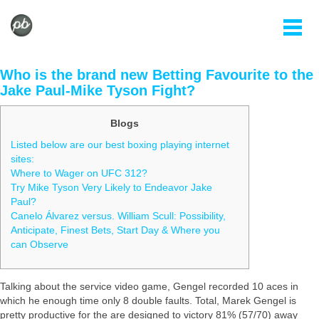
Who is the brand new Betting Favourite to the
Jake Paul-Mike Tyson Fight?
Blogs
Listed below are our best boxing playing internet
sites:
Where to Wager on UFC 312?
Try Mike Tyson Very Likely to Endeavor Jake
Paul?
Canelo Álvarez versus. William Scull: Possibility,
Anticipate, Finest Bets, Start Day & Where you
can Observe
Talking about the service video game, Gengel recorded 10 aces in
which he enough time only 8 double faults. Total, Marek Gengel is
pretty productive for the are designed to victory 81% (57/70) away