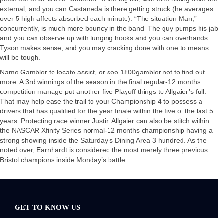
external, and you can Castaneda is there getting struck (he averages
over 5 high affects absorbed each minute). “The situation Man,”
concurrently, is much more bouncy in the band. The guy pumps his jab
and you can observe up with lunging hooks and you can overhands.
Tyson makes sense, and you may cracking done with one to means
will be tough.
Name Gambler to locate assist, or see 1800gambler.net to find out
more. A 3rd winnings of the season in the final regular-12 months
competition manage put another five Playoff things to Allgaier’s full.
That may help ease the trail to your Championship 4 to possess a
drivers that has qualified for the year finale within the five of the last 5
years. Protecting race winner Justin Allgaier can also be stitch within
the NASCAR Xfinity Series normal-12 months championship having a
strong showing inside the Saturday’s Dining Area 3 hundred. As the
noted over, Earnhardt is considered the most merely three previous
Bristol champions inside Monday’s battle.
GET TO KNOW US