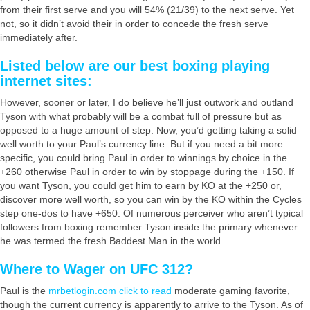
from their first serve and you will 54% (21/39) to the next serve.
Yet
not, so it didn’t avoid their in order to concede the fresh serve
immediately after.
Listed below are our best boxing playing
internet sites:
However, sooner or later, I do believe he’ll just outwork and outland
Tyson with what probably will be a combat full of pressure but as
opposed to a huge amount of step. Now, you’d getting taking a solid
well worth to your Paul’s currency line. But if you need a bit more
specific, you could bring Paul in order to winnings by choice in the
+260 otherwise Paul in order to win by stoppage during the +150. If
you want Tyson, you could get him to earn by KO at the +250 or,
discover more well worth, so you can win by the KO within the Cycles
step one-dos to have +650. Of numerous perceiver who aren’t typical
followers from boxing remember Tyson inside the primary whenever
he was termed the fresh Baddest Man in the world.
Where to Wager on UFC 312?
Paul is the
mrbetlogin.com click to read
moderate gaming favorite,
though the current currency is apparently to arrive to the Tyson. As of