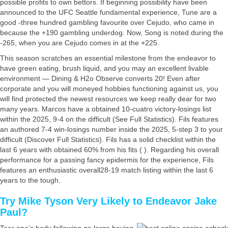
possible profits to own bettors. If beginning possibility have been
announced to the UFC Seattle fundamental experience, Tune are a
good -three hundred gambling favourite over Cejudo, who came in
because the +190 gambling underdog. Now, Song is noted during the
-265, when you are Cejudo comes in at the +225.
This season scratches an essential milestone from the endeavor to
have green eating, brush liquid, and you may an excellent livable
environment — Dining & H2o Observe converts 20! Even after
corporate and you will moneyed hobbies functioning against us, you
will find protected the newest resources we keep really dear for two
many years. Marcos have a obtained 10-cuatro victory-losings list
within the 2025, 9-4 on the difficult (See Full Statistics). Fils features
an authored 7-4 win-losings number inside the 2025, 5-step 3 to your
difficult (Discover Full Statistics). Fils has a solid checklist within the
last 6 years with obtained 60% from his fits ( ). Regarding his overall
performance for a passing fancy epidermis for the experience, Fils
features an enthusiastic overall28-19 match listing within the last 6
years to the tough.
Try Mike Tyson Very Likely to Endeavor Jake
Paul?
Tear one’s body following go large having