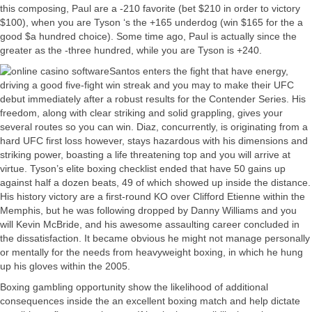
this composing, Paul are a -210 favorite (bet $210 in order to victory
$100), when you are Tyson ‘s the +165 underdog (win $165 for the a
good $a hundred choice). Some time ago, Paul is actually since the
greater as the -three hundred, while you are Tyson is +240.
Santos enters the fight that have energy,
driving a good five-fight win streak and you may to make their UFC
debut immediately after a robust results for the Contender Series. His
freedom, along with clear striking and solid grappling, gives your
several routes so you can win. Diaz, concurrently, is originating from a
hard UFC first loss however, stays hazardous with his dimensions and
striking power, boasting a life threatening top and you will arrive at
virtue. Tyson’s elite boxing checklist ended that have 50 gains up
against half a dozen beats, 49 of which showed up inside the distance.
His history victory are a first-round KO over Clifford Etienne within the
Memphis, but he was following dropped by Danny Williams and you
will Kevin McBride, and his awesome assaulting career concluded in
the dissatisfaction. It became obvious he might not manage personally
or mentally for the needs from heavyweight boxing, in which he hung
up his gloves within the 2005.
Boxing gambling opportunity show the likelihood of additional
consequences inside the an excellent boxing match and help dictate