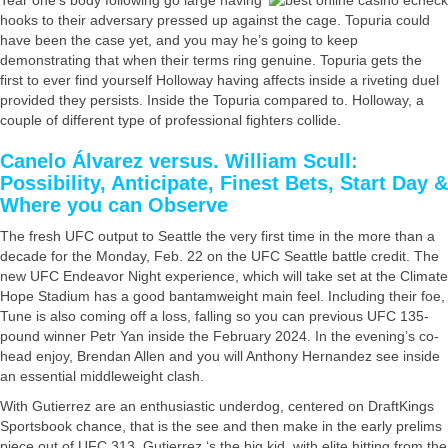
hooks to their adversary pressed up against the cage. Topuria could
have been the case yet, and you may he’s going to keep
demonstrating that when their terms ring genuine. Topuria gets the
first to ever find yourself Holloway having affects inside a riveting duel
provided they persists. Inside the Topuria compared to. Holloway, a
couple of different type of professional fighters collide.
Canelo Álvarez versus. William Scull:
Possibility, Anticipate, Finest Bets, Start Day &
Where you can Observe
The fresh UFC output to Seattle the very first time in the more than a
decade for the Monday, Feb. 22 on the UFC Seattle battle credit. The
new UFC Endeavor Night experience, which will take set at the Climate
Hope Stadium has a good bantamweight main feel. Including their foe,
Tune is also coming off a loss, falling so you can previous UFC 135-
pound winner Petr Yan inside the February 2024. In the evening’s co-
head enjoy, Brendan Allen and you will Anthony Hernandez see inside
an essential middleweight clash.
With Gutierrez are an enthusiastic underdog, centered on DraftKings
Sportsbook chance, that is the see and then make in the early prelims
piece out of UFC 313. Gutierrez ‘s the big kid, with elite hitting from the