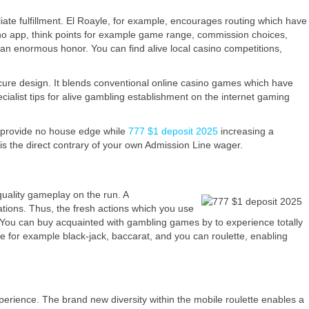
ate fulfillment. El Roayle, for example, encourages routing which have
ino app, think points for example game range, commission choices,
 an enormous honor. You can find alive local casino competitions,
secure design. It blends conventional online casino games which have
cialist tips for alive gambling establishment on the internet gaming
ts provide no house edge while
777 $1 deposit 2025
increasing a
is the direct contrary of your own Admission Line wager.
-quality gameplay on the run. A
ations. Thus, the fresh actions which you use
. You can buy acquainted with gambling games by to experience totally
 for example black-jack, baccarat, and you can roulette, enabling
erience. The brand new diversity within the mobile roulette enables a