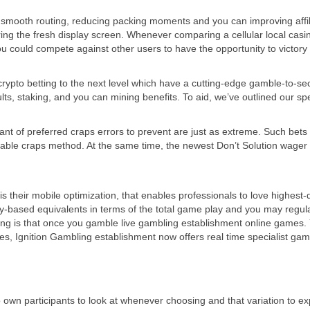
 smooth routing, reducing packing moments and you can improving affili
ing the fresh display screen. Whenever comparing a cellular local cas
ou could compete against other users to have the opportunity to victory
e crypto betting to the next level which have a cutting-edge gamble-to-
ts, staking, and you can mining benefits. To aid, we’ve outlined our spe
zant of preferred craps errors to prevent are just as extreme. Such be
itable craps method. At the same time, the newest Don’t Solution wager 
is their mobile optimization, that enables professionals to love highest
ty-based equivalents in terms of the total game play and you may regul
thing is that once you gamble live gambling establishment online games
, Ignition Gambling establishment now offers real time specialist game
wn participants to look at whenever choosing and that variation to exp