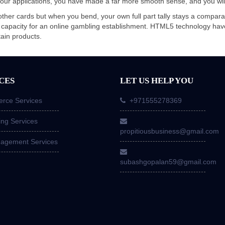
h our applications, you have made a far more smooth sense, and you wil
ts other cards but when you bend, your own full part tally stays a compa
 capacity for an online gambling establishment. HTML5 technology have
ain products.
CES
LET US HELP YOU
ce Services
+971555278369
ing Services
propitiousbusiness@gmail.com
nagement Services
subashgopalan59@gmail.com