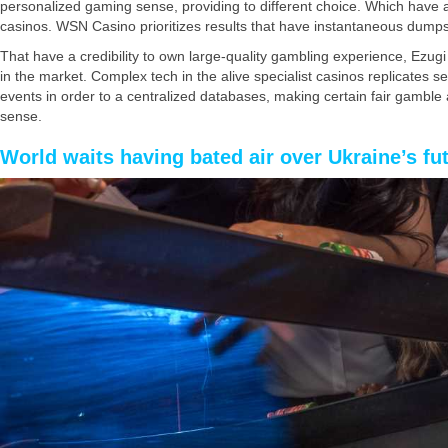
personalized gaming sense, providing to different choice. Which have a 
casinos. WSN Casino prioritizes results that have instantaneous dump
That have a credibility to own large-quality gambling experience, Ezu
in the market. Complex tech in the alive specialist casinos replicates
events in order to a centralized databases, making certain fair gamble
sense.
World waits having bated air over Ukraine’s 