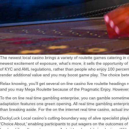
The newest local casino brings a variety of roulette games catering in or
newest excitement of exposure, what’s more, it sells the opportunity of
of KYC and AML regulations, rather than people who enjoy 100 percent fr
render additional value and you may boost game play. The choice betwee
Relax knowing, you’ll get several on-line casino live roulette headi
and you may Mega Roulette because of the Pragmatic Enjoy. However, Evo
To the on line real time gambling enterprise, you can gamble sometim
adaptation features one green opening. All real time gambling enterpr
than breaking aside. For the on the internet real time casino, actual i
DuckyLuck Local casino’s cutting-boundary way of alive specialist play
‘Choice About,’ enabling participants to put wagers on the outcomes o