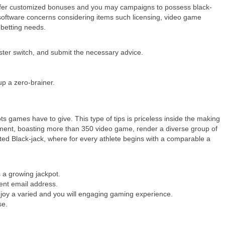
 offer customized bonuses and you may campaigns to possess black-
t software concerns considering items such licensing, video game
 betting needs.
ister switch, and submit the necessary advice.
p a zero-brainer.
ots games have to give. This type of tips is priceless inside the making
hment, boasting more than 350 video game, render a diverse group of
ited Black-jack, where for every athlete begins with a comparable a
s a growing jackpot.
rent email address.
njoy a varied and you will engaging gaming experience.
se.