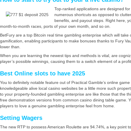
Top-ranked applications are designed for
numerous shortcuts as opposed to clutter
benefits, and payout steps. Right here, y
month-to-month races, ports of your own month, and so on.
BetFury are a top Bitcoin real time gambling enterprise which will tak
gamification, enabling participants to make bonuses thanks to Fury Vaul
lower than.
When you are learning the newest tips and methods is vital, are cogni
player’s possible winnings, causing them to a switch element of a prof
Best Online slots to have 2025
You to definitely notable feature out of Practical Gamble’s online game 
knowledgeable alive local casino websites be a little more such proper
to your property-founded gambling enterprise are like those that the 
free demonstration versions from common casino dining table game. Yes
players to love a genuine gambling enterprise feel from home.
Setting Wagers
The new RTP to possess American Roulette are 94.74%, a key point to o