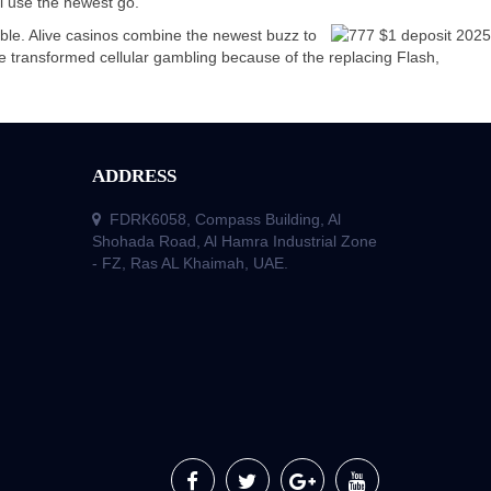
l use the newest go.
rable. Alive casinos combine the newest buzz to
 transformed cellular gambling because of the replacing Flash,
ADDRESS
FDRK6058, Compass Building, Al
Shohada Road, Al Hamra Industrial Zone
- FZ, Ras AL Khaimah, UAE.