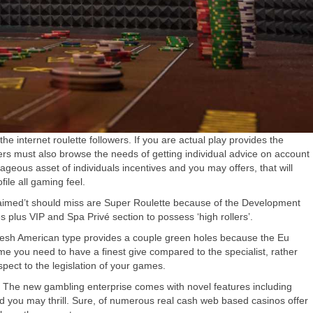
he internet roulette followers. If you are actual play provides the
ayers must also browse the needs of getting individual advice on account
geous asset of individuals incentives and you may offers, that will
ile all gaming feel.
laimed’t should miss are Super Roulette because of the Development
plus VIP and Spa Privé section to possess ‘high rollers’.
fresh American type provides a couple green holes because the Eu
e you need to have a finest give compared to the specialist, rather
spect to the legislation of your games.
e. The new gambling enterprise comes with novel features including
d you may thrill. Sure, of numerous real cash web based casinos offer