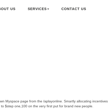
BOUT US
SERVICES
CONTACT US
 own Myspace page from the /aplayonline. Smartly allocating incentives
o $step one,100 on the very first put for brand new people.