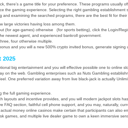
ck, there’s a game title for your preference. These programs usually
hance the gaming experience. Selecting the right gambling establishmen
ing and examining the searched programs, there are the best fit for their
ew large victories having loss among them.
out (for age-games) otherwise (for sports betting), click the Login/Reg
 the newest agent, and experienced bankroll government.
hree, four otherwise multiple.
nus and you will a new 500% crypto invited bonus, generate signing u
t 2025
ptional big entertainment and you will effective possible one to online sl
 play on the web. Gambling enterprises such as Nuts Gambling establis
el. One preferred variation away from live black-jack is actually Unlim
 the full gaming experience.
ch layouts and incentive provides, and you will modern jackpot slots ha
ive FAQ section, faithful cell phone support, and you may, naturally, cur
 actual money online casinos make certain that participants can also e
sk games, and multiple live dealer game to own a keen immersive sen