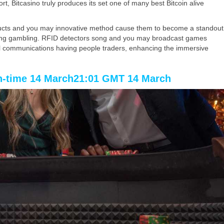
t, Bitcasino truly produces its set one of many best Bitcoin alive
roducts and you may innovative method cause them to become a standout
rtaining gambling. RFID detectors song and you may broadcast games
will communications having people traders, enhancing the immersive
an-time 14 March21:01 GMT 14 March