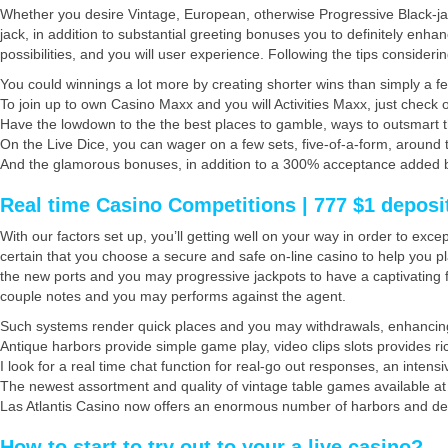
Whether you desire Vintage, European, otherwise Progressive Black-ja
jack, in addition to substantial greeting bonuses you to definitely en
possibilities, and you will user experience. Following the tips consider
You could winnings a lot more by creating shorter wins than simply a f
To join up to own Casino Maxx and you will Activities Maxx, just check 
Have the lowdown to the the best places to gamble, ways to outsmart
On the Live Dice, you can wager on a few sets, five-of-a-form, around t
And the glamorous bonuses, in addition to a 300% acceptance added bo
Real time Casino Competitions | 777 $1 deposi
With our factors set up, you’ll getting well on your way in order to exce
certain that you choose a secure and safe on-line casino to help you
the new ports and you may progressive jackpots to have a captivating fe
couple notes and you may performs against the agent.
Such systems render quick places and you may withdrawals, enhancing
Antique harbors provide simple game play, video clips slots provides ri
I look for a real time chat function for real-go out responses, an intens
The newest assortment and quality of vintage table games available at
Las Atlantis Casino now offers an enormous number of harbors and de
How to start to try out to your a live casino?