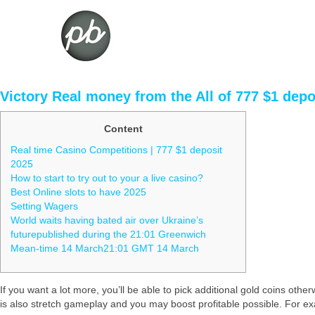
Victory Real money from the All of 777 $1 depo
Content
Real time Casino Competitions | 777 $1 deposit
2025
How to start to try out to your a live casino?
Best Online slots to have 2025
Setting Wagers
World waits having bated air over Ukraine’s
futurepublished during the 21:01 Greenwich
Mean-time 14 March21:01 GMT 14 March
If you want a lot more, you’ll be able to pick additional gold coins ot
is also stretch gameplay and you may boost profitable possible.
For ex