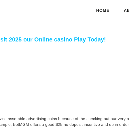
HOME
A
sit 2025 our Online casino Play Today!
herwise assemble advertising coins because of the checking out our very
ample, BetMGM offers a good $25 no deposit incentive and up in order t