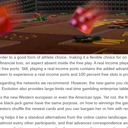
der to a good form of athlete choice, making it a flexible choice for on t
 financial loss, an aspect absent inside the free play. A real income pl
ee ports. Still, playing a real income ports contains the added advanta
n to experience a real income ports and 100 percent free slots is prof
ngs regarding the networks we recommend. However, the new game you c
lution also provides large-limits real time gambling enterprise tables 
es the new Western european or even the American type. Yet not, the 
ise black-jack game have the same purpose, on how to winnings the gam
nvestors shuffle the newest cards and you can bargain her or him with re
ing helps it be a standout alternatives from the online casino landscap
f almost every other participants, and that advances correspondence an