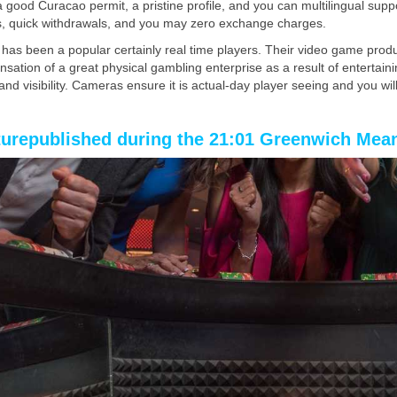
good Curacao permit, a pristine profile, and you can multilingual suppor
s, quick withdrawals, and you may zero exchange charges.
gi has been a popular certainly real time players. Their video game p
 sensation of a great physical gambling enterprise as a result of ente
 and visibility. Cameras ensure it is actual-day player seeing and you 
futurepublished during the 21:01 Greenwich Me