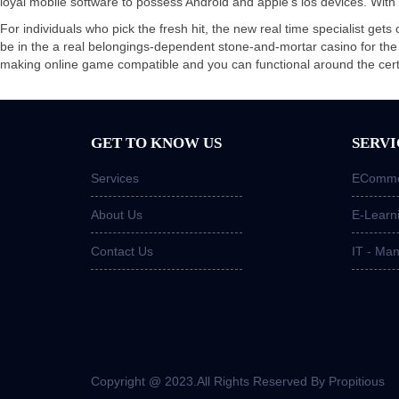
loyal mobile software to possess Android and apple’s ios devices. Wit
For individuals who pick the fresh hit, the new real time specialist ge
be in the a real belongings-dependent stone-and-mortar casino for the
making online game compatible and you can functional around the cert
GET TO KNOW US
SERVI
Services
ECommer
About Us
E-Learn
Contact Us
IT - Ma
Copyright @ 2023.All Rights Reserved By Propitious