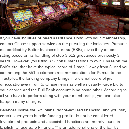
If you have inquiries or need assistance along with your membership,
contact Chase support service on the pursuing the indicates. Pursue is
not certified by Better business bureau (BBB), gives they an one-
rating based on its handling of step 3,612 grievances previously 3
years. However, you’ll find 322 consumer ratings to own Chase on the
Bbb’s site, that have the typical score of 1.step 1 away from 5. And you
can among the 551 customers recommendations for Pursue to the
Trustpilot, the lending company brings in a dismal score of just
one.cuatro away from 5. Chase items as well as usually wade big to
your charge and the Full Bank account is no some other. According to
all you have to perform along with your membership, you can also
happen many charges.
Balances inside the 529 plans, donor-advised financing, and you may
certain later years bundle funding profile do not be considered.
Investment products and associated functions are merely found in
English. Chase Safe Financial℠ is an additional one of the bank’s