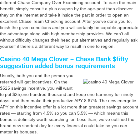
different Chase Company Over Examining account. To earn the main
benefit, simply consult a plus coupon by the age-post then discover
they on the internet and take it inside the part in order to open an
excellent Chase Team Checking account. After you’ve done you to,
finish the given conditions and you will certainly be capable appreciate
the advantage along with high membership provides. We can’t all
without difficulty changes their head put alternatives and regularly ask
yourself if there’s a different way to result in one to region.
Casino 40 Mega Clover – Chase Bank $fifty
suggestion added bonus requirements
Usually, both you and the person you
referred will get incentives. On the
$525 savings incentive, you will want
to put $25,one hundred thousand and keep one harmony for ninety
days, and then make their productive APY 8.67%. The new energetic
APY on this incentive offer is a lot more than greatest savings account
rates — starting from 4.5% so you can 5.5% — which means this
bonus is definitely worth searching for. Less than, we’ve outlined the
brand new shortest day for every financial could take so you can
matter its bonuses.