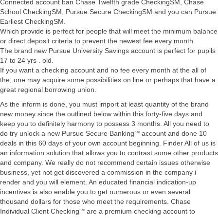
Connected account ban Chase Twelfth grade CheckingSM, Chase
School CheckingSM, Pursue Secure CheckingSM and you can Pursue
Earliest CheckingSM.
Which provide is perfect for people that will meet the minimum balance
or direct deposit criteria to prevent the newest fee every month.
The brand new Pursue University Savings account is perfect for pupils
17 to 24 yrs . old.
If you want a checking account and no fee every month at the all of
the, one may acquire some possibilities on line or perhaps that have a
great regional borrowing union.
As the inform is done, you must import at least quantity of the brand
new money since the outlined below within this forty-five days and
keep you to definitely harmony to possess 3 months. All you need to
do try unlock a new Pursue Secure Banking℠ account and done 10
deals in this 60 days of your own account beginning. Finder All of us is
an information solution that allows you to contrast some other products
and company. We really do not recommend certain issues otherwise
business, yet not get discovered a commission in the company i
render and you will element. An educated financial indication-up
incentives is also enable you to get numerous or even several
thousand dollars for those who meet the requirements. Chase
Individual Client Checking℠ are a premium checking account to