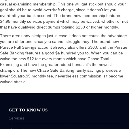
casual examining membership. This one will get stick out should your
goal should be to avoid overdraft charge, since it doesn’t let you
overdraft your bank account. The brand new membership features
$4.95 monthly services payment which may be waived, whether or not
that have qualifying direct dumps totaling $250 or higher monthly.
There aren’t any pledges just in case it does not cause the advantage
you are of fortune since you cannot struggle they. The brand new
Pursue Full Savings account already also offers $300, and the Pursue
Safe Banking features a good $a hundred you to. When you can be
waive the new $12 fee every month which have Chase Total
Examining and have the greater added bonus, it’s the newest
champion. The new Chase Safe Banking family savings provides a
lower $cuatro.95 monthly fee, nevertheless commission is’t become
waived after all.
GET TO KNOW US
Services