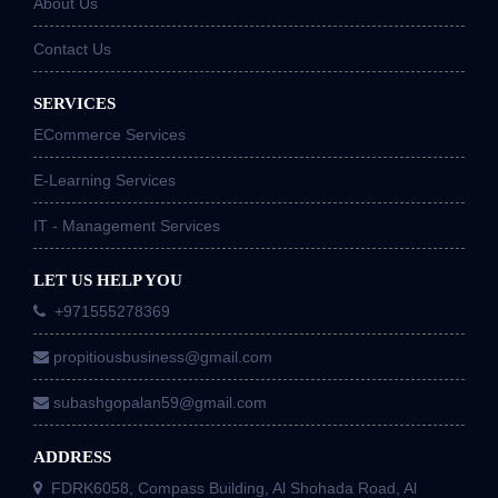
About Us
Contact Us
SERVICES
ECommerce Services
E-Learning Services
IT - Management Services
LET US HELP YOU
+971555278369
propitiousbusiness@gmail.com
subashgopalan59@gmail.com
ADDRESS
FDRK6058, Compass Building, Al Shohada Road, Al