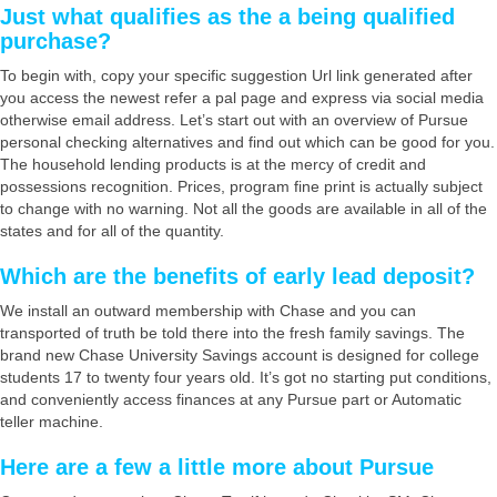
Just what qualifies as the a being qualified
purchase?
To begin with, copy your specific suggestion Url link generated after
you access the newest refer a pal page and express via social media
otherwise email address. Let’s start out with an overview of Pursue
personal checking alternatives and find out which can be good for you.
The household lending products is at the mercy of credit and
possessions recognition. Prices, program fine print is actually subject
to change with no warning. Not all the goods are available in all of the
states and for all of the quantity.
Which are the benefits of early lead deposit?
We install an outward membership with Chase and you can
transported of truth be told there into the fresh family savings. The
brand new Chase University Savings account is designed for college
students 17 to twenty four years old. It’s got no starting put conditions,
and conveniently access finances at any Pursue part or Automatic
teller machine.
Here are a few a little more about Pursue