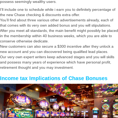
possess seemingly wealthy users.
I’ll include one to schedule while i earn you to definitely percentage of
the new Chase checking & discounts extra offer.
You’ll find about three various other advertisements already, each of
that comes with its very own added bonus and you will stipulations.
After you meet all standards, the main benefit might possibly be placed
in the membership within 40 business weeks, which you are able to
conserve otherwise dedicate.
New customers can also secure a $300 incentive after they unlock a
new account and you can discovered being qualified lead places.
Our very own expert writers keep advanced stages and you will skills
and possess many years of experience which have personal profit,
retirement thought and you may investment.
Income tax Implications of Chase Bonuses