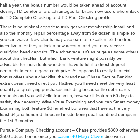
half a year, the bonus number would be taken ahead of account
closing.
TD Lender offers advantages for brand new users who unlock
its TD Complete Checking and TD Past Checking profile.
There is no minimal deposit to truly get your membership install and
also the monthly repair percentage away from $a dozen is simple so
you can waive. New clients may also earn an excellent $3 hundred
incentive after they unlock a new account and you may receive
qualifying head deposits. The advantage isn’t as huge as some others
about this checklist, but which bank venture might possibly be
advisable for individuals who don’t have to fulfill a direct deposit
demands to earn a good cash prize. As opposed to really financial
bonus offers about checklist, the brand new Chase Secure Banking
extra doesn’t need direct put. Rather, you’ll need meet the very least
quantity of qualifying purchases including because the debit cards
requests and you will Zelle transmits, however’ll features 60 days to
satisfy the necessity. Wise Virtue Examining and you can Smart money
Examining both feature $3 hundred bonuses that have at the very
least $4,one hundred thousand inside being qualified direct dumps in
the 1st 3 months.
Pursue Company Checking account – Chase provides $300 otherwise
$500 added bonus once you
casino 40 Mega Clover
discover a