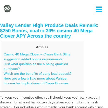
Valley Lender High Produce Deals Remark:
$250 Bonus, cuatro 39% casino 40 Mega
Clover APY Across the country
Articles
Casino 40 Mega Clover – Chase Bank $fifty
suggestion added bonus requirements
Just what qualifies as the a being qualified
purchase?
Which are the benefits of early lead deposit?
Here are a few a little more about Pursue
Income tax Implications of Chase Bonuses
To keep your incentive offer, you’ll should keep your bank account
discover for at least half dozen days when you enroll in the fresh
strategy. For individuals who romantic your bank account within just