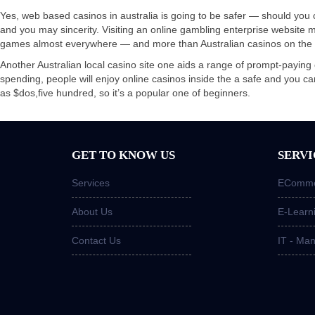
Yes, web based casinos in australia is going to be safer — should you 
and you may sincerity. Visiting an online gambling enterprise website mi
games almost everywhere — and more than Australian casinos on the in
Another Australian local casino site one aids a range of prompt-paying cr
spending, people will enjoy online casinos inside the a safe and you c
as $dos,five hundred, so it’s a popular one of beginners.
GET TO KNOW US
SERVI
Services
ECommer
About Us
E-Learn
Contact Us
IT - Ma