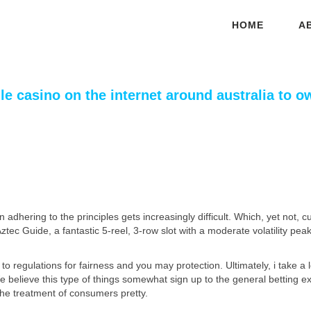
HOME
A
 casino on the internet around australia to o
can adhering to the principles gets increasingly difficult. Which, yet no
tec Guide, a fantastic 5-reel, 3-row slot with a moderate volatility pea
o regulations for fairness and you may protection. Ultimately, i take a l
believe this type of things somewhat sign up to the general betting ex
he treatment of consumers pretty.