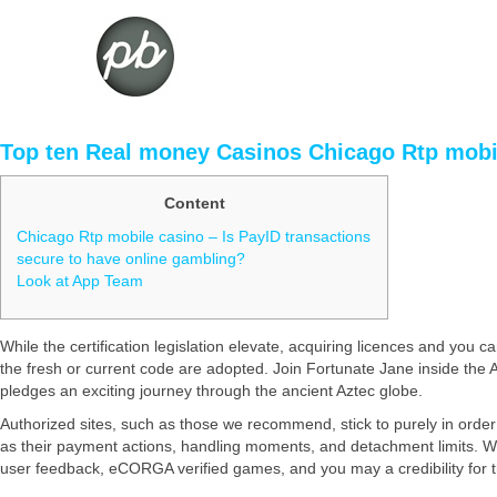
Top ten Real money Casinos Chicago Rtp mobile
Content
Chicago Rtp mobile casino – Is PayID transactions
secure to have online gambling?
Look at App Team
While the certification legislation elevate, acquiring licences and you 
the fresh or current code are adopted. Join Fortunate Jane inside the Az
pledges an exciting journey through the ancient Aztec globe.
Authorized sites, such as those we recommend, stick to purely in order t
as their payment actions, handling moments, and detachment limits. We 
user feedback, eCORGA verified games, and you may a credibility for t