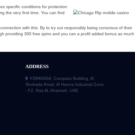
 specific conditions for protection
g the very first time. You can find
connection with this. By to try out responsibly being conscious of their
rough providing 300 free spins and you can a profit added bonus as much
ADDRESS
FDRK6058, Compass Building, Al
Shohada Road, Al Hamra Industrial Zone
- FZ, Ras AL Khaimah, UAE.