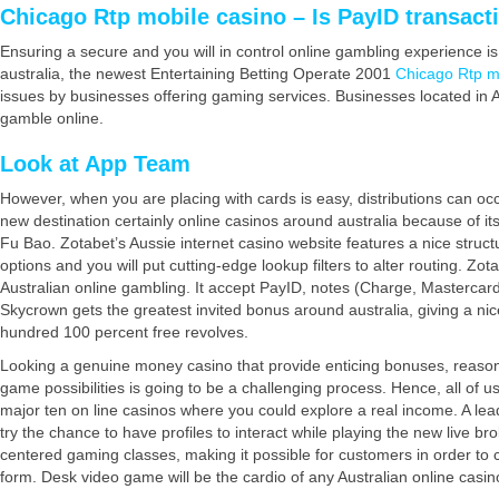
Chicago Rtp mobile casino – Is PayID transact
Ensuring a secure and you will in control online gambling experience i
australia, the newest Entertaining Betting Operate 2001
Chicago Rtp m
issues by businesses offering gaming services. Businesses located in A
gamble online.
Look at App Team
However, when you are placing with cards is easy, distributions can oc
new destination certainly online casinos around australia because of 
Fu Bao. Zotabet’s Aussie internet casino website features a nice struct
options and you will put cutting-edge lookup filters to alter routing. Z
Australian online gambling. It accept PayID, notes (Charge, Mastercard
Skycrown gets the greatest invited bonus around australia, giving a n
hundred 100 percent free revolves.
Looking a genuine money casino that provide enticing bonuses, reaso
game possibilities is going to be a challenging process. Hence, all of 
major ten on line casinos where you could explore a real income. A leadi
try the chance to have profiles to interact while playing the new live b
centered gaming classes, making it possible for customers in order to c
form. Desk video game will be the cardio of any Australian online casin