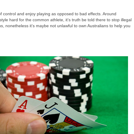
of control and enjoy playing as opposed to bad effects. Around
tyle hard for the common athlete, it’s truth be told there to stop illegal
ns, nonetheless it’s maybe not unlawful to own Australians to help you