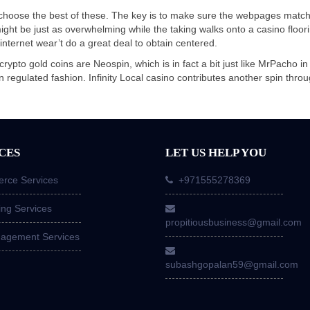
choose the best of these. The key is to make sure the webpages matches
ght be just as overwhelming while the taking walks onto a casino floorin
ternet wear’t do a great deal to obtain centered.
ypto gold coins are Neospin, which is in fact a bit just like MrPacho in 
an regulated fashion. Infinity Local casino contributes another spin th
CES
LET US HELP YOU
ce Services
+971555278369
ing Services
propitiousbusiness@gmail.com
nagement Services
subashgopalan59@gmail.com