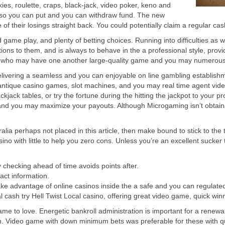
ies, roulette, craps, black-jack, video poker, keno and
nt so you can put and you can withdraw fund. The new
f their losings straight back. You could potentially claim a regular ca
game play, and plenty of betting choices. Running into difficulties as w
uestions to them, and is always to behave in the a professional style, pr
 one who may have one another large-quality game and you may numerou
delivering a seamless and you can enjoyable on line gambling establish
 antique casino games, slot machines, and you may real time agent vide
ckjack tables, or try the fortune during the hitting the jackpot to your p
 you may maximize your payouts. Although Microgaming isn’t obtainable 
lia perhaps not placed in this article, then make bound to stick to the 
ino with little to help you zero cons. Unless you’re an excellent sucker
 checking ahead of time avoids points after.
act information.
 take advantage of online casinos inside the a safe and you can regulat
eal cash try Hell Twist Local casino, offering great video game, quick wi
game to love. Energetic bankroll administration is important for a renewa
tion. Video game with down minimum bets was preferable for these with q