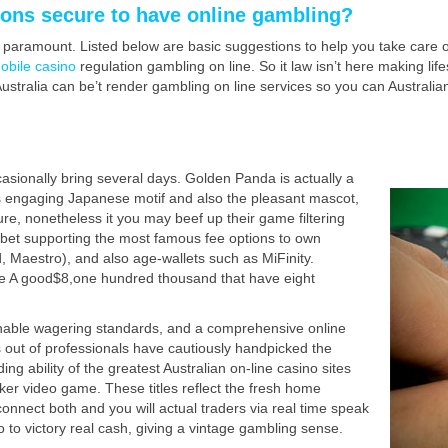
ions secure to have online gambling?
s paramount. Listed below are basic suggestions to help you take care 
obile casino
regulation gambling on line. So it law isn’t here making lifes
ustralia can be’t render gambling on line services so you can Australia
casionally bring several days. Golden Panda is actually a
its engaging Japanese motif and also the pleasant mascot,
ure, nonetheless it you may beef up their game filtering
otabet supporting the most famous fee options to own
, Maestro), and also age-wallets such as MiFinity.
ice A good$8,one hundred thousand that have eight
nable wagering standards, and a comprehensive online
us out of professionals have cautiously handpicked the
ng ability of the greatest Australian on-line casino sites
roker video game. These titles reflect the fresh home
onnect both and you will actual traders via real time speak
o to victory real cash, giving a vintage gambling sense.