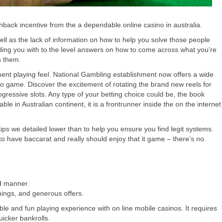
shback incentive from the a dependable online casino in australia.
ell as the lack of information on how to help you solve those people
oviding you with to the level answers on how to come across what you’re
s them.
ment playing feel. National Gambling establishment now offers a wide
o game. Discover the excitement of rotating the brand new reels for
rogressive slots. Any type of your betting choice could be, the book
in Australian continent, it is a frontrunner inside the on the internet
tips we detailed lower than to help you ensure you find legit systems.
 to have baccarat and really should enjoy that it game – there’s no
ed manner.
nnings, and generous offers.
ble and fun playing experience with on line mobile casinos. It requires
uicker bankrolls.