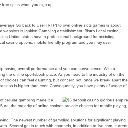
ly free spins when you sign up.
An average Go back to User (RTP) to own online slots games is about
e websites is Ignition Gambling establishment, Bistro Local casino,
tes United states have a professional background for assisting
ocal casino options, mobile-friendly program and you may user
g trip having overall performance and you can convenience. With a
ng the online sportsbook place. As you head to the industry of on the
 of choices can feel daunting, but concern not, once we break apart the
casinos is higher than ever. Consequently, you have plenty of usage of
of cellular gambling made it a
Sure, the majority of online casinos provide choices for mobile playing,
laying. The newest number of gambling solutions for significant playing
rs. Several get in touch with channels, in addition to live cam, current