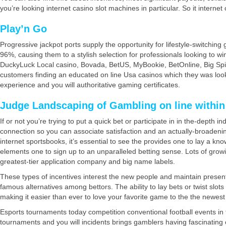
you’re looking internet casino slot machines in particular. So it intern
Play’n Go
Progressive jackpot ports supply the opportunity for lifestyle-switchin
96%, causing them to a stylish selection for professionals looking to w
DuckyLuck Local casino, Bovada, BetUS, MyBookie, BetOnline, Big Spin
customers finding an educated on line Usa casinos which they was looki
experience and you will authoritative gaming certificates.
Judge Landscaping of Gambling on line within
If or not you’re trying to put a quick bet or participate in in the-dep
connection so you can associate satisfaction and an actually-broadenin
internet sportsbooks, it’s essential to see the provides one to lay a k
elements one to sign up to an unparalleled betting sense. Lots of gro
greatest-tier application company and big name labels.
These types of incentives interest the new people and maintain presen
famous alternatives among bettors. The ability to lay bets or twist slo
making it easier than ever to love your favorite game to the the newest
Esports tournaments today competition conventional football events in t
tournaments and you will incidents brings gamblers having fascinating c