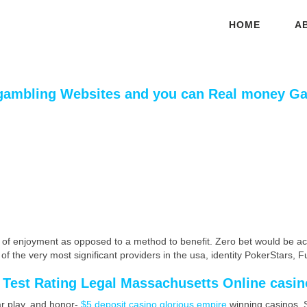
HOME
A
 gambling Websites and you can Real money Ga
f enjoyment as opposed to a method to benefit. Zero bet would be accept
 the very most significant providers in the usa, identity PokerStars, F
it Test Rating Legal Massachusetts Online casi
lar play, and honor-
$5 deposit casino glorious empire
winning casinos. S