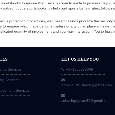
sportsbooks to ensure that users is come to aside to possess help due
 solved. Judge sportsbooks, called court sports betting sites, follow 
rous protection procedures, web based casinos prioritize the security an
ts to engage which have genuine traders or any other players inside t
histicated quantity of involvement and you may interaction. You to big 
CES
LET US HELP YOU
ce Services
+971555278369
ing Services
propitiousbusiness@gmail.com
nagement Services
subashgopalan59@gmail.com