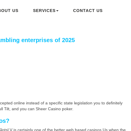
BOUT US
SERVICES
CONTACT US
mbling enterprises of 2025
ed online instead of a specific state legislation you to definitely
ull Tilt, and you can Sheer Casino poker.
nos?
lotsLV is certainly one of the better web based casinos Us when the