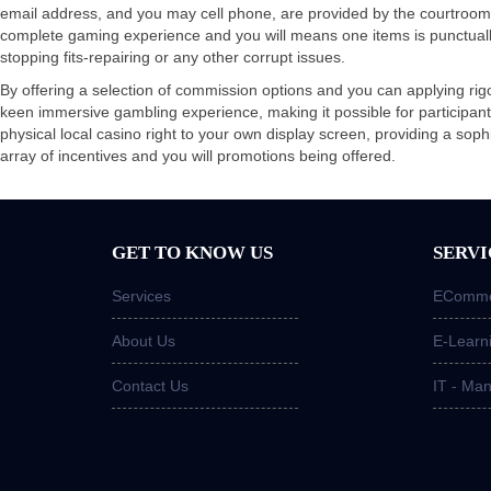
email address, and you may cell phone, are provided by the courtroom 
complete gaming experience and you will means one items is punctually
stopping fits-repairing or any other corrupt issues.
By offering a selection of commission options and you can applying rigo
keen immersive gambling experience, making it possible for participan
physical local casino right to your own display screen, providing a sop
array of incentives and you will promotions being offered.
GET TO KNOW US
SERVI
Services
ECommer
About Us
E-Learn
Contact Us
IT - Ma