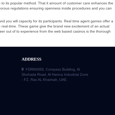
 to its popular method. That it amount of customer care enhances the
rigorous regulations ensuring openness inside procedures and you can
d you will capacity for its participants. Real time agent games offer a
he real-time. These game give the brand new excitement of an actual
cheer out of to experience from the web based casinos is the thorough
ADDRESS
FDRK6058, Compass Building, Al
Shohada Road, Al Hamra Industrial Zone
- FZ, Ras AL Khaimah, UAE.