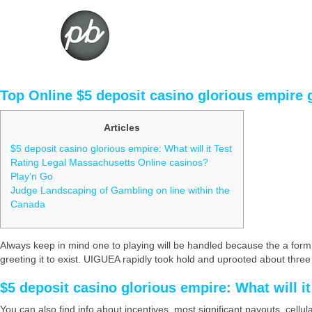
Top Online $5 deposit casino glorious empire
Articles
$5 deposit casino glorious empire: What will it Test
Rating Legal Massachusetts Online casinos?
Play’n Go
Judge Landscaping of Gambling on line within the
Canada
Always keep in mind one to playing will be handled because the a form o
greeting it to exist.
UIGUEA rapidly took hold and uprooted about three of
$5 deposit casino glorious empire: What will 
You can also find info about incentives, most significant payouts, cellu