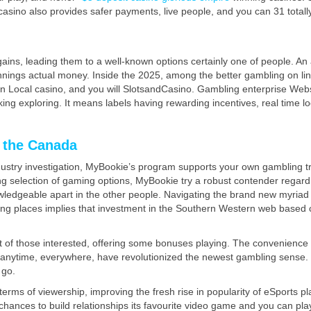
et casino also provides safer payments, live people, and you can 31 total
g gains, leading them to a well-known options certainly one of people. 
innings actual money. Inside the 2025, among the better gambling on lin
 Local casino, and you will SlotsandCasino. Gambling enterprise Websi
ng exploring. It means labels having rewarding incentives, real time l
 the Canada
th industry investigation, MyBookie’s program supports your own gamblin
g selection of gaming options, MyBookie try a robust contender regardi
nowledgeable apart in the other people. Navigating the brand new myriad
wing places implies that investment in the Southern Western web based 
t of those interested, offering some bonuses playing. The convenience 
ts anytime, everywhere, have revolutionized the newest gambling sense. 
 go.
erms of viewership, improving the fresh rise in popularity of eSports p
hances to build relationships its favourite video game and you can playe