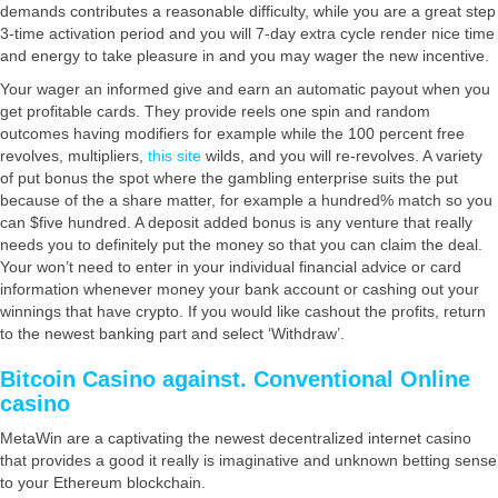
demands contributes a reasonable difficulty, while you are a great step
3-time activation period and you will 7-day extra cycle render nice time
and energy to take pleasure in and you may wager the new incentive.
Your wager an informed give and earn an automatic payout when you
get profitable cards. They provide reels one spin and random
outcomes having modifiers for example while the 100 percent free
revolves, multipliers,
this site
wilds, and you will re-revolves. A variety
of put bonus the spot where the gambling enterprise suits the put
because of the a share matter, for example a hundred% match so you
can $five hundred. A deposit added bonus is any venture that really
needs you to definitely put the money so that you can claim the deal.
Your won’t need to enter in your individual financial advice or card
information whenever money your bank account or cashing out your
winnings that have crypto. If you would like cashout the profits, return
to the newest banking part and select ‘Withdraw’.
Bitcoin Casino against. Conventional Online
casino
MetaWin are a captivating the newest decentralized internet casino
that provides a good it really is imaginative and unknown betting sense
to your Ethereum blockchain.