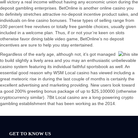
will victory a real income without having any economic union during the
deposit gambling enterprises. BetOnline is another online casino you
to definitely stretches attractive no-deposit incentive product sales, and
individuals on-line casino bonuses. These types of selling range from
100 percent free revolves or totally free gamble choices, usually given
included in a welcome plan. Thus, if or not your’re keen on slots
otherwise favor dining table video game, BetOnline’s no deposit
incentives are sure to help you stay entertained.
Regardless of the early age, although not, it’s got managed
to build slightly a lively area and you may an enthusiastic unbelievable
casino system featuring its individual faithful sportsbook as well. An
essential good reason why WSM Local casino has viewed including a
great meteoric rise in during the last couple of months is certainly the
excellent advertising and marketing providing. New users look toward
a good 200% greeting bonus package of up to $25,100000 (otherwise
cryptocurrency similar). 7Bit Local casino are a long-powering crypto
gambling establishment that has been working as the 2014.
GET TO KNOW US