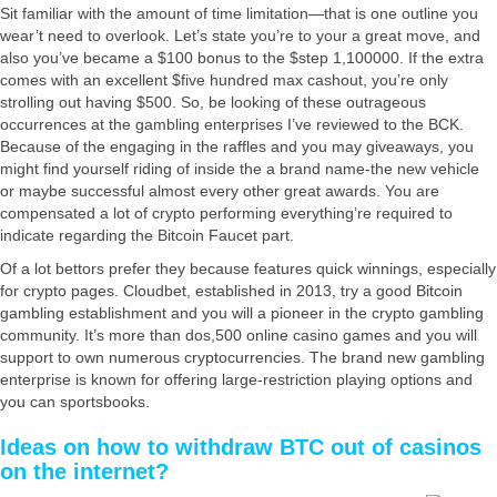
Sit familiar with the amount of time limitation—that is one outline you
wear’t need to overlook. Let’s state you’re to your a great move, and
also you’ve became a $100 bonus to the $step 1,100000. If the extra
comes with an excellent $five hundred max cashout, you’re only
strolling out having $500. So, be looking of these outrageous
occurrences at the gambling enterprises I’ve reviewed to the BCK.
Because of the engaging in the raffles and you may giveaways, you
might find yourself riding of inside the a brand name-the new vehicle
or maybe successful almost every other great awards. You are
compensated a lot of crypto performing everything’re required to
indicate regarding the Bitcoin Faucet part.
Of a lot bettors prefer they because features quick winnings, especially
for crypto pages. Cloudbet, established in 2013, try a good Bitcoin
gambling establishment and you will a pioneer in the crypto gambling
community. It’s more than dos,500 online casino games and you will
support to own numerous cryptocurrencies. The brand new gambling
enterprise is known for offering large-restriction playing options and
you can sportsbooks.
Ideas on how to withdraw BTC out of casinos
on the internet?