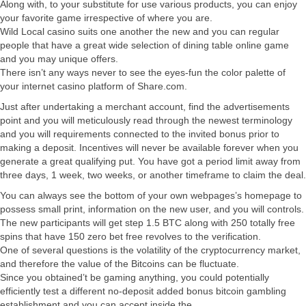
Along with, to your substitute for use various products, you can enjoy
your favorite game irrespective of where you are.
Wild Local casino suits one another the new and you can regular
people that have a great wide selection of dining table online game
and you may unique offers.
There isn’t any ways never to see the eyes-fun the color palette of
your internet casino platform of Share.com.
Just after undertaking a merchant account, find the advertisements
point and you will meticulously read through the newest terminology
and you will requirements connected to the invited bonus prior to
making a deposit. Incentives will never be available forever when you
generate a great qualifying put. You have got a period limit away from
three days, 1 week, two weeks, or another timeframe to claim the deal.
You can always see the bottom of your own webpages’s homepage to
possess small print, information on the new user, and you will controls.
The new participants will get step 1.5 BTC along with 250 totally free
spins that have 150 zero bet free revolves to the verification.
One of several questions is the volatility of the cryptocurrency market,
and therefore the value of the Bitcoins can be fluctuate.
Since you obtained’t be gaming anything, you could potentially
efficiently test a different no-deposit added bonus bitcoin gambling
establishment and you can accept inside the.