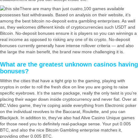
There are many than just cuatro,100 games available
possesses fast withdrawals. Based on analysis on their website, it’s
among the best bitcoin no-deposit extra gambling enterprises. As well
as, they welcomes different kinds of cryptocurrencies such USDT and
Bitcoin. No-deposit bonuses ensure it is players so you can winnings a
real income as opposed to risking any one of its crypto. No-deposit
bonuses currently generally have intense rollover criteria — and also
the large the main benefit, the brand new more challenging it is.
What are the greatest unknown casinos having
bonuses?
Within the cities that have a tight grip to the gaming, playing with
cryptos in order to roll the fresh dice on line you are going to raise
specific eyebrows. It’s the same package, really the only twist is you’re
placing their wager down inside cryptocurrency and never fiat. Over at
BC.Video game, they’re coping aside everything from Electronic poker
on the individual revolves to the Baccarat, Roulette, and you can
Blackjack. In addition to, they’ve also had Alive Casino Unique games
for those need you to definitely real-package sense. Your put 0.005
BTC, and also the nice Bitcoin Gambling enterprise matches it,
providing other 0.005 BTC.