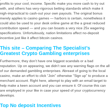
profits to your cool, income. Specific make you more cash to try out
with, and others has very-rigorous betting standards which make it
nigh-impractical to cash-out your own payouts.
The original bonus
merely applies to casino games — harbors is certain, nonetheless it
could also be used to your desk online game at the a great reduced
contribution speed — and you can boasts a very nice 25x wagering
specifications. Unfortuitously, nation limitations affect no-deposit
incentive just like it affect bitcoin casinos.
This site – Comparing The Specialist’s
Greatest Crypto Gambling enterprises
Furthermore, they don’t have one biggest scandals or a bad
reputation. Up on appearing, we didn’t see any warning flags on the all
of our demanded gambling enterprises. Abreast of going to the local
casino, make an effort to click “Join” otherwise “Sign up” to produce a
merchant account. Right here, attempt to play with an email target to
help make a keen account and you can ensure it. Of course this can
are employed in your like in case your speed of your cryptocurrency
develops.
Top No deposit Incentives