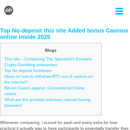
Top No-deposit this site Added bonus Casinos
online inside 2025
Blogs
This site – Comparing The Specialist’s Greatest
Crypto Gambling enterprises
Top No deposit Incentives
Ideas on how to withdraw BTC out of casinos on
the internet?
Bitcoin Casino against. Conventional Online
casino
What are the greatest unknown casinos having
bonuses?
Whenever comparing, i scored for each and every extra for how
practical it actually was to have participants to essentially transfer their