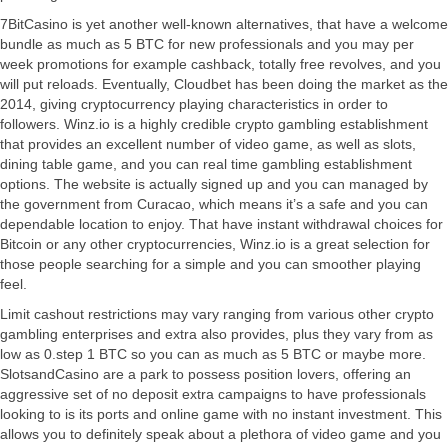
7BitCasino is yet another well-known alternatives, that have a welcome
bundle as much as 5 BTC for new professionals and you may per
week promotions for example cashback, totally free revolves, and you
will put reloads. Eventually, Cloudbet has been doing the market as the
2014, giving cryptocurrency playing characteristics in order to
followers. Winz.io is a highly credible crypto gambling establishment
that provides an excellent number of video game, as well as slots,
dining table game, and you can real time gambling establishment
options. The website is actually signed up and you can managed by
the government from Curacao, which means it’s a safe and you can
dependable location to enjoy. That have instant withdrawal choices for
Bitcoin or any other cryptocurrencies, Winz.io is a great selection for
those people searching for a simple and you can smoother playing
feel.
Limit cashout restrictions may vary ranging from various other crypto
gambling enterprises and extra also provides, plus they vary from as
low as 0.step 1 BTC so you can as much as 5 BTC or maybe more.
SlotsandCasino are a park to possess position lovers, offering an
aggressive set of no deposit extra campaigns to have professionals
looking to is its ports and online game with no instant investment. This
allows you to definitely speak about a plethora of video game and you