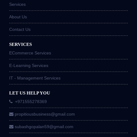
Services
About Us
Contact Us
SERVICES
ECommerce Services
E-Learning Services
IT - Management Services
LET US HELP YOU
+971555278369
propitiousbusiness@gmail.com
subashgopalan59@gmail.com