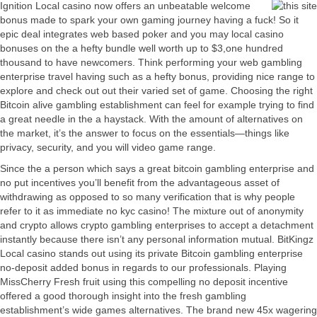
Ignition Local casino now offers an unbeatable welcome
bonus made to spark your own gaming journey having a fuck! So it
epic deal integrates web based poker and you may local casino
bonuses on the a hefty bundle well worth up to $3,one hundred
thousand to have newcomers. Think performing your web gambling
enterprise travel having such as a hefty bonus, providing nice range to
explore and check out out their varied set of game. Choosing the right
Bitcoin alive gambling establishment can feel for example trying to find
a great needle in the a haystack. With the amount of alternatives on
the market, it’s the answer to focus on the essentials—things like
privacy, security, and you will video game range.
Since the a person which says a great bitcoin gambling enterprise and
no put incentives you’ll benefit from the advantageous asset of
withdrawing as opposed to so many verification that is why people
refer to it as immediate no kyc casino! The mixture out of anonymity
and crypto allows crypto gambling enterprises to accept a detachment
instantly because there isn’t any personal information mutual. BitKingz
Local casino stands out using its private Bitcoin gambling enterprise
no-deposit added bonus in regards to our professionals. Playing
MissCherry Fresh fruit using this compelling no deposit incentive
offered a good thorough insight into the fresh gambling
establishment’s wide games alternatives. The brand new 45x wagering