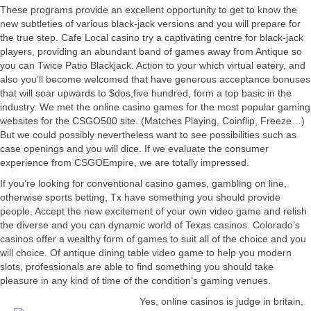
These programs provide an excellent opportunity to get to know the
new subtleties of various black-jack versions and you will prepare for
the true step. Cafe Local casino try a captivating centre for black-jack
players, providing an abundant band of games away from Antique so
you can Twice Patio Blackjack. Action to your which virtual eatery, and
also you’ll become welcomed that have generous acceptance bonuses
that will soar upwards to $dos,five hundred, form a top basic in the
industry. We met the online casino games for the most popular gaming
websites for the CSGO500 site. (Matches Playing, Coinflip, Freeze…)
But we could possibly nevertheless want to see possibilities such as
case openings and you will dice. If we evaluate the consumer
experience from CSGOEmpire, we are totally impressed.
If you’re looking for conventional casino games, gambling on line,
otherwise sports betting, Tx have something you should provide
people. Accept the new excitement of your own video game and relish
the diverse and you can dynamic world of Texas casinos. Colorado’s
casinos offer a wealthy form of games to suit all of the choice and you
will choice. Of antique dining table video game to help you modern
slots, professionals are able to find something you should take
pleasure in any kind of time of the condition’s gaming venues.
Yes, online casinos is judge in britain,