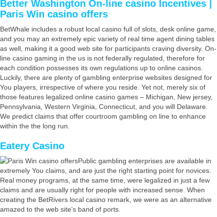
Better Washington On-line casino Incentives |
Paris Win casino offers
BetWhale includes a robust local casino full of slots, desk online game,
and you may an extremely epic variety of real time agent dining tables
as well, making it a good web site for participants craving diversity. On-
line casino gaming in the us is not federally regulated, therefore for
each condition possesses its own regulations up to online casinos.
Luckily, there are plenty of gambling enterprise websites designed for
You players, irrespective of where you reside. Yet not, merely six of
those features legalized online casino games – Michigan, New jersey,
Pennsylvania, Western Virginia, Connecticut, and you will Delaware.
We predict claims that offer courtroom gambling on line to enhance
within the the long run.
Eatery Casino
Public gambling enterprises are available in
extremely You claims, and are just the right starting point for novices.
Real money programs, at the same time, were legalized in just a few
claims and are usually right for people with increased sense. When
creating the BetRivers local casino remark, we were as an alternative
amazed to the web site’s band of ports.