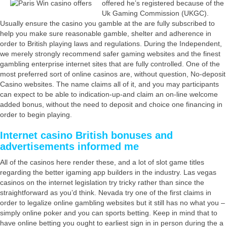
offered he’s registered because of the
Uk Gaming Commission (UKGC).
Usually ensure the casino you gamble at the are fully subscribed to
help you make sure reasonable gamble, shelter and adherence in
order to British playing laws and regulations. During the Independent,
we merely strongly recommend safer gaming websites and the finest
gambling enterprise internet sites that are fully controlled. One of the
most preferred sort of online casinos are, without question, No-deposit
Casino websites. The name claims all of it, and you may participants
can expect to be able to indication-up-and claim an on-line welcome
added bonus, without the need to deposit and choice one financing in
order to begin playing.
Internet casino British bonuses and
advertisements informed me
All of the casinos here render these, and a lot of slot game titles
regarding the better igaming app builders in the industry. Las vegas
casinos on the internet legislation try tricky rather than since the
straightforward as you’d think. Nevada try one of the first claims in
order to legalize online gambling websites but it still has no what you –
simply online poker and you can sports betting. Keep in mind that to
have online betting you ought to earliest sign in in person during the a