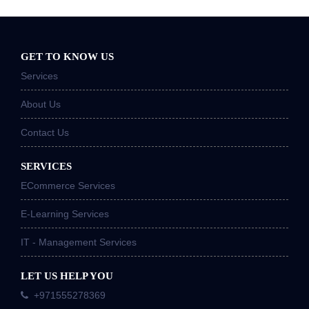
GET TO KNOW US
Services
About Us
Contact Us
SERVICES
ECommerce Services
E-Learning Services
IT - Management Services
LET US HELP YOU
+971555278369