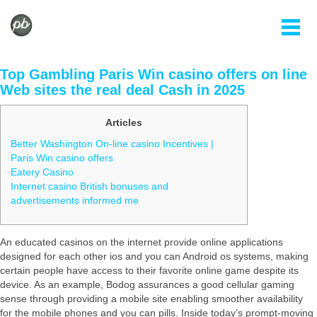
Top Gambling Paris Win casino offers on line
Web sites the real deal Cash in 2025
Articles
Better Washington On-line casino Incentives |
Paris Win casino offers
Eatery Casino
Internet casino British bonuses and
advertisements informed me
An educated casinos on the internet provide online applications
designed for each other ios and you can Android os systems, making
certain people have access to their favorite online game despite its
device. As an example, Bodog assurances a good cellular gaming
sense through providing a mobile site enabling smoother availability
for the mobile phones and you can pills. Inside today’s prompt-moving