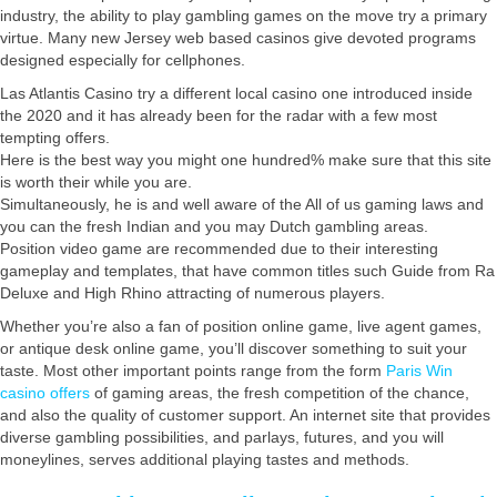
industry, the ability to play gambling games on the move try a primary
virtue.
Many new Jersey web based casinos give devoted programs
designed especially for cellphones.
Las Atlantis Casino try a different local casino one introduced inside
the 2020 and it has already been for the radar with a few most
tempting offers.
Here is the best way you might one hundred% make sure that this site
is worth their while you are.
Simultaneously, he is and well aware of the All of us gaming laws and
you can the fresh Indian and you may Dutch gambling areas.
Position video game are recommended due to their interesting
gameplay and templates, that have common titles such Guide from Ra
Deluxe and High Rhino attracting of numerous players.
Whether you’re also a fan of position online game, live agent games,
or antique desk online game, you’ll discover something to suit your
taste. Most other important points range from the form
Paris Win
casino offers
of gaming areas, the fresh competition of the chance,
and also the quality of customer support. An internet site that provides
diverse gambling possibilities, and parlays, futures, and you will
moneylines, serves additional playing tastes and methods.