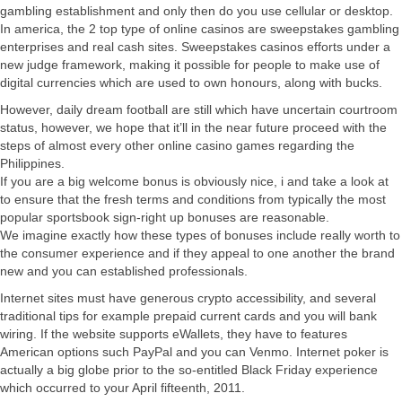
gambling establishment and only then do you use cellular or desktop.
In america, the 2 top type of online casinos are sweepstakes gambling
enterprises and real cash sites. Sweepstakes casinos efforts under a
new judge framework, making it possible for people to make use of
digital currencies which are used to own honours, along with bucks.
However, daily dream football are still which have uncertain courtroom
status, however, we hope that it’ll in the near future proceed with the
steps of almost every other online casino games regarding the
Philippines.
If you are a big welcome bonus is obviously nice, i and take a look at
to ensure that the fresh terms and conditions from typically the most
popular sportsbook sign-right up bonuses are reasonable.
We imagine exactly how these types of bonuses include really worth to
the consumer experience and if they appeal to one another the brand
new and you can established professionals.
Internet sites must have generous crypto accessibility, and several
traditional tips for example prepaid current cards and you will bank
wiring. If the website supports eWallets, they have to features
American options such PayPal and you can Venmo. Internet poker is
actually a big globe prior to the so-entitled Black Friday experience
which occurred to your April fifteenth, 2011.