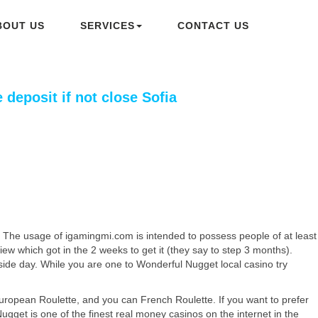
BOUT US
SERVICES
CONTACT US
 deposit if not close Sofia
s. The usage of igamingmi.com is intended to possess people of at least
ew which got in the 2 weeks to get it (they say to step 3 months).
side day. While you are one to Wonderful Nugget local casino try
uropean Roulette, and you can French Roulette. If you want to prefer
gget is one of the finest real money casinos on the internet in the