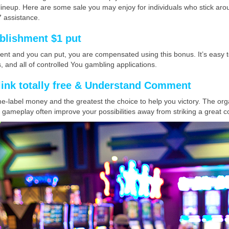
ineup. Here are some sale you may enjoy for individuals who stick a
7 assistance.
blishment $1 put
nt and you can put, you are compensated using this bonus. It’s easy to
 and all of controlled You gambling applications.
link totally free & Understand Comment
e-label money and the greatest the choice to help you victory. The or
e gameplay often improve your possibilities away from striking a great 