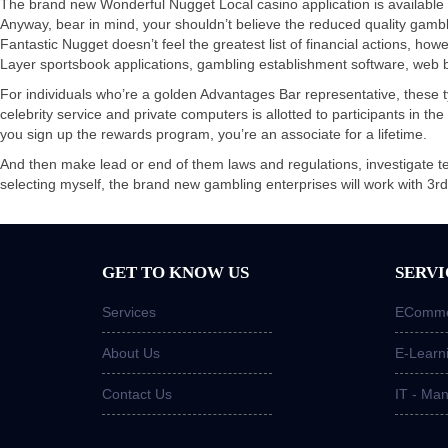
The brand new Wonderful Nugget Local casino application is available f
Anyway, bear in mind, your shouldn’t believe the reduced quality gambl
Fantastic Nugget doesn’t feel the greatest list of financial actions, how
Layer sportsbook applications, gambling establishment software, web b
For individuals who’re a golden Advantages Bar representative, these ty
celebrity service and private computers is allotted to participants in 
you sign up the rewards program, you’re an associate for a lifetime.
And then make lead or end of them laws and regulations, investigate te
selecting myself, the brand new gambling enterprises will work with 3rd-
GET TO KNOW US
SERVI
Services
ECommer
About Us
E-Learn
Contact Us
IT - Ma