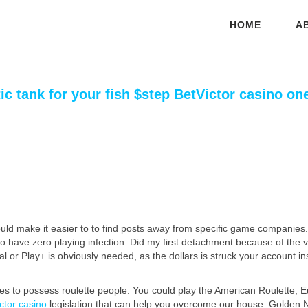
HOME
A
ic tank for your fish $step BetVictor casino one
could make it easier to to find posts away from specific game companie
o have zero playing infection.
Did my first detachment because of the vi
or Play+ is obviously needed, as the dollars is struck your account in
es to possess roulette people. You could play the American Roulette, E
ctor casino
legislation that can help you overcome our house. Golden Nu