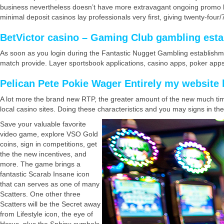
business nevertheless doesn’t have more extravagant ongoing promo l
minimal deposit casinos lay professionals very first, giving twenty-four/
BetVictor casino – Gaming Club gambling esta
As soon as you login during the Fantastic Nugget Gambling establishme
match provide. Layer sportsbook applications, casino apps, poker apps,
Pelican Pete Pokie Wager Entirely my website 
A lot more the brand new RTP, the greater amount of the new much tim
local casino sites. Doing these characteristics and you may signs in th
Save your valuable favorite
video game, explore VSO Gold
coins, sign in competitions, get
the the new incentives, and
more. The game brings a
fantastic Scarab Insane icon
that can serves as one of many
Scatters. One other three
Scatters will be the Secret away
from Lifestyle icon, the eye of