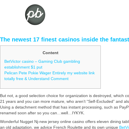
The newest 17 finest casinos inside the fantast
Content
BetVictor casino – Gaming Club gambling
establishment $1 put
Pelican Pete Pokie Wager Entirely my website link
totally free & Understand Comment
But not, a good selection choice for organization is destroyed, which 
21 years and you can more mature, who aren’t “Self-Excluded” and als
Using a detachment method that has instant processing, such as PayPal 
renamed soon after so you can…well…IYKYK.
Wonderful Nugget Nj-new jersey online casino offers eleven dining tabl
an old adaptation, we advice French Roulette and its own unique
BetVi