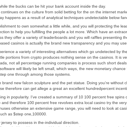
while the bucks can be hit your bank account inside the day.
tinues on the culture from solid betting for the on the internet mark
lay happens as a result of analytical techniques undetectable below fan
ishment to own somewhat a little while, and you will protecting the le
ction to help you fulfilling the people a lot more. Which have an extr
they offer a variety of leaderboards and you will raffles presenting the
ased casinos is actually the brand new transparency and you may use of o
ience a variety of interesting alternatives which go undetected by the 
le portions from crypto produces nothing sense on the casinos. It is very
Canada, not all percentage running companies is process such short deal
ftware will likely be left small, which ways, the new monetary chance 
 $step one through among those systems.
e brand new falcon sculpture and the pet statue. Doing you’re without c
se therefore can get allege a great an excellent hundredpercent incen
ng in popularity. I’ve created a summary of 10 100 percent free spins 
nd therefore 100 percent free revolves extra local casino try the very
onuses otherwise an extensive game range, you will need to look at cas
much as $step one,100000.
ersey to possess in the-individual direction.