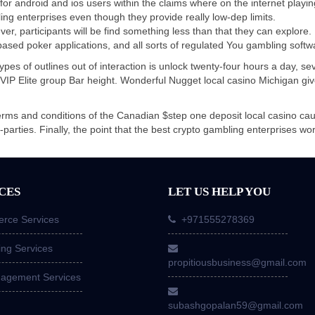
or android and ios users within the claims where on the internet playin
ing enterprises even though they provide really low-dep limits.
ever, participants will be find something less than that they can explore.
ased poker applications, and all sorts of regulated You gambling softw
pes of outlines out of interaction is unlock twenty-four hours a day, s
the VIP Elite group Bar height. Wonderful Nugget local casino Michigan g
rms and conditions of the Canadian $step one deposit local casino caut
parties. Finally, the point that the best crypto gambling enterprises wor
CES
LET US HELP YOU
ce Services
+971555278369
ing Services
propitiousbusiness@gmail.com
nagement Services
subashgopalan59@gmail.com