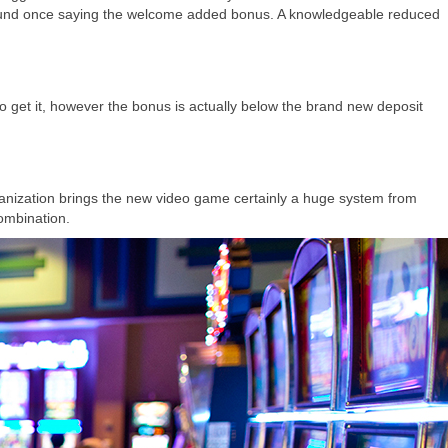
round once saying the welcome added bonus. A knowledgeable reduced
 get it, however the bonus is actually below the brand new deposit
ganization brings the new video game certainly a huge system from
combination.