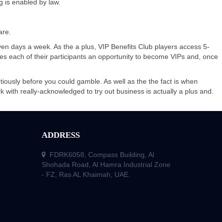
g is enabled by law.
are.
even days a week. As the a plus, VIP Benefits Club players access 5-
ives each of their participants an opportunity to become VIPs and, once
iously before you could gamble. As well as the the fact is when
k with really-acknowledged to try out business is actually a plus and.
ADDRESS
FDRK6058, Compass Building, Al
Shohada Road, Al Hamra Industrial Zone
- FZ, Ras AL Khaimah, UAE.