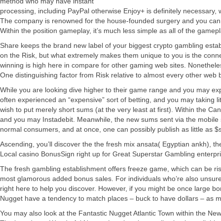
method who may have instant
processing, including PayPal otherwise Enjoy+ is definitely necessary, 
The company is renowned for the house-founded surgery and you can con
Within the position gameplay, it’s much less simple as all of the gamep
Share keeps the brand new label of your biggest crypto gambling establ
on the Risk, but what extremely makes them unique to you is the conne
winning is high here in compare for other gaming web sites. Nonetheless 
One distinguishing factor from Risk relative to almost every other web b
While you are looking dive higher to their game range and you may exper
often experienced an “expensive” sort of betting, and you may taking litt
wish to put merely short sums (at the very least at first). Within the 
and you may Instadebit. Meanwhile, the new sums sent via the mobile so
normal consumers, and at once, one can possibly publish as little as
Ascending, you’ll discover the the fresh mix ansata( Egyptian ankh), th
Local casino BonusSign right up for Great Superstar Gambling enterpri
The fresh gambling establishment offers freeze game, which can be risi
most glamorous added bonus sales. For individuals who’re also unsure a
right here to help you discover. However, if you might be once large b
Nugget have a tendency to match places – buck to have dollars – as 
You may also look at the Fantastic Nugget Atlantic Town within the New j