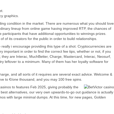
et.
cy graphics.
ading condition in the market. There are numerous what you should love
aordinary lineup from online game having improved RTP, the chances of
 participants that have additional opportunities to winnings prizes.
f its creators for the public in order to build relationships.
really i encourage providing this type of a shot. Cryptocurrencies are
 important in order to find the correct fee tips, whether or not, if you
s; they are Interac, MuchBetter, Charge, Mastercard, Interac, Neosurf,
try leftover to a minimum. Many of them has her loyalty software for
harge, and all sorts of it requires are several exact advice. Welcome &
tive to €/one thousand, and you may 100 free spins.
casinos to features Feb 2025, giving probably the
 best alternatives, our very own upwards-to-go out guidance is actually
inos with large minimal dumps. At this time, for new pages, Golden