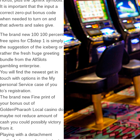
Horus, plus the Sphinx symbols.
It is important that the input a
correct zero-put bonus code
when needed to turn on and
that adverts and sales give.
The brand new 100 100 percent
free spins for C$step 1 is simply
the suggestion of the iceberg or
rather the fresh huge greeting
bundle from the AllSlots
gambling enterprise.
You will find the newest get in
touch with options in the My
personal Service case of you
to’s registration.
The brand new Fine print of
your bonus out of
GoldenPharaoh Local casino do
maybe not reduce amount of
cash you could possibly victory
from it.
Playing with a detachment