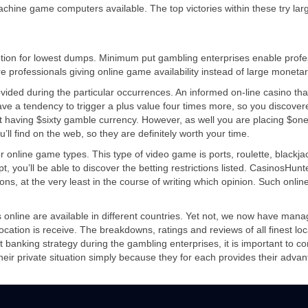
achine game computers available. The top victories within these try la
ion for lowest dumps. Minimum put gambling enterprises enable profes
 professionals giving online game availability instead of large moneta
provided during the particular occurrences. An informed on-line casino 
e a tendency to trigger a plus value four times more, so you discovered
nt having $sixty gamble currency. However, as well you are placing $o
ll find on the web, so they are definitely worth your time.
r online game types. This type of video game is ports, roulette, blackj
, you’ll be able to discover the betting restrictions listed. CasinosHu
ions, at the very least in the course of writing which opinion. Such on
os online are available in different countries. Yet not, we now have mana
ation is receive. The breakdowns, ratings and reviews of all finest loca
t banking strategy during the gambling enterprises, it is important to c
r their private situation simply because they for each provides their ad