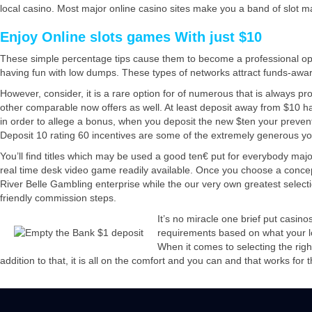
local casino. Most major online casino sites make you a band of slot m
Enjoy Online slots games With just $10
These simple percentage tips cause them to become a professional opt
having fun with low dumps. These types of networks attract funds-aware
However, consider, it is a rare option for of numerous that is always 
other comparable now offers as well. At least deposit away from $10 hav
in order to allege a bonus, when you deposit the new $ten your preve
Deposit 10 rating 60 incentives are some of the extremely generous you’
You’ll find titles which may be used a good ten€ put for everybody majo
real time desk video game readily available. Once you choose a concept
River Belle Gambling enterprise while the our very own greatest select
friendly commission steps.
It’s no miracle one brief put casin
requirements based on what your loc
When it comes to selecting the righ
addition to that, it is all on the comfort and you can and that works fo