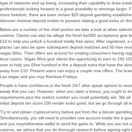
type of networks end up being, increasing their capability to draw insid
professionals looking forward to a great possibility to winnings larger. Fo
more freedom, there are even certain $20 deposit gambling establishme
discover minimal deposit matter to possess stating a good extra on the
Below are a number of the chief portion we take a look at when selecti
casinos. Clients can also be allege the fresh bet365 acceptance give b
£10 to help you unlock a hundred totally free spins. After registered, a 
places can also be open subsequent deposit matches and 50 free revol
vegas Wins. Then offers are around for existing consumers having regu
local casino. Vegas Wins give clients the opportunity to earn to 150 10
over to help you £five hundred in the a deposit extra that have the ab
away from £10. Present users can enjoy a couple now offers; The br
Las vegas and you may Rainbow Fridays.
People is have confidence in the fresh 24/7 alive speak options to resol
easily that you can. However, when you claim a bonus, you ought to k
requirements plus the restrict number you could potentially win. We all 
initial deposit ten score 100 render looks good, but we go through all w
Try to and obtain cryptocurrency before put from the a bitcoin gamblin
Simultaneously, you will need to provides one account inside the a go
and you may/otherwise wallet to send the gains to. While you are not u
casinos, we advice that you do thorough research before signing right 