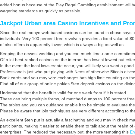
added bonus because of the Play Regal Gambling establishment will be s
wagering standards as quickly as possible.
Jackpot Urban area Casino Incentives and Pro
Since the real monye web based casinos can be found in chose says, on
individuals. Very 100 percent free revolves provides a fixed value of $
of also offers is apparently lower, which is always a big as well as.
Keeping the newest wedding and you can much time-name commitment fro
Of a lot best-ranked casinos on the internet has lowest lowest put criter
In the event the local laws create occur, you will likely you want a go
Professionals just who put playing with Neosurf otherwise Bitcoin disco
Bank cards and you may wire exchanges has high limit counting on thei
Find all of our group of online pokies $ten deposit casinos on the dining
Understand that the benefit is valid for one week from if it is stated.
These can bring multiple forms, of matched dumps to 100 percent free 
The tables and you can guidance enable it to be simple to evaluate the
Please be aware that join techniques are very different according to the
An excellent $ten put is actually a fascinating and you may in check ma
participants, making it easier to enable them to talk about the realm o
enterprises. The reduced the necessary put, the more tempting this
Em