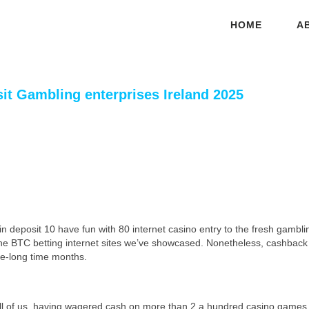
HOME
A
t Gambling enterprises Ireland 2025
 gain deposit 10 have fun with 80 internet casino entry to the fresh gamb
the BTC betting internet sites we’ve showcased.
Nonetheless, cashback 
re-long time months.
all of us, having wagered cash on more than 2,a hundred casino games