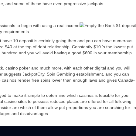
rge, and some of these have even progressive jackpots.
sionals to begin with using a real income
ry requirements.
that have 10 deposit is certainly going then and you can have numerous
 $40 at the top of debt relationship. Constantly $10 ‘s the lowest put
ne hundred and you will avoid having a good $600 in your membership.
ack, casino poker and much more, with each other digital and you will
nter suggests JackpotCity, Spin Gambling establishment, and you can
line casinos render free spins lower than enough laws and gives Canada-
ged to make it simple to determine which casinos is feasible for your
l casino sites to possess reduced places are offered for all following.
onsider are which of them allow put proportions you are searching for. In
vantages and disadvantages.