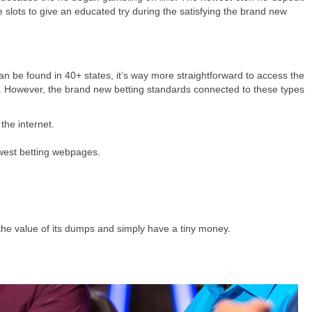
slots to give an educated try during the satisfying the brand new
n be found in 40+ states, it’s way more straightforward to access the
uts. However, the brand new betting standards connected to these types
he internet.
newest betting webpages.
the value of its dumps and simply have a tiny money.