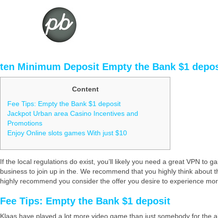
ten Minimum Deposit Empty the Bank $1 deposi
Content
Fee Tips: Empty the Bank $1 deposit
Jackpot Urban area Casino Incentives and
Promotions
Enjoy Online slots games With just $10
If the local regulations do exist, you’ll likely you need a great VPN to
business to join up in the. We recommend that you highly think about 
highly recommend you consider the offer you desire to experience mo
Fee Tips: Empty the Bank $1 deposit
Klaas have played a lot more video game than just somebody for the 