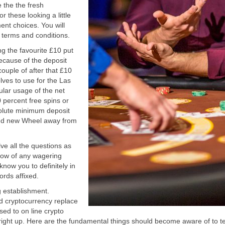
e the the fresh
r these looking a little
nt choices. You will
 terms and conditions.
ng the favourite £10 put
ecause of the deposit
couple of after that £10
ves to use for the Las
lar usage of the net
0 percent free spins or
solute minimum deposit
and new Wheel away from
ve all the questions as
now of any wagering
know you to definitely in
ords affixed.
g establishment.
od cryptocurrency replace
sed to on line crypto
right up. Here are the fundamental things should become aware of to te