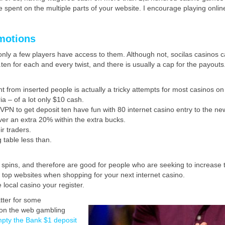
pent on the multiple parts of your website. I encourage playing online 
motions
ly a few players have access to them. Although not, socilas casinos ca
0.ten for each and every twist, and there is usually a cap for the payo
m inserted people is actually a tricky attempts for most casinos on t
ia – of a lot only $10 cash.
od VPN to get deposit ten have fun with 80 internet casino entry to the 
ver an extra 20% within the extra bucks.
r traders.
 table less than.
spins, and therefore are good for people who are seeking to increase 
 top websites when shopping for your next internet casino.
 local casino your register.
tter for some
f on the web gambling
pty the Bank $1 deposit