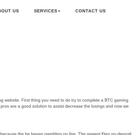
BOUT US
SERVICES
CONTACT US
ling website. First thing you need to do try to complete a BTC gaming
pros are a good solution to assist decrease the losings and now we
 because the he began gambling on line. The newest €ten no-deposit