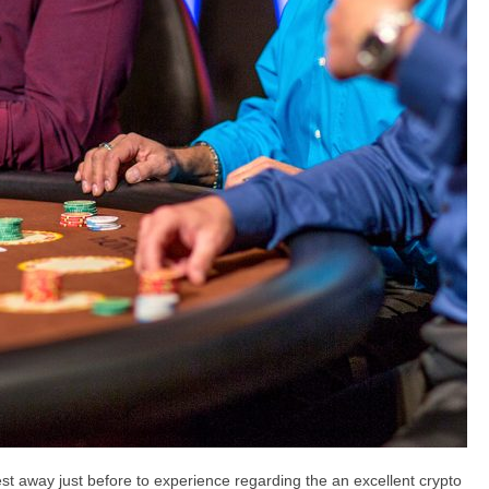
st away just before to experience regarding the an excellent crypto