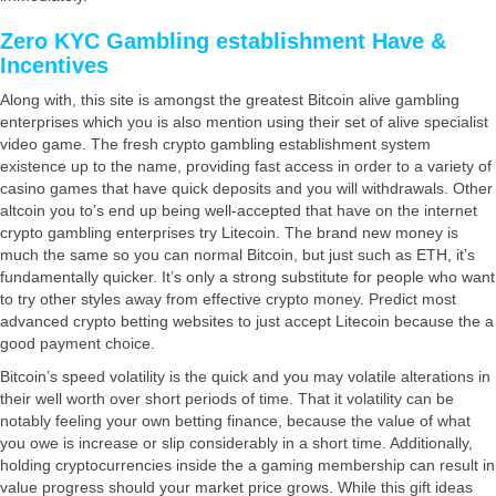
Zero KYC Gambling establishment Have &
Incentives
Along with, this site is amongst the greatest Bitcoin alive gambling
enterprises which you is also mention using their set of alive specialist
video game. The fresh crypto gambling establishment system
existence up to the name, providing fast access in order to a variety of
casino games that have quick deposits and you will withdrawals. Other
altcoin you to’s end up being well-accepted that have on the internet
crypto gambling enterprises try Litecoin. The brand new money is
much the same so you can normal Bitcoin, but just such as ETH, it’s
fundamentally quicker. It’s only a strong substitute for people who want
to try other styles away from effective crypto money. Predict most
advanced crypto betting websites to just accept Litecoin because the a
good payment choice.
Bitcoin’s speed volatility is the quick and you may volatile alterations in
their well worth over short periods of time. That it volatility can be
notably feeling your own betting finance, because the value of what
you owe is increase or slip considerably in a short time. Additionally,
holding cryptocurrencies inside the a gaming membership can result in
value progress should your market price grows. While this gift ideas