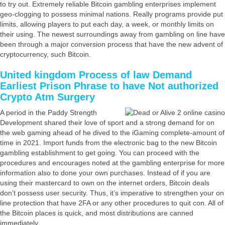
to try out. Extremely reliable Bitcoin gambling enterprises implement
geo-clogging to possess minimal nations. Really programs provide put
limits, allowing players to put each day, a week, or monthly limits on
their using. The newest surroundings away from gambling on line have
been through a major conversion process that have the new advent of
cryptocurrency, such Bitcoin.
United kingdom Process of law Demand
Earliest Prison Phrase to have Not authorized
Crypto Atm Surgery
A period in the Paddy Strength
Development shared their love of sport and a strong demand for on
the web gaming ahead of he dived to the iGaming complete-amount of
time in 2021. Import funds from the electronic bag to the new Bitcoin
gambling establishment to get going. You can proceed with the
procedures and encourages noted at the gambling enterprise for more
information also to done your own purchases. Instead of if you are
using their mastercard to own on the internet orders, Bitcoin deals
don’t possess user security. Thus, it’s imperative to strengthen your on
line protection that have 2FA or any other procedures to quit con. All of
the Bitcoin places is quick, and most distributions are canned
immediately.