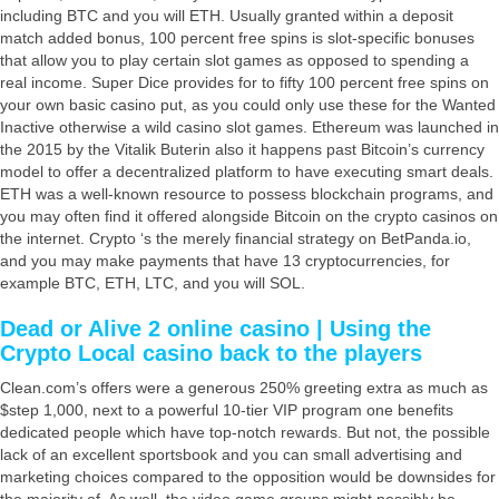
including BTC and you will ETH. Usually granted within a deposit
match added bonus, 100 percent free spins is slot-specific bonuses
that allow you to play certain slot games as opposed to spending a
real income.
Super Dice provides for to fifty 100 percent free spins on
your own basic casino put, as you could only use these for the Wanted
Inactive otherwise a wild casino slot games. Ethereum was launched in
the 2015 by the Vitalik Buterin also it happens past Bitcoin’s currency
model to offer a decentralized platform to have executing smart deals.
ETH was a well-known resource to possess blockchain programs, and
you may often find it offered alongside Bitcoin on the crypto casinos on
the internet. Crypto ‘s the merely financial strategy on BetPanda.io,
and you may make payments that have 13 cryptocurrencies, for
example BTC, ETH, LTC, and you will SOL.
Dead or Alive 2 online casino | Using the
Crypto Local casino back to the players
Clean.com’s offers were a generous 250% greeting extra as much as
$step 1,000, next to a powerful 10-tier VIP program one benefits
dedicated people which have top-notch rewards. But not, the possible
lack of an excellent sportsbook and you can small advertising and
marketing choices compared to the opposition would be downsides for
the majority of. As well, the video game groups might possibly be