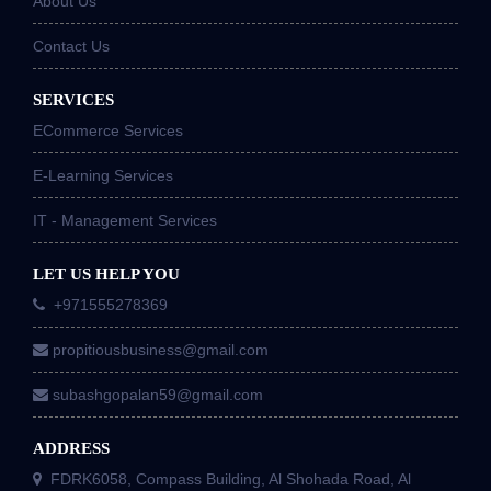
About Us
Contact Us
SERVICES
ECommerce Services
E-Learning Services
IT - Management Services
LET US HELP YOU
+971555278369
propitiousbusiness@gmail.com
subashgopalan59@gmail.com
ADDRESS
FDRK6058, Compass Building, Al Shohada Road, Al