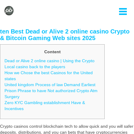
ten Best Dead or Alive 2 online casino Crypto
& Bitcoin Gaming Web sites 2025
Content
Dead or Alive 2 online casino | Using the Crypto
Local casino back to the players
How we Chose the best Casinos for the United
states
United kingdom Process of law Demand Earliest
Prison Phrase to have Not authorized Crypto Atm
Surgery
Zero KYC Gambling establishment Have &
Incentives
Crypto casinos control blockchain tech to allow quick and you will safer
deposits, distributions, and you can bets that have cryptocurrencies