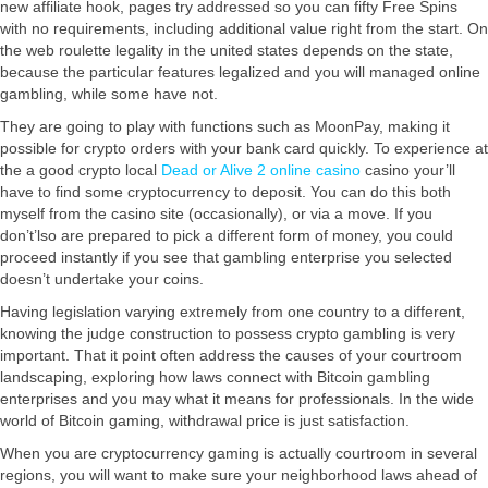
new affiliate hook, pages try addressed so you can fifty Free Spins
with no requirements, including additional value right from the start. On
the web roulette legality in the united states depends on the state,
because the particular features legalized and you will managed online
gambling, while some have not.
They are going to play with functions such as MoonPay, making it
possible for crypto orders with your bank card quickly. To experience at
the a good crypto local
Dead or Alive 2 online casino
casino your’ll
have to find some cryptocurrency to deposit. You can do this both
myself from the casino site (occasionally), or via a move. If you
don’t’lso are prepared to pick a different form of money, you could
proceed instantly if you see that gambling enterprise you selected
doesn’t undertake your coins.
Having legislation varying extremely from one country to a different,
knowing the judge construction to possess crypto gambling is very
important. That it point often address the causes of your courtroom
landscaping, exploring how laws connect with Bitcoin gambling
enterprises and you may what it means for professionals. In the wide
world of Bitcoin gaming, withdrawal price is just satisfaction.
When you are cryptocurrency gaming is actually courtroom in several
regions, you will want to make sure your neighborhood laws ahead of