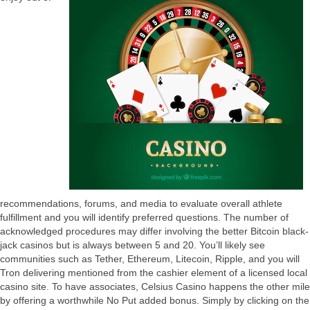
recommendations, forums, and media to evaluate overall athlete
fulfillment and you will identify preferred questions. The number of
acknowledged procedures may differ involving the better Bitcoin black-
jack casinos but is always between 5 and 20. You’ll likely see
communities such as Tether, Ethereum, Litecoin, Ripple, and you will
Tron delivering mentioned from the cashier element of a licensed local
casino site. To have associates, Celsius Casino happens the other mile
by offering a worthwhile No Put added bonus. Simply by clicking on the