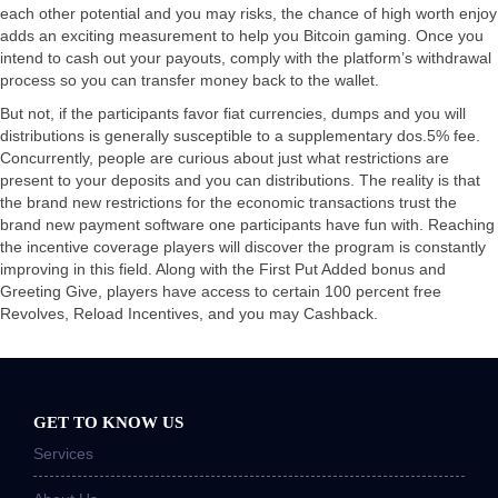
each other potential and you may risks, the chance of high worth enjoy
adds an exciting measurement to help you Bitcoin gaming. Once you
intend to cash out your payouts, comply with the platform’s withdrawal
process so you can transfer money back to the wallet.
But not, if the participants favor fiat currencies, dumps and you will
distributions is generally susceptible to a supplementary dos.5% fee.
Concurrently, people are curious about just what restrictions are
present to your deposits and you can distributions. The reality is that
the brand new restrictions for the economic transactions trust the
brand new payment software one participants have fun with. Reaching
the incentive coverage players will discover the program is constantly
improving in this field. Along with the First Put Added bonus and
Greeting Give, players have access to certain 100 percent free
Revolves, Reload Incentives, and you may Cashback.
GET TO KNOW US
Services