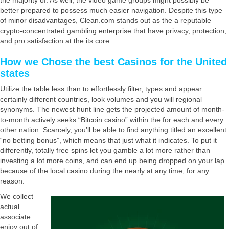
better prepared to possess much easier navigation. Despite this type
of minor disadvantages, Clean.com stands out as the a reputable
crypto-concentrated gambling enterprise that have privacy, protection,
and pro satisfaction at the its core.
How we Chose the best Casinos for the United
states
Utilize the table less than to effortlessly filter, types and appear
certainly different countries, look volumes and you will regional
synonyms. The newest hunt line gets the projected amount of month-
to-month actively seeks “Bitcoin casino” within the for each and every
other nation. Scarcely, you’ll be able to find anything titled an excellent
“no betting bonus”, which means that just what it indicates. To put it
differently, totally free spins let you gamble a lot more rather than
investing a lot more coins, and can end up being dropped on your lap
because of the local casino during the nearly at any time, for any
reason.
We collect
actual
associate
enjoy out of