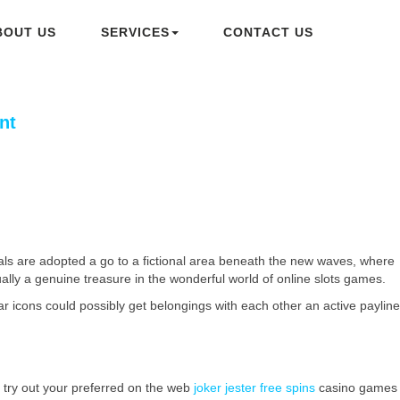
BOUT US
SERVICES
CONTACT US
nt
onals are adopted a go to a fictional area beneath the new waves, where
ally a genuine treasure in the wonderful world of online slots games.
ilar icons could possibly get belongings with each other an active payline
o try out your preferred on the web
joker jester free spins
casino games