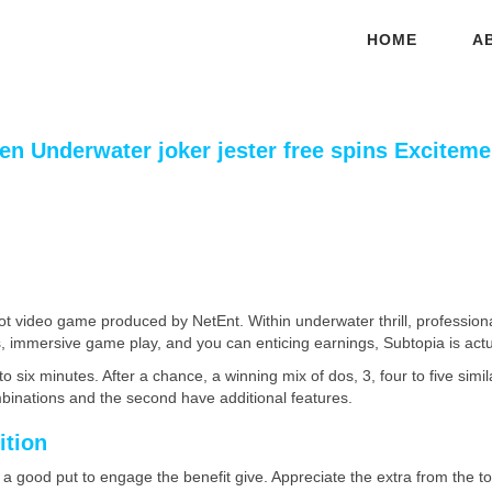
HOME
A
en Underwater joker jester free spins Exciteme
 slot video game produced by NetEnt. Within underwater thrill, professi
s, immersive game play, and you can enticing earnings, Subtopia is actu
 to six minutes. After a chance, a winning mix of dos, 3, four to five sim
binations and the second have additional features.
ition
a good put to engage the benefit give. Appreciate the extra from the t