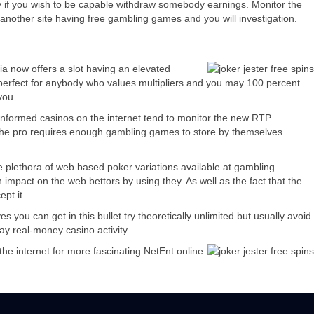
ly if you wish to be capable withdraw somebody earnings. Monitor the
 another site having free gambling games and you will investigation.
a now offers a slot having an elevated
s, perfect for anybody who values multipliers and you may 100 percent
you.
nformed casinos on the internet tend to monitor the new RTP
 The pro requires enough gambling games to store by themselves
e plethora of web based poker variations available at gambling
an impact on the web bettors by using they. As well as the fact that the
pt it.
you can get in this bullet try theoretically unlimited but usually avoid
y real-money casino activity.
he internet for more fascinating NetEnt online