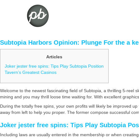
Subtopia Harbors Opinion: Plunge For the a ke
Articles
Joker jester free spins: Tips Play Subtopia Position
Tavern’s Greatest Casinos
Welcome to the newest fascinating field of Subtopia, a thrilling 5-reel
mining and you may thrill loose time waiting for.
With excellent graphic
During the totally free spins, your own profits will likely be improved up
away from left to help you proper. The former compose successful com
Joker jester free spins: Tips Play Subtopia Pos
Including laws are usually entered in the membership or when creating 