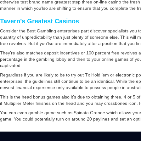
otherwise test brand name greatest step three on-line casino the fresh
manner in which you’lso are shifting to ensure that you complete the fr
Tavern’s Greatest Casinos
Consider the Best Gambling enterprises part discover specialists you t
quantity of unpredictability than just plenty of someone else. This wil
free revolves. But if you’lso are immediately after a position that you fi
They’re also matches deposit incentives or 100 percent free revolves
percentage in the gambling lobby and then to your online games of yo
captivated.
Regardless if you are likely to be to try out Tx Hold ’em or electroni
enterprises, the guidelines still continue to be an identical. While the 
newest financial experience only available to possess people in austra
This is the head bonus games also it’s due to obtaining three, 4 or 5 o
if Multiplier Meter finishes on the head and you may crossbones icon. 
You can even gamble game such as Spinata Grande which allows your to a
game. You could potentially turn on around 20 paylines and set an opt