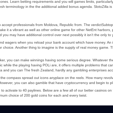
 ones. Learn betting requirements and you will games limits, particular
esh terminology in the the additional added bonus agenda. SlotoZilla is
o accept professionals from Moldova, Republic from. The verdictSubtopi
l make it a vibrant as well as other online game for other NetEnt harbor
nd you may have additional control over next possibly it isn’t the only to 
 and wagers when you reload your bank account which have money. An i
ur choice. Another thing to imagine is the supply of real money game.
c poker, you can make winnings having some serious degree. Whatever th
epic while the playing having POLi are, it offers multiple problems that c
lia and you can The fresh Zealand, hardly any gambling enterprises acce
f the compass spread out icons anyplace on the reels. How many revolves 
However, you can also gamble that have cryptocurrency and begin to pla
ctivate to 40 paylines. Below are a few all of our better casinos on t
imum choice of 200 gold coins for each and every twist.