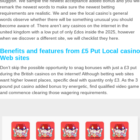
sluggish. We sample the newest acceptance added bonus and you will
remark the newest words to make sure the newest betting
requirements are realistic. We and see the local casino’s general
words observe whether there will be something unusual you should
become aware of. There aren’t any casinos on the internet in the
united kingdom with a low put of only £dos inside the 2025, however
when we discover a different site, we will checklist they here.
Benefits and features from £5 Put Local casino
Web sites
Don’t skip the possible opportunity to snag bonuses with just a £3 put
during the British casinos on the internet! Although betting web sites
want higher lowest places, specific deal with quantity only £3. As the 3
pound put casino added bonus try energetic, find qualified video game
and commence clearing those wagering requirements.