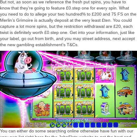
But not, as soon as we reference the fresh put spins, you have to
know that they’re going to feature £0.step one for every spin. What
you need to do to allege your two hundred% to £200 and 75 FS on the
Merlin’s Grimoire is actually deposit at the very least £ten. You could
capture a lot more spins, but the restriction withdrawal are £20, each
twist is definitely worth £0.step one. Get into your information, just like
your label, go out from birth, and you may street address, next accept
the new gambling establishment’s T&Cs.
You can either do some searching online otherwise have fun with our
very own list right here for the JohnSlots website to get the best and