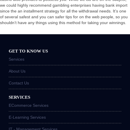
we could highly recommend gambling enterprises having bank import
since the an installment strategy for all the withdrawal needs. It’s one
of several safest and you can safer tips for on the web people, so you
shouldn’t have any things using this method for taking your winnings.
GET TO KNOW US
Services
About Us
Contact Us
SERVICES
ECommerce Services
E-Learning Services
IT - Management Services