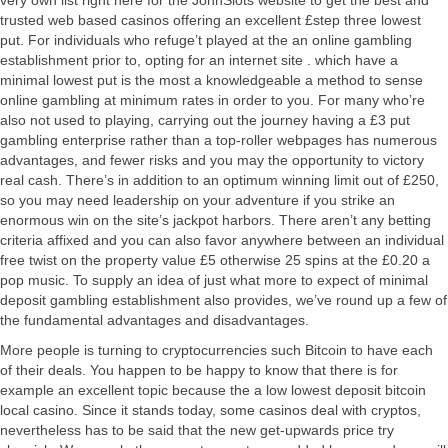
trusted web based casinos offering an excellent £step three lowest
put. For individuals who refuge’t played at the an online gambling
establishment prior to, opting for an internet site . which have a
minimal lowest put is the most a knowledgeable a method to sense
online gambling at minimum rates in order to you. For many who’re
also not used to playing, carrying out the journey having a £3 put
gambling enterprise rather than a top-roller webpages has numerous
advantages, and fewer risks and you may the opportunity to victory
real cash. There’s in addition to an optimum winning limit out of £250,
so you may need leadership on your adventure if you strike an
enormous win on the site’s jackpot harbors. There aren’t any betting
criteria affixed and you can also favor anywhere between an individual
free twist on the property value £5 otherwise 25 spins at the £0.20 a
pop music. To supply an idea of just what more to expect of minimal
deposit gambling establishment also provides, we’ve round up a few of
the fundamental advantages and disadvantages.
More people is turning to cryptocurrencies such Bitcoin to have each
of their deals. You happen to be happy to know that there is for
example an excellent topic because the a low lowest deposit bitcoin
local casino. Since it stands today, some casinos deal with cryptos,
nevertheless has to be said that the new get-upwards price try