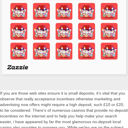
If you are those web sites ensure it is small deposits, it’s vital that you
observe that really acceptance incentives otherwise marketing and
advertising now offers might require a high deposit, such £10 or £20,
to be considered. There’s of numerous casinos that provide no deposit
incentives on the internet and to help you help make your search
easier, i have appeared by far the most glamorous no-deposit local
casino also provides to possess you. While we’lso are on the subject,