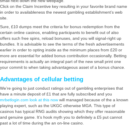
small next down the new webpage.
Click on the Claim Incentive key resulting in your favorite brand name
in order to availableness the newest gambling establishment’s web
site.
Sure, £10 dumps meet the criteria for bonus redemption from the
certain online casinos, enabling participants to benefit out of also
offers such free spins, reload bonuses, and you will signal-right up
bundles. It is advisable to see the terms of the fresh advertisements
earlier in order to opting inside as the minimum places from £20 or
more are essential for added bonus contribution occasionally. Betting
requirements is actually an integral part of the new small print one
your commit to when taking advantageous asset of a bonus chance.
Advantages of cellular betting
We’re going to just conduct ratings out of gambling enterprises that
have a minute deposit of £1 that are fully subscribed and you
mrbetlogin.com look at this now
will managed because of the a known
playing expert, such as the UKGC otherwise MGA. This type of
casinos has typical RNG audits showing which they offer reasonable
and genuine game. It’s hook myth you to definitely a £5 put cannot
past a lot of time during the an on-line casino.