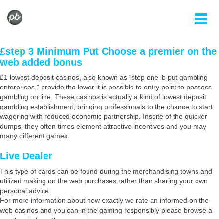
£step 3 Minimum Put Choose a premier on the
web added bonus
£1 lowest deposit casinos, also known as “step one lb put gambling
enterprises,” provide the lower it is possible to entry point to possess
gambling on line. These casinos is actually a kind of lowest deposit
gambling establishment, bringing professionals to the chance to start
wagering with reduced economic partnership.
Inspite of the quicker
dumps, they often times element attractive incentives and you may
many different games.
Live Dealer
This type of cards can be found during the merchandising towns and
utilized making on the web purchases rather than sharing your own
personal advice.
For more information about how exactly we rate an informed on the
web casinos and you can in the gaming responsibly please browse a