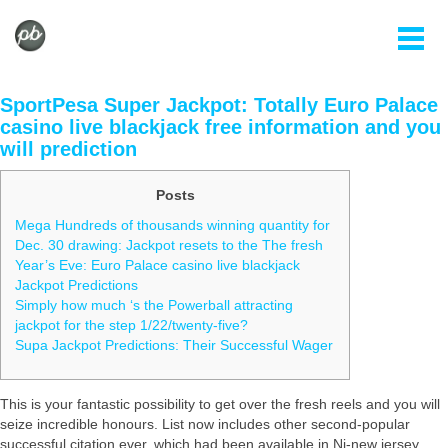
SportPesa Super Jackpot: Totally Euro Palace
casino live blackjack free information and you
will prediction
Posts
Mega Hundreds of thousands winning quantity for
Dec. 30 drawing: Jackpot resets to the The fresh
Year’s Eve: Euro Palace casino live blackjack
Jackpot Predictions
Simply how much ‘s the Powerball attracting
jackpot for the step 1/22/twenty-five?
Supa Jackpot Predictions: Their Successful Wager
This is your fantastic possibility to get over the fresh reels and you will
seize incredible honours. List now includes other second-popular
successful citation ever, which had been available in Nj-new jersey