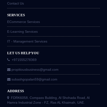
Contact Us
SERVICES
ECommerce Services
E-Learning Services
IT - Management Services
LET US HELP YOU
+971555278369
propitiousbusiness@gmail.com
subashgopalan59@gmail.com
ADDRESS
FDRK6058, Compass Building, Al Shohada Road, Al
Hamra Industrial Zone - FZ, Ras AL Khaimah, UAE.