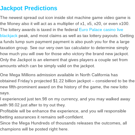
Jackpot Predictions
The newest spread out icon inside slot machine game video game is
the Money also it will act as a multiplier of x1, x5, x20, or even x100.
The lottery awards is taxed in the federal
Euro Palace casino live
blackjack
peak, and most claims as well as tax lottery payouts. Getting
a funds lump sum payment payment is also push you for the a large
taxation group. See our very own tax calculator to determine simply
how much you will owe for those who victory the brand new jackpot.
Only the Jackpot is an element that gives players a couple set from
amounts which can be simply valid on the jackpot.
One Mega Millions admission available in North California has
obtained Friday’s projected $1.22 billion jackpot – considered to be the
new fifth-prominent award on the history of the game, the new lotto
says.
I experienced just ten.98 on my currency, and you may walked away
with 98.02 just after to try out they.
Profitable will be enhance the experience, and you will responsible
betting assurances it remains self-confident.
Since the Mega Hundreds of thousands releases the outcomes, all
champions will be posted right here.