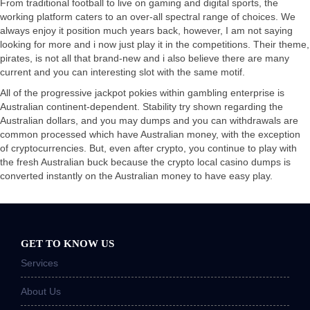
From traditional football to live on gaming and digital sports, the
working platform caters to an over-all spectral range of choices. We
always enjoy it position much years back, however, I am not saying
looking for more and i now just play it in the competitions. Their theme,
pirates, is not all that brand-new and i also believe there are many
current and you can interesting slot with the same motif.
All of the progressive jackpot pokies within gambling enterprise is
Australian continent-dependent. Stability try shown regarding the
Australian dollars, and you may dumps and you can withdrawals are
common processed which have Australian money, with the exception
of cryptocurrencies. But, even after crypto, you continue to play with
the fresh Australian buck because the crypto local casino dumps is
converted instantly on the Australian money to have easy play.
GET TO KNOW US
Services
About Us