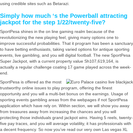
using credible sites such as Betarazi.
Simply how much ‘s the Powerball attracting
jackpot for the step 1/22/twenty-five?
SportPesa shines in the on line gaming realm because of the
revolutionizing the new playing feel, giving many options one to
improve successful probabilities. That it program has been a sanctuary
to have betting enthusiasts, taking varied options for antique sporting
events, live gambling, and you will digital football. The new SportPesa
Super Jackpot, with a current property value Sh107,619,164, is
actually a regular challenge coating 17 game played across the week-
end.
SportPesa is offered as the most
trustworthy online issues to play program, offering the finest
opportunity and you will a multi-bet bonus on the earnings. Usage of
sporting events gambling areas from the webpages if not SportPesa
application which have rely on. Within section, we will show you away
from treasures away from increasing the chances and you will
protecting those individuals grand jackpot wins. Having 5 reels, twenty-
five pay traces, and you will average volatility, it has professionals with
a decent frequency. So now you’ve read our very own Las vegas XL