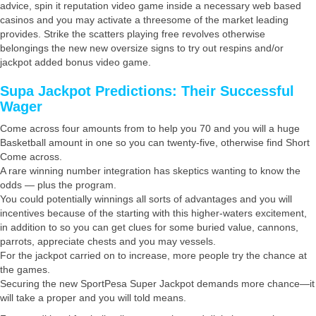
advice, spin it reputation video game inside a necessary web based
casinos and you may activate a threesome of the market leading
provides. Strike the scatters playing free revolves otherwise
belongings the new new oversize signs to try out respins and/or
jackpot added bonus video game.
Supa Jackpot Predictions: Their Successful
Wager
Come across four amounts from to help you 70 and you will a huge
Basketball amount in one so you can twenty-five, otherwise find Short
Come across.
A rare winning number integration has skeptics wanting to know the
odds — plus the program.
You could potentially winnings all sorts of advantages and you will
incentives because of the starting with this higher-waters excitement,
in addition to so you can get clues for some buried value, cannons,
parrots, appreciate chests and you may vessels.
For the jackpot carried on to increase, more people try the chance at
the games.
Securing the new SportPesa Super Jackpot demands more chance—it
will take a proper and you will told means.