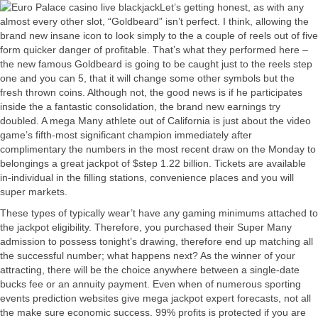
Let’s getting honest, as with any
almost every other slot, “Goldbeard” isn’t perfect. I think, allowing the
brand new insane icon to look simply to the a couple of reels out of five
form quicker danger of profitable. That’s what they performed here –
the new famous Goldbeard is going to be caught just to the reels step
one and you can 5, that it will change some other symbols but the
fresh thrown coins. Although not, the good news is if he participates
inside the a fantastic consolidation, the brand new earnings try
doubled. A mega Many athlete out of California is just about the video
game’s fifth-most significant champion immediately after
complimentary the numbers in the most recent draw on the Monday to
belongings a great jackpot of $step 1.22 billion. Tickets are available
in-individual in the filling stations, convenience places and you will
super markets.
These types of typically wear’t have any gaming minimums attached to
the jackpot eligibility. Therefore, you purchased their Super Many
admission to possess tonight’s drawing, therefore end up matching all
the successful number; what happens next? As the winner of your
attracting, there will be the choice anywhere between a single-date
bucks fee or an annuity payment. Even when of numerous sporting
events prediction websites give mega jackpot expert forecasts, not all
the make sure economic success. 99% profits is protected if you are