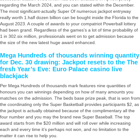
regarding the March 2024, and you can stated within the December.
The most significant-actually Super Of numerous jackpot entryway
really worth 1.half dozen billion can be bought inside the Florida to the
August 2023. A couple of awards to your compatriot Powerball lottery
had been grand.
Regardless of the games’s a lot of time probability of
1 in 302.six million, professionals went on to get admission because
the size of the new latest huge award enhanced.
Mega Hundreds of thousands winning quantity
for Dec. 30 drawing: Jackpot resets to the The
fresh Year’s Eve: Euro Palace casino live
blackjack
Per Mega Hundreds of thousands mark features nine quantities of
honours you can winnings depending on how of many amounts you
matches on the admission. The beds base prize peak, that is won from
the coordinating only the Super Basketball provides participants $2, as
the jackpot is actually obtained because of the complimentary all the
four number and you may the brand new Super Baseball. The top
award starts from the $20 million and will roll over while increasing
each and every time it’s perhaps not won, and no limitation to the
matter it can rise to help you.