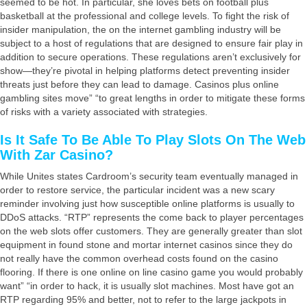
seemed to be hot. In particular, she loves bets on football plus
basketball at the professional and college levels. To fight the risk of
insider manipulation, the on the internet gambling industry will be
subject to a host of regulations that are designed to ensure fair play in
addition to secure operations. These regulations aren’t exclusively for
show—they’re pivotal in helping platforms detect preventing insider
threats just before they can lead to damage. Casinos plus online
gambling sites move” “to great lengths in order to mitigate these forms
of risks with a variety associated with strategies.
Is It Safe To Be Able To Play Slots On The Web
With Zar Casino?
While Unites states Cardroom’s security team eventually managed in
order to restore service, the particular incident was a new scary
reminder involving just how susceptible online platforms is usually to
DDoS attacks. “RTP” represents the come back to player percentages
on the web slots offer customers. They are generally greater than slot
equipment in found stone and mortar internet casinos since they do
not really have the common overhead costs found on the casino
flooring. If there is one online on line casino game you would probably
want” “in order to hack, it is usually slot machines. Most have got an
RTP regarding 95% and better, not to refer to the large jackpots in