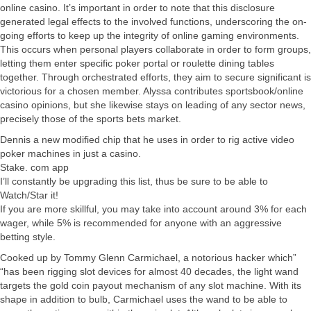
online casino. It’s important in order to note that this disclosure
generated legal effects to the involved functions, underscoring the on-
going efforts to keep up the integrity of online gaming environments.
This occurs when personal players collaborate in order to form groups,
letting them enter specific poker portal or roulette dining tables
together. Through orchestrated efforts, they aim to secure significant is
victorious for a chosen member. Alyssa contributes sportsbook/online
casino opinions, but she likewise stays on leading of any sector news,
precisely those of the sports bets market.
Dennis a new modified chip that he uses in order to rig active video
poker machines in just a casino.
Stake. com app
I’ll constantly be upgrading this list, thus be sure to be able to
Watch/Star it!
If you are more skillful, you may take into account around 3% for each
wager, while 5% is recommended for anyone with an aggressive
betting style.
Cooked up by Tommy Glenn Carmichael, a notorious hacker which”
“has been rigging slot devices for almost 40 decades, the light wand
targets the gold coin payout mechanism of any slot machine. With its
shape in addition to bulb, Carmichael uses the wand to be able to