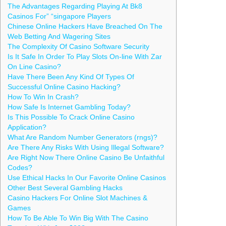
The Advantages Regarding Playing At Bk8
Casinos For” “singapore Players
Chinese Online Hackers Have Breached On The
Web Betting And Wagering Sites
The Complexity Of Casino Software Security
Is It Safe In Order To Play Slots On-line With Zar
On Line Casino?
Have There Been Any Kind Of Types Of
Successful Online Casino Hacking?
How To Win In Crash?
How Safe Is Internet Gambling Today?
Is This Possible To Crack Online Casino
Application?
What Are Random Number Generators (rngs)?
Are There Any Risks With Using Illegal Software?
Are Right Now There Online Casino Be Unfaithful
Codes?
Use Ethical Hacks In Our Favorite Online Casinos
Other Best Several Gambling Hacks
Casino Hackers For Online Slot Machines &
Games
How To Be Able To Win Big With The Casino