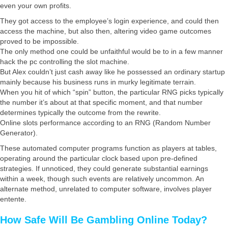
even your own profits.
They got access to the employee’s login experience, and could then
access the machine, but also then, altering video game outcomes
proved to be impossible.
The only method one could be unfaithful would be to in a few manner
hack the pc controlling the slot machine.
But Alex couldn’t just cash away like he possessed an ordinary startup
mainly because his business runs in murky legitimate terrain.
When you hit of which “spin” button, the particular RNG picks typically
the number it’s about at that specific moment, and that number
determines typically the outcome from the rewrite.
Online slots performance according to an RNG (Random Number
Generator).
These automated computer programs function as players at tables,
operating around the particular clock based upon pre-defined
strategies. If unnoticed, they could generate substantial earnings
within a week, though such events are relatively uncommon. An
alternate method, unrelated to computer software, involves player
entente.
How Safe Will Be Gambling Online Today?