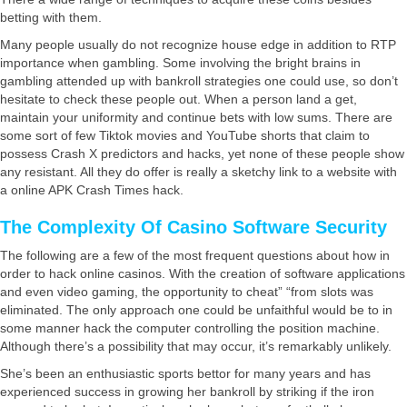
betting with them.
Many people usually do not recognize house edge in addition to RTP
importance when gambling. Some involving the bright brains in
gambling attended up with bankroll strategies one could use, so don’t
hesitate to check these people out. When a person land a get,
maintain your uniformity and continue bets with low sums. There are
some sort of few Tiktok movies and YouTube shorts that claim to
possess Crash X predictors and hacks, yet none of these people show
any resistant. All they do offer is really a sketchy link to a website with
a online APK Crash Times hack.
The Complexity Of Casino Software Security
The following are a few of the most frequent questions about how in
order to hack online casinos. With the creation of software applications
and even video gaming, the opportunity to cheat” “from slots was
eliminated. The only approach one could be unfaithful would be to in
some manner hack the computer controlling the position machine.
Although there’s a possibility that may occur, it’s remarkably unlikely.
She’s been an enthusiastic sports bettor for many years and has
experienced success in growing her bankroll by striking if the iron