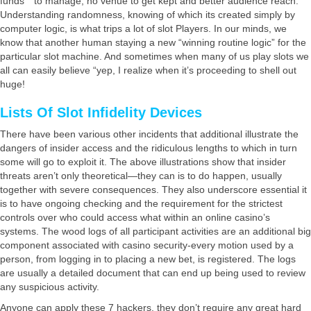
funds” “to manage, no venue to get kept and better audience reach.
Understanding randomness, knowing of which its created simply by
computer logic, is what trips a lot of slot Players. In our minds, we
know that another human staying a new “winning routine logic” for the
particular slot machine. And sometimes when many of us play slots we
all can easily believe “yep, I realize when it’s proceeding to shell out
huge!
Lists Of Slot Infidelity Devices
There have been various other incidents that additional illustrate the
dangers of insider access and the ridiculous lengths to which in turn
some will go to exploit it. The above illustrations show that insider
threats aren’t only theoretical—they can is to do happen, usually
together with severe consequences. They also underscore essential it
is to have ongoing checking and the requirement for the strictest
controls over who could access what within an online casino’s
systems. The wood logs of all participant activities are an additional big
component associated with casino security-every motion used by a
person, from logging in to placing a new bet, is registered. The logs
are usually a detailed document that can end up being used to review
any suspicious activity.
Anyone can apply these 7 hackers, they don’t require any great hard