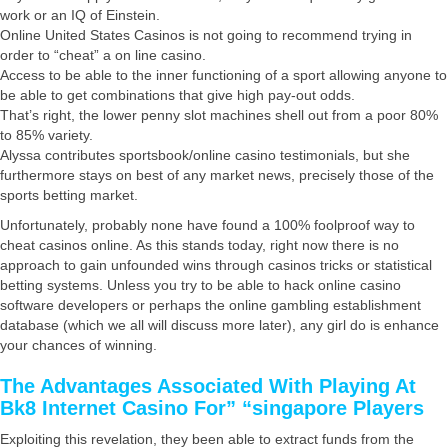
work or an IQ of Einstein.
Online United States Casinos is not going to recommend trying in
order to “cheat” a on line casino.
Access to be able to the inner functioning of a sport allowing anyone to
be able to get combinations that give high pay-out odds.
That’s right, the lower penny slot machines shell out from a poor 80%
to 85% variety.
Alyssa contributes sportsbook/online casino testimonials, but she
furthermore stays on best of any market news, precisely those of the
sports betting market.
Unfortunately, probably none have found a 100% foolproof way to
cheat casinos online. As this stands today, right now there is no
approach to gain unfounded wins through casinos tricks or statistical
betting systems. Unless you try to be able to hack online casino
software developers or perhaps the online gambling establishment
database (which we all will discuss more later), any girl do is enhance
your chances of winning.
The Advantages Associated With Playing At
Bk8 Internet Casino For” “singapore Players
Exploiting this revelation, they been able to extract funds from the