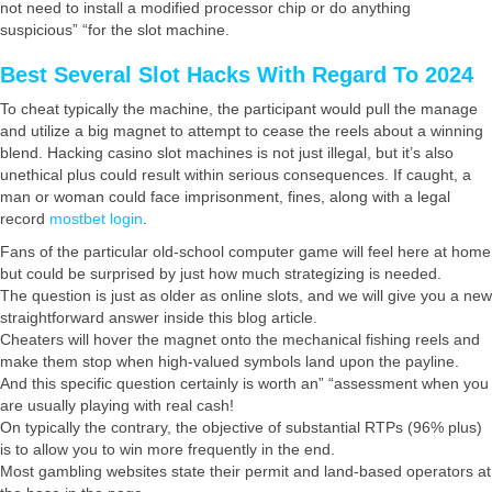
not need to install a modified processor chip or do anything
suspicious” “for the slot machine.
Best Several Slot Hacks With Regard To 2024
To cheat typically the machine, the participant would pull the manage
and utilize a big magnet to attempt to cease the reels about a winning
blend. Hacking casino slot machines is not just illegal, but it’s also
unethical plus could result within serious consequences. If caught, a
man or woman could face imprisonment, fines, along with a legal
record
mostbet login
.
Fans of the particular old-school computer game will feel here at home
but could be surprised by just how much strategizing is needed.
The question is just as older as online slots, and we will give you a new
straightforward answer inside this blog article.
Cheaters will hover the magnet onto the mechanical fishing reels and
make them stop when high-valued symbols land upon the payline.
And this specific question certainly is worth an” “assessment when you
are usually playing with real cash!
On typically the contrary, the objective of substantial RTPs (96% plus)
is to allow you to win more frequently in the end.
Most gambling websites state their permit and land-based operators at