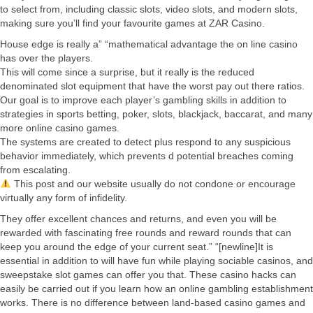
to select from, including classic slots, video slots, and modern slots,
making sure you’ll find your favourite games at ZAR Casino.
House edge is really a” “mathematical advantage the on line casino
has over the players.
This will come since a surprise, but it really is the reduced
denominated slot equipment that have the worst pay out there ratios.
Our goal is to improve each player’s gambling skills in addition to
strategies in sports betting, poker, slots, blackjack, baccarat, and many
more online casino games.
The systems are created to detect plus respond to any suspicious
behavior immediately, which prevents d potential breaches coming
from escalating.
This post and our website usually do not condone or encourage
virtually any form of infidelity.
They offer excellent chances and returns, and even you will be
rewarded with fascinating free rounds and reward rounds that can
keep you around the edge of your current seat.” “[newline]It is
essential in addition to will have fun while playing sociable casinos, and
sweepstake slot games can offer you that. These casino hacks can
easily be carried out if you learn how an online gambling establishment
works. There is no difference between land-based casino games and