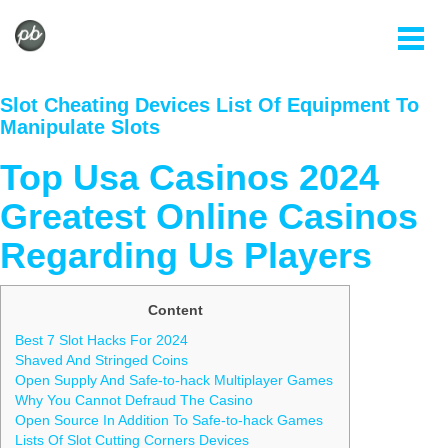
Slot Cheating Devices List Of Equipment To
Manipulate Slots
Top Usa Casinos 2024
Greatest Online Casinos
Regarding Us Players
Content
Best 7 Slot Hacks For 2024
Shaved And Stringed Coins
Open Supply And Safe-to-hack Multiplayer Games
Why You Cannot Defraud The Casino
Open Source In Addition To Safe-to-hack Games
Lists Of Slot Cutting Corners Devices