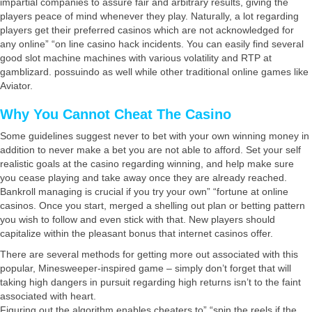
impartial companies to assure fair and arbitrary results, giving the
players peace of mind whenever they play. Naturally, a lot regarding
players get their preferred casinos which are not acknowledged for
any online” “on line casino hack incidents. You can easily find several
good slot machine machines with various volatility and RTP at
gamblizard. possuindo as well while other traditional online games like
Aviator.
Why You Cannot Cheat The Casino
Some guidelines suggest never to bet with your own winning money in
addition to never make a bet you are not able to afford. Set your self
realistic goals at the casino regarding winning, and help make sure
you cease playing and take away once they are already reached.
Bankroll managing is crucial if you try your own” “fortune at online
casinos. Once you start, merged a shelling out plan or betting pattern
you wish to follow and even stick with that. New players should
capitalize within the pleasant bonus that internet casinos offer.
There are several methods for getting more out associated with this
popular, Minesweeper-inspired game – simply don’t forget that will
taking high dangers in pursuit regarding high returns isn’t to the faint
associated with heart.
Figuring out the algorithm enables cheaters to” “spin the reels if the