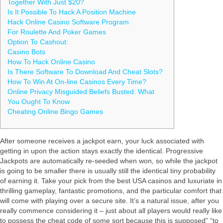
Together With Just $20?
Is It Possible To Hack A Position Machine
Hack Online Casino Software Program
For Roulette And Poker Games
Option To Cashout:
Casino Bots
How To Hack Online Casino
Is There Software To Download And Cheat Slots?
How To Win At On-line Casinos Every Time?
Online Privacy Misguided Beliefs Busted: What
You Ought To Know
Cheating Online Bingo Games
After someone receives a jackpot earn, your luck associated with
getting in upon the action stays exactly the identical. Progressive
Jackpots are automatically re-seeded when won, so while the jackpot
is going to be smaller there is usually still the identical tiny probability
of earning it. Take your pick from the best USA casinos and luxuriate in
thrilling gameplay, fantastic promotions, and the particular comfort that
will come with playing over a secure site. It’s a natural issue, after you
really commence considering it – just about all players would really like
to possess the cheat code of some sort because this is supposed” “to