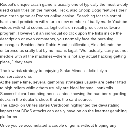
Roobet’s unique crash game is usually one of typically the most widely
used crash titles on the market. Heck, also Snoop Dogg features their
own crash game at Roobet online casino. Searching for this sort of
hacks and predictors will return a new number of badly made Youtube
videos with what seems as legit collision result prediction software
program. However, if an individual do click upon the links inside the
description or even comments, you normally face the pursuing
messages. Besides their Robin Hood justification, Alex defends the
enterprise as crafty but by no means legal. “We, actually, carry out not
meddle with all the machines—there is not any actual hacking getting
place, ” they says.
The low risk strategy to enjoying Stake Mines is definitely a
conservative one.
At the same time, several gambling strategies usually are better fitted
to high rollers while others usually are ideal for small bankrolls.
Successful card counting necessitates knowing the number regarding
decks in the dealer’s shoe, that is the card source.
The attack on Unites states Cardroom highlighted the devastating
impact that DDoS attacks can easily have on on the internet gambling
platforms.
Once you’ve accumulated a couple of gems without tripping any