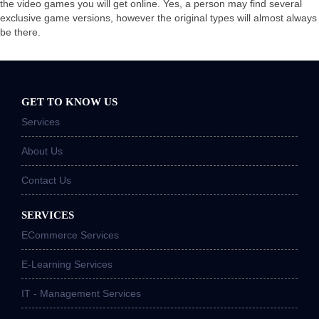
the video games you will get online. Yes, a person may find several
exclusive game versions, however the original types will almost always
be there.
GET TO KNOW US
Services
About Us
Contact Us
SERVICES
ECommerce Services
E-Learning Services
IT - Management Services