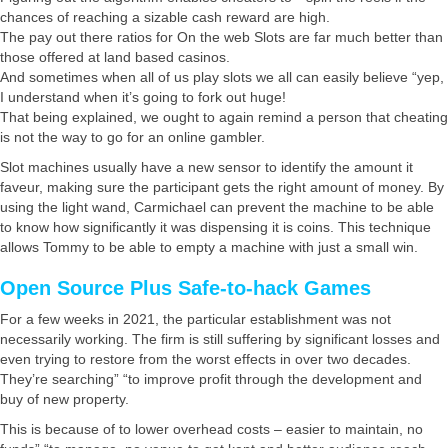
chances of reaching a sizable cash reward are high.
The pay out there ratios for On the web Slots are far much better than
those offered at land based casinos.
And sometimes when all of us play slots we all can easily believe “yep,
I understand when it’s going to fork out huge!
That being explained, we ought to again remind a person that cheating
is not the way to go for an online gambler.
Slot machines usually have a new sensor to identify the amount it
faveur, making sure the participant gets the right amount of money. By
using the light wand, Carmichael can prevent the machine to be able
to know how significantly it was dispensing it is coins. This technique
allows Tommy to be able to empty a machine with just a small win.
Open Source Plus Safe-to-hack Games
For a few weeks in 2021, the particular establishment was not
necessarily working. The firm is still suffering by significant losses and
even trying to restore from the worst effects in over two decades.
They’re searching” “to improve profit through the development and
buy of new property.
This is because of to lower overhead costs – easier to maintain, no