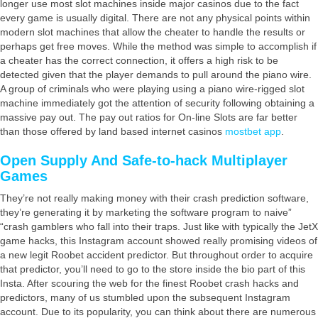
longer use most slot machines inside major casinos due to the fact
every game is usually digital. There are not any physical points within
modern slot machines that allow the cheater to handle the results or
perhaps get free moves. While the method was simple to accomplish if
a cheater has the correct connection, it offers a high risk to be
detected given that the player demands to pull around the piano wire.
A group of criminals who were playing using a piano wire-rigged slot
machine immediately got the attention of security following obtaining a
massive pay out. The pay out ratios for On-line Slots are far better
than those offered by land based internet casinos
mostbet app
.
Open Supply And Safe-to-hack Multiplayer
Games
They’re not really making money with their crash prediction software,
they’re generating it by marketing the software program to naive”
“crash gamblers who fall into their traps. Just like with typically the JetX
game hacks, this Instagram account showed really promising videos of
a new legit Roobet accident predictor. But throughout order to acquire
that predictor, you’ll need to go to the store inside the bio part of this
Insta. After scouring the web for the finest Roobet crash hacks and
predictors, many of us stumbled upon the subsequent Instagram
account. Due to its popularity, you can think about there are numerous