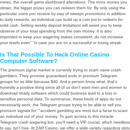
mines, the overall game dashboard alterations. The more money you
obtain, the bigger prizes you can redeem them for. By only using the
particular coins you receive by way of sweeps promotions in addition
to daily rewards, an individual can build up a coin put to redeem for
solid cash. Setting weekly deposit limitations will assist you to keep
observe of your total spending from the own money. It is also
important to keep your wagering stakes consistent, do not increase
your levels even” “in case you are on a successful or losing streak.
Is That Possible To Hack Online Casino
Computer Software?
The premium signal market is currently trying to scam naive crash
gamblers. They promise guaranteed ends in premium Telegram
groups for as little because $40. And a person know what, that’s
honestly a positive thing since all of us don’t want men and women to
download shady software which could business lead to a loss in
sensitive personal data. To summarize, these kinds of apps do not
necessarily work, the Telegram groups trying to be able to sell you
premium signals for” “accident gambling are most but a farse to scam
an individual out of your money. To gain access to this miracle
Telegram crash wagering bot, you’ll need a VIP crucial, which needless
to say, isn’t free. At ZAR Casino, we offer a wide variety regarding slots