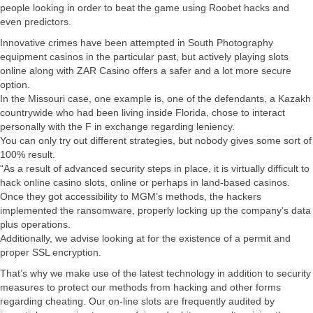
people looking in order to beat the game using Roobet hacks and
even predictors.
Innovative crimes have been attempted in South Photography
equipment casinos in the particular past, but actively playing slots
online along with ZAR Casino offers a safer and a lot more secure
option.
In the Missouri case, one example is, one of the defendants, a Kazakh
countrywide who had been living inside Florida, chose to interact
personally with the F in exchange regarding leniency.
You can only try out different strategies, but nobody gives some sort of
100% result.
“As a result of advanced security steps in place, it is virtually difficult to
hack online casino slots, online or perhaps in land-based casinos.
Once they got accessibility to MGM’s methods, the hackers
implemented the ransomware, properly locking up the company’s data
plus operations.
Additionally, we advise looking at for the existence of a permit and
proper SSL encryption.
That’s why we make use of the latest technology in addition to security
measures to protect our methods from hacking and other forms
regarding cheating. Our on-line slots are frequently audited by