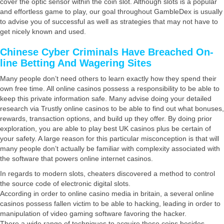
cover the optic sensor within the coin slot. Although slots is a popular
and effortless game to play, our goal throughout GambleDex is usually
to advise you of successful as well as strategies that may not have to
get nicely known and used.
Chinese Cyber Criminals Have Breached On-
line Betting And Wagering Sites
Many people don’t need others to learn exactly how they spend their
own free time. All online casinos possess a responsibility to be able to
keep this private information safe. Many advise doing your detailed
research via Trustly online casinos to be able to find out what bonuses,
rewards, transaction options, and build up they offer. By doing prior
exploration, you are able to play best UK casinos plus be certain of
your safety. A large reason for this particular misconception is that will
many people don’t actually be familiar with complexity associated with
the software that powers online internet casinos.
In regards to modern slots, cheaters discovered a method to control
the source code of electronic digital slots.
According in order to online casino media in britain, a several online
casinos possess fallen victim to be able to hacking, leading in order to
manipulation of video gaming software favoring the hacker.
There a wide range of techniques to acquire these coins besides