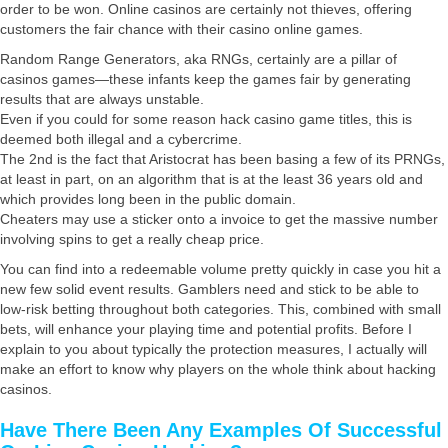
order to be won. Online casinos are certainly not thieves, offering
customers the fair chance with their casino online games.
Random Range Generators, aka RNGs, certainly are a pillar of
casinos games—these infants keep the games fair by generating
results that are always unstable.
Even if you could for some reason hack casino game titles, this is
deemed both illegal and a cybercrime.
The 2nd is the fact that Aristocrat has been basing a few of its PRNGs,
at least in part, on an algorithm that is at the least 36 years old and
which provides long been in the public domain.
Cheaters may use a sticker onto a invoice to get the massive number
involving spins to get a really cheap price.
You can find into a redeemable volume pretty quickly in case you hit a
new few solid event results. Gamblers need and stick to be able to
low-risk betting throughout both categories. This, combined with small
bets, will enhance your playing time and potential profits. Before I
explain to you about typically the protection measures, I actually will
make an effort to know why players on the whole think about hacking
casinos.
Have There Been Any Examples Of Successful