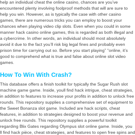
help an individual cheat the online casino, chances are you’ve
encountered plenty involving foolproof methods that will are sure to
help you win. However, as is typically the case with other casino
games, there are numerous tricks you can employ to boost your
chances when playing video clip slots. Even when you could in some
manner hack casino online games, this is regarded as both illegal and
a cybercrime. In other words, an individual should most absolutely
avoid it due to the fact you’ll risk big legal fines and probably even
prison time for carrying out so. Before you start playing” “online, it’s
good to comprehend what is true and false about online slot video
games.
How To Win With Crash?
This database offers a finish toolkit for typically the Sugar Rush slot
machine game game. Inside, youll find hack intrigue, cheat strategies,
in addition to features to increase your profits in addition to unlock free
rounds. This repository supplies a comprehensive set of equipment to
the Sweet Bonanza slot game. Included are hack scripts, cheat
features, in addition to strategies designed to boost your revenue and
unlock free rounds. This repository supplies a powerful toolkit
regarding Blix Gates regarding Olympus slot online game. Inside, you
ll find hack pièce, cheat strategies, and features to open free spins and