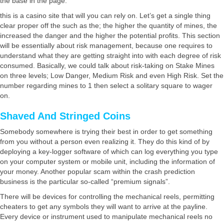
the base in the page.
this is a casino site that will you can rely on. Let’s get a single thing
clear proper off the such as the; the higher the quantity of mines, the
increased the danger and the higher the potential profits. This section
will be essentially about risk management, because one requires to
understand what they are getting straight into with each degree of risk
consumed. Basically, we could talk about risk-taking on Stake Mines
on three levels; Low Danger, Medium Risk and even High Risk. Set the
number regarding mines to 1 then select a solitary square to wager
on.
Shaved And Stringed Coins
Somebody somewhere is trying their best in order to get something
from you without a person even realizing it. They do this kind of by
deploying a key-logger software of which can log everything you type
on your computer system or mobile unit, including the information of
your money. Another popular scam within the crash prediction
business is the particular so-called “premium signals”.
There will be devices for controlling the mechanical reels, permitting
cheaters to get any symbols they will want to arrive at the payline.
Every device or instrument used to manipulate mechanical reels no