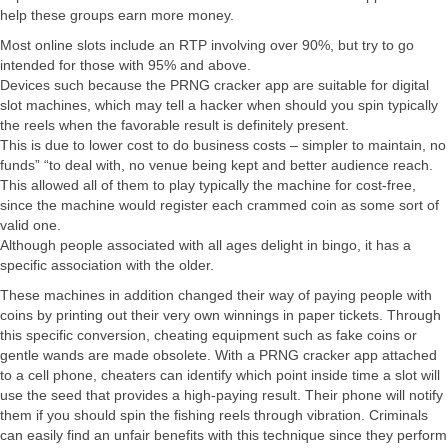
help these groups earn more money.
Most online slots include an RTP involving over 90%, but try to go
intended for those with 95% and above.
Devices such because the PRNG cracker app are suitable for digital
slot machines, which may tell a hacker when should you spin typically
the reels when the favorable result is definitely present.
This is due to lower cost to do business costs – simpler to maintain, no
funds” “to deal with, no venue being kept and better audience reach.
This allowed all of them to play typically the machine for cost-free,
since the machine would register each crammed coin as some sort of
valid one.
Although people associated with all ages delight in bingo, it has a
specific association with the older.
These machines in addition changed their way of paying people with
coins by printing out their very own winnings in paper tickets. Through
this specific conversion, cheating equipment such as fake coins or
gentle wands are made obsolete. With a PRNG cracker app attached
to a cell phone, cheaters can identify which point inside time a slot will
use the seed that provides a high-paying result. Their phone will notify
them if you should spin the fishing reels through vibration. Criminals
can easily find an unfair benefits with this technique since they perform