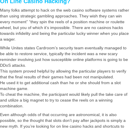
On Line Casino Hacking?
Many folks attempt to hack on the web casino software systems rather
than using strategic gambling approaches. They wish they can win
every moment” “they spin the reels of a position machine or roulette
wheel, but you of which it’s impossible. There are no casinos hacks
towards infidelity and being the particular lucky winner when you place
a wager.
While Unites states Cardroom’s security team eventually managed to
be able to restore service, typically the incident was a new scary
reminder involving just how susceptible online platforms is going to be
DDoS attacks.
This system proved helpful by allowing the particular players to verify
that the final results of their games had been not manipulated.
He used it to get additional cash than he or she should from a slot
machine game.
To cheat the machine, the participant would likely pull the take care of
and utilize a big magnet to try to cease the reels on a winning
combination.
Even although odds of that occurring are astronomical, it is also
possible, so the thought that slots don’t pay after jackpots is simply a
new myth. If you’re looking for on line casino hacks and shortcuts to