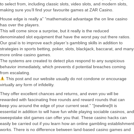
to select from, including classic slots, video slots, and modern slots,
making sure you’ll find your favourite games at ZAR Casino.
House edge is really a” “mathematical advantage the on line casino
has over the players.
This will come since a surprise, but it really is the reduced
denominated slot equipment that have the worst pay out there ratios.
Our goal is to improve each player’s gambling skills in addition to
strategies in sports betting, poker, slots, blackjack, baccarat, and many
more online casino games.
The systems are created to detect plus respond to any suspicious
behavior immediately, which prevents d potential breaches coming
from escalating.
This post and our website usually do not condone or encourage
virtually any form of infidelity.
They offer excellent chances and returns, and even you will be
rewarded with fascinating free rounds and reward rounds that can
keep you around the edge of your current seat.” “[newline]It is
essential in addition to will have fun while playing sociable casinos, and
sweepstake slot games can offer you that. These casino hacks can
easily be carried out if you learn how an online gambling establishment
works. There is no difference between land-based casino games and