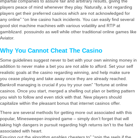
impartial companies to assure fair and arbitrary results, giving the
players peace of mind whenever they play. Naturally, a lot regarding
players get their preferred casinos which are not acknowledged for
any online” “on line casino hack incidents. You can easily find several
good slot machine machines with various volatility and RTP at
gamblizard. possuindo as well while other traditional online games like
Aviator.
Why You Cannot Cheat The Casino
Some guidelines suggest never to bet with your own winning money in
addition to never make a bet you are not able to afford. Set your self
realistic goals at the casino regarding winning, and help make sure
you cease playing and take away once they are already reached.
Bankroll managing is crucial if you try your own” “fortune at online
casinos. Once you start, merged a shelling out plan or betting pattern
you wish to follow and even stick with that. New players should
capitalize within the pleasant bonus that internet casinos offer.
There are several methods for getting more out associated with this
popular, Minesweeper-inspired game – simply don’t forget that will
taking high dangers in pursuit regarding high returns isn’t to the faint
associated with heart.
Figuring out the algorithm enables cheaters to” “spin the reels if the