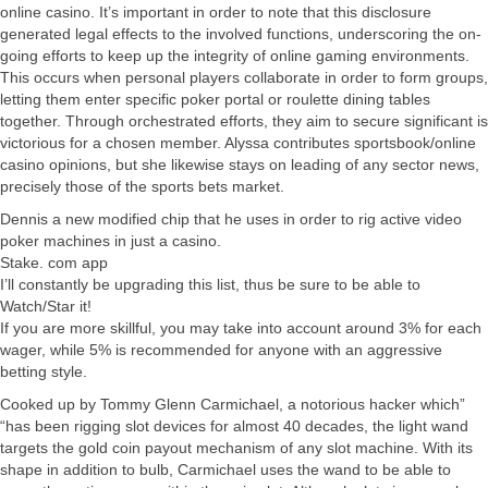
online casino. It’s important in order to note that this disclosure
generated legal effects to the involved functions, underscoring the on-
going efforts to keep up the integrity of online gaming environments.
This occurs when personal players collaborate in order to form groups,
letting them enter specific poker portal or roulette dining tables
together. Through orchestrated efforts, they aim to secure significant is
victorious for a chosen member. Alyssa contributes sportsbook/online
casino opinions, but she likewise stays on leading of any sector news,
precisely those of the sports bets market.
Dennis a new modified chip that he uses in order to rig active video
poker machines in just a casino.
Stake. com app
I’ll constantly be upgrading this list, thus be sure to be able to
Watch/Star it!
If you are more skillful, you may take into account around 3% for each
wager, while 5% is recommended for anyone with an aggressive
betting style.
Cooked up by Tommy Glenn Carmichael, a notorious hacker which”
“has been rigging slot devices for almost 40 decades, the light wand
targets the gold coin payout mechanism of any slot machine. With its
shape in addition to bulb, Carmichael uses the wand to be able to