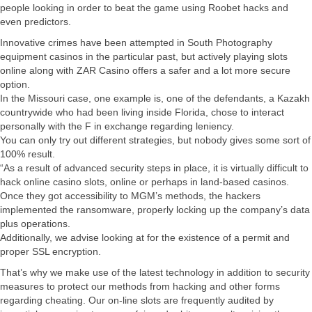
people looking in order to beat the game using Roobet hacks and
even predictors.
Innovative crimes have been attempted in South Photography
equipment casinos in the particular past, but actively playing slots
online along with ZAR Casino offers a safer and a lot more secure
option.
In the Missouri case, one example is, one of the defendants, a Kazakh
countrywide who had been living inside Florida, chose to interact
personally with the F in exchange regarding leniency.
You can only try out different strategies, but nobody gives some sort of
100% result.
“As a result of advanced security steps in place, it is virtually difficult to
hack online casino slots, online or perhaps in land-based casinos.
Once they got accessibility to MGM’s methods, the hackers
implemented the ransomware, properly locking up the company’s data
plus operations.
Additionally, we advise looking at for the existence of a permit and
proper SSL encryption.
That’s why we make use of the latest technology in addition to security
measures to protect our methods from hacking and other forms
regarding cheating. Our on-line slots are frequently audited by