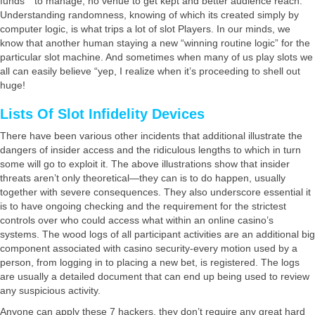
funds” “to manage, no venue to get kept and better audience reach.
Understanding randomness, knowing of which its created simply by
computer logic, is what trips a lot of slot Players. In our minds, we
know that another human staying a new “winning routine logic” for the
particular slot machine. And sometimes when many of us play slots we
all can easily believe “yep, I realize when it’s proceeding to shell out
huge!
Lists Of Slot Infidelity Devices
There have been various other incidents that additional illustrate the
dangers of insider access and the ridiculous lengths to which in turn
some will go to exploit it. The above illustrations show that insider
threats aren’t only theoretical—they can is to do happen, usually
together with severe consequences. They also underscore essential it
is to have ongoing checking and the requirement for the strictest
controls over who could access what within an online casino’s
systems. The wood logs of all participant activities are an additional big
component associated with casino security-every motion used by a
person, from logging in to placing a new bet, is registered. The logs
are usually a detailed document that can end up being used to review
any suspicious activity.
Anyone can apply these 7 hackers, they don’t require any great hard