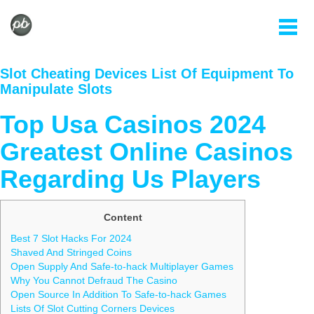
Slot Cheating Devices List Of Equipment To
Manipulate Slots
Top Usa Casinos 2024
Greatest Online Casinos
Regarding Us Players
Content
Best 7 Slot Hacks For 2024
Shaved And Stringed Coins
Open Supply And Safe-to-hack Multiplayer Games
Why You Cannot Defraud The Casino
Open Source In Addition To Safe-to-hack Games
Lists Of Slot Cutting Corners Devices