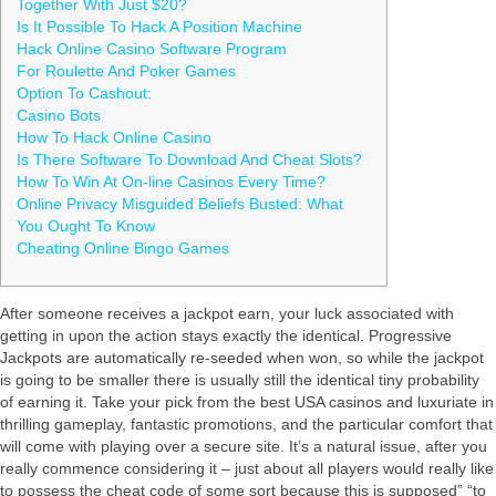
Together With Just $20?
Is It Possible To Hack A Position Machine
Hack Online Casino Software Program
For Roulette And Poker Games
Option To Cashout:
Casino Bots
How To Hack Online Casino
Is There Software To Download And Cheat Slots?
How To Win At On-line Casinos Every Time?
Online Privacy Misguided Beliefs Busted: What
You Ought To Know
Cheating Online Bingo Games
After someone receives a jackpot earn, your luck associated with
getting in upon the action stays exactly the identical. Progressive
Jackpots are automatically re-seeded when won, so while the jackpot
is going to be smaller there is usually still the identical tiny probability
of earning it. Take your pick from the best USA casinos and luxuriate in
thrilling gameplay, fantastic promotions, and the particular comfort that
will come with playing over a secure site. It’s a natural issue, after you
really commence considering it – just about all players would really like
to possess the cheat code of some sort because this is supposed” “to