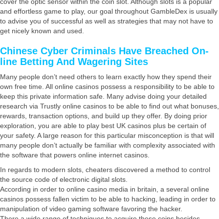
cover the optic sensor within the coin slot. Although slots is a popular
and effortless game to play, our goal throughout GambleDex is usually
to advise you of successful as well as strategies that may not have to
get nicely known and used.
Chinese Cyber Criminals Have Breached On-
line Betting And Wagering Sites
Many people don’t need others to learn exactly how they spend their
own free time. All online casinos possess a responsibility to be able to
keep this private information safe. Many advise doing your detailed
research via Trustly online casinos to be able to find out what bonuses,
rewards, transaction options, and build up they offer. By doing prior
exploration, you are able to play best UK casinos plus be certain of
your safety. A large reason for this particular misconception is that will
many people don’t actually be familiar with complexity associated with
the software that powers online internet casinos.
In regards to modern slots, cheaters discovered a method to control
the source code of electronic digital slots.
According in order to online casino media in britain, a several online
casinos possess fallen victim to be able to hacking, leading in order to
manipulation of video gaming software favoring the hacker.
There a wide range of techniques to acquire these coins besides