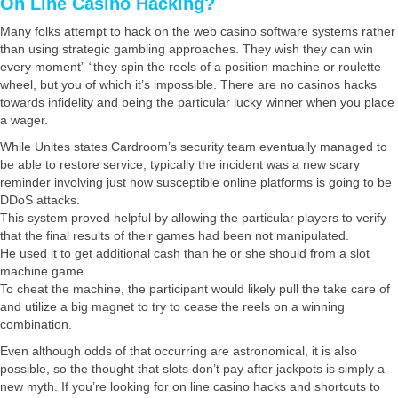
On Line Casino Hacking?
Many folks attempt to hack on the web casino software systems rather
than using strategic gambling approaches. They wish they can win
every moment” “they spin the reels of a position machine or roulette
wheel, but you of which it’s impossible. There are no casinos hacks
towards infidelity and being the particular lucky winner when you place
a wager.
While Unites states Cardroom’s security team eventually managed to
be able to restore service, typically the incident was a new scary
reminder involving just how susceptible online platforms is going to be
DDoS attacks.
This system proved helpful by allowing the particular players to verify
that the final results of their games had been not manipulated.
He used it to get additional cash than he or she should from a slot
machine game.
To cheat the machine, the participant would likely pull the take care of
and utilize a big magnet to try to cease the reels on a winning
combination.
Even although odds of that occurring are astronomical, it is also
possible, so the thought that slots don’t pay after jackpots is simply a
new myth. If you’re looking for on line casino hacks and shortcuts to