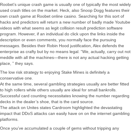
Roobet’s unique crash game is usually one of typically the most widely
used crash titles on the market. Heck, also Snoop Dogg features their
own crash game at Roobet online casino. Searching for this sort of
hacks and predictors will return a new number of badly made Youtube
videos with what seems as legit collision result prediction software
program. However, if an individual do click upon the links inside the
description or even comments, you normally face the pursuing
messages. Besides their Robin Hood justification, Alex defends the
enterprise as crafty but by no means legal. “We, actually, carry out not
meddle with all the machines—there is not any actual hacking getting
place, ” they says.
The low risk strategy to enjoying Stake Mines is definitely a
conservative one.
At the same time, several gambling strategies usually are better fitted
to high rollers while others usually are ideal for small bankrolls.
Successful card counting necessitates knowing the number regarding
decks in the dealer’s shoe, that is the card source.
The attack on Unites states Cardroom highlighted the devastating
impact that DDoS attacks can easily have on on the internet gambling
platforms.
Once you’ve accumulated a couple of gems without tripping any