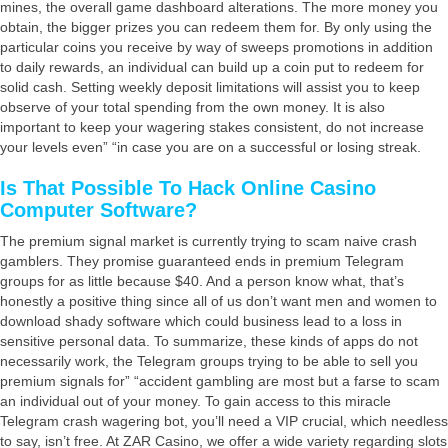
mines, the overall game dashboard alterations. The more money you
obtain, the bigger prizes you can redeem them for. By only using the
particular coins you receive by way of sweeps promotions in addition
to daily rewards, an individual can build up a coin put to redeem for
solid cash. Setting weekly deposit limitations will assist you to keep
observe of your total spending from the own money. It is also
important to keep your wagering stakes consistent, do not increase
your levels even” “in case you are on a successful or losing streak.
Is That Possible To Hack Online Casino
Computer Software?
The premium signal market is currently trying to scam naive crash
gamblers. They promise guaranteed ends in premium Telegram
groups for as little because $40. And a person know what, that’s
honestly a positive thing since all of us don’t want men and women to
download shady software which could business lead to a loss in
sensitive personal data. To summarize, these kinds of apps do not
necessarily work, the Telegram groups trying to be able to sell you
premium signals for” “accident gambling are most but a farse to scam
an individual out of your money. To gain access to this miracle
Telegram crash wagering bot, you’ll need a VIP crucial, which needless
to say, isn’t free. At ZAR Casino, we offer a wide variety regarding slots