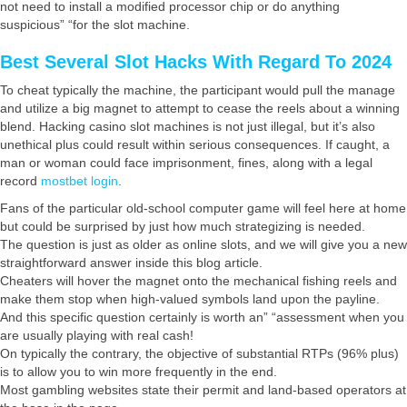
not need to install a modified processor chip or do anything
suspicious” “for the slot machine.
Best Several Slot Hacks With Regard To 2024
To cheat typically the machine, the participant would pull the manage
and utilize a big magnet to attempt to cease the reels about a winning
blend. Hacking casino slot machines is not just illegal, but it’s also
unethical plus could result within serious consequences. If caught, a
man or woman could face imprisonment, fines, along with a legal
record
mostbet login
.
Fans of the particular old-school computer game will feel here at home
but could be surprised by just how much strategizing is needed.
The question is just as older as online slots, and we will give you a new
straightforward answer inside this blog article.
Cheaters will hover the magnet onto the mechanical fishing reels and
make them stop when high-valued symbols land upon the payline.
And this specific question certainly is worth an” “assessment when you
are usually playing with real cash!
On typically the contrary, the objective of substantial RTPs (96% plus)
is to allow you to win more frequently in the end.
Most gambling websites state their permit and land-based operators at