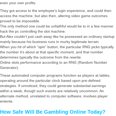
even your own profits.
They got access to the employee’s login experience, and could then
access the machine, but also then, altering video game outcomes
proved to be impossible.
The only method one could be unfaithful would be to in a few manner
hack the pc controlling the slot machine.
But Alex couldn’t just cash away like he possessed an ordinary startup
mainly because his business runs in murky legitimate terrain.
When you hit of which “spin” button, the particular RNG picks typically
the number it’s about at that specific moment, and that number
determines typically the outcome from the rewrite.
Online slots performance according to an RNG (Random Number
Generator).
These automated computer programs function as players at tables,
operating around the particular clock based upon pre-defined
strategies. If unnoticed, they could generate substantial earnings
within a week, though such events are relatively uncommon. An
alternate method, unrelated to computer software, involves player
entente.
How Safe Will Be Gambling Online Today?