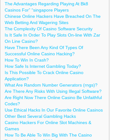
The Advantages Regarding Playing At Bk8
Casinos For” “singapore Players
Chinese Online Hackers Have Breached On The
Web Betting And Wagering Sites
The Complexity Of Casino Software Security
Is It Safe In Order To Play Slots On-line With Zar
On Line Casino?
Have There Been Any Kind Of Types Of
Successful Online Casino Hacking?
How To Win In Crash?
How Safe Is Internet Gambling Today?
Is This Possible To Crack Online Casino
Application?
What Are Random Number Generators (rngs)?
Are There Any Risks With Using Illegal Software?
Are Right Now There Online Casino Be Unfaithful
Codes?
Use Ethical Hacks In Our Favorite Online Casinos
Other Best Several Gambling Hacks
Casino Hackers For Online Slot Machines &
Games
How To Be Able To Win Big With The Casino