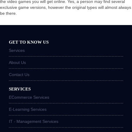
the video games you will get online. Yes, a person may find several
exclusive game versions, however the original types will almost always
be there.
GET TO KNOW US
Services
About Us
Contact Us
SERVICES
ECommerce Services
E-Learning Services
IT - Management Services