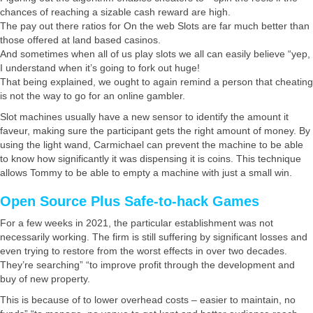
chances of reaching a sizable cash reward are high.
The pay out there ratios for On the web Slots are far much better than
those offered at land based casinos.
And sometimes when all of us play slots we all can easily believe “yep,
I understand when it’s going to fork out huge!
That being explained, we ought to again remind a person that cheating
is not the way to go for an online gambler.
Slot machines usually have a new sensor to identify the amount it
faveur, making sure the participant gets the right amount of money. By
using the light wand, Carmichael can prevent the machine to be able
to know how significantly it was dispensing it is coins. This technique
allows Tommy to be able to empty a machine with just a small win.
Open Source Plus Safe-to-hack Games
For a few weeks in 2021, the particular establishment was not
necessarily working. The firm is still suffering by significant losses and
even trying to restore from the worst effects in over two decades.
They’re searching” “to improve profit through the development and
buy of new property.
This is because of to lower overhead costs – easier to maintain, no