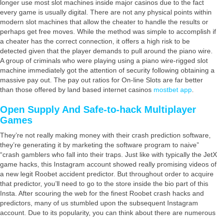
longer use most slot machines inside major casinos due to the fact
every game is usually digital. There are not any physical points within
modern slot machines that allow the cheater to handle the results or
perhaps get free moves. While the method was simple to accomplish if
a cheater has the correct connection, it offers a high risk to be
detected given that the player demands to pull around the piano wire.
A group of criminals who were playing using a piano wire-rigged slot
machine immediately got the attention of security following obtaining a
massive pay out. The pay out ratios for On-line Slots are far better
than those offered by land based internet casinos
mostbet app
.
Open Supply And Safe-to-hack Multiplayer
Games
They’re not really making money with their crash prediction software,
they’re generating it by marketing the software program to naive”
“crash gamblers who fall into their traps. Just like with typically the JetX
game hacks, this Instagram account showed really promising videos of
a new legit Roobet accident predictor. But throughout order to acquire
that predictor, you’ll need to go to the store inside the bio part of this
Insta. After scouring the web for the finest Roobet crash hacks and
predictors, many of us stumbled upon the subsequent Instagram
account. Due to its popularity, you can think about there are numerous