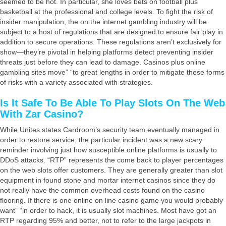
seemed to be hot. In particular, she loves bets on football plus
basketball at the professional and college levels. To fight the risk of
insider manipulation, the on the internet gambling industry will be
subject to a host of regulations that are designed to ensure fair play in
addition to secure operations. These regulations aren’t exclusively for
show—they’re pivotal in helping platforms detect preventing insider
threats just before they can lead to damage. Casinos plus online
gambling sites move” “to great lengths in order to mitigate these forms
of risks with a variety associated with strategies.
Is It Safe To Be Able To Play Slots On The Web
With Zar Casino?
While Unites states Cardroom’s security team eventually managed in
order to restore service, the particular incident was a new scary
reminder involving just how susceptible online platforms is usually to
DDoS attacks. “RTP” represents the come back to player percentages
on the web slots offer customers. They are generally greater than slot
equipment in found stone and mortar internet casinos since they do
not really have the common overhead costs found on the casino
flooring. If there is one online on line casino game you would probably
want” “in order to hack, it is usually slot machines. Most have got an
RTP regarding 95% and better, not to refer to the large jackpots in