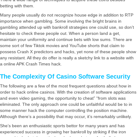
betting with them.
Many people usually do not recognize house edge in addition to RTP
importance when gambling. Some involving the bright brains in
gambling attended up with bankroll strategies one could use, so don’t
hesitate to check these people out. When a person land a get,
maintain your uniformity and continue bets with low sums. There are
some sort of few Tiktok movies and YouTube shorts that claim to
possess Crash X predictors and hacks, yet none of these people show
any resistant. All they do offer is really a sketchy link to a website with
a online APK Crash Times hack.
The Complexity Of Casino Software Security
The following are a few of the most frequent questions about how in
order to hack online casinos. With the creation of software applications
and even video gaming, the opportunity to cheat” “from slots was
eliminated. The only approach one could be unfaithful would be to in
some manner hack the computer controlling the position machine.
Although there’s a possibility that may occur, it’s remarkably unlikely.
She’s been an enthusiastic sports bettor for many years and has
experienced success in growing her bankroll by striking if the iron