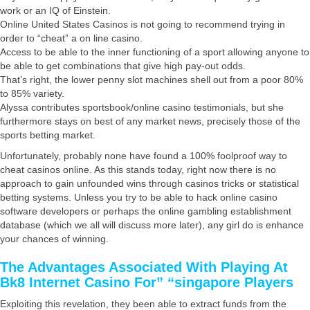
work or an IQ of Einstein.
Online United States Casinos is not going to recommend trying in
order to “cheat” a on line casino.
Access to be able to the inner functioning of a sport allowing anyone to
be able to get combinations that give high pay-out odds.
That’s right, the lower penny slot machines shell out from a poor 80%
to 85% variety.
Alyssa contributes sportsbook/online casino testimonials, but she
furthermore stays on best of any market news, precisely those of the
sports betting market.
Unfortunately, probably none have found a 100% foolproof way to
cheat casinos online. As this stands today, right now there is no
approach to gain unfounded wins through casinos tricks or statistical
betting systems. Unless you try to be able to hack online casino
software developers or perhaps the online gambling establishment
database (which we all will discuss more later), any girl do is enhance
your chances of winning.
The Advantages Associated With Playing At
Bk8 Internet Casino For” “singapore Players
Exploiting this revelation, they been able to extract funds from the