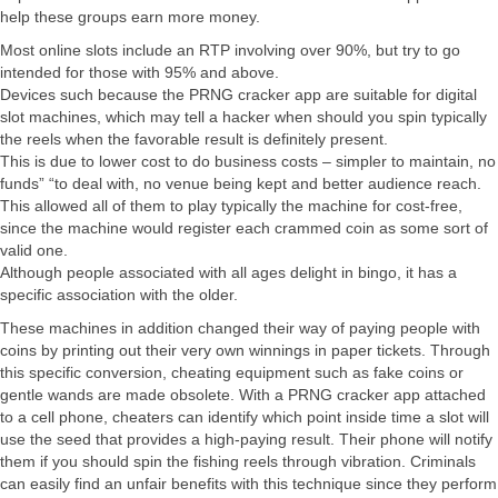
help these groups earn more money.
Most online slots include an RTP involving over 90%, but try to go
intended for those with 95% and above.
Devices such because the PRNG cracker app are suitable for digital
slot machines, which may tell a hacker when should you spin typically
the reels when the favorable result is definitely present.
This is due to lower cost to do business costs – simpler to maintain, no
funds” “to deal with, no venue being kept and better audience reach.
This allowed all of them to play typically the machine for cost-free,
since the machine would register each crammed coin as some sort of
valid one.
Although people associated with all ages delight in bingo, it has a
specific association with the older.
These machines in addition changed their way of paying people with
coins by printing out their very own winnings in paper tickets. Through
this specific conversion, cheating equipment such as fake coins or
gentle wands are made obsolete. With a PRNG cracker app attached
to a cell phone, cheaters can identify which point inside time a slot will
use the seed that provides a high-paying result. Their phone will notify
them if you should spin the fishing reels through vibration. Criminals
can easily find an unfair benefits with this technique since they perform