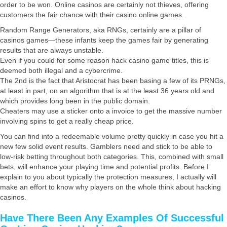
order to be won. Online casinos are certainly not thieves, offering
customers the fair chance with their casino online games.
Random Range Generators, aka RNGs, certainly are a pillar of
casinos games—these infants keep the games fair by generating
results that are always unstable.
Even if you could for some reason hack casino game titles, this is
deemed both illegal and a cybercrime.
The 2nd is the fact that Aristocrat has been basing a few of its PRNGs,
at least in part, on an algorithm that is at the least 36 years old and
which provides long been in the public domain.
Cheaters may use a sticker onto a invoice to get the massive number
involving spins to get a really cheap price.
You can find into a redeemable volume pretty quickly in case you hit a
new few solid event results. Gamblers need and stick to be able to
low-risk betting throughout both categories. This, combined with small
bets, will enhance your playing time and potential profits. Before I
explain to you about typically the protection measures, I actually will
make an effort to know why players on the whole think about hacking
casinos.
Have There Been Any Examples Of Successful