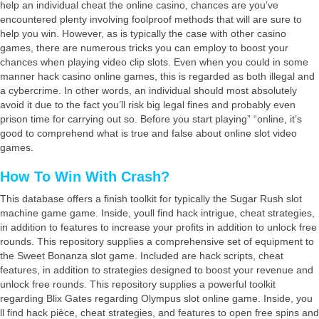
help an individual cheat the online casino, chances are you’ve
encountered plenty involving foolproof methods that will are sure to
help you win. However, as is typically the case with other casino
games, there are numerous tricks you can employ to boost your
chances when playing video clip slots. Even when you could in some
manner hack casino online games, this is regarded as both illegal and
a cybercrime. In other words, an individual should most absolutely
avoid it due to the fact you’ll risk big legal fines and probably even
prison time for carrying out so. Before you start playing” “online, it’s
good to comprehend what is true and false about online slot video
games.
How To Win With Crash?
This database offers a finish toolkit for typically the Sugar Rush slot
machine game game. Inside, youll find hack intrigue, cheat strategies,
in addition to features to increase your profits in addition to unlock free
rounds. This repository supplies a comprehensive set of equipment to
the Sweet Bonanza slot game. Included are hack scripts, cheat
features, in addition to strategies designed to boost your revenue and
unlock free rounds. This repository supplies a powerful toolkit
regarding Blix Gates regarding Olympus slot online game. Inside, you
ll find hack pièce, cheat strategies, and features to open free spins and