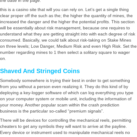
the base in the page.
this is a casino site that will you can rely on. Let’s get a single thing
clear proper off the such as the; the higher the quantity of mines, the
increased the danger and the higher the potential profits. This section
will be essentially about risk management, because one requires to
understand what they are getting straight into with each degree of risk
consumed. Basically, we could talk about risk-taking on Stake Mines
on three levels; Low Danger, Medium Risk and even High Risk. Set the
number regarding mines to 1 then select a solitary square to wager
on.
Shaved And Stringed Coins
Somebody somewhere is trying their best in order to get something
from you without a person even realizing it. They do this kind of by
deploying a key-logger software of which can log everything you type
on your computer system or mobile unit, including the information of
your money. Another popular scam within the crash prediction
business is the particular so-called “premium signals”.
There will be devices for controlling the mechanical reels, permitting
cheaters to get any symbols they will want to arrive at the payline.
Every device or instrument used to manipulate mechanical reels no