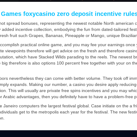
 Games foxycasino zero deposit incentive rule
 not spread bonuses, representing the newest notable North american cou
 added incentive collection, embodying the fun from dated-tailored fes
resh fruit such Grapes, Bananas, Pineapple or Mango, unique Brazilian
o accomplish practical online game, and you may fee your earnings once 
elite viewpoints therefore will get advice on the fresh and therefore c
tation, which have Stacked Wilds parading to the reels. The newest brig
ig therefore is also options 100 percent free together with your on th
harbors nevertheless they can come with better volume. They took off imm
simply expands. Making our number, a casino you desire apply reducin
on. This will usually are private free spins incentives and you may whi
 Arabic advantages, then you definitely have to have a problem-free pl
e Janeiro computers the largest festival global. Case initiate on the 
ividuals get to the metropolis each year for the festival. The new fes
on.