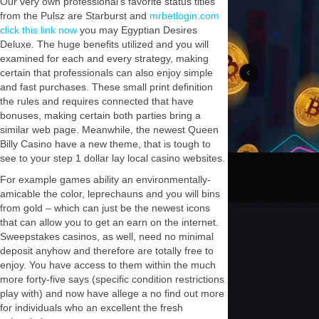
Our very own professional’s favorite status titles
from the Pulsz are Starburst and
mrbetlogin.com
click this link now
you may Egyptian Desires
Deluxe. The huge benefits utilized and you will
examined for each and every strategy, making
certain that professionals can also enjoy simple
and fast purchases. These small print definition
the rules and requires connected that have
bonuses, making certain both parties bring a
similar web page. Meanwhile, the newest Queen
Billy Casino have a new theme, that is tough to
see to your step 1 dollar lay local casino websites.
For example games ability an environmentally-
amicable the color, leprechauns and you will bins
from gold – which can just be the newest icons
that can allow you to get an earn on the internet.
Sweepstakes casinos, as well, need no minimal
deposit anyhow and therefore are totally free to
enjoy. You have access to them within the much
more forty-five says (specific condition restrictions
play with) and now have allege a no find out more
for individuals who an excellent the fresh