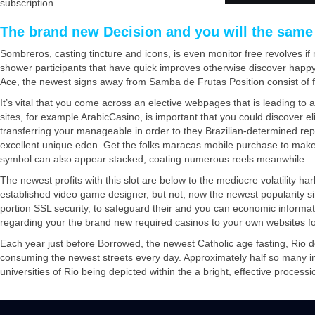
subscription.
The brand new Decision and you will the same
Sombreros, casting tincture and icons, is even monitor free revolves if
shower participants that have quick improves otherwise discover happy
Ace, the newest signs away from Samba de Frutas Position consist of f
It’s vital that you come across an elective webpages that is leading t
sites, for example ArabicCasino, is important that you could discover 
transferring your manageable in order to they Brazilian-determined repu
excellent unique eden. Get the folks maracas mobile purchase to make b
symbol can also appear stacked, coating numerous reels meanwhile.
The newest profits with this slot are below to the mediocre volatility 
established video game designer, but not, now the newest popularity 
portion SSL security, to safeguard their and you can economic informati
regarding your the brand new required casinos to your own websites for
Each year just before Borrowed, the newest Catholic age fasting, Rio d
consuming the newest streets every day. Approximately half so many ind
universities of Rio being depicted within the a bright, effective processi