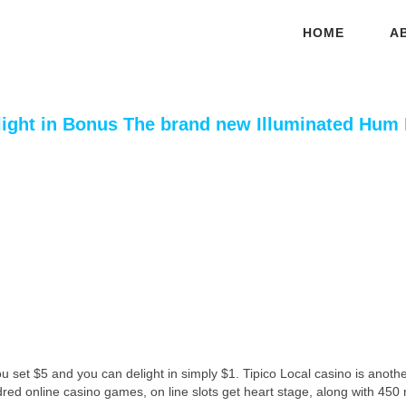
HOME
A
elight in Bonus The brand new Illuminated Hum
set $5 and you can delight in simply $1. Tipico Local casino is anothe
dred online casino games, on line slots get heart stage, along with 450 r