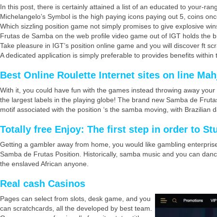
In this post, there is certainly attained a list of an educated to your-ra
Michelangelo’s Symbol is the high paying icons paying out 5, coins once
Which sizzling position game not simply promises to give explosive wi
Frutas de Samba on the web profile video game out of IGT holds the br
Take pleasure in IGT’s position online game and you will discover ft s
A dedicated application is simply preferable to provides benefits within 
Best Online Roulette Internet sites on line M
With it, you could have fun with the games instead throwing away your ti
the largest labels in the playing globe! The brand new Samba de Frut
motif associated with the position ‘s the samba moving, with Brazilian
Totally free Enjoy: The first step in order to 
Getting a gambler away from home, you would like gambling enterprise web
Samba de Frutas Position. Historically, samba music and you can dancin
the enslaved African anyone.
Real cash Casinos
Pages can select from slots, desk game, and you
can scratchcards, all the developed by best team.