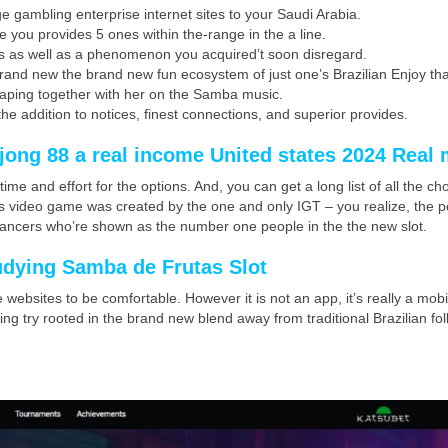
nge gambling enterprise internet sites to your Saudi Arabia.
 you provides 5 ones within the-range in the a line.
ns as well as a phenomenon you acquired’t soon disregard.
and new the brand new fun ecosystem of just one’s Brazilian Enjoy tha
craping together with her on the Samba music.
the addition to notices, finest connections, and superior provides.
ahjong 88 a real income United states 2024 Rea
me and effort for the options. And, you can get a long list of all the c
as video game was created by the one and only IGT – you realize, the 
 dancers who’re shown as the number one people in the the new slot.
Studying Samba de Frutas Slot
sites to be comfortable. However it is not an app, it’s really a mobile v
g try rooted in the brand new blend away from traditional Brazilian fo