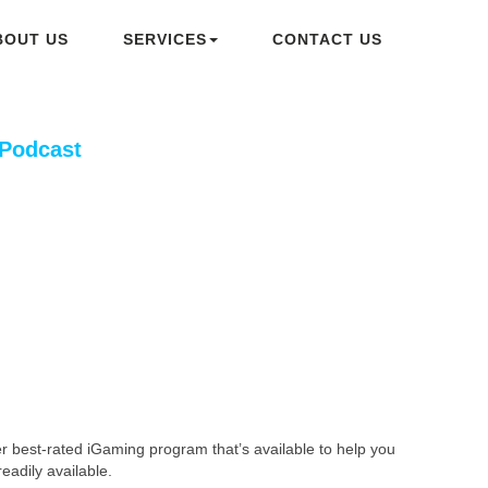
BOUT US
SERVICES
CONTACT US
 Podcast
r best-rated iGaming program that’s available to help you
eadily available.