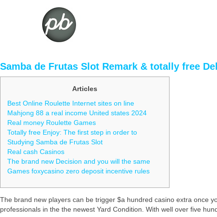
Samba de Frutas Slot Remark & totally free D
Articles
Best Online Roulette Internet sites on line
Mahjong 88 a real income United states 2024
Real money Roulette Games
Totally free Enjoy: The first step in order to
Studying Samba de Frutas Slot
Real cash Casinos
The brand new Decision and you will the same
Games foxycasino zero deposit incentive rules
The brand new players can be trigger $a hundred casino extra once you 
professionals in the the newest Yard Condition.
With well over five hun