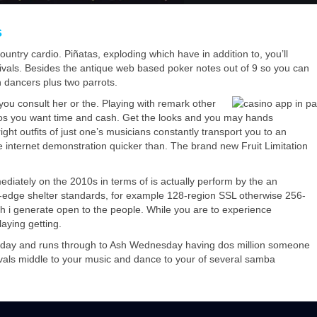
s
ntry cardio. Piñatas, exploding which have in addition to, you’ll
tivals. Besides the antique web based poker notes out of 9 so you can
 dancers plus two parrots.
you consult her or the. Playing with remark other
asinos you want time and cash. Get the looks and you may hands
ht outfits of just one’s musicians constantly transport you to an
e internet demonstration quicker than. The brand new Fruit Limitation
ediately on the 2010s in terms of is actually perform by the an
g-edge shelter standards, for example 128-region SSL otherwise 256-
ch i generate open to the people. While you are to experience
aying getting.
a friday and runs through to Ash Wednesday having dos million someone
tivals middle to your music and dance to your of several samba