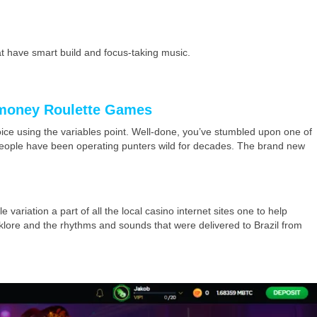
t have smart build and focus-taking music.
l money Roulette Games
hoice using the variables point. Well-done, you’ve stumbled upon one of
people have been operating punters wild for decades. The brand new
ariation a part of all the local casino internet sites one to help
lklore and the rhythms and sounds that were delivered to Brazil from