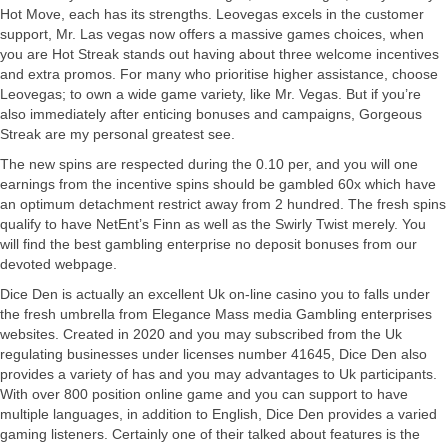
Hot Move, each has its strengths. Leovegas excels in the customer
support, Mr. Las vegas now offers a massive games choices, when
you are Hot Streak stands out having about three welcome incentives
and extra promos. For many who prioritise higher assistance, choose
Leovegas; to own a wide game variety, like Mr. Vegas. But if you’re
also immediately after enticing bonuses and campaigns, Gorgeous
Streak are my personal greatest see.
The new spins are respected during the 0.10 per, and you will one
earnings from the incentive spins should be gambled 60x which have
an optimum detachment restrict away from 2 hundred. The fresh spins
qualify to have NetEnt’s Finn as well as the Swirly Twist merely. You
will find the best gambling enterprise no deposit bonuses from our
devoted webpage.
Dice Den is actually an excellent Uk on-line casino you to falls under
the fresh umbrella from Elegance Mass media Gambling enterprises
websites. Created in 2020 and you may subscribed from the Uk
regulating businesses under licenses number 41645, Dice Den also
provides a variety of has and you may advantages to Uk participants.
With over 800 position online game and you can support to have
multiple languages, in addition to English, Dice Den provides a varied
gaming listeners. Certainly one of their talked about features is the