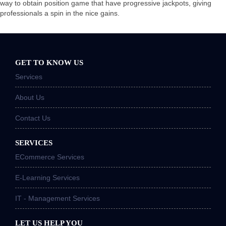
way to obtain position game that have progressive jackpots, giving
professionals a spin in the nice gains.
GET TO KNOW US
Services
About Us
Contact Us
SERVICES
ECommerce Services
E-Learning Services
IT - Management Services
LET US HELP YOU