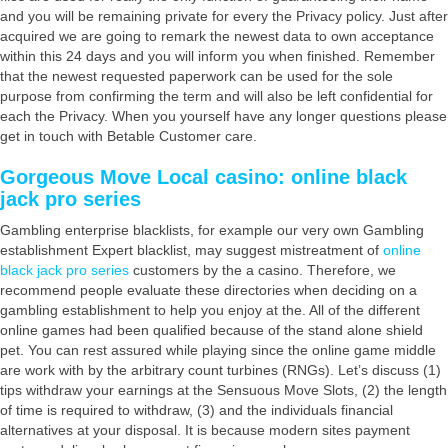
and you will be remaining private for every the Privacy policy.
Just after
acquired we are going to remark the newest data to own acceptance
within this 24 days and you will inform you when finished. Remember
that the newest requested paperwork can be used for the sole
purpose from confirming the term and will also be left confidential for
each the Privacy. When you yourself have any longer questions please
get in touch with Betable Customer care.
Gorgeous Move Local casino: online black
jack pro series
Gambling enterprise blacklists, for example our very own Gambling
establishment Expert blacklist, may suggest mistreatment of
online
black jack pro series
customers by the a casino. Therefore, we
recommend people evaluate these directories when deciding on a
gambling establishment to help you enjoy at the. All of the different
online games had been qualified because of the stand alone shield
pet. You can rest assured while playing since the online game middle
are work with by the arbitrary count turbines (RNGs). Let’s discuss (1)
tips withdraw your earnings at the Sensuous Move Slots, (2) the length
of time is required to withdraw, (3) and the individuals financial
alternatives at your disposal. It is because modern sites payment