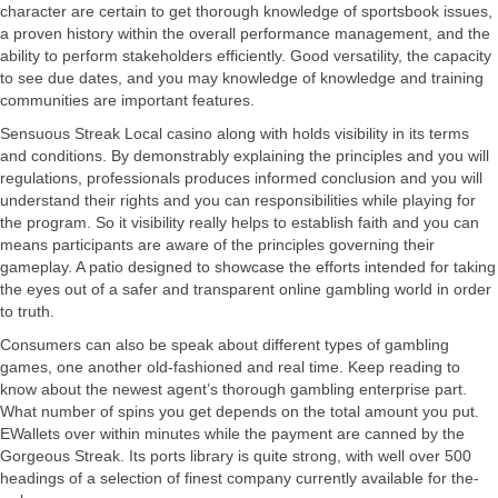
character are certain to get thorough knowledge of sportsbook issues,
a proven history within the overall performance management, and the
ability to perform stakeholders efficiently. Good versatility, the capacity
to see due dates, and you may knowledge of knowledge and training
communities are important features.
Sensuous Streak Local casino along with holds visibility in its terms
and conditions. By demonstrably explaining the principles and you will
regulations, professionals produces informed conclusion and you will
understand their rights and you can responsibilities while playing for
the program. So it visibility really helps to establish faith and you can
means participants are aware of the principles governing their
gameplay. A patio designed to showcase the efforts intended for taking
the eyes out of a safer and transparent online gambling world in order
to truth.
Consumers can also be speak about different types of gambling
games, one another old-fashioned and real time. Keep reading to
know about the newest agent’s thorough gambling enterprise part.
What number of spins you get depends on the total amount you put.
EWallets over within minutes while the payment are canned by the
Gorgeous Streak. Its ports library is quite strong, with well over 500
headings of a selection of finest company currently available for the-