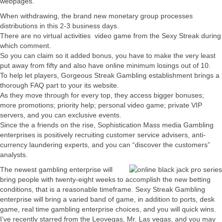
webpages.
When withdrawing, the brand new monetary group processes
distributions in this 2-3 business days.
There are no virtual activities video game from the Sexy Streak during
which comment.
So you can claim so it added bonus, you have to make the very least
put away from fifty and also have online minimum losings out of 10.
To help let players, Gorgeous Streak Gambling establishment brings a
thorough FAQ part to your its website.
As they move through for every top, they access bigger bonuses;
more promotions; priority help; personal video game; private VIP
servers, and you can exclusive events.
Since the a friends on the rise, Sophistication Mass media Gambling
enterprises is positively recruiting customer service advisers, anti-
currency laundering experts, and you can “discover the customers”
analysts.
The newest gambling enterprise will
bring people with twenty-eight weeks to accomplish the new betting
conditions, that is a reasonable timeframe. Sexy Streak Gambling
enterprise will bring a varied band of game, in addition to ports, desk
game, real time gambling enterprise choices, and you will quick wins.
I’ve recently starred from the Leovegas, Mr. Las vegas, and you may