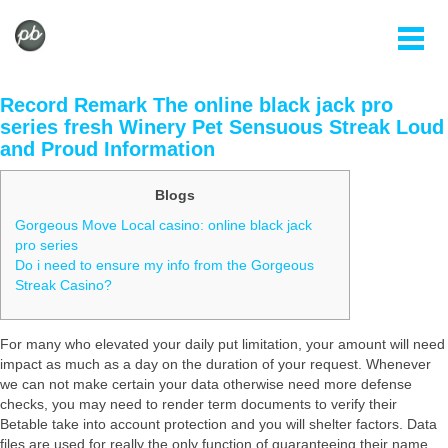
Record Remark The online black jack pro
series fresh Winery Pet Sensuous Streak Loud
and Proud Information
Blogs
Gorgeous Move Local casino: online black jack
pro series
Do i need to ensure my info from the Gorgeous
Streak Casino?
For many who elevated your daily put limitation, your amount will need
impact as much as a day on the duration of your request. Whenever
we can not make certain your data otherwise need more defense
checks, you may need to render term documents to verify their
Betable take into account protection and you will shelter factors. Data
files are used for really the only function of guaranteeing their name