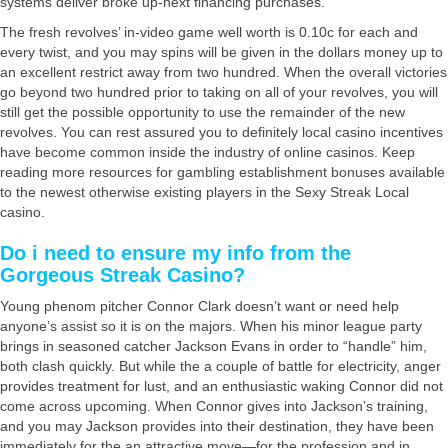
systems deliver broke up-next financing purchases.
The fresh revolves’ in-video game well worth is 0.10c for each and
every twist, and you may spins will be given in the dollars money up to
an excellent restrict away from two hundred. When the overall victories
go beyond two hundred prior to taking on all of your revolves, you will
still get the possible opportunity to use the remainder of the new
revolves. You can rest assured you to definitely local casino incentives
have become common inside the industry of online casinos. Keep
reading more resources for gambling establishment bonuses available
to the newest otherwise existing players in the Sexy Streak Local
casino.
Do i need to ensure my info from the
Gorgeous Streak Casino?
Young phenom pitcher Connor Clark doesn’t want or need help
anyone’s assist so it is on the majors. When his minor league party
brings in seasoned catcher Jackson Evans in order to “handle” him,
both clash quickly. But while the a couple of battle for electricity, anger
provides treatment for lust, and an enthusiastic waking Connor did not
come across upcoming. When Connor gives into Jackson’s training,
and you may Jackson provides into their destination, they have been
immediately for the an attractive move—for the profession and in