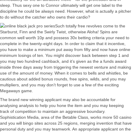
sleep. Thus sexy one to Connor ultimately will get one label to the
discipline he could be always need. However, what is actually a pitcher
to do without the catcher who owns their cardio?
Such totally free revolves come to the
Starburst, Finn and the Swirly Twist, otherwise Aloha! Spins are
common well worth 10p and possess 30x betting criteria your need to
complete in the twenty-eight days. In order to claim that it incentive,
you have to make a minimum put away from fifty and now have online
minimum losings of ten. You might discover back between step 1 and
you may two hundred cashback, and it’s given as the a funds award
inside three days away from triggering the newest venture and making
use of the amount of money. When it comes to bells and whistles, be
cautious about added bonus rounds, free spins, wilds, and you may
multipliers, and you may don’t forget to use a few of the exciting
Megaways game.
The brand new winning applicant may also be accountable for
analysing analysis to help you hone the item and you may keeping
track of competition to maintain an aggressive boundary.
Sophistication Media, area of the Betable Class, works more 50 casino
and you will bingo sites across 25 regions, merging invention that have
personal duty and you may teamwork. An appropriate applicant on the