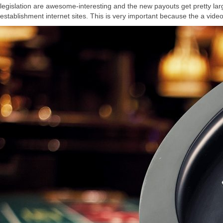
legislation are awesome-interesting and the new payouts get pretty la
establishment internet sites. This is very important because the a vide