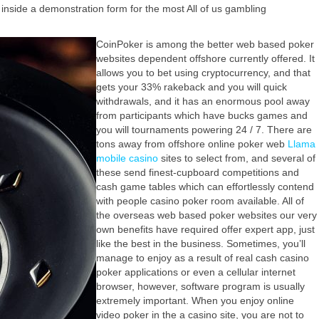
inside a demonstration form for the most All of us gambling
CoinPoker is among the better web based poker
websites dependent offshore currently offered. It
allows you to bet using cryptocurrency, and that
gets your 33% rakeback and you will quick
withdrawals, and it has an enormous pool away
from participants which have bucks games and
you will tournaments powering 24 / 7. There are
tons away from offshore online poker web
Llama
mobile casino
sites to select from, and several of
these send finest-cupboard competitions and
cash game tables which can effortlessly contend
with people casino poker room available. All of
the overseas web based poker websites our very
own benefits have required offer expert app, just
like the best in the business. Sometimes, you’ll
manage to enjoy as a result of real cash casino
poker applications or even a cellular internet
browser, however, software program is usually
extremely important. When you enjoy online
video poker in the a casino site, you are not to