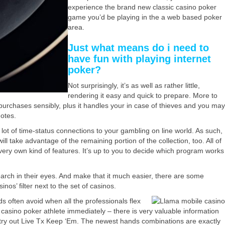
experience the brand new classic casino poker
game you’d be playing in the a web based poker
area.
Just what means do i need to
have fun with playing internet
poker?
Not surprisingly, it’s as well as rather little,
rendering it easy and quick to prepare. More to
purchases sensibly, plus it handles your in case of thieves and you may
notes.
lot of time-status connections to your gambling on line world. As such,
ll take advantage of the remaining portion of the collection, too. All of
s very own kind of features. It’s up to you to decide which program works
arch in their eyes. And make that it much easier, there are some
nos’ filter next to the set of casinos.
s often avoid when all the professionals flex
 casino poker athlete immediately – there is very valuable information
o try out Live Tx Keep ‘Em. The newest hands combinations are exactly