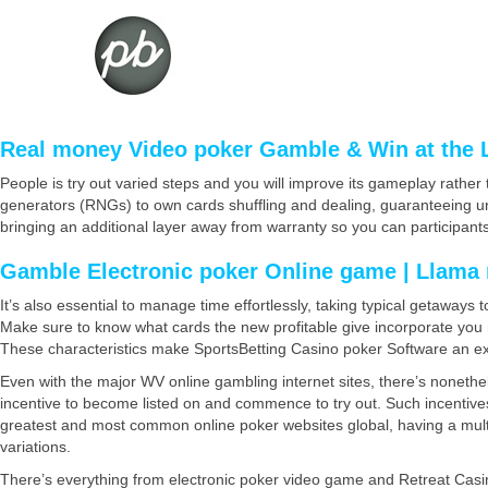
Real money Video poker Gamble & Win at the L
People is try out varied steps and you will improve its gameplay rather 
generators (RNGs) to own cards shuffling and dealing, guaranteeing u
bringing an additional layer away from warranty so you can participants
Gamble Electronic poker Online game | Llama 
It’s also essential to manage time effortlessly, taking typical getaways
Make sure to know what cards the new profitable give incorporate you 
These characteristics make SportsBetting Casino poker Software an ext
Even with the major WV online gambling internet sites, there’s nonethe
incentive to become listed on and commence to try out. Such incentives 
greatest and most common online poker websites global, having a multi
variations.
There’s everything from electronic poker video game and Retreat Casino