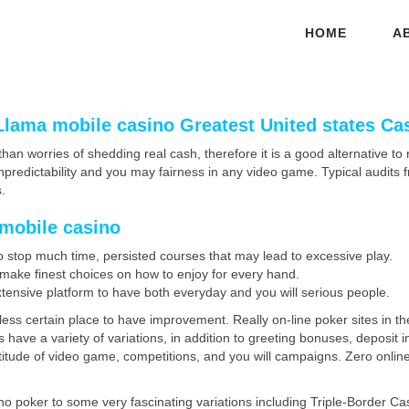
HOME
A
lama mobile casino Greatest United states Cas
than worries of shedding real cash, therefore it is a good alternative t
npredictability and you may fairness in any video game.
Typical audits
.
mobile casino
 to stop much time, persisted courses that may lead to excessive play.
make finest choices on how to enjoy for every hand.
ensive platform to have both everyday and you will serious people.
less certain place to have improvement. Really on-line poker sites in t
have a variety of variations, in addition to greeting bonuses, deposit i
tude of video game, competitions, and you will campaigns. Zero online 
 poker to some very fascinating variations including Triple-Border Casi