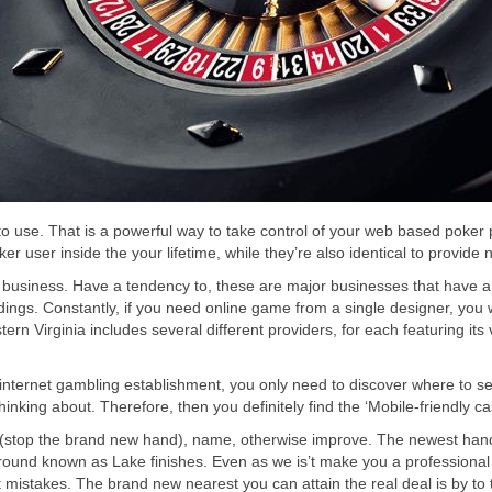
to use. That is a powerful way to take control of your web based poker 
r user inside the your lifetime, while they’re also identical to provide 
p business. Have a tendency to, these are major businesses that have a 
dings. Constantly, if you need online game from a single designer, you wi
ern Virginia includes several different providers, for each featuring it
internet gambling establishment, you only need to discover where to se
nking about. Therefore, then you definitely find the ‘Mobile-friendly casi
old (stop the brand new hand), name, otherwise improve. The newest hand
ng round known as Lake finishes. Even as we is’t make you a professional
t mistakes. The brand new nearest you can attain the real deal is by t