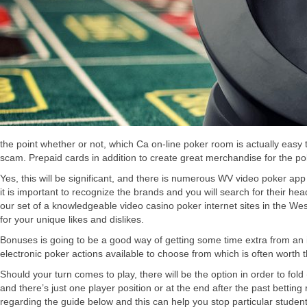
the point whether or not, which Ca on-line poker room is actually easy 
scam. Prepaid cards in addition to create great merchandise for the poke
Yes, this will be significant, and there is numerous WV video poker ap
it is important to recognize the brands and you will search for their hea
our set of a knowledgeable video casino poker internet sites in the West
for your unique likes and dislikes.
Bonuses is going to be a good way of getting some time extra from an 
electronic poker actions available to choose from which is often worth thi
Should your turn comes to play, there will be the option in order to f
and there’s just one player position or at the end after the past betti
regarding the guide below and this can help you stop particular studen