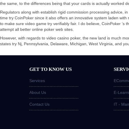
the same, to the differences being that your cards is actually worked de
Regulators along with establish rigid commission processing advice, in
time try CoinPoker since it also offers an innovative system laden wit
to make sure video game try verifiably fair. I do believe, CoinPoker ‘s
attempt all better online poker web sites.
However, with regards to video casino poker, the new land is much more l
states try Nj, Pennsylvania, Delaware, Michigan, West Virginia, and you
GET TO KNOW US
SERVI
Services
ECommer
About Us
E-Learn
Contact Us
IT - Ma