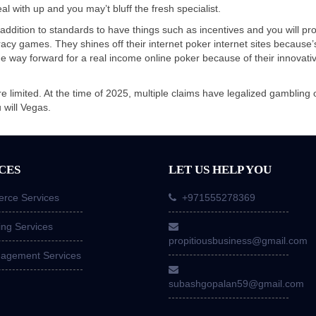
al with up and you may’t bluff the fresh specialist.
 addition to standards to have things such as incentives and you will p
h racy games. They shines off their internet poker internet sites becau
 the way forward for a real income online poker because of their innovat
imited. At the time of 2025, multiple claims have legalized gambling on 
 will Vegas.
CES
LET US HELP YOU
ce Services
+971555278369
ing Services
propitiousbusiness@gmail.com
nagement Services
subashgopalan59@gmail.com