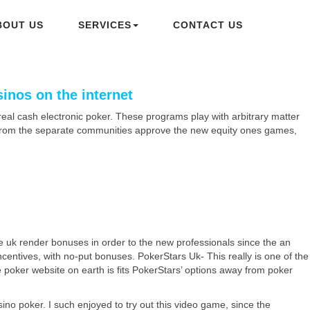
BOUT US
SERVICES
CONTACT US
inos on the internet
o real cash electronic poker. These programs play with arbitrary matter
 from the separate communities approve the new equity ones games,
he uk render bonuses in order to the new professionals since the an
ncentives, with no-put bonuses. PokerStars Uk- This really is one of the
poker website on earth is fits PokerStars’ options away from poker
no poker. I such enjoyed to try out this video game, since the