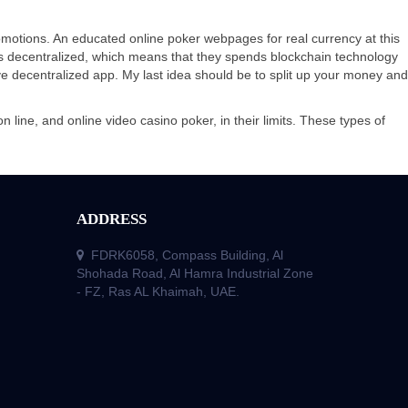
romotions. An educated online poker webpages for real currency at this
se’s decentralized, which means that they spends blockchain technology
ive decentralized app. My last idea should be to split up your money and
line, and online video casino poker, in their limits. These types of
ADDRESS
FDRK6058, Compass Building, Al
Shohada Road, Al Hamra Industrial Zone
- FZ, Ras AL Khaimah, UAE.