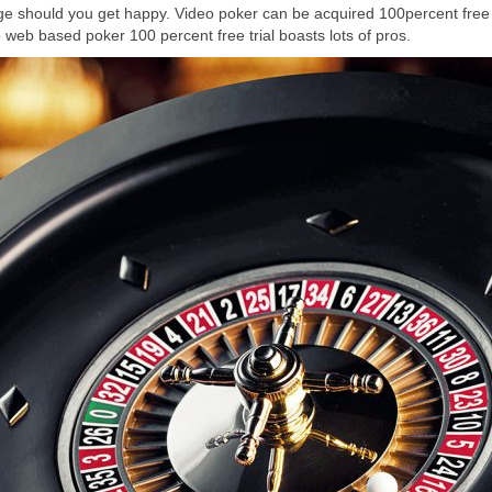
rge should you get happy. Video poker can be acquired 100percent free 
o web based poker 100 percent free trial boasts lots of pros.