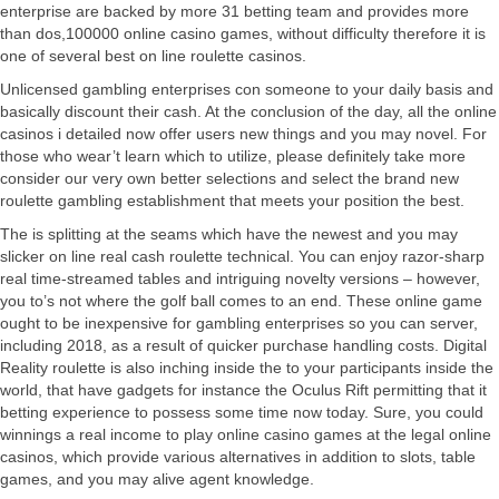
enterprise are backed by more 31 betting team and provides more
than dos,100000 online casino games, without difficulty therefore it is
one of several best on line roulette casinos.
Unlicensed gambling enterprises con someone to your daily basis and
basically discount their cash. At the conclusion of the day, all the online
casinos i detailed now offer users new things and you may novel. For
those who wear’t learn which to utilize, please definitely take more
consider our very own better selections and select the brand new
roulette gambling establishment that meets your position the best.
The is splitting at the seams which have the newest and you may
slicker on line real cash roulette technical. You can enjoy razor-sharp
real time-streamed tables and intriguing novelty versions – however,
you to’s not where the golf ball comes to an end. These online game
ought to be inexpensive for gambling enterprises so you can server,
including 2018, as a result of quicker purchase handling costs. Digital
Reality roulette is also inching inside the to your participants inside the
world, that have gadgets for instance the Oculus Rift permitting that it
betting experience to possess some time now today. Sure, you could
winnings a real income to play online casino games at the legal online
casinos, which provide various alternatives in addition to slots, table
games, and you may alive agent knowledge.