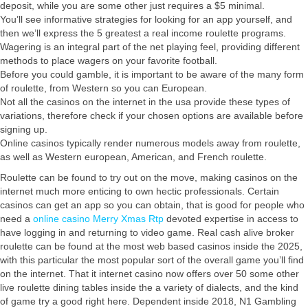
deposit, while you are some other just requires a $5 minimal.
You’ll see informative strategies for looking for an app yourself, and
then we’ll express the 5 greatest a real income roulette programs.
Wagering is an integral part of the net playing feel, providing different
methods to place wagers on your favorite football.
Before you could gamble, it is important to be aware of the many form
of roulette, from Western so you can European.
Not all the casinos on the internet in the usa provide these types of
variations, therefore check if your chosen options are available before
signing up.
Online casinos typically render numerous models away from roulette,
as well as Western european, American, and French roulette.
Roulette can be found to try out on the move, making casinos on the
internet much more enticing to own hectic professionals. Certain
casinos can get an app so you can obtain, that is good for people who
need a
online casino Merry Xmas Rtp
devoted expertise in access to
have logging in and returning to video game. Real cash alive broker
roulette can be found at the most web based casinos inside the 2025,
with this particular the most popular sort of the overall game you’ll find
on the internet. That it internet casino now offers over 50 some other
live roulette dining tables inside the a variety of dialects, and the kind
of game try a good right here. Dependent inside 2018, N1 Gambling