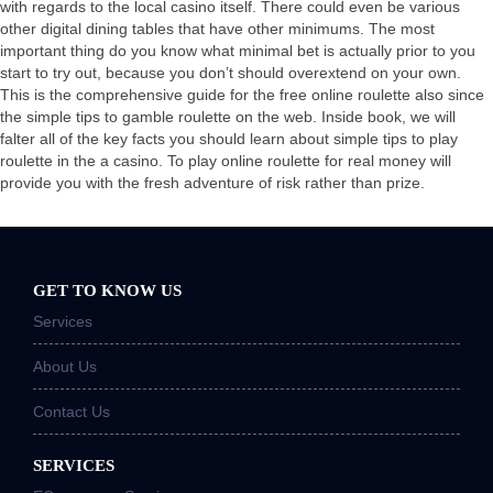
with regards to the local casino itself. There could even be various
other digital dining tables that have other minimums. The most
important thing do you know what minimal bet is actually prior to you
start to try out, because you don’t should overextend on your own.
This is the comprehensive guide for the free online roulette also since
the simple tips to gamble roulette on the web. Inside book, we will
falter all of the key facts you should learn about simple tips to play
roulette in the a casino. To play online roulette for real money will
provide you with the fresh adventure of risk rather than prize.
GET TO KNOW US
Services
About Us
Contact Us
SERVICES