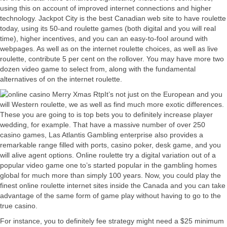
using this on account of improved internet connections and higher
technology. Jackpot City is the best Canadian web site to have roulette
today, using its 50-and roulette games (both digital and you will real
time), higher incentives, and you can an easy-to-fool around with
webpages. As well as on the internet roulette choices, as well as live
roulette, contribute 5 per cent on the rollover. You may have more two
dozen video game to select from, along with the fundamental
alternatives of on the internet roulette.
It’s not just on the European and you
will Western roulette, we as well as find much more exotic differences.
These you are going to is top bets you to definitely increase player
wedding, for example. That have a massive number of over 250
casino games, Las Atlantis Gambling enterprise also provides a
remarkable range filled with ports, casino poker, desk game, and you
will alive agent options. Online roulette try a digital variation out of a
popular video game one to’s started popular in the gambling homes
global for much more than simply 100 years. Now, you could play the
finest online roulette internet sites inside the Canada and you can take
advantage of the same form of game play without having to go to the
true casino.
For instance, you to definitely fee strategy might need a $25 minimum