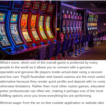
What’s more, which sort of the overall game is preferred by many
people to the world as it allows you to connect with a genuine
specialist and genuine-life players inside actual-date using a sexcam
and live cam. PayID Australian web based casinos are the most useful
alternative because they render quick profits and deposit with no costs
otherwise limitations. Rather than most other casino games, educated
poker professionals can often win, making it perhaps one of the most
fulfilling options once you know everything’lso are performing.
Minimal wager from the an on-line roulette application or website alter