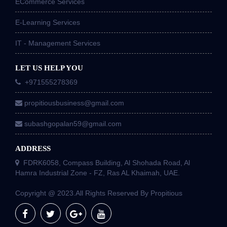
ECommerce Services
E-Learning Services
IT - Management Services
LET US HELP YOU
+971555278369
propitiousbusiness@gmail.com
subashgopalan59@gmail.com
ADDRESS
FDRK6058, Compass Building, Al Shohada Road, Al
Hamra Industrial Zone - FZ, Ras AL Khaimah, UAE.
Copyright @ 2023.All Rights Reserved By Propitious