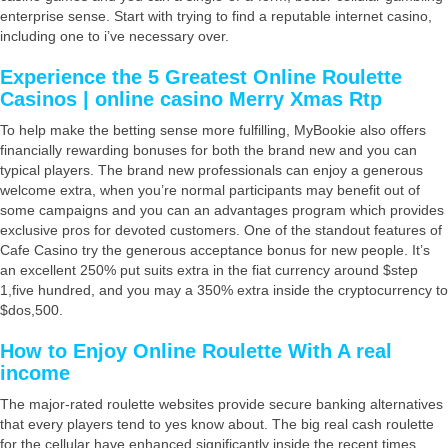
enterprise sense.
Start with trying to find a reputable internet casino,
including one to i’ve necessary over.
Experience the 5 Greatest Online Roulette
Casinos | online casino Merry Xmas Rtp
To help make the betting sense more fulfilling, MyBookie also offers
financially rewarding bonuses for both the brand new and you can
typical players. The brand new professionals can enjoy a generous
welcome extra, when you’re normal participants may benefit out of
some campaigns and you can an advantages program which provides
exclusive pros for devoted customers. One of the standout features of
Cafe Casino try the generous acceptance bonus for new people. It’s
an excellent 250% put suits extra in the fiat currency around $step
1,five hundred, and you may a 350% extra inside the cryptocurrency to
$dos,500.
How to Enjoy Online Roulette With A real
income
The major-rated roulette websites provide secure banking alternatives
that every players tend to yes know about. The big real cash roulette
for the cellular have enhanced significantly inside the recent times,