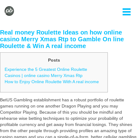
Real money Roulette Ideas on how online
casino Merry Xmas Rtp to Gamble On line
Roulette & Win A real income
Posts
Experience the 5 Greatest Online Roulette
Casinos | online casino Merry Xmas Rtp
How to Enjoy Online Roulette With A real income
BetUS Gambling establishment has a robust portfolio of roulette
games running on one another Dragon Playing and you may
Competitor Playing. Because of this you should be mindful and
rehearse wise betting techniques to optimize your probability of
profitable currency and get away from financial losings. They shines
from the other people through providing profiles an amazing type of
casino games and you can a single-of-a-form, better cellular gambling