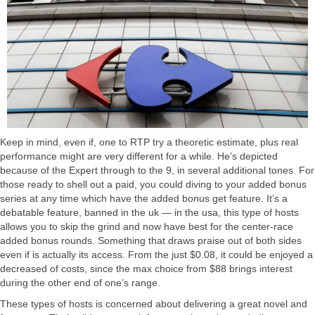
Keep in mind, even if, one to RTP try a theoretic estimate, plus real
performance might are very different for a while. He’s depicted
because of the Expert through to the 9, in several additional tones. For
those ready to shell out a paid, you could diving to your added bonus
series at any time which have the added bonus get feature. It’s a
debatable feature, banned in the uk — in the usa, this type of hosts
allows you to skip the grind and now have best for the center-race
added bonus rounds. Something that draws praise out of both sides
even if is actually its access. From the just $0.08, it could be enjoyed a
decreased of costs, since the max choice from $88 brings interest
during the other end of one’s range.
These types of hosts is concerned about delivering a great novel and