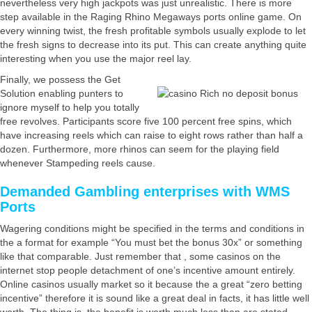
nevertheless very high jackpots was just unrealistic. There is more
step available in the Raging Rhino Megaways ports online game. On
every winning twist, the fresh profitable symbols usually explode to let
the fresh signs to decrease into its put. This can create anything quite
interesting when you use the major reel lay.
Finally, we possess the Get
Solution enabling punters to
ignore myself to help you totally
free revolves. Participants score five 100 percent free spins, which
have increasing reels which can raise to eight rows rather than half a
dozen. Furthermore, more rhinos can seem for the playing field
whenever Stampeding reels cause.
Demanded Gambling enterprises with WMS
Ports
Wagering conditions might be specified in the terms and conditions in
the a format for example “You must bet the bonus 30x” or something
like that comparable. Just remember that , some casinos on the
internet stop people detachment of one’s incentive amount entirely.
Online casinos usually market so it because the a great “zero betting
incentive” therefore it is sound like a great deal in facts, it has little well
worth. The thing is, the benefit is worth much less than are stated.