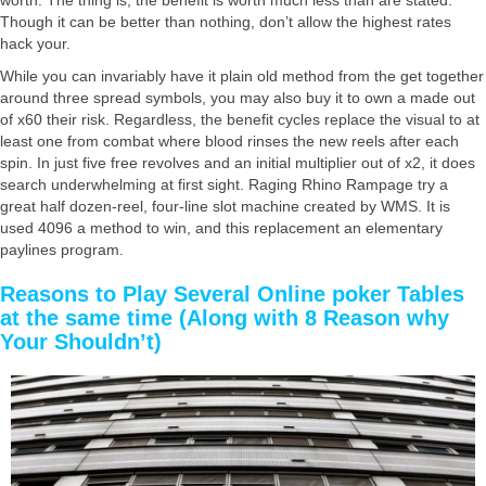
Though it can be better than nothing, don’t allow the highest rates
hack your.
While you can invariably have it plain old method from the get together
around three spread symbols, you may also buy it to own a made out
of x60 their risk. Regardless, the benefit cycles replace the visual to at
least one from combat where blood rinses the new reels after each
spin. In just five free revolves and an initial multiplier out of x2, it does
search underwhelming at first sight. Raging Rhino Rampage try a
great half dozen-reel, four-line slot machine created by WMS. It is
used 4096 a method to win, and this replacement an elementary
paylines program.
Reasons to Play Several Online poker Tables
at the same time (Along with 8 Reason why
Your Shouldn’t)