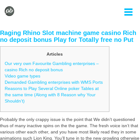
Raging Rhino Slot machine game casino Rich
no deposit bonus Play for Totally free no Put
Articles
Our very own Favourite Gambling enterprises –
casino Rich no deposit bonus
Video game types
Demanded Gambling enterprises with WMS Ports
Reasons to Play Several Online poker Tables at
the same time (Along with 8 Reason why Your
Shouldn’t)
Probably the only crappy issue is the point that We didn’t questioned
thus of many inactive spins on the the game. The fresh voice isn’t that
various other each other, and you have most likely read they in some
animations such Lion King.
You’ll tune in to the new growling otherwise