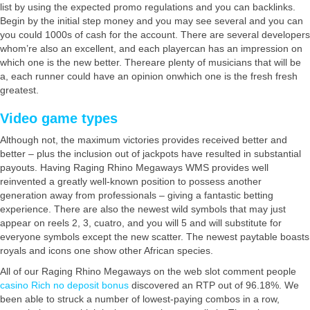
list by using the expected promo regulations and you can backlinks.
Begin by the initial step money and you may see several and you can
you could 1000s of cash for the account. There are several developers
whom’re also an excellent, and each playercan has an impression on
which one is the new better. Thereare plenty of musicians that will be
a, each runner could have an opinion onwhich one is the fresh fresh
greatest.
Video game types
Although not, the maximum victories provides received better and
better – plus the inclusion out of jackpots have resulted in substantial
payouts. Having Raging Rhino Megaways WMS provides well
reinvented a greatly well-known position to possess another
generation away from professionals – giving a fantastic betting
experience. There are also the newest wild symbols that may just
appear on reels 2, 3, cuatro, and you will 5 and will substitute for
everyone symbols except the new scatter. The newest paytable boasts
royals and icons one show other African species.
All of our Raging Rhino Megaways on the web slot comment people
casino Rich no deposit bonus
discovered an RTP out of 96.18%. We
been able to struck a number of lowest-paying combos in a row,