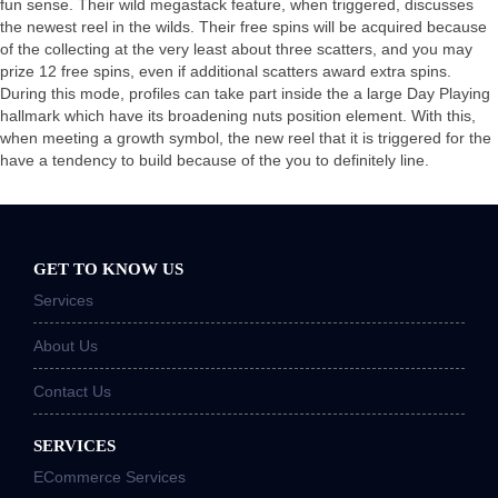
fun sense. Their wild megastack feature, when triggered, discusses
the newest reel in the wilds. Their free spins will be acquired because
of the collecting at the very least about three scatters, and you may
prize 12 free spins, even if additional scatters award extra spins.
During this mode, profiles can take part inside the a large Day Playing
hallmark which have its broadening nuts position element. With this,
when meeting a growth symbol, the new reel that it is triggered for the
have a tendency to build because of the you to definitely line.
GET TO KNOW US
Services
About Us
Contact Us
SERVICES
ECommerce Services