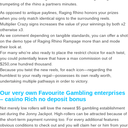
trumpeting of the rhino a partners minutes.
As opposed to antique paylines, Raging Rhino honors your prizes
when you only match identical signs to the surrounding reels.
Multiplier Crazy signs increases the value of your winnings by both x2
otherwise x3.
As we comment depending on tangible standards, you can offer a shot
on the demo type of Raging Rhino Rampage more than and mode
their look at.
For many who’re also ready to place the restrict choice for each twist,
you could potentially leave that have a max commission out of
$250,one hundred thousand.
Because you twist the new reels, for each icon—regarding the
humblest to your really regal—possesses its own really worth,
undertaking multiple pathways in order to victory.
Our very own Favourite Gambling enterprises
– casino Rich no deposit bonus
Not merely low rollers will love the newest $5 gambling establishment
set during the Jonny Jackpot. High-rollers can be attracted because of
the short-term payment running too. For every additional features
obvious conditions to check out and you will claim her or him from your