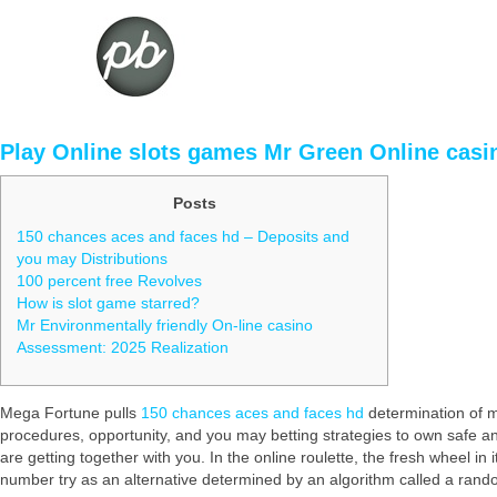
Play Online slots games Mr Green Online casi
Posts
150 chances aces and faces hd – Deposits and
you may Distributions
100 percent free Revolves
How is slot game starred?
Mr Environmentally friendly On-line casino
Assessment: 2025 Realization
Mega Fortune pulls
150 chances aces and faces hd
determination of mo
procedures, opportunity, and you may betting strategies to own safe a
are getting together with you.
In the online roulette, the fresh wheel in
number try as an alternative determined by an algorithm called a rando