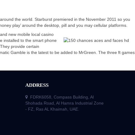
eel around the world. Starburst premiered in the November 2011 so you
money play’ around the desktop, pill and you may cellular platforms.
and new mobile local casino
e installed to the smart phone
They provide certain
gmatic Gamble is the latest to be added to MrGreen. The three ft games
ADDRESS
FDRK6058, Compass Building, Al
Shohada Road, Al Hamra Industrial Zone
- FZ, Ras AL Khaimah, UAE.