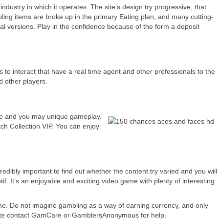
industry in which it operates. The site’s design try progressive, that
ling items are broke up in the primary Eating plan, and many cutting-
al versions. Play in the confidence because of the form a deposit
to interact that have a real time agent and other professionals to the
d other players.
age and you may unique gameplay.
tch Collection VIP. You can enjoy
dibly important to find out whether the content try varied and you will
It’s an enjoyable and exciting video game with plenty of interesting
ime. Do not imagine gambling as a way of earning currency, and only
xcite contact GamCare or GamblersAnonymous for help.