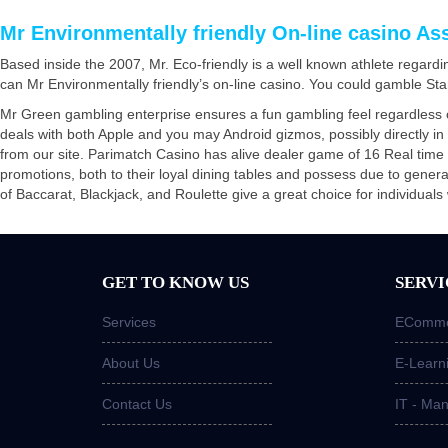
Mr Environmentally friendly On-line casino As
Based inside the 2007, Mr. Eco-friendly is a well known athlete regard
can Mr Environmentally friendly’s on-line casino. You could gamble Star
Mr Green gambling enterprise ensures a fun gambling feel regardless
deals with both Apple and you may Android gizmos, possibly directly in
from our site. Parimatch Casino has alive dealer game of 16 Real tim
promotions, both to their loyal dining tables and possess due to gene
of Baccarat, Blackjack, and Roulette give a great choice for individuals wh
GET TO KNOW US
SERVI
Services
ECommer
About Us
E-Learn
Contact Us
IT - Ma