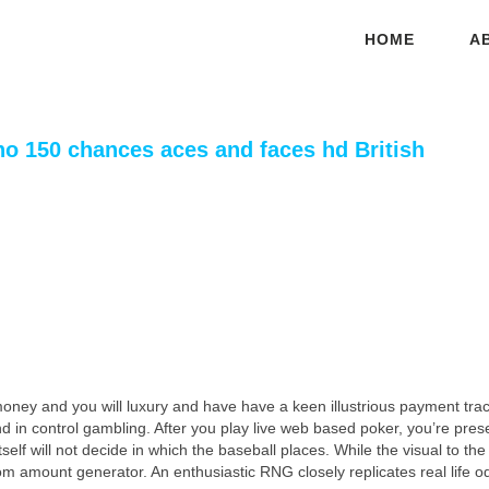
HOME
A
no 150 chances aces and faces hd British
ney and you will luxury and have have a keen illustrious payment track 
nd in control gambling. After you play live web based poker, you’re pr
 itself will not decide in which the baseball places. While the visual to t
m amount generator. An enthusiastic RNG closely replicates real life od