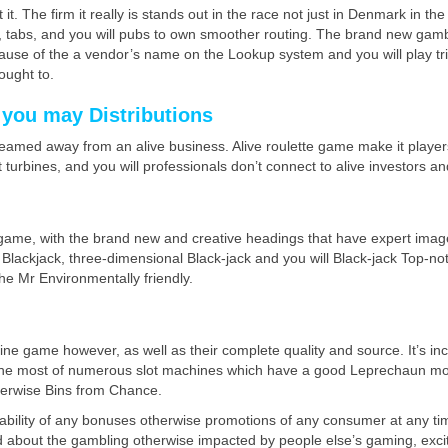
. The firm it really is stands out in the race not just in Denmark in the 
s, tabs, and you will pubs to own smoother routing. The brand new gamb
cause of the a vendor’s name on the Lookup system and you will play tri
ought to.
 you may Distributions
eamed away from an alive business. Alive roulette game make it players 
turbines, and you will professionals don’t connect to alive investors an
 game, with the brand new and creative headings that have expert im
 Blackjack, three-dimensional Black-jack and you will Black-jack Top-no
he Mr Environmentally friendly.
e game however, as well as their complete quality and source. It’s incre
e most of numerous slot machines which have a good Leprechaun motif. 
herwise Bins from Chance.
ilability of any bonuses otherwise promotions of any consumer at any t
ed about the gambling otherwise impacted by people else’s gaming, e