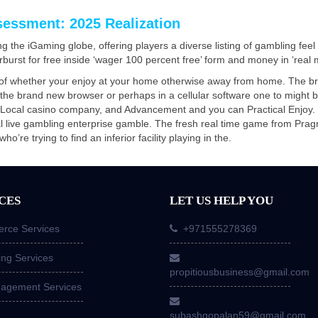
sessment: 2025 Realization
ing the iGaming globe, offering players a diverse listing of gambling f
burst for free inside ‘wager 100 percent free’ form and money in ‘real 
 of whether your enjoy at your home otherwise away from home. The br
 the brand new browser or perhaps in a cellular software one to might b
e Local casino company, and Advancement and you can Practical Enjoy. 
ral live gambling enterprise gamble. The fresh real time game from Pra
o’re trying to find an inferior facility playing in the.
CES
LET US HELP YOU
ce Services
+971555278369
ing Services
propitiousbusiness@gmail.com
nagement Services
subashgopalan59@gmail.com