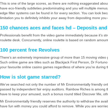
This is one of the large scores, as there are nothing exaggerated about it
have eco-friendly subtleties predominating and you will multiple menu
edge filter systems can be found in for every section. You can look be
limitation you to definitely inhibits your away from depositing more you 
150 chances aces and faces hd – Deposits and
Professionals benefit from the video game immediately because it’s str
roulette desk. Concurrently, online roulette is based on random amount 
100 percent free Revolves
There’s an extremely impressive group of more than 15 moving video
Such online game are titles such as Blackjack First Person, Dr Fortuno
your favourite online casino games regardless of where you’re during t
How is slot game starred?
We’ve searched not only the number of Mr Environmentally friendly onlin
passed by independent fair enjoy auditors. Rainbow Riches is among th
have to keep your amused, such a bonus round titled Discover Me, ot
Mr Environmentally friendly reserves the authority to withdraw the ava
have fun with money you could afford to remove. While you are worri