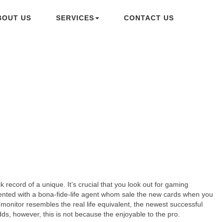
BOUT US
SERVICES
CONTACT US
record of a unique. It’s crucial that you look out for gaming
esented with a bona-fide-life agent whom sale the new cards when you
he monitor resembles the real life equivalent, the newest successful
ds, however, this is not because the enjoyable to the pro.