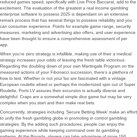
reduced games speed, specifically with Live Price Baccarat, add to the
excitement. The evaluation of the greatest a real income gambling
enterprise software to possess 2025 is dependant on an extensive
remark process that has several things to possess reliability and you
can consumer experience. Points for example game range, security
measures, marketing and advertising also offers, and user experience
have been thought to ensure a comprehensive assessment of per
app.
When you’re zero strategy is infallible, making use of their a medical
strategy increases your odds of leaving the fresh table victorious.
Regarding the doubling down of your own Martingale Program on the
measured actions of your Fibonacci succession, there’s a plethora of
how to test. Whether or not your’lso are fascinated with a vintage
European roulette wheel or perhaps the modernized spin out of Super
Roulette, Ports LV assures their excursion is actually diverse and
delightful. Craps are a somewhat simple dice game but may be very
complex when you start and then make real bets.
Concurrently, strategies including ‘Secure Betting Week’ make an effort
to unify the fresh gambling globe in promoting in control gambling
strategies. By the adding such procedures, people can enjoy the
gaming experience while keeping command over its gambling
patterns. At the Bovada, players can take advantage of more 150