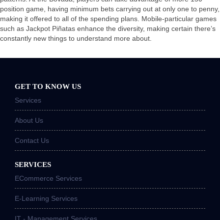
position game, having minimum bets carrying out at only one to penny,
making it offered to all of the spending plans. Mobile-particular games
such as Jackpot Piñatas enhance the diversity, making certain there’s
constantly new things to understand more about.
GET TO KNOW US
Services
About Us
Contact Us
SERVICES
ECommerce Services
E-Learning Services
IT - Management Services