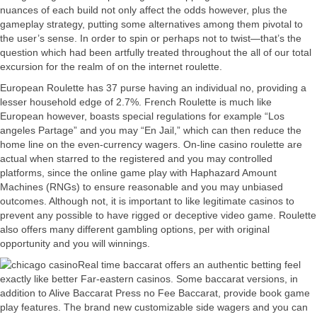
nuances of each build not only affect the odds however, plus the
gameplay strategy, putting some alternatives among them pivotal to
the user’s sense. In order to spin or perhaps not to twist—that’s the
question which had been artfully treated throughout the all of our total
excursion for the realm of on the internet roulette.
European Roulette has 37 purse having an individual no, providing a
lesser household edge of 2.7%. French Roulette is much like
European however, boasts special regulations for example “Los
angeles Partage” and you may “En Jail,” which can then reduce the
home line on the even-currency wagers. On-line casino roulette are
actual when starred to the registered and you may controlled
platforms, since the online game play with Haphazard Amount
Machines (RNGs) to ensure reasonable and you may unbiased
outcomes. Although not, it is important to like legitimate casinos to
prevent any possible to have rigged or deceptive video game. Roulette
also offers many different gambling options, per with original
opportunity and you will winnings.
Real time baccarat offers an authentic betting feel
exactly like better Far-eastern casinos. Some baccarat versions, in
addition to Alive Baccarat Press no Fee Baccarat, provide book game
play features. The brand new customizable side wagers and you can