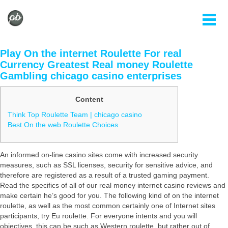
Play On the internet Roulette For real
Currency Greatest Real money Roulette
Gambling chicago casino enterprises
Content
Think Top Roulette Team | chicago casino
Best On the web Roulette Choices
An informed on-line casino sites come with increased security
measures, such as SSL licenses, security for sensitive advice, and
therefore are registered as a result of a trusted gaming payment.
Read the specifics of all of our real money internet casino reviews and
make certain he’s good for you. The following kind of on the internet
roulette, as well as the most common certainly one of Internet sites
participants, try Eu roulette.
For everyone intents and you will
objectives, this can be such as Western roulette, but rather out of