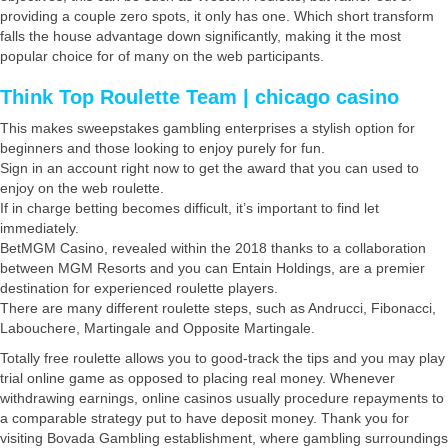
providing a couple zero spots, it only has one. Which short transform
falls the house advantage down significantly, making it the most
popular choice for of many on the web participants.
Think Top Roulette Team | chicago casino
This makes sweepstakes gambling enterprises a stylish option for
beginners and those looking to enjoy purely for fun.
Sign in an account right now to get the award that you can used to
enjoy on the web roulette.
If in charge betting becomes difficult, it’s important to find let
immediately.
BetMGM Casino, revealed within the 2018 thanks to a collaboration
between MGM Resorts and you can Entain Holdings, are a premier
destination for experienced roulette players.
There are many different roulette steps, such as Andrucci, Fibonacci,
Labouchere, Martingale and Opposite Martingale.
Totally free roulette allows you to good-track the tips and you may play
trial online game as opposed to placing real money. Whenever
withdrawing earnings, online casinos usually procedure repayments to
a comparable strategy put to have deposit money. Thank you for
visiting Bovada Gambling establishment, where gambling surroundings