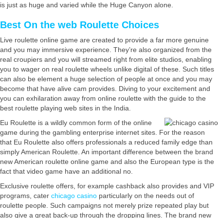
is just as huge and varied while the Huge Canyon alone.
Best On the web Roulette Choices
Live roulette online game are created to provide a far more genuine
and you may immersive experience. They’re also organized from the
real croupiers and you will streamed right from elite studios, enabling
you to wager on real roulette wheels unlike digital of these. Such titles
can also be element a huge selection of people at once and you may
become that have alive cam provides. Diving to your excitement and
you can exhilaration away from online roulette with the guide to the
best roulette playing web sites in the India.
Eu Roulette is a wildly common form of the online
game during the gambling enterprise internet sites. For the reason
that Eu Roulette also offers professionals a reduced family edge than
simply American Roulette. An important difference between the brand
new American roulette online game and also the European type is the
fact that video game have an additional no.
Exclusive roulette offers, for example cashback also provides and VIP
programs, cater
chicago casino
particularly on the needs out of
roulette people. Such campaigns not merely prize repeated play but
also give a great back-up through the dropping lines. The brand new