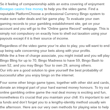
So it feeling of companionship adds an extra covering of enjoyment
Bovegas casino free money
to help you the video game. Find a
reputable PlatformChoose a professional Currency Bingo system to
make sure safer deals and fair game play. To evaluate your own
gaming records to your gambling establishment site, get on your
account and you will go to the “Online game Record” webpage. This is
simply not compulsory on exactly how to shell out taxation using your
payouts except if it is their source of income.
Regardless of the video game your’re also to play, you will want to end
up being safe concerning your bets along with your profits.
While the a free of charge associate, you might install and you will play
Bingo Bling for up to 70, Bingo Madness to have 59, Bingo Bash to
own 52, and you may Bingo Tour to own 29, among others.
Our info are a good solution to give yourself the best probability of
successful after you enjoy bingo on the internet.
Four some other bingo game types, together with other slot and cards,
donate an integral part of your hard earned money honours. To try out
online gambling online game the real deal money is exciting and fun,
nonetheless it’s crucial that you maintain your chill. It’s important to set
a funds and don’t forget you to a lengthy-identity method usually win
the afternoon. Here are our very own methods for playing wise to help