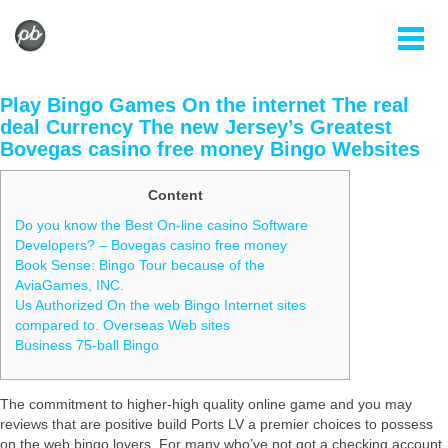
Play Bingo Games On the internet The real
deal Currency The new Jersey’s Greatest
Bovegas casino free money Bingo Websites
Content
Do you know the Best On-line casino Software
Developers? – Bovegas casino free money
Book Sense: Bingo Tour because of the
AviaGames, INC.
Us Authorized On the web Bingo Internet sites
compared to. Overseas Web sites
Business 75-ball Bingo
The commitment to higher-high quality online game and you may
reviews that are positive build Ports LV a premier choices to possess
on the web bingo lovers. For many who’ve not got a checking account