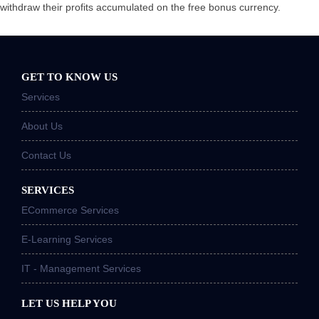
withdraw their profits accumulated on the free bonus currency.
GET TO KNOW US
Services
About Us
Contact Us
SERVICES
ECommerce Services
E-Learning Services
IT - Management Services
LET US HELP YOU