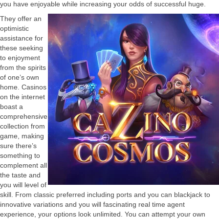
you have enjoyable while increasing your odds of successful huge.
They offer an
optimistic
assistance for
these seeking
to enjoyment
from the spirits
of one’s own
home. Casinos
on the internet
boast a
comprehensive
collection from
game, making
sure there’s
something to
complement all
the taste and
you will level of
skill. From classic preferred including ports and you can blackjack to
innovative variations and you will fascinating real time agent
experience, your options look unlimited. You can attempt your own