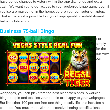
have bonus chances to victory within the-app diamonds and extra
cash. We want you to get access to your preferred bingo game even if
you’lso are maybe not in the home, before your computer or laptop.
That is merely it is possible to if your bingo gambling establishment
helps mobile enjoy.
Business 75-ball Bingo
Put
simply,
for the
our very
own
webpages, you can pick from the best bingo web sites. A working
bingo people and testifies your people are happy to your webpages.
But like other 100 percent free one thing in daily life, this includes a
cost, too. You must meet with the incentive betting specifications to