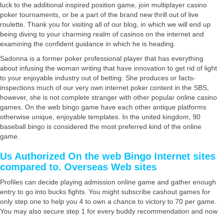
luck to the additional inspired position game, join multiplayer casino
poker tournaments, or be a part of the brand new thrill out of live
roulette. Thank you for visiting all of our blog, in which we will end up
being diving to your charming realm of casinos on the internet and
examining the confident guidance in which he is heading.
Sadonna is a former poker professional player that has everything
about infusing the woman writing that have innovation to get rid of light
to your enjoyable industry out of betting. She produces or facts-
inspections much of our very own internet poker content in the SBS,
however, she is not complete stranger with other popular online casino
games. On the web bingo game have each other antique platforms
otherwise unique, enjoyable templates. In the united kingdom, 90
baseball bingo is considered the most preferred kind of the online
game.
Us Authorized On the web Bingo Internet sites
compared to. Overseas Web sites
Profiles can decide playing admission online game and gather enough
entry to go into bucks fights. You might subscribe cashout games for
only step one to help you 4 to own a chance to victory to 70 per game.
You may also secure step 1 for every buddy recommendation and now