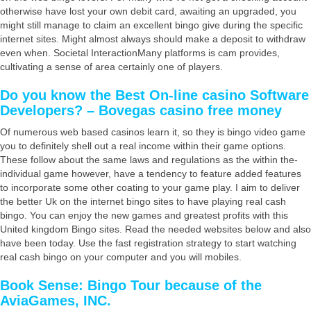
otherwise have lost your own debit card, awaiting an upgraded, you
might still manage to claim an excellent bingo give during the specific
internet sites. Might almost always should make a deposit to withdraw
even when.
Societal InteractionMany platforms is cam provides,
cultivating a sense of area certainly one of players.
Do you know the Best On-line casino Software
Developers? – Bovegas casino free money
Of numerous web based casinos learn it, so they is bingo video game
you to definitely shell out a real income within their game options.
These follow about the same laws and regulations as the within the-
individual game however, have a tendency to feature added features
to incorporate some other coating to your game play. I aim to deliver
the better Uk on the internet bingo sites to have playing real cash
bingo. You can enjoy the new games and greatest profits with this
United kingdom Bingo sites. Read the needed websites below and also
have been today. Use the fast registration strategy to start watching
real cash bingo on your computer and you will mobiles.
Book Sense: Bingo Tour because of the
AviaGames, INC.