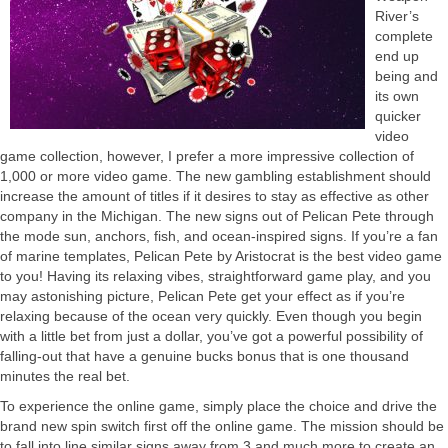
River’s
complete
end up
being and
its own
quicker
video
game collection, however, I prefer a more impressive collection of
1,000 or more video game. The new gambling establishment should
increase the amount of titles if it desires to stay as effective as other
company in the Michigan. The new signs out of Pelican Pete through
the mode sun, anchors, fish, and ocean-inspired signs. If you’re a fan
of marine templates, Pelican Pete by Aristocrat is the best video game
to you! Having its relaxing vibes, straightforward game play, and you
may astonishing picture, Pelican Pete get your effect as if you’re
relaxing because of the ocean very quickly. Even though you begin
with a little bet from just a dollar, you’ve got a powerful possibility of
falling-out that have a genuine bucks bonus that is one thousand
minutes the real bet.
To experience the online game, simply place the choice and drive the
brand new spin switch first off the online game. The mission should be
to fall into line similar signs away from 3 and much more to create an