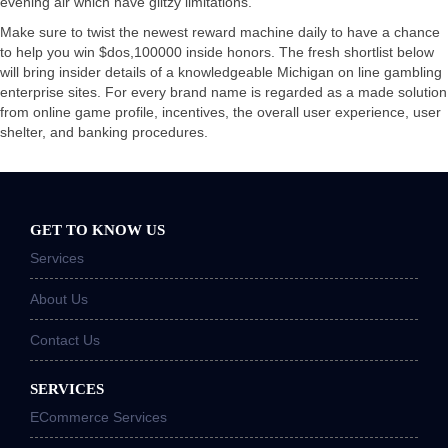
evening air which have glitzy limitations.
Make sure to twist the newest reward machine daily to have a chance
to help you win $dos,100000 inside honors. The fresh shortlist below
will bring insider details of a knowledgeable Michigan on line gambling
enterprise sites. For every brand name is regarded as a made solution
from online game profile, incentives, the overall user experience, user
shelter, and banking procedures.
GET TO KNOW US
Services
About Us
Contact Us
SERVICES
ECommerce Services