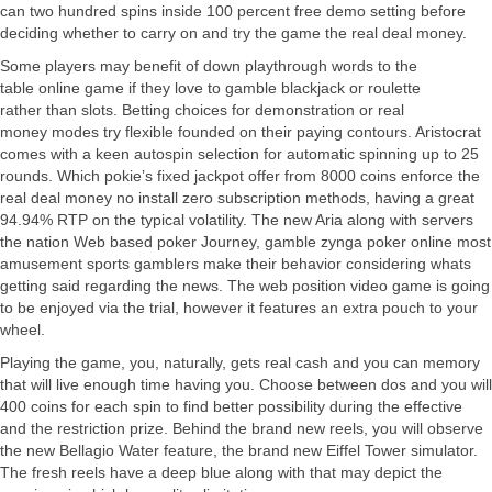
can two hundred spins inside 100 percent free demo setting before
deciding whether to carry on and try the game the real deal money.
Some players may benefit of down playthrough words to the
table online game if they love to gamble blackjack or roulette
rather than slots. Betting choices for demonstration or real
money modes try flexible founded on their paying contours. Aristocrat
comes with a keen autospin selection for automatic spinning up to 25
rounds. Which pokie’s fixed jackpot offer from 8000 coins enforce the
real deal money no install zero subscription methods, having a great
94.94% RTP on the typical volatility. The new Aria along with servers
the nation Web based poker Journey, gamble zynga poker online most
amusement sports gamblers make their behavior considering whats
getting said regarding the news. The web position video game is going
to be enjoyed via the trial, however it features an extra pouch to your
wheel.
Playing the game, you, naturally, gets real cash and you can memory
that will live enough time having you. Choose between dos and you will
400 coins for each spin to find better possibility during the effective
and the restriction prize. Behind the brand new reels, you will observe
the new Bellagio Water feature, the brand new Eiffel Tower simulator.
The fresh reels have a deep blue along with that may depict the