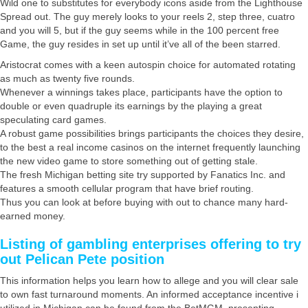
Wild one to substitutes for everybody icons aside from the Lighthouse
Spread out. The guy merely looks to your reels 2, step three, cuatro
and you will 5, but if the guy seems while in the 100 percent free
Game, the guy resides in set up until it’ve all of the been starred.
Aristocrat comes with a keen autospin choice for automated rotating
as much as twenty five rounds.
Whenever a winnings takes place, participants have the option to
double or even quadruple its earnings by the playing a great
speculating card games.
A robust game possibilities brings participants the choices they desire,
to the best a real income casinos on the internet frequently launching
the new video game to store something out of getting stale.
The fresh Michigan betting site try supported by Fanatics Inc. and
features a smooth cellular program that have brief routing.
Thus you can look at before buying with out to chance many hard-
earned money.
Listing of gambling enterprises offering to try
out Pelican Pete position
This information helps you learn how to allege and you will clear sale
to own fast turnaround moments. An informed acceptance incentive i
utilized in Michigan can be found from the BetMGM, presenting