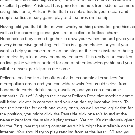
excellent payline. Aristocrat has gone for the nuts front side once more
using this name, Pelican Pete, that may elevates to your ocean and
supply particular easy game play and features on the trip.
Having told you that it, the newest wacky nothing animated graphics as
well as the charming icons give it an excellent effortless charm.
Nonetheless they come together to draw your within the and gives you
a very immersive gambling feel. This is a good choice for you if you
want to help you concentrate on the step on the reels instead of being
distracted by a lot of way too many features. This really is an excellent
on line pokie which is perfect for one another knowledgeable and you
will the newest participants the same.
Pelican-Local casino also offers of a lot economic alternatives for
metropolitan areas and you can withdrawals. You could select from
handmade cards, debit notes, e-wallets, and you can economic
transmits. Out of 13 signs the newest Pelican Pete slot machine game
will bring, eleven is common and you can dos try incentive icons. To
see the benefits for each and every ones, as well as the legislation for
the position, you might click the Paytable trick one to’s found at the
newest kept foot the main display screen. Yet not, it’s circuitously given
for the Bing Invest gaming companies which might be available on the
internet. You should try to play ranging from at the least 150 and you