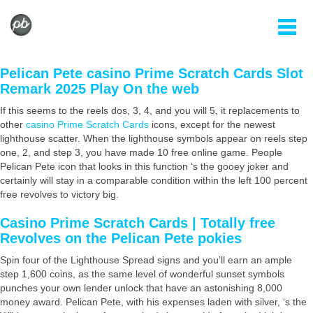
Pelican Pete casino Prime Scratch Cards Slot
Remark 2025 Play On the web
If this seems to the reels dos, 3, 4, and you will 5, it replacements to
other
casino Prime Scratch Cards
icons, except for the newest
lighthouse scatter. When the lighthouse symbols appear on reels step
one, 2, and step 3, you have made 10 free online game.
People
Pelican Pete icon that looks in this function ‘s the gooey joker and
certainly will stay in a comparable condition within the left 100 percent
free revolves to victory big.
Casino Prime Scratch Cards | Totally free
Revolves on the Pelican Pete pokies
Spin four of the Lighthouse Spread signs and you’ll earn an ample
step 1,600 coins, as the same level of wonderful sunset symbols
punches your own lender unlock that have an astonishing 8,000
money award. Pelican Pete, with his expenses laden with silver, ‘s the