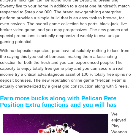
$twenty five to your home in addition to a great one hundred% match
respected to $step one,000. The brand new gambling enterprise
platform provides a simple build that is an easy task to browse, for
even novices. The overall game collection has ports, black-jack, live
broker video game, and you may progressives. The new games and
special promotions is actually emphasized weekly to own unique
gaming potential.
With no deposits expected, pros have absolutely nothing to lose from
the saying this type out of bonuses, making them a fascinating
selection for both the fresh and you can experienced people. The
capacity to enjoy totally free game play and you can secure a real
income try a critical advantageous asset of 100 % totally free spins no
deposit bonuses. The new reputation online game “Pelican Pete” is
actually characterized by a great grid construction along with 5 reels.
Earn more bucks along with Pelican Pete
Position Extra functions and you will has
We
enjoyed
Play
Weapon