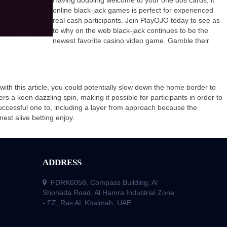
Having doubling welcome to your one dos cards, it
online black-jack games is perfect for experienced
real cash participants. Join PlayOJO today to see as
to why on the web black-jack continues to be the
newest favorite casino video game. Gamble their
ith this article, you could potentially slow down the home border to
s a keen dazzling spin, making it possible for participants in order to
 successful one to, including a layer from approach because the
est alive betting enjoy.
ADDRESS
FDRK6058, Compass Building, Al
Shohada Road, Al Hamra Industrial Zone
- FZ, Ras AL Khaimah, UAE.