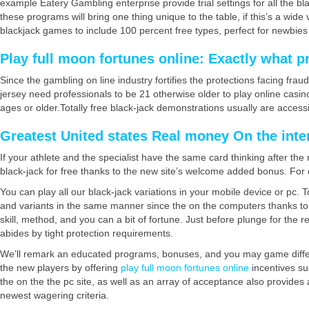
example Eatery Gambling enterprise provide trial settings for all the bl
these programs will bring one thing unique to the table, if this’s a wi
blackjack games to include 100 percent free types, perfect for newbies
Play full moon fortunes online: Exactly what 
Since the gambling on line industry fortifies the protections facing fr
jersey need professionals to be 21 otherwise older to play online ca
ages or older.Totally free black-jack demonstrations usually are access
Greatest United states Real money On the inte
If your athlete and the specialist have the same card thinking after the
black-jack for free thanks to the new site’s welcome added bonus. For 
You can play all our black-jack variations in your mobile device or pc. T
and variants in the same manner since the on the computers thanks to o
skill, method, and you can a bit of fortune. Just before plunge for the 
abides by tight protection requirements.
We’ll remark an educated programs, bonuses, and you may game differen
the new players by offering
play full moon fortunes online
incentives su
the on the the pc site, as well as an array of acceptance also provides
newest wagering criteria.