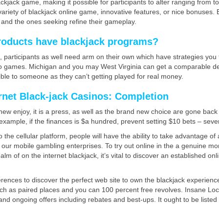
ackjack game, making it possible for participants to alter ranging from 
de variety of blackjack online game, innovative features, or nice bonus
 and the ones seeking refine their gameplay.
products have blackjack programs?
aud, participants as well need arm on their own which have strategies yo
sino games. Michigan and you may West Virginia can get a comparable 
ible to someone as they can’t getting played for real money.
rnet Black-jack Casinos: Completion
 new enjoy, it is a press, as well as the brand new choice are gone back
example, if the finances is $a hundred, prevent setting $10 bets – seve
o the cellular platform, people will have the ability to take advantage o
ur mobile gambling enterprises. To try out online in the a genuine mon
realm of on the internet blackjack, it’s vital to discover an established
ces to discover the perfect web site to own the blackjack experience.
ch as paired places and you can 100 percent free revolves. Insane Loca
 and ongoing offers including rebates and best-ups. It ought to be liste