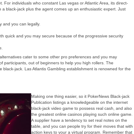
For individuals who constant Las vegas or Atlantic Area, its direct-
 a black-jack plus the agent comes up an enthusiastic expert. Just
 and you can legally.
both quick and you may secure because of the progressive security
e.
h alternatives cater to some other pro preferences and you may
 participants, out of beginners to help you high rollers. The
 black-jack. Las Atlantis Gambling establishment is renowned for the
Making one thing easier, so it PokerNews Black-jack
Publication listings a knowledgeable on the internet
black-jack video game to possess real cash, and also
the greatest online casinos playing such online game.
A supplier have a tendency to set real notes on the
table, and you can people try for their moves that with
action keys to your a virtual program. Remember that