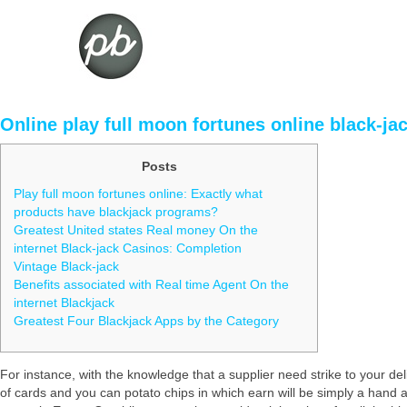
Online play full moon fortunes online black-j
Posts
Play full moon fortunes online: Exactly what
products have blackjack programs?
Greatest United states Real money On the
internet Black-jack Casinos: Completion
Vintage Black-jack
Benefits associated with Real time Agent On the
internet Blackjack
Greatest Four Blackjack Apps by the Category
For instance, with the knowledge that a supplier need strike to your de
of cards and you can potato chips in which earn will be simply a hand