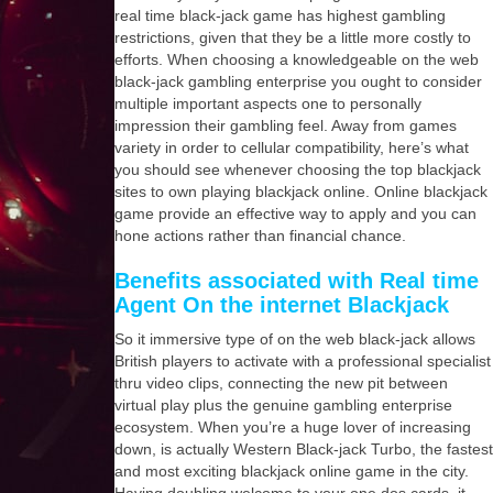
real time black-jack game has highest gambling
restrictions, given that they be a little more costly to
efforts. When choosing a knowledgeable on the web
black-jack gambling enterprise you ought to consider
multiple important aspects one to personally
impression their gambling feel. Away from games
variety in order to cellular compatibility, here’s what
you should see whenever choosing the top blackjack
sites to own playing blackjack online. Online blackjack
game provide an effective way to apply and you can
hone actions rather than financial chance.
Benefits associated with Real time
Agent On the internet Blackjack
So it immersive type of on the web black-jack allows
British players to activate with a professional specialist
thru video clips, connecting the new pit between
virtual play plus the genuine gambling enterprise
ecosystem. When you’re a huge lover of increasing
down, is actually Western Black-jack Turbo, the fastest
and most exciting blackjack online game in the city.