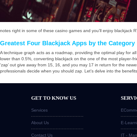
notes right in some of these casino games and you’ll enjoy blackjack 
Greatest Four Blackjack Apps by the Category
A technique graph acts as a roadmap, providing the optimal play for all
lower than 0.5%, converting blackjack on the one of the most player-fri
‘zap’ out give away from 15, 16, and you may 17 in return for the newes
professionals decide when you should zap. Let’s delve into the benefits o
GET TO KNOW US
SERVI
Services
ECommer
About Us
E-Learn
Contact Us
IT - Ma