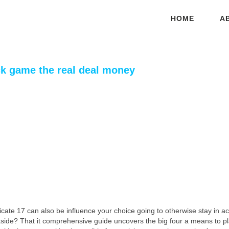
HOME
A
ack game the real deal money
licate 17 can also be influence your choice going to otherwise stay in a
 aside? That it comprehensive guide uncovers the big four a means to p