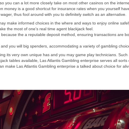
you can a lot more closely take on most other casinos on the internet. 
en money is a good shortcut for insurance rates when you yourself have
ager, thus fool around with you to definitely switch as an alternative.
y make informed choices in the where and ways to enjoy online safely
ke the most of one’s real time agent blackjack feel.
ing because the a reputable deposit method, ensuring transactions are 
s and you will big spenders, accommodating a variety of gambling choic
 having its very own unique has and you may game play technicians. Suc
k tables available, Las Atlantis Gambling enterprise serves all sorts of
 make Las Atlantis Gambling enterprise a talked about choice for alive