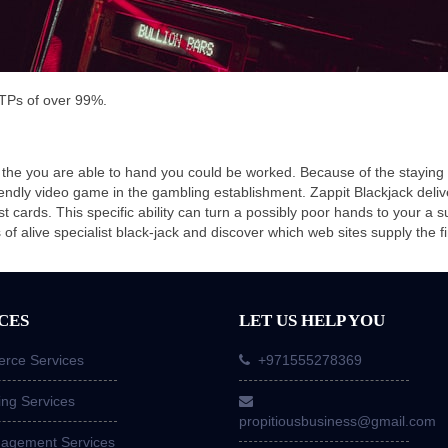
RTPs of over 99%.
 the you are able to hand you could be worked. Because of the staying w
endly video game in the gambling establishment. Zappit Blackjack deliver
t cards. This specific ability can turn a possibly poor hands to your a
f alive specialist black-jack and discover which web sites supply the fin
CES
LET US HELP YOU
ce Services
+971555278369
ing Services
propitiousbusiness@gmail.com
nagement Services