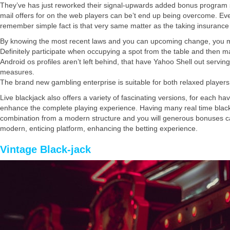
They’ve has just reworked their signal-upwards added bonus program so 
mail offers for on the web players can be’t end up being overcome. Ev
remember simple fact is that very same matter as the taking insurance w
By knowing the most recent laws and you can upcoming change, you ma
Definitely participate when occupying a spot from the table and then ma
Android os profiles aren’t left behind, that have Yahoo Shell out serv
measures.
The brand new gambling enterprise is suitable for both relaxed player
Live blackjack also offers a variety of fascinating versions, for each
enhance the complete playing experience. Having many real time blackjac
combination from a modern structure and you will generous bonuses can
modern, enticing platform, enhancing the betting experience.
Vintage Black-jack