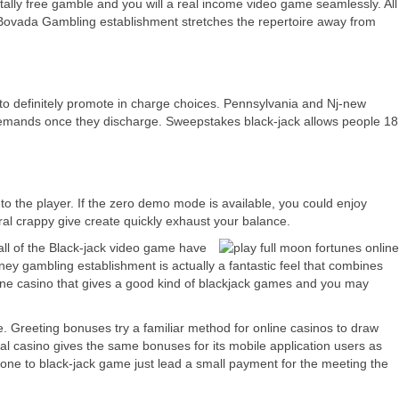
totally free gamble and you will a real income video game seamlessly. All
es. Bovada Gambling establishment stretches the repertoire away from
u to definitely promote in charge choices. Pennsylvania and Nj-new
demands once they discharge. Sweepstakes black-jack allows people 18
 to the player. If the zero demo mode is available, you could enjoy
ral crappy give create quickly exhaust your balance.
f all of the Black-jack video game have
ey gambling establishment is actually a fantastic feel that combines
 online casino that gives a good kind of blackjack games and you may
 Greeting bonuses try a familiar method for online casinos to draw
l casino gives the same bonuses for its mobile application users as
d one to black-jack game just lead a small payment for the meeting the