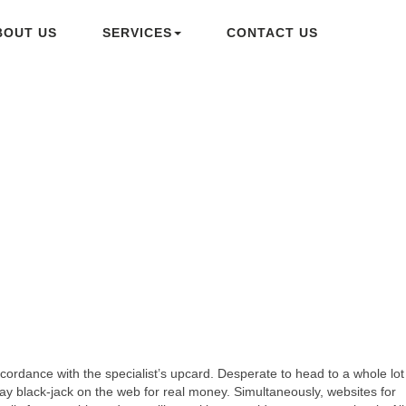
BOUT US
SERVICES
CONTACT US
ccordance with the specialist’s upcard. Desperate to head to a whole lot
lay black-jack on the web for real money.
Simultaneously, websites for