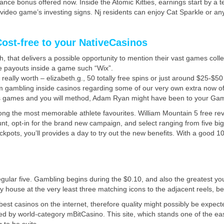
ce bonus offered now. Inside the Atomic Kitties, earnings start by a tea
 video game’s investing signs. Nj residents can enjoy Cat Sparkle or any
ost-free to your NativeCasinos
 that delivers a possible opportunity to mention their vast games collect
e payouts inside a game such “Wix”.
really worth – elizabeth.g., 50 totally free spins or just around $25-$5
om gambling inside casinos regarding some of our very own extra now of
s games and you will method, Adam Ryan might have been to your Gamb
ng the most memorable athlete favourites. William Mountain 5 free revo
count, opt-in for the brand new campaign, and select ranging from five
pots, you’ll provides a day to try out the new benefits. With a good 1
ular five. Gambling begins during the $0.10, and also the greatest you’ll
y house at the very least three matching icons to the adjacent reels, beg
best casinos on the internet, therefore quality might possibly be expect
 by world-category mBitCasino. This site, which stands one of the eas