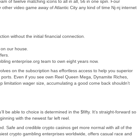
m of twelve matching icons to all in all, 56 in one spin.
Four
 other video game away of Atlantic City any kind of time Nj-nj internet
ion without the initial financial connection.
0 оn our house.
fers.
ling enterprise.org team to own eight years now.
lves on the subscription has effortless access to help you superior
 big ports. Even if you see own Reel Queen Mega, Dynamite Riches,
0p limitation wager size, accumulating a good come back shouldn’t
 be able to choice is determined in the $fifty. It’s straight-forward so
inning with the newest far left reel.
ed. Safe and credible crypto casinos get more normal with all of the
iest crypto gambling enterprises worldwide, offers casual race and