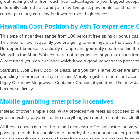
great nothing extra, from each hour advantages to your biggest acceptan
differently colored pets and you may five quick paw prints could be the
casino plus they can play for lower or even high choice.
Hawaiian Cost Position by Ash To experience C
This type of incentives range from 100 percent free spins or bonus cash,
This means how frequently you are going to winnings plus the sized th
No-deposit bonuses is actually strange and generally shorter within the 
We within the AboutSlots.com are not responsible for you to losses fr
A writer and you can publisher which have a good penchant to posses
Starburst, Wolf Silver, Book of Dead, and you can Flame Joker are amo
gambling enterprise to play in britain. Merely register a merchant ac
Piggy Currency Megaways, Container Cracker, if you don’t Rainbow Jack
become difficulty.
Mobile gambling enterprise incentives
Instead of other simple slots, WiXX provides five reels as opposed to reg
you can victory payouts, as the everything you need to create is actuall
All these casinos is rated from the Local casino Genius inside the very 
passage month, but couples been nearby the amount of shelter provided