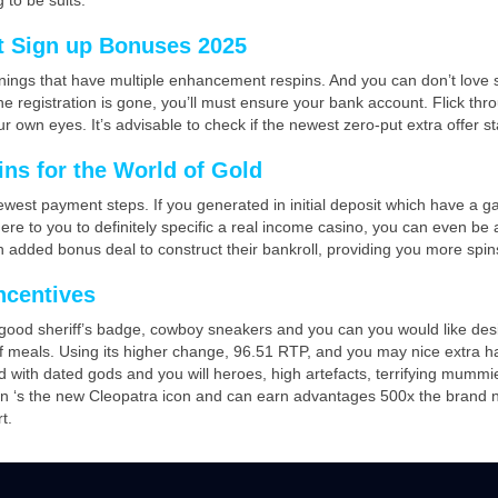
to be suits.
t Sign up Bonuses 2025
arnings that have multiple enhancement respins. And you can don’t love
e registration is gone, you’ll must ensure your bank account. Flick th
own eyes. It’s advisable to check if the newest zero-put extra offer st
ins for the World of Gold
e newest payment steps. If you generated in initial deposit which have a
here to you to definitely specific a real income casino, you can even be
ich added bonus deal to construct their bankroll, providing you more sp
ncentives
ood sheriff’s badge, cowboy sneakers and you can you would like desi
 of meals. Using its higher change, 96.51 RTP, and you may nice extra h
 with dated gods and you will heroes, high artefacts, terrifying mumm
con ‘s the new Cleopatra icon and can earn advantages 500x the brand ne
t.