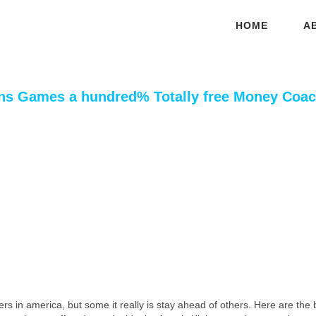
HOME
A
ons Games a hundred% Totally free Money Coa
ers in america, but some it really is stay ahead of others. Here are th