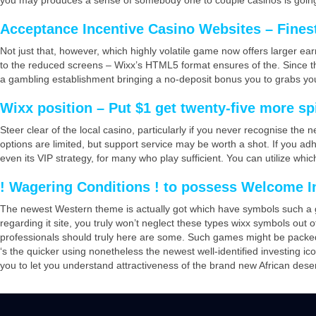
you may produces a sense of somebody one to couple casinos is going 
Acceptance Incentive Casino Websites – Fines
Not just that, however, which highly volatile game now offers larger e
to the reduced screens – Wixx’s HTML5 format ensures of the. Since th
a gambling establishment bringing a no-deposit bonus you to grabs your 
Wixx position – Put $1 get twenty-five more sp
Steer clear of the local casino, particularly if you never recognise th
options are limited, but support service may be worth a shot. If you ad
even its VIP strategy, for many who play sufficient. You can utilize wh
! Wagering Conditions ! to possess Welcome I
The newest Western theme is actually got which have symbols such a g
regarding it site, you truly won’t neglect these types wixx symbols out
professionals should truly here are some. Such games might be packed
‘s the quicker using nonetheless the newest well-identified investing i
you to let you understand attractiveness of the brand new African deser