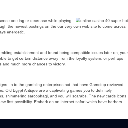
 sense one lag or decrease while playing
rough the newest postings on the our very own web site to come across
ays energetic.
 gambling establishment and found being compatible issues later on, your
 able to get certain distance away from the loyalty system, or perhaps
ins and much more chances to victory.
gns. In to the gambling enterprises not that have Gamstop reviewed
as, Old Egypt Antique are a captivating games you to definitely
ies, shimmering sarcophagi, and you will scarabs. The new cards icons
w first possibility. Embark on an internet safari which have harbors