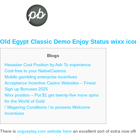
Old Egypt Classic Demo Enjoy Status wixx ic
Blogs
Hawaiian Cost Position by Ash To experience
Cost-free to your NativeCasinos
Mobile gambling enterprise incentives
Acceptance Incentive Casino Websites – Finest
Sign up Bonuses 2025
Wixx position – Put $1 get twenty-five more spins
for the World of Gold
! Wagering Conditions ! to possess Welcome
Incentives
There is
vogueplay.com website here
an excellent sort of extra now off