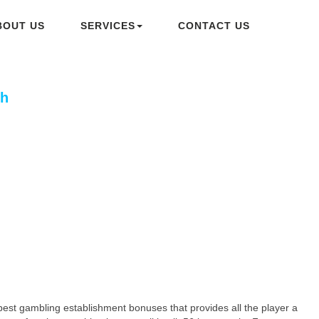
BOUT US
SERVICES
CONTACT US
ch
e best gambling establishment bonuses that provides all the player a