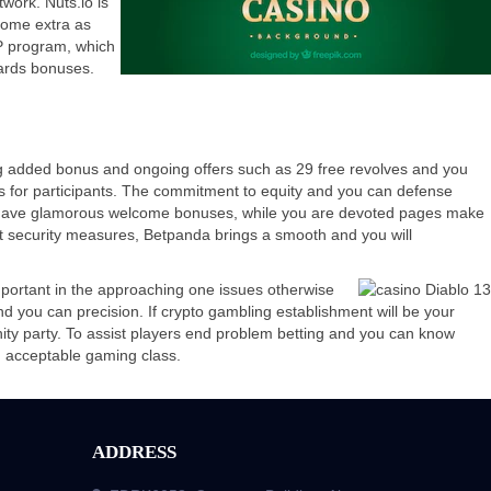
work. Nuts.io is
lcome extra as
IP program, which
wards bonuses.
ting added bonus and ongoing offers such as 29 free revolves and you
es for participants. The commitment to equity and you can defense
ich have glamorous welcome bonuses, while you are devoted pages make
st security measures, Betpanda brings a smooth and you will
portant in the approaching one issues otherwise
d you can precision. If crypto gambling establishment will be your
y party. To assist players end problem betting and you can know
n acceptable gaming class.
ADDRESS