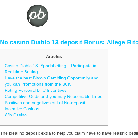
No casino Diablo 13 deposit Bonus: Allege Bitc
Articles
Casino Diablo 13: Sportsbetting – Participate in
Real time Betting
Have the best Bitcoin Gambling Opportunity and
you can Promotions from the BCK
Rating Personal BTC Incentives!
Competitive Odds and you may Reasonable Lines
Positives and negatives out of No-deposit
Incentive Casinos
Win.Casino
The ideal no deposit extra to help you claim have to have realistic bet