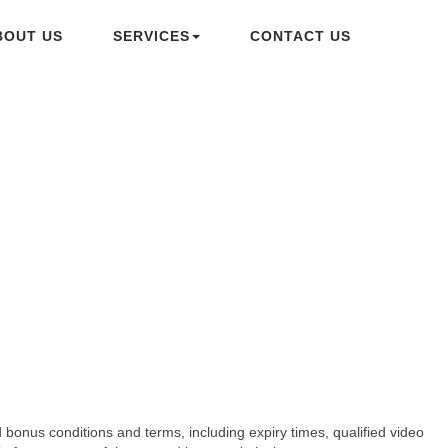
BOUT US
SERVICES
CONTACT US
 bonus conditions and terms, including expiry times, qualified video