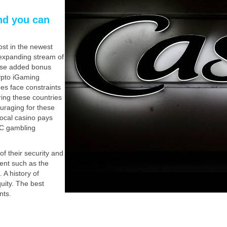
nd you can
ost in the newest
-expanding stream of
rise added bonus
rypto iGaming
es face constraints
ring these countries
ouraging for these
local casino pays
TC gambling
 of their security and
ent such as the
A history of
quity. The best
nts.