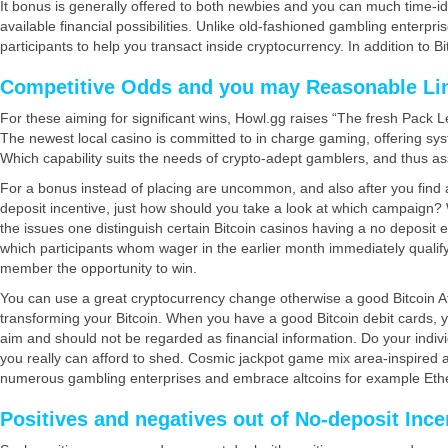
It bonus is generally offered to both newbies and you can much time-ide
available financial possibilities. Unlike old-fashioned gambling enterpri
participants to help you transact inside cryptocurrency. In addition to 
Competitive Odds and you may Reasonable Li
For these aiming for significant wins, Howl.gg raises “The fresh Pack Le
The newest local casino is committed to in charge gaming, offering syst
Which capability suits the needs of crypto-adept gamblers, and thus as
For a bonus instead of placing are uncommon, and also after you find a
deposit incentive, just how should you take a look at which campaign?
the issues one distinguish certain Bitcoin casinos having a no deposit
which participants whom wager in the earlier month immediately qualify 
member the opportunity to win.
You can use a great cryptocurrency change otherwise a good Bitcoin A
transforming your Bitcoin. When you have a good Bitcoin debit cards, yo
aim and should not be regarded as financial information. Do your indivi
you really can afford to shed. Cosmic jackpot game mix area-inspired a
numerous gambling enterprises and embrace altcoins for example Ether
Positives and negatives out of No-deposit Inc