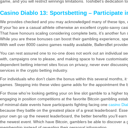
game, and you will restrict winnings limitations.
ToshiBet’s dedication t
Casino Diablo 13: Sportsbetting – Participate i
We provides checked and you may acknowledged many of these tips, d
If your’lso are a casual athlete otherwise an excellent crypto-savvy casi
That have honours scaling considering complete bets, it’s another fun
While you are these bonuses can boost their gambling experience, spe
With well over 8000 casino games readily available, BallersBet provides
You can rest assured one to no-one does not work out an individual sen
with, campaigns one to please, and making space to have customisation.
dependent betting internet sites focus on privacy, never ever discussing
services in the crypto betting industry.
For individuals who don’t claim the bonus within this several months, i
games. Stepping into these video game adds for the appointment the 
For those who’re looking getting your on line slot gamble to a higher top
engaging in position competitions at the favorite Bitcoin gambling esta
of minimal-date events have participants fighting facing one
casino Dia
because they battle on the greatest place of a great leaderboard. Essent
your own go up the newest leaderboard, the better benefits you’ll earn 
the newest event. Which have Bitcoin, gamblers be able to discover a 
membership instead of revealing their personal information.