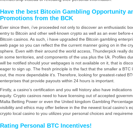
Have the best Bitcoin Gambling Opportunity a
Promotions from the BCK
Ever since then, i’ve proceeded not only to discover an enthusiastic bo
entry to Bitcoin and other well-known crypto as well as an ever before
Bitcoin casinos. As such, i have upgraded the Bitcoin gambling enterp
web page so you can reflect the the current manner going on in the c
sphere. Even with their around the world access, Thunderpick really do
in some territories, and components of the usa plus the Uk. Profiles du
will be notified should your webpages is not available on it, that is disc
eager to sign up. The fresh principle is the fact that the smaller a BTC 
out, the more dependable it’s. Therefore, looking for greatest-rated B
enterprises that provide payouts within 24 hours is important.
Firstly, a casino’s certification and you will history also have indications
equity. Crypto casinos need to have licensing out of accepted governm
Malta Betting Power or even the United kingdom Gambling Percentage. 
visibility and ethics may offer believe in the the newest local casino’s e
crypto local casino to you utilizes your personal choices and requireme
Rating Personal BTC Incentives!