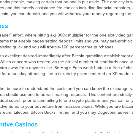
ntity people, making certain that no one is put aside. The one city in w
ses and this merely assistance fee choices including financial transfers, 
Bitcoin, you can deposit and you will withdraw your money regarding the 
nes
ader” effort, where hitting a-1,000x multiplier for the one slot video ga
ems that enable pages setting deposit limits and you may self-prohibit 
sisting quick and you will trouble-100 percent free purchases.
n excellent desired-immediately after Bitcoin gambling establishment g
 Which concern was treated via the clinical number of standards once 
 extra away from anyone else. BetHog’s Each week Lotto is a free of cha
for a tuesday attracting. Lotto tickets try given centered on XP made, 
tm; be sure to understand the costs and you can know the exchange rat
u should use one to as well making requests. This content are strictly 
dual search prior to committing to one crypto platform and you can only
dventures to your adventure from massive prizes. While you are Bitcoin
eum, Litecoin, Bitcoin Bucks, Tether, and you may Dogecoin, as well a
entive Casinos