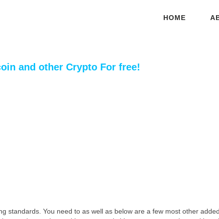
HOME
A
oin and other Crypto For free!
ting standards. You need to as well as below are a few most other added