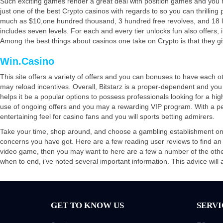
Such exciting games render a great deal with position games and you m
just one of the best Crypto casinos with regards to so you can thrilli
much as $10,one hundred thousand, 3 hundred free revolves, and 18 li
includes seven levels. For each and every tier unlocks fun also offer
Among the best things about casinos one take on Crypto is that they giv
Win.Casino
This site offers a variety of offers and you can bonuses to have each 
may reload incentives. Overall, Bitstarz is a proper-dependent and yo
helps it be a popular options to possess professionals looking for a
use of ongoing offers and you may a rewarding VIP program. With a per
entertaining feel for casino fans and you will sports betting admirers.
Take your time, shop around, and choose a gambling establishment one 
concerns you have got. Here are a few reading user reviews to find an i
video game, then you may want to here are a few a number of the othe
when to end, i’ve noted several important information. This advice w
GET TO KNOW US
SERVI