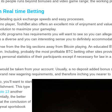
o its people runs beyond bonuses and video game range; the working pla
n Real time Betting
etailing quick exchange speeds and easy processes.
no player, ToshiBet also offers an excellent mix of enjoyment and value, 
 solution to maximize your gameplay.
cific programs has requirements you will want to see so you can alleg
 a diverse and you can interesting sense you to definitely accommodates
se from the the big sections away from Bitcoin playing. An educated BT
 Including, probably the most profitable BTC betting other sites provid
 personal statistics of their participants except if necessary for law in
t would be taken from your account. Usually, a no deposit added bonus s
brand new wagering requirements, and therefore inching you nearer t
, you’ll want to start
blishment. This type
blo 13
another
ially, the better
at the conclusion of
great sportsbook