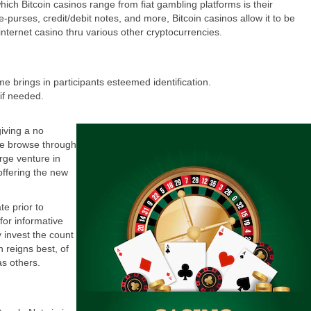
hich Bitcoin casinos range from fiat gambling platforms is their
e-purses, credit/debit notes, and more, Bitcoin casinos allow it to be
internet casino thru various other cryptocurrencies.
me brings in participants esteemed identification.
if needed.
iving a no
we browse through
rge venture in
offering the new
e prior to
for informative
 invest the count
 reigns best, of
s others.