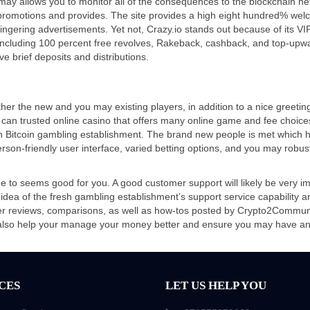
ay allows you to monitor all of the consequences to the blockchain net
ng promotions and provides. The site provides a high eight hundred% we
ngering advertisements. Yet not, Crazy.io stands out because of its V
s, including 100 percent free revolves, Rakeback, cashback, and top-up
e brief deposits and distributions.
other the new and you may existing players, in addition to a nice gree
u can trusted online casino that offers many online game and fee choic
 high Bitcoin gambling establishment. The brand new people is met wh
son-friendly user interface, varied betting options, and you may robu
to seems good for you. A good customer support will likely be very im
dea of the fresh gambling establishment’s support service capability an
r reviews, comparisons, as well as how-tos posted by Crypto2Communit
ill also help your manage your money better and ensure you may have a
CES
LET US HELP YOU