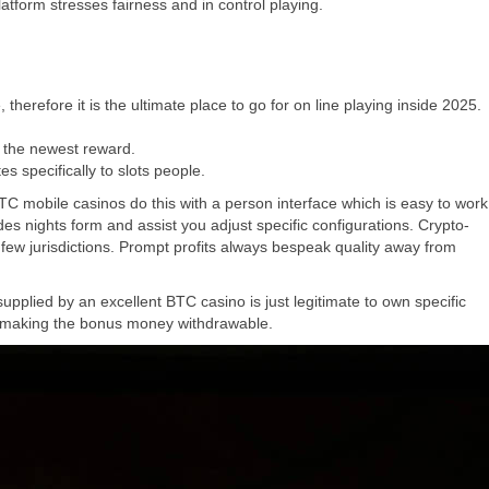
tform stresses fairness and in control playing.
therefore it is the ultimate place to go for on line playing inside 2025.
e the newest reward.
 specifically to slots people.
C mobile casinos do this with a person interface which is easy to work
es nights form and assist you adjust specific configurations. Crypto-
 a few jurisdictions. Prompt profits always bespeak quality away from
upplied by an excellent BTC casino is just legitimate to own specific
o making the bonus money withdrawable.