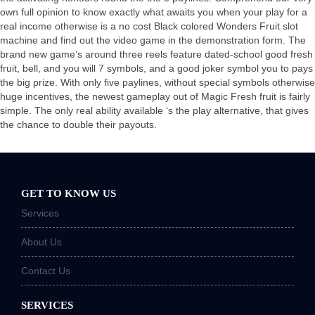
own full opinion to know exactly what awaits you when your play for a
real income otherwise is a no cost Black colored Wonders Fruit slot
machine and find out the video game in the demonstration form. The
brand new game’s around three reels feature dated-school good fresh
fruit, bell, and you will 7 symbols, and a good joker symbol you to pays
the big prize. With only five paylines, without special symbols otherwise
huge incentives, the newest gameplay out of Magic Fresh fruit is fairly
simple. The only real ability available ‘s the play alternative, that gives
the chance to double their payouts.
GET TO KNOW US
Services
About Us
Contact Us
SERVICES