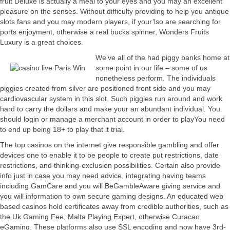
fruit Deluxe is actually a meal to your eyes and you may an excellent
pleasure on the senses. Without difficulty providing to help you antique
slots fans and you may modern players, if your’lso are searching for
ports enjoyment, otherwise a real bucks spinner, Wonders Fruits
Luxury is a great choices.
We’ve all of the had piggy banks home at
some point in our life – some of us
nonetheless perform. The individuals
piggies created from silver are positioned front side and you may
cardiovascular system in this slot. Such piggies run around and work
hard to carry the dollars and make your an abundant individual. You
should login or manage a merchant account in order to playYou need
to end up being 18+ to play that it trial.
The top casinos on the internet give responsible gambling and offer
devices one to enable it to be people to create put restrictions, date
restrictions, and thinking-exclusion possibilities. Certain also provide
info just in case you may need advice, integrating having teams
including GamCare and you will BeGambleAware giving service and
you will information to own secure gaming designs. An educated web
based casinos hold certificates away from credible authorities, such as
the Uk Gaming Fee, Malta Playing Expert, otherwise Curacao
eGaming. These platforms also use SSL encoding and now have 3rd-