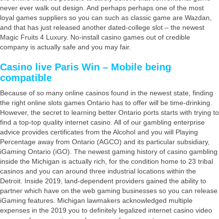
never ever walk out design.
And perhaps perhaps one of the most
loyal games suppliers so you can such as classic game are Wazdan,
and that has just released another dated-college slot – the newest
Magic Fruits 4 Luxury. No-install casino games out of credible
company is actually safe and you may fair.
Casino live Paris Win – Mobile being
compatible
Because of so many online casinos found in the newest state, finding
the right online slots games Ontario has to offer will be time-drinking.
However, the secret to learning better Ontario ports starts with trying to
find a top-top quality internet casino. All of our gambling enterprise
advice provides certificates from the Alcohol and you will Playing
Percentage away from Ontario (AGCO) and its particular subsidiary,
iGaming Ontario (iGO). The newest gaming history of casino gambling
inside the Michigan is actually rich, for the condition home to 23 tribal
casinos and you can around three industrial locations within the
Detroit. Inside 2019, land-dependent providers gained the ability to
partner which have on the web gaming businesses so you can release
iGaming features. Michigan lawmakers acknowledged multiple
expenses in the 2019 you to definitely legalized internet casino video