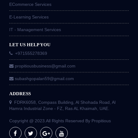
ECommerce Services
E-Learning Services
IT - Management Services
LET US HELP YOU
+971555278369
propitiousbusiness@gmail.com
subashgopalan59@gmail.com
ADDRESS
FDRK6058, Compass Building, Al Shohada Road, Al
Hamra Industrial Zone - FZ, Ras AL Khaimah, UAE.
Copyright @ 2023.All Rights Reserved By Propitious