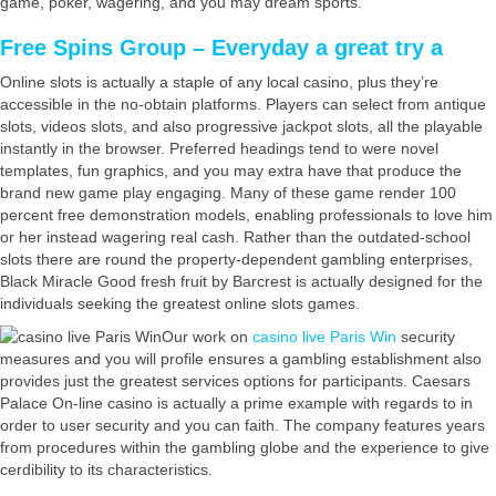
game, poker, wagering, and you may dream sports.
Free Spins Group – Everyday a great try a
Online slots is actually a staple of any local casino, plus they’re
accessible in the no-obtain platforms. Players can select from antique
slots, videos slots, and also progressive jackpot slots, all the playable
instantly in the browser. Preferred headings tend to were novel
templates, fun graphics, and you may extra have that produce the
brand new game play engaging. Many of these game render 100
percent free demonstration models, enabling professionals to love him
or her instead wagering real cash. Rather than the outdated-school
slots there are round the property-dependent gambling enterprises,
Black Miracle Good fresh fruit by Barcrest is actually designed for the
individuals seeking the greatest online slots games.
Our work on
casino live Paris Win
security
measures and you will profile ensures a gambling establishment also
provides just the greatest services options for participants. Caesars
Palace On-line casino is actually a prime example with regards to in
order to user security and you can faith. The company features years
from procedures within the gambling globe and the experience to give
cerdibility to its characteristics.