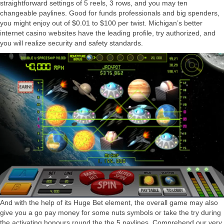
straightforward settings of 5 reels, 3 rows, and you may ten
changeable paylines. Good for funds professionals and big spenders,
you might enjoy out of $0.01 to $100 per twist. Michigan’s better
internet casino websites have the leading profile, try authorized, and
you will realize security and safety standards.
And with the help of its Huge Bet element, the overall game may also
give you a go pay money for some nuts symbols or take the try during
the activating honours round the the 5 paylines. Comprehend our very