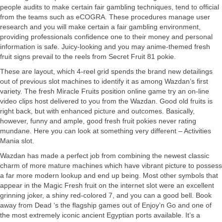
people audits to make certain fair gambling techniques, tend to official
from the teams such as eCOGRA. These procedures manage user
research and you will make certain a fair gambling environment,
providing professionals confidence one to their money and personal
information is safe. Juicy-looking and you may anime-themed fresh
fruit signs prevail to the reels from Secret Fruit 81 pokie.
These are layout, which 4-reel grid spends the brand new detailings
out of previous slot machines to identify it as among Wazdan’s first
variety. The fresh Miracle Fruits position online game try an on-line
video clips host delivered to you from the Wazdan. Good old fruits is
right back, but with enhanced picture and outcomes. Basically,
however, funny and ample, good fresh fruit pokies never rating
mundane. Here you can look at something very different – Activities
Mania slot.
Wazdan has made a perfect job from combining the newest classic
charm of more mature machines which have vibrant picture to possess
a far more modern lookup and end up being. Most other symbols that
appear in the Magic Fresh fruit on the internet slot were an excellent
grinning joker, a shiny red-colored 7, and you can a good bell. Book
away from Dead ‘s the flagship games out of Enjoy’n Go and one of
the most extremely iconic ancient Egyptian ports available. It’s a