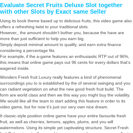
Evaluate Secret Fruits Deluxe Slot together
with other Slots by Exact same Seller
Using its book theme based up to delicious fruits, this video game also
offers a refreshing twist to your traditional slots.
However,, the amount shouldn’t bother you, because the have are
more than just sufficient to help you earn big.
Simply deposit minimal amount to qualify, and earn extra finance
considering a percentage fits.
For example, if the a-game features an enthusiastic RTP out of 96%,
this means that online game pays out 96 cents for every dollars that’s
wagered inside.
Wonders Fresh fruit Luxury really features a kind of phenomenal
surroundings you to is established by the of several swinging and you
can radiant vegetation on what the new good fresh fruit build. The
form are world class and then we this way you might buy the volatility.
We would like all the team to start adding this feature in order to its
video game, but for now it’s just our very own nice dream.
It classic-style position online game have your entire favourite fresh
fruit, as well as cherries, lemons, apples, plums, and you will
watermelons. Using its simple yet captivating structure, Secret Fresh