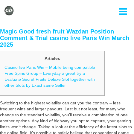
Magic Good fresh fruit Wazdan Position
Comment & Trial casino live Paris Win March
2025
Articles
Casino live Paris Win – Mobile being compatible
Free Spins Group – Everyday a great try a
Evaluate Secret Fruits Deluxe Slot together with
other Slots by Exact same Seller
Switching to the highest volatility can get you the contrary – less
frequent wins and larger payouts. Last but not least, for many who
change to the standard volatility, you’ll receive a combination of one
another options. Any kind of highway you opt to capture, your gaming
limits won’t change. Taking a look at the efficiency of the latest slots to
the online field, it’s possible to safely believe that conventional game