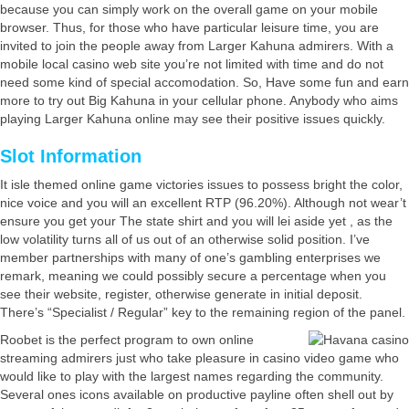
because you can simply work on the overall game on your mobile
browser. Thus, for those who have particular leisure time, you are
invited to join the people away from Larger Kahuna admirers. With a
mobile local casino web site you’re not limited with time and do not
need some kind of special accomodation. So, Have some fun and earn
more to try out Big Kahuna in your cellular phone. Anybody who aims
playing Larger Kahuna online may see their positive issues quickly.
Slot Information
It isle themed online game victories issues to possess bright the color,
nice voice and you will an excellent RTP (96.20%). Although not wear’t
ensure you get your The state shirt and you will lei aside yet , as the
low volatility turns all of us out of an otherwise solid position. I’ve
member partnerships with many of one’s gambling enterprises we
remark, meaning we could possibly secure a percentage when you
see their website, register, otherwise generate in initial deposit.
There’s “Specialist / Regular” key to the remaining region of the panel.
Roobet is the perfect program to own online
streaming admirers just who take pleasure in casino video game who
would like to play with the largest names regarding the community.
Several ones icons available on productive payline often shell out by