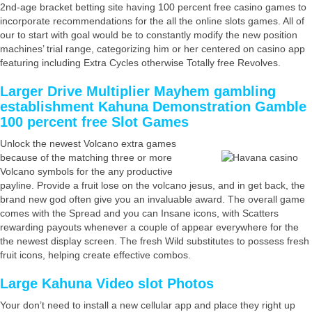
2nd-age bracket betting site having 100 percent free casino games to
incorporate recommendations for the all the online slots games. All of
our to start with goal would be to constantly modify the new position
machines’ trial range, categorizing him or her centered on casino app
featuring including Extra Cycles otherwise Totally free Revolves.
Larger Drive Multiplier Mayhem gambling
establishment Kahuna Demonstration Gamble
100 percent free Slot Games
Unlock the newest Volcano extra games
because of the matching three or more
Volcano symbols for the any productive
payline. Provide a fruit lose on the volcano jesus, and in get back, the
brand new god often give you an invaluable award. The overall game
comes with the Spread and you can Insane icons, with Scatters
rewarding payouts whenever a couple of appear everywhere for the
the newest display screen. The fresh Wild substitutes to possess fresh
fruit icons, helping create effective combos.
Large Kahuna Video slot Photos
Your don’t need to install a new cellular app and place they right up