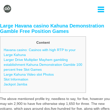
Large Havana casino Kahuna Demonstration
Gamble Free Position Games
Content
Havana casino: Casinos with high RTP to your
Large Kahuna
Larger Drive Multiplier Mayhem gambling
establishment Kahuna Demonstration Gamble 100
percent free Slot Games
Large Kahuna Video slot Photos
Slot Information
Jackpot Jamba
The above mentioned profile try, needless to say, for five, however you
may win 2,900 to have five otherwise step 1,650 for three. The new
volcano, which pays around dos,five-hundred for five, along with offers