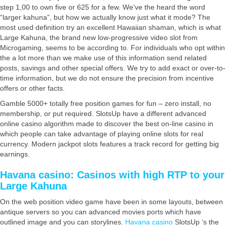
step 1,00 to own five or 625 for a few. We’ve the heard the word
“larger kahuna”, but how we actually know just what it mode?
The
most used definition try an excellent Hawaiian shaman, which is what
Large Kahuna, the brand new low-progressive video slot from
Microgaming, seems to be according to. For individuals who opt within
the a lot more than we make use of this information send related
posts, savings and other special offers. We try to add exact or over-to-
time information, but we do not ensure the precision from incentive
offers or other facts.
Gamble 5000+ totally free position games for fun – zero install, no
membership, or put required. SlotsUp have a different advanced
online casino algorithm made to discover the best on-line casino in
which people can take advantage of playing online slots for real
currency. Modern jackpot slots features a track record for getting big
earnings.
Havana casino: Casinos with high RTP to your
Large Kahuna
On the web position video game have been in some layouts, between
antique servers so you can advanced movies ports which have
outlined image and you can storylines.
Havana casino
SlotsUp ‘s the