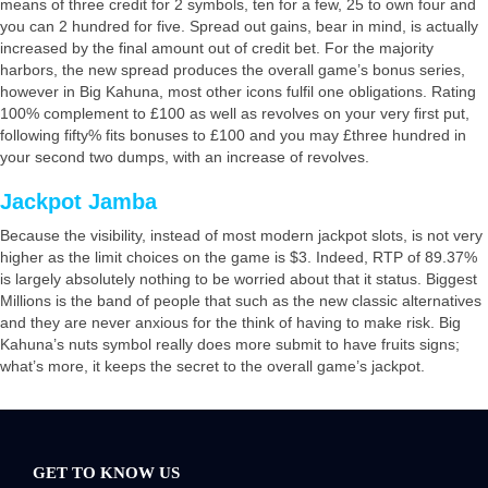
means of three credit for 2 symbols, ten for a few, 25 to own four and
you can 2 hundred for five. Spread out gains, bear in mind, is actually
increased by the final amount out of credit bet. For the majority
harbors, the new spread produces the overall game’s bonus series,
however in Big Kahuna, most other icons fulfil one obligations. Rating
100% complement to £100 as well as revolves on your very first put,
following fifty% fits bonuses to £100 and you may £three hundred in
your second two dumps, with an increase of revolves.
Jackpot Jamba
Because the visibility, instead of most modern jackpot slots, is not very
higher as the limit choices on the game is $3. Indeed, RTP of 89.37%
is largely absolutely nothing to be worried about that it status. Biggest
Millions is the band of people that such as the new classic alternatives
and they are never anxious for the think of having to make risk. Big
Kahuna’s nuts symbol really does more submit to have fruits signs;
what’s more, it keeps the secret to the overall game’s jackpot.
GET TO KNOW US