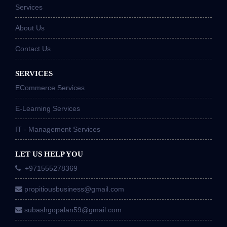
Services
About Us
Contact Us
SERVICES
ECommerce Services
E-Learning Services
IT - Management Services
LET US HELP YOU
+971555278369
propitiousbusiness@gmail.com
subashgopalan59@gmail.com