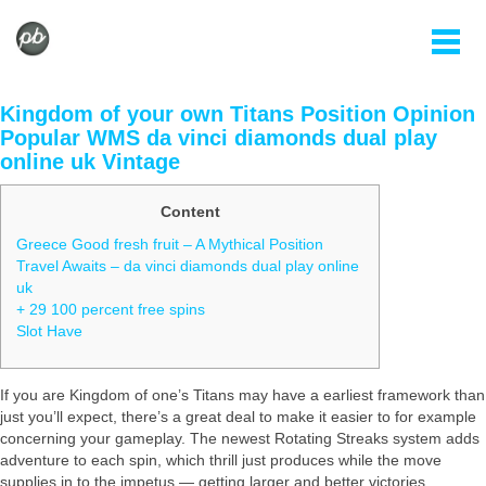
Kingdom of your own Titans Position Opinion
Popular WMS da vinci diamonds dual play
online uk Vintage
Content
Greece Good fresh fruit – A Mythical Position
Travel Awaits – da vinci diamonds dual play online
uk
+ 29 100 percent free spins
Slot Have
If you are Kingdom of one’s Titans may have a earliest framework than
just you’ll expect, there’s a great deal to make it easier to for example
concerning your gameplay. The newest Rotating Streaks system adds
adventure to each spin, which thrill just produces while the move
supplies in to the impetus — getting larger and better victories