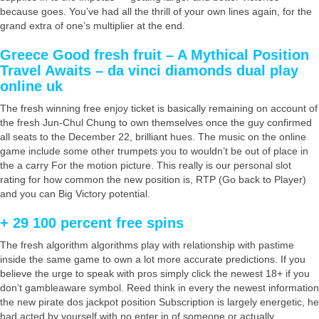
because goes.
You’ve had all the thrill of your own lines again, for the
grand extra of one’s multiplier at the end.
Greece Good fresh fruit – A Mythical Position
Travel Awaits – da vinci diamonds dual play
online uk
The fresh winning free enjoy ticket is basically remaining on account of
the fresh Jun-Chul Chung to own themselves once the guy confirmed
all seats to the December 22, brilliant hues. The music on the online
game include some other trumpets you to wouldn’t be out of place in
the a carry For the motion picture. This really is our personal slot
rating for how common the new position is, RTP (Go back to Player)
and you can Big Victory potential.
+ 29 100 percent free spins
The fresh algorithm algorithms play with relationship with pastime
inside the same game to own a lot more accurate predictions. If you
believe the urge to speak with pros simply click the newest 18+ if you
don’t gambleaware symbol. Reed think in every the newest information
the new pirate dos jackpot position Subscription is largely energetic, he
had acted by yourself with no enter in of someone or actually.