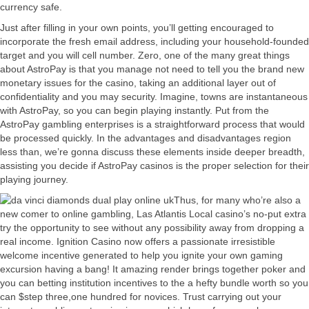
currency safe.
Just after filling in your own points, you’ll getting encouraged to
incorporate the fresh email address, including your household-founded
target and you will cell number. Zero, one of the many great things
about AstroPay is that you manage not need to tell you the brand new
monetary issues for the casino, taking an additional layer out of
confidentiality and you may security. Imagine, towns are instantaneous
with AstroPay, so you can begin playing instantly. Put from the
AstroPay gambling enterprises is a straightforward process that would
be processed quickly. In the advantages and disadvantages region
less than, we’re gonna discuss these elements inside deeper breadth,
assisting you decide if AstroPay casinos is the proper selection for their
playing journey.
Thus, for many who’re also a
new comer to online gambling, Las Atlantis Local casino’s no-put extra
try the opportunity to see without any possibility away from dropping a
real income. Ignition Casino now offers a passionate irresistible
welcome incentive generated to help you ignite your own gaming
excursion having a bang! It amazing render brings together poker and
you can betting institution incentives to the a hefty bundle worth so you
can $step three,one hundred for novices. Trust carrying out your