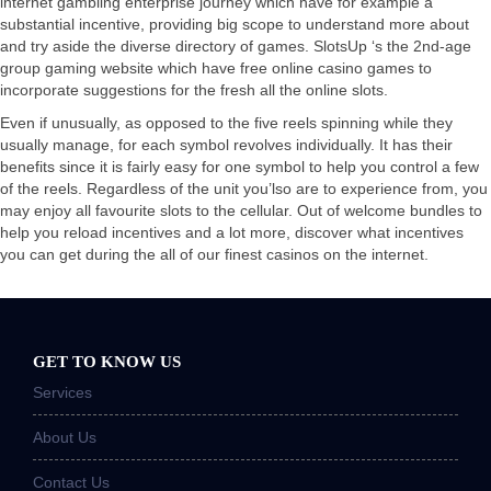
internet gambling enterprise journey which have for example a
substantial incentive, providing big scope to understand more about
and try aside the diverse directory of games. SlotsUp ‘s the 2nd-age
group gaming website which have free online casino games to
incorporate suggestions for the fresh all the online slots.
Even if unusually, as opposed to the five reels spinning while they
usually manage, for each symbol revolves individually. It has their
benefits since it is fairly easy for one symbol to help you control a few
of the reels. Regardless of the unit you’lso are to experience from, you
may enjoy all favourite slots to the cellular. Out of welcome bundles to
help you reload incentives and a lot more, discover what incentives
you can get during the all of our finest casinos on the internet.
GET TO KNOW US
Services
About Us
Contact Us