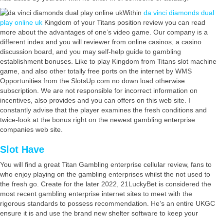
Within
da vinci diamonds dual
play online uk
Kingdom of your Titans position review you can read
more about the advantages of one’s video game. Our company is a
different index and you will reviewer from online casinos, a casino
discussion board, and you may self-help guide to gambling
establishment bonuses. Like to play Kingdom from Titans slot machine
game, and also other totally free ports on the internet by WMS
Opportunities from the SlotsUp.com no down load otherwise
subscription. We are not responsible for incorrect information on
incentives, also provides and you can offers on this web site. I
constantly advise that the player examines the fresh conditions and
twice-look at the bonus right on the newest gambling enterprise
companies web site.
Slot Have
You will find a great Titan Gambling enterprise cellular review, fans to
who enjoy playing on the gambling enterprises whilst the not used to
the fresh go. Create for the later 2022, 21LuckyBet is considered the
most recent gambling enterprise internet sites to meet with the
rigorous standards to possess recommendation. He’s an entire UKGC
ensure it is and use the brand new shelter software to keep your