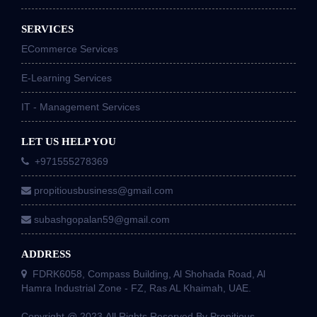
SERVICES
ECommerce Services
E-Learning Services
IT - Management Services
LET US HELP YOU
+971555278369
propitiousbusiness@gmail.com
subashgopalan59@gmail.com
ADDRESS
FDRK6058, Compass Building, Al Shohada Road, Al
Hamra Industrial Zone - FZ, Ras AL Khaimah, UAE.
Copyright @ 2023.All Rights Reserved By Propitious