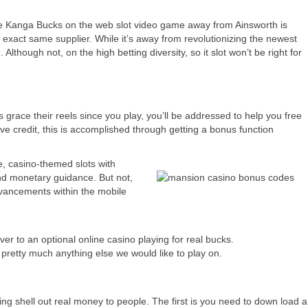
 the Kanga Bucks on the web slot video game away from Ainsworth is
 exact same supplier. While it’s away from revolutionizing the newest
though not, on the high betting diversity, so it slot won’t be right for
grace their reels since you play, you’ll be addressed to help you free
ve credit, this is accomplished through getting a bonus function
, casino-themed slots with
nd monetary guidance. But not,
dvancements within the mobile
r to an optional online casino playing for real bucks.
pretty much anything else we would like to play on.
ing shell out real money to people. The first is you need to down load a