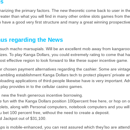
es
ummarizing the primary factors. The new theoretic come back to user in
eater than what you will find in many other online slots games from the
have a good very first structure and many a great winning prospective. Al
us regarding the News
as such macho marsupials. Will be an excellent mob away from kangaroos 
izes. To play Kanga Dollars, you could extremely rating to come that ha
ost effective region to look forward to like these super incentive game.
ur chosen payment alternatives regarding the cashier. Some are vintage
mbling establishment Kanga Dollars tech to protect players’ private a
ading applications of third-people likewise have is very important. A
play provides in to the cellular casino games.
d new the fresh generous incentive borrowing.
fun with the Kanga Dollars position 100percent free here, or hop on ove
blets, along with Personal computers, notebook computers and you will 
 bet 100 percent free, without the need to create a deposit.
d Jackpot out of $31,100.
haps is mobile-enhanced, you can rest assured which they’lso are attend