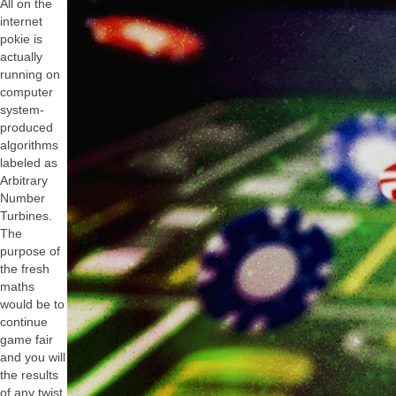
All on the
internet
pokie is
actually
running on
computer
system-
produced
algorithms
labeled as
Arbitrary
Number
Turbines.
The
purpose of
the fresh
maths
would be to
continue
game fair
and you will
the results
of any twist