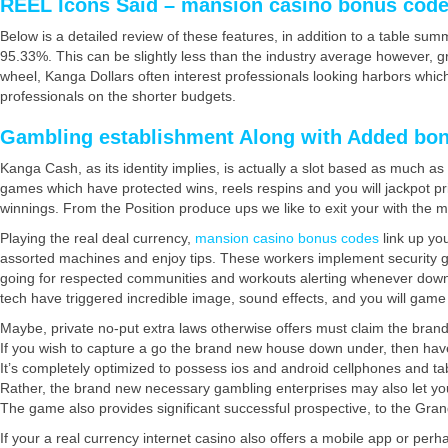
REEL Icons Said – mansion casino bonus cod
Below is a detailed review of these features, in addition to a table s
95.33%. This can be slightly less than the industry average however, gr
wheel, Kanga Dollars often interest professionals looking harbors which 
professionals on the shorter budgets.
Gambling establishment Along with Added bon
Kanga Cash, as its identity implies, is actually a slot based as much 
games which have protected wins, reels respins and you will jackpot pr
winnings. From the Position produce ups we like to exit your with the m
Playing the real deal currency,
mansion casino bonus codes
link up yo
assorted machines and enjoy tips. These workers implement security ga
going for respected communities and workouts alerting whenever downlo
tech have triggered incredible image, sound effects, and you will game 
Maybe, private no-put extra laws otherwise offers must claim the bran
If you wish to capture a go the brand new house down under, then have 
It’s completely optimized to possess ios and android cellphones and ta
Rather, the brand new necessary gambling enterprises may also let you
The game also provides significant successful prospective, to the Gran
If your a real currency internet casino also offers a mobile app or per