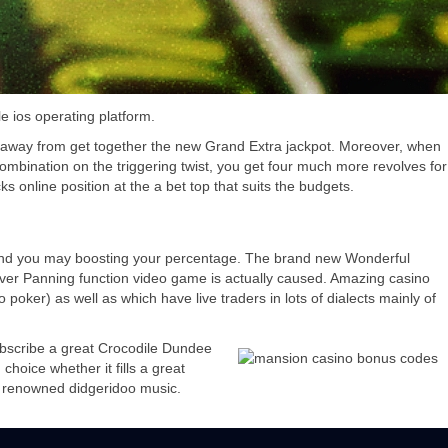
e ios operating platform.
o away from get together the new Grand Extra jackpot. Moreover, when
combination on the triggering twist, you get four much more revolves for
 online position at the a bet top that suits the budgets.
s and you may boosting your percentage. The brand new Wonderful
lver Panning function video game is actually caused. Amazing casino
ker) as well as which have live traders in lots of dialects mainly of
bscribe a great Crocodile Dundee
oice whether it fills a great
me renowned didgeridoo music.