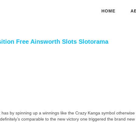
HOME
A
tion Free Ainsworth Slots Slotorama
 has by spinning up a winnings like the Crazy Kanga symbol otherwise 
 definitely’s comparable to the new victory one triggered the brand ne