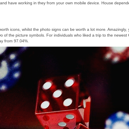
 and have working in they from your own mobile device. House depende
worth icons, whilst the photo signs can be worth a lot more. Amazingl
two of the picture symbols. For individuals who liked a trip to the new
way from 97.04%.