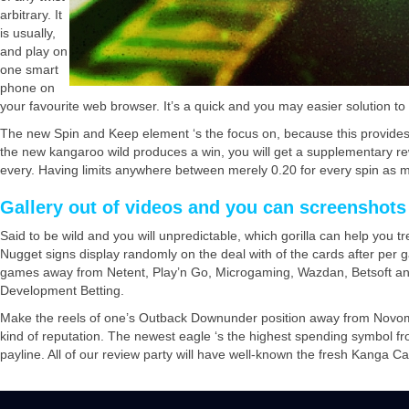
arbitrary. It
is usually,
and play on
one smart
phone on
your favourite web browser. It’s a quick and you may easier solution to 
The new Spin and Keep element ‘s the focus on, because this provides
the new kangaroo wild produces a win, you will get a supplementary rewa
every. Having limits anywhere between merely 0.20 for every spin as muc
Gallery out of videos and you can screenshot
Said to be wild and you will unpredictable, which gorilla can help y
Nugget signs display randomly on the deal with of the cards after per
games away from Netent, Play’n Go, Microgaming, Wazdan, Betsoft and ma
Development Betting.
Make the reels of one’s Outback Downunder position away from Novo
kind of reputation. The newest eagle ‘s the highest spending symbol fr
payline. All of our review party will have well-known the fresh Kanga