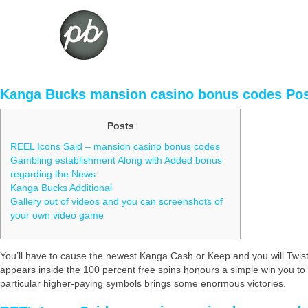
Kanga Bucks mansion casino bonus codes Posi
Posts
REEL Icons Said – mansion casino bonus codes
Gambling establishment Along with Added bonus
regarding the News
Kanga Bucks Additional
Gallery out of videos and you can screenshots of
your own video game
You’ll have to cause the newest Kanga Cash or Keep and you will Twist
appears inside the 100 percent free spins honours a simple win you to
particular higher-paying symbols brings some enormous victories.