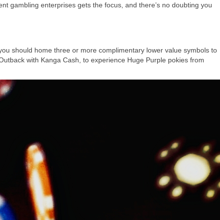
nt gambling enterprises gets the focus, and there’s no doubting you
y, you should home three or more complimentary lower value symbols to
est Outback with Kanga Cash, to experience Huge Purple pokies from