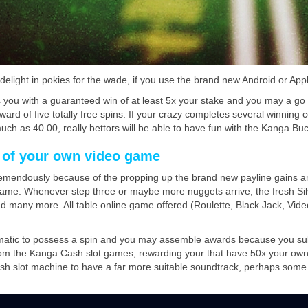
delight in pokies for the wade, if you use the brand new Android or Appl
 you with a guaranteed win of at least 5x your stake and you may a g
rd of five totally free spins. If your crazy completes several winning 
h as 40.00, really bettors will be able to have fun with the Kanga Bucks
s of your own video game
ou tremendously because of the propping up the brand new payline gain
 game. Whenever step three or maybe more nuggets arrive, the fresh Si
ny more. All table online game offered (Roulette, Black Jack, Video po
matic to possess a spin and you may assemble awards because you su
om the Kanga Cash slot games, rewarding your that have 50x your own ch
 Cash slot machine to have a far more suitable soundtrack, perhaps so