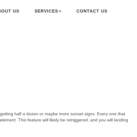
BOUT US
SERVICES
CONTACT US
getting half a dozen or maybe more sunset signs. Every one that
w element.
This feature will likely be retriggered, and you will landing