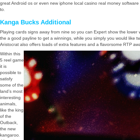
great Android os or even new iphone local casino real money software
to.
Kanga Bucks Additional
Playing cards signs away from nine so you can Expert show the lower 
the a good payline to get a winnings, while you simply you would like 
Aristocrat also offers loads of extra features and a flavorsome RTP a
Within this
5 reel game
it is
possible to
satisfy
some of the
land’s most
interesting
animals,
like the king
of the
Outback,
the new
kangaroo.