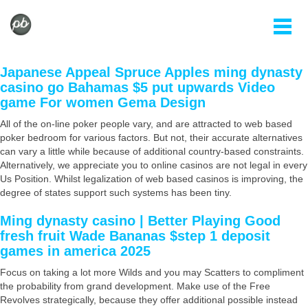
Japanese Appeal Spruce Apples ming dynasty
casino go Bahamas $5 put upwards Video
game For women Gema Design
All of the on-line poker people vary, and are attracted to web based
poker bedroom for various factors. But not, their accurate alternatives
can vary a little while because of additional country-based constraints.
Alternatively, we appreciate you to online casinos are not legal in every
Us Position.
Whilst legalization of web based casinos is improving, the
degree of states support such systems has been tiny.
Ming dynasty casino | Better Playing Good
fresh fruit Wade Bananas $step 1 deposit
games in america 2025
Focus on taking a lot more Wilds and you may Scatters to compliment
the probability from grand development. Make use of the Free
Revolves strategically, because they offer additional possible instead