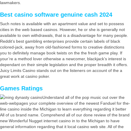
lawmakers.
Best casino software genuine cash 2024
Such notes is available with an apartment value and set to possess
cities in the web based casinos. However, he or she is generally not
available to own withdrawals, that is a disadvantage for many people.
Reddit’s best gambling enterprises provide certain labels of black
colored-jack, away from old-fashioned forms to creative distinctions
you to definitely manage book twists on the the fresh game play. If
your’re a method lover otherwise a newcomer, blackjack’s interest is
dependant on their simple legislation and the proper breadth it offers.
Juicy Limits Casino stands out on the listeners on account of the a
great work at casino poker.
Games Ratings
Understand all of the pop music out over the
web-webpages your complete overview of the newest Fanduel for the-
line casino inside the Michigan to learn everything regarding it better
All of us brand name. Comprehend all of our done review of the brand
new Wonderful Nugget internet casino in to the Michigan to have
general information regarding that it local casino web site. All of the