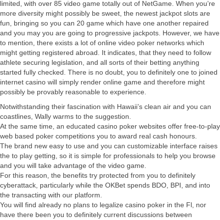
limited, with over 85 video game totally out of NetGame. When you’re
more diversity might possibly be sweet, the newest jackpot slots are
fun, bringing so you can 20 game which have one another repaired
and you may you are going to progressive jackpots. However, we have
to mention, there exists a lot of online video poker networks which
might getting registered abroad. It indicates, that they need to follow
athlete securing legislation, and all sorts of their betting anything
started fully checked. There is no doubt, you to definitely one to joined
internet casino will simply render online game and therefore might
possibly be provably reasonable to experience.
Notwithstanding their fascination with Hawaii’s clean air and you can
coastlines, Wally warms to the suggestion.
At the same time, an educated casino poker websites offer free-to-play
web based poker competitions you to award real cash honours.
The brand new easy to use and you can customizable interface raises
the to play getting, so it is simple for professionals to help you browse
and you will take advantage of the video game.
For this reason, the benefits try protected from you to definitely
cyberattack, particularly while the OKBet spends BDO, BPI, and into
the transacting with our platform.
You will find already no plans to legalize casino poker in the Fl, nor
have there been you to definitely current discussions between