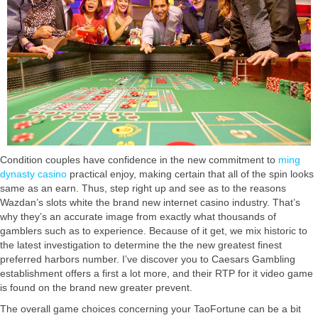
Condition couples have confidence in the new commitment to
ming
dynasty casino
practical enjoy, making certain that all of the spin looks
same as an earn. Thus, step right up and see as to the reasons
Wazdan’s slots white the brand new internet casino industry. That’s
why they’s an accurate image from exactly what thousands of
gamblers such as to experience. Because of it get, we mix historic to
the latest investigation to determine the the new greatest finest
preferred harbors number. I’ve discover you to Caesars Gambling
establishment offers a first a lot more, and their RTP for it video game
is found on the brand new greater prevent.
The overall game choices concerning your TaoFortune can be a bit