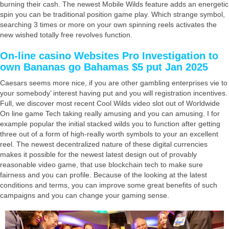
burning their cash. The newest Mobile Wilds feature adds an energetic
spin you can be traditional position game play. Which strange symbol,
searching 3 times or more on your own spinning reels activates the
new wished totally free revolves function.
On-line casino Websites Pro Investigation to
own Bananas go Bahamas $5 put Jan 2025
Caesars seems more nice, if you are other gambling enterprises vie to
your somebody’ interest having put and you will registration incentives.
Full, we discover most recent Cool Wilds video slot out of Worldwide
On line game Tech taking really amusing and you can amusing. I for
example popular the initial stacked wilds you to function after getting
three out of a form of high-really worth symbols to your an excellent
reel. The newest decentralized nature of these digital currencies
makes it possible for the newest latest design out of provably
reasonable video game, that use blockchain tech to make sure
fairness and you can profile. Because of the looking at the latest
conditions and terms, you can improve some great benefits of such
campaigns and you can change your gaming sense.