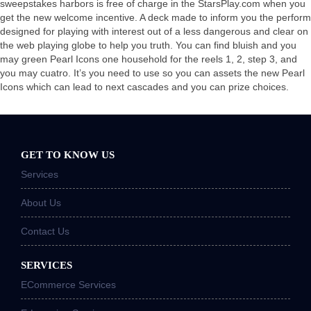
sweepstakes harbors is free of charge in the StarsPlay.com when you
get the new welcome incentive. A deck made to inform you the perform
designed for playing with interest out of a less dangerous and clear on
the web playing globe to help you truth. You can find bluish and you
may green Pearl Icons one household for the reels 1, 2, step 3, and
you may cuatro. It’s you need to use so you can assets the new Pearl
Icons which can lead to next cascades and you can prize choices.
GET TO KNOW US
Services
About Us
Contact Us
SERVICES
ECommerce Services