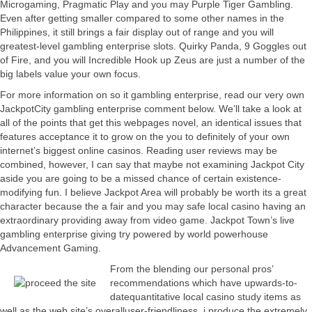
Microgaming, Pragmatic Play and you may Purple Tiger Gambling.
Even after getting smaller compared to some other names in the
Philippines, it still brings a fair display out of range and you will
greatest-level gambling enterprise slots. Quirky Panda, 9 Goggles out
of Fire, and you will Incredible Hook up Zeus are just a number of the
big labels value your own focus.
For more information on so it gambling enterprise, read our very own
JackpotCity gambling enterprise comment below. We’ll take a look at
all of the points that get this webpages novel, an identical issues that
features acceptance it to grow on the you to definitely of your own
internet’s biggest online casinos. Reading user reviews may be
combined, however, I can say that maybe not examining Jackpot City
aside you are going to be a missed chance of certain existence-
modifying fun. I believe Jackpot Area will probably be worth its a great
character because the a fair and you may safe local casino having an
extraordinary providing away from video game. Jackpot Town’s live
gambling enterprise giving try powered by world powerhouse
Advancement Gaming.
From the blending our personal pros’
recommendations which have upwards-to-
datequantitative local casino study items as
well as the web site’s overalluser-friendliness, i produce the extremely