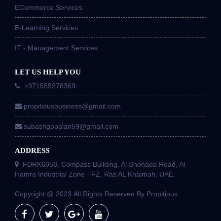
ECommerce Services
E-Learning Services
IT - Management Services
LET US HELP YOU
+971555278369
propitiousbusiness@gmail.com
subashgopalan59@gmail.com
ADDRESS
FDRK6058, Compass Building, Al Shohada Road, Al
Hamra Industrial Zone - FZ, Ras AL Khaimah, UAE.
Copyright @ 2023.All Rights Reserved By Propitious