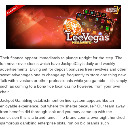
Their finance appear immediately to plunge upright for the step. The
fun never ever closes which have JackpotCity’s daily and weekly
advertisements. Diving set for deposit bonuses free revolves and other
sweet advantages one to change-up frequently to store one thing new.
Talk with investors or other professionals while you gamble – it’s simply
such as coming to a bona fide local casino however, from your own
chair.
Jackpot Gambling establishment on line system appears like an
enjoyable experience, but where try shelter because? Our team away
from benefits did thorough look and you may came up with the
conclusion this is a brandname. The brand counts over eight hundred
glamorous gambling enterprise slots, run on big brands such