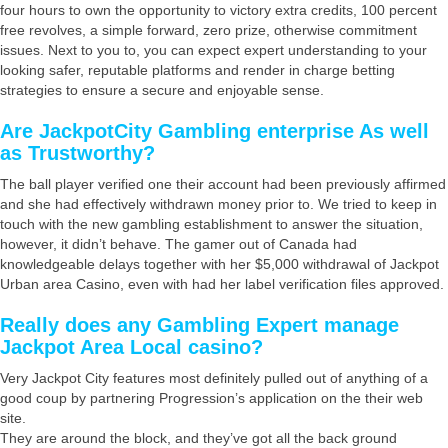
four hours to own the opportunity to victory extra credits, 100 percent
free revolves, a simple forward, zero prize, otherwise commitment
issues. Next to you to, you can expect expert understanding to your
looking safer, reputable platforms and render in charge betting
strategies to ensure a secure and enjoyable sense.
Are JackpotCity Gambling enterprise As well
as Trustworthy?
The ball player verified one their account had been previously affirmed
and she had effectively withdrawn money prior to. We tried to keep in
touch with the new gambling establishment to answer the situation,
however, it didn’t behave. The gamer out of Canada had
knowledgeable delays together with her $5,000 withdrawal of Jackpot
Urban area Casino, even with had her label verification files approved.
Really does any Gambling Expert manage
Jackpot Area Local casino?
Very Jackpot City features most definitely pulled out of anything of a
good coup by partnering Progression’s application on the their web
site.
They are around the block, and they’ve got all the back ground