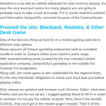
therefore it is as well as reliable adequate for real-currency playing. It’s
very the very least-put casino too many players you are going to
probably have to take a look at it aside.
For it, excite read this outlined
and informative JackpotCity comment because of the CasinosHunter.
Proceed the site: Blackjack, Roulette, & Other
Desk Game
One of the first one thing we look for in a mobile gaming web site is
effective help options.
Never assume all Ontario gambling enterprises hold an excellent
candle in order to Jackpot Urban area Casino’s ports range.
With assorted betting posts created by the new industry’s better
application company, JackpotCity’s gameplay is not suitable fun
however it is imaginative.
Along with, per cards game is also subdivided for the regional kinds.
It’s the new individuals’ obligations to check your local laws just before
playing online.
Only release an updated web browser such Chrome, Safari, otherwise
Firefox and you’lso are all set. I suggest getting linked to Wi-Fi in order
to perhaps not occupy the cellular analysis. Next, there’s the benefit
Controls, that you’ll get in the newest page’s header. Twist it all the