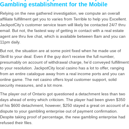
Gambling establishment for the Mobile
Relying on the new gathered investigation, we compute an overall
affiliate fulfillment get you to varies from Terrible to help you Excellent.
JackpotCity’s customer service team will likely be contacted 24/7 thru
email. But not, the fastest way of getting in contact with a real estate
agent are thru live chat, which is available between 8am and you can
11pm daily.
But not, the situation are at some point fixed when he made use of
Skrill to your deal. Even if the guy don’t receive the full number,
presumably on account of withdrawal charge, he’d conveyed fulfillment
to your resolution. JackpotCity local casino has a lot to offer, ranging
from an entire catalogue away from a real income ports and you can
online game. The net casino offers loyal customer support, solid
security measures, and a lot more.
The player out of Ontario got questioned a detachment less than two
days ahead of entry which criticism. The player had been given $350
of his $600 detachment, however, $250 stayed a great on account of a
dispute to your gambling enterprise out of payment confirmation.
Despite taking proof of percentage, the new gambling enterprise had
refused their files.