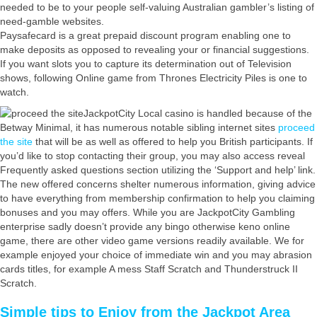
needed to be to your people self-valuing Australian gambler’s listing of
need-gamble websites.
Paysafecard is a great prepaid discount program enabling one to
make deposits as opposed to revealing your or financial suggestions.
If you want slots you to capture its determination out of Television
shows, following Online game from Thrones Electricity Piles is one to
watch.
JackpotCity Local casino is handled because of the
Betway Minimal, it has numerous notable sibling internet sites
proceed
the site
that will be as well as offered to help you British participants. If
you’d like to stop contacting their group, you may also access reveal
Frequently asked questions section utilizing the ‘Support and help’ link.
The new offered concerns shelter numerous information, giving advice
to have everything from membership confirmation to help you claiming
bonuses and you may offers. While you are JackpotCity Gambling
enterprise sadly doesn’t provide any bingo otherwise keno online
game, there are other video game versions readily available. We for
example enjoyed your choice of immediate win and you may abrasion
cards titles, for example A mess Staff Scratch and Thunderstruck II
Scratch.
Simple tips to Enjoy from the Jackpot Area