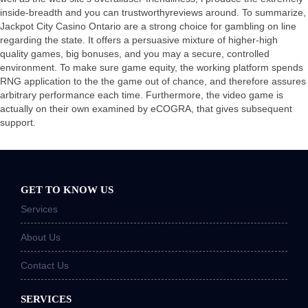
inside-breadth and you can trustworthyreviews around. To summarize,
Jackpot City Casino Ontario are a strong choice for gambling on line
regarding the state. It offers a persuasive mixture of higher-high
quality games, big bonuses, and you may a secure, controlled
environment. To make sure game equity, the working platform spends
RNG application to the the game out of chance, and therefore assures
arbitrary performance each time. Furthermore, the video game is
actually on their own examined by eCOGRA, that gives subsequent
support.
GET TO KNOW US
Services
About Us
Contact Us
SERVICES