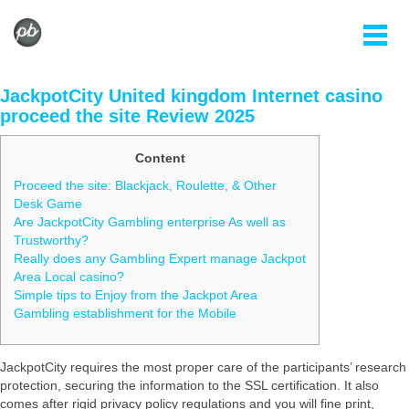
JackpotCity United kingdom Internet casino
proceed the site Review 2025
Content
Proceed the site: Blackjack, Roulette, & Other
Desk Game
Are JackpotCity Gambling enterprise As well as
Trustworthy?
Really does any Gambling Expert manage Jackpot
Area Local casino?
Simple tips to Enjoy from the Jackpot Area
Gambling establishment for the Mobile
JackpotCity requires the most proper care of the participants’ research
protection, securing the information to the SSL certification. It also
comes after rigid privacy policy regulations and you will fine print,