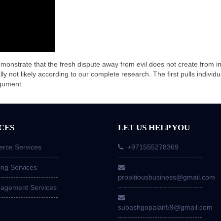
monstrate that the fresh dispute away from evil does not create from insi
ally not likely according to our complete research. The first pulls individ
rgument.
CES
LET US HELP YOU
ce Services
+971555278369
ing Services
propitiousbusiness@gmail.com
nagement Services
subashgopalan59@gmail.com