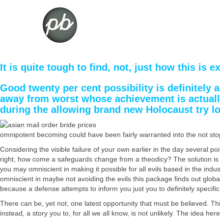
It is quite tough to find, not, just how this is 
Good twenty per cent possibility is definitely
away from worst whose achievement is actually 
during the allowing brand new Holocaust try l
omnipotent becoming could have been fairly warranted into the not stoppi
Considering the visible failure of your own earlier in the day several poin
right, how come a safeguards change from a theodicy? The solution is t
you may omniscient in making it possible for all evils based in the ind
omniscient in maybe not avoiding the evils this package finds out global
because a defense attempts to inform you just you to definitely specific
There can be, yet not, one latest opportunity that must be believed. Thi
instead, a story you to, for all we all know, is not unlikely. The idea 