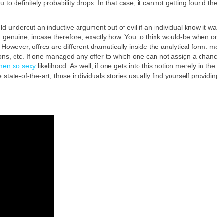
 to definitely probability drops. In that case, it cannot getting found th
 undercut an inductive argument out of evil if an individual know it w
ng genuine, incase therefore, exactly how. You to think would-be when on
t. However, offres are different dramatically inside the analytical form
ions, etc. If one managed any offer to which one can not assign a chance 
men so sexy
likelihood. As well, if one gets into this notion merely in 
 state-of-the-art, those individuals stories usually find yourself provid