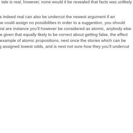
e tale is real, however, none would it be revealed that facts was unlikely
as indeed real can also be undercut the newest argument if an
e could assign no possibilities in order to a suggestion, you should
: most are instance you’ll however be considered as atomic, anybody else
given that equally likely to be correct about getting false, the effect
the example of atomic propositions, next once the stories which can be
ing assigned lowest odds, and is next not sure how they you’ll undercut