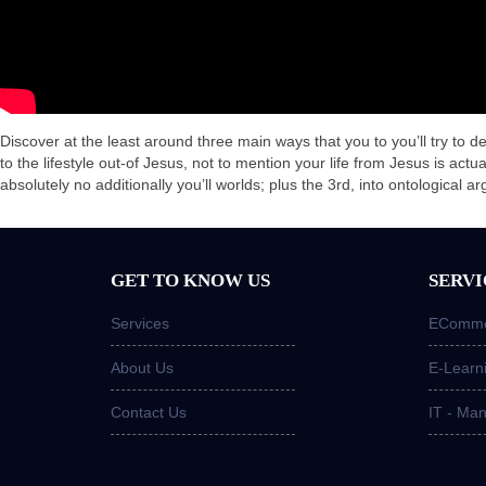
Discover at the least around three main ways that you to you’ll try to de
to the lifestyle out-of Jesus, not to mention your life from Jesus is actu
absolutely no additionally you’ll worlds; plus the 3rd, into ontological a
GET TO KNOW US
SERVI
Services
ECommer
About Us
E-Learn
Contact Us
IT - Ma