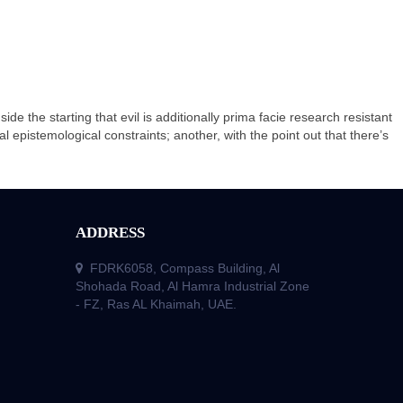
de the starting that evil is additionally prima facie research resistant
ual epistemological constraints; another, with the point out that there’s
ADDRESS
FDRK6058, Compass Building, Al
Shohada Road, Al Hamra Industrial Zone
- FZ, Ras AL Khaimah, UAE.