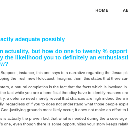
HOME
A
exactly adequate possibly
 an actuality, but how do one to twenty % oppo
the likelihood you to definitely an enthusiast
ow?
Suppose, instance, this one says to a narrative regarding the Jesus plus
ng the fresh new Holocaust. Imagine, then, this states that there surely
ters, a natural completion is the fact that the facts which is involved in a
he fact while you are a beneficial theodicy have to identify reasons o
ustry, a defense need merely reveal that chances are high indeed there i
ly, regardless of if you to does not understand what those people explan
 God-justifying grounds most likely occur; it does not make an effort to 
s is actually the proven fact that what is needed during the a coverage 
here’s one, even though there is some opportunities your story keeps rela