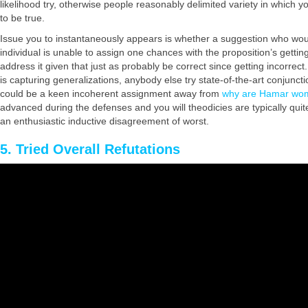
likelihood try, otherwise people reasonably delimited variety in which you
to be true.
Issue you to instantaneously appears is whether a suggestion who would
individual is unable to assign one chances with the proposition’s getti
address it given that just as probably be correct since getting incorrec
is capturing generalizations, anybody else try state-of-the-art conjunct
could be a keen incoherent assignment away from
why are Hamar wo
advanced during the defenses and you will theodicies are typically quite
an enthusiastic inductive disagreement of worst.
5. Tried Overall Refutations