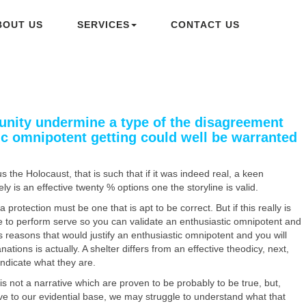
BOUT US
SERVICES
CONTACT US
rtunity undermine a type of the disagreement
ic omnipotent getting could well be warranted
 the Holocaust, that is such that if it was indeed real, a keen
 is an effective twenty % options one the storyline is valid.
 protection must be one that is apt to be correct. But if this really is
ne to perform serve so you can validate an enthusiastic omnipotent and
s reasons that would justify an enthusiastic omnipotent and you will
ations is actually.
A shelter differs from an effective theodicy, next,
indicate what they are.
is not a narrative which are proven to be probably to be true, but,
tive to our evidential base, we may struggle to understand what that