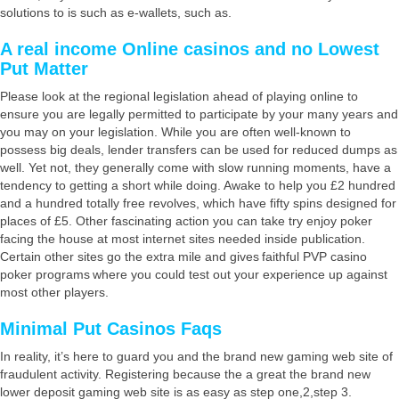
solutions to is such as e-wallets, such as.
A real income Online casinos and no Lowest
Put Matter
Please look at the regional legislation ahead of playing online to
ensure you are legally permitted to participate by your many years and
you may on your legislation. While you are often well-known to
possess big deals, lender transfers can be used for reduced dumps as
well. Yet not, they generally come with slow running moments, have a
tendency to getting a short while doing. Awake to help you £2 hundred
and a hundred totally free revolves, which have fifty spins designed for
places of £5. Other fascinating action you can take try enjoy poker
facing the house at most internet sites needed inside publication.
Certain other sites go the extra mile and gives faithful PVP casino
poker programs where you could test out your experience up against
most other players.
Minimal Put Casinos Faqs
In reality, it’s here to guard you and the brand new gaming web site of
fraudulent activity. Registering because the a great the brand new
lower deposit gaming web site is as easy as step one,2,step 3.