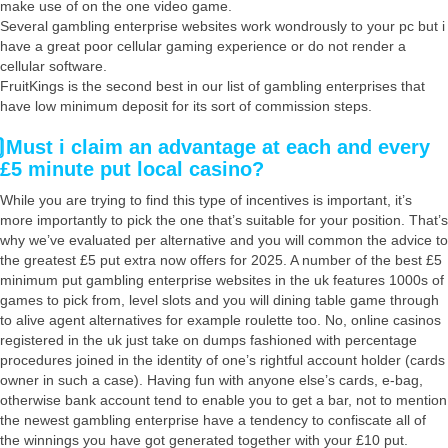
make use of on the one video game.
Several gambling enterprise websites work wondrously to your pc but i
have a great poor cellular gaming experience or do not render a
cellular software.
FruitKings is the second best in our list of gambling enterprises that
have low minimum deposit for its sort of commission steps.
⃣ Must i claim an advantage at each and every
£5 minute put local casino?
While you are trying to find this type of incentives is important, it’s
more importantly to pick the one that’s suitable for your position. That’s
why we’ve evaluated per alternative and you will common the advice to
the greatest £5 put extra now offers for 2025. A number of the best £5
minimum put gambling enterprise websites in the uk features 1000s of
games to pick from, level slots and you will dining table game through
to alive agent alternatives for example roulette too. No, online casinos
registered in the uk just take on dumps fashioned with percentage
procedures joined in the identity of one’s rightful account holder (cards
owner in such a case). Having fun with anyone else’s cards, e-bag,
otherwise bank account tend to enable you to get a bar, not to mention
the newest gambling enterprise have a tendency to confiscate all of
the winnings you have got generated together with your £10 put.