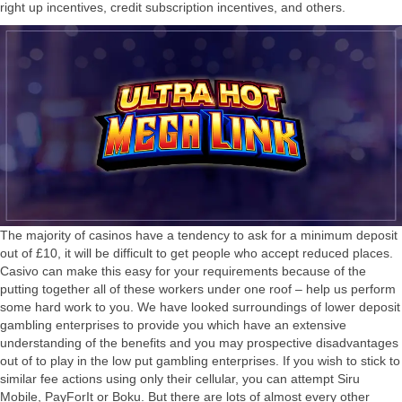
right up incentives, credit subscription incentives, and others.
The majority of casinos have a tendency to ask for a minimum deposit
out of £10, it will be difficult to get people who accept reduced places.
Casivo can make this easy for your requirements because of the
putting together all of these workers under one roof – help us perform
some hard work to you. We have looked surroundings of lower deposit
gambling enterprises to provide you which have an extensive
understanding of the benefits and you may prospective disadvantages
out of to play in the low put gambling enterprises. If you wish to stick to
similar fee actions using only their cellular, you can attempt Siru
Mobile, PayForIt or Boku. But there are lots of almost every other