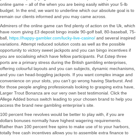
online game – all of the when you are being easily within your 5-lb
budget.
In the end, we want to underline which our absolute goal is to
remain our clients informed and you may came across.
Admirers of the online game can find plenty of action on the Uk, which
have room giving £3 deposit bingo inside 90-golf ball, 80-baseball, 75-
ball,
https://happy-gambler.com/lucky-live-casino/
and several inspired
variations. Attempt reduced solution costs as well as the possible
opportunity to victory sweet jackpots and you can bingo incentives if
you are socialising which have fellow participants. Put £step three
ports are a primary stress during the British gambling enterprises,
offering colourful layouts and you can subjects, dynamic mechanisms,
and you can head-boggling jackpots. If you want complex image and
convenience on your slots, you can’t go wrong having Starburst. And
for those people angling professionals looking to grasping extra have,
Larger Trout Bonanza are our very own best testimonial. Click the
Allege Added bonus switch leading to your chosen brand to help you
access the brand new gambling enterprise’s site.
100 percent free revolves would be better to play with, if you are
dollars bonuses normally have highest wagering requirements.
Rather than 100 percent free spins to make use of to your harbors,
totally free cash incentives allows you to assemble extra finance to