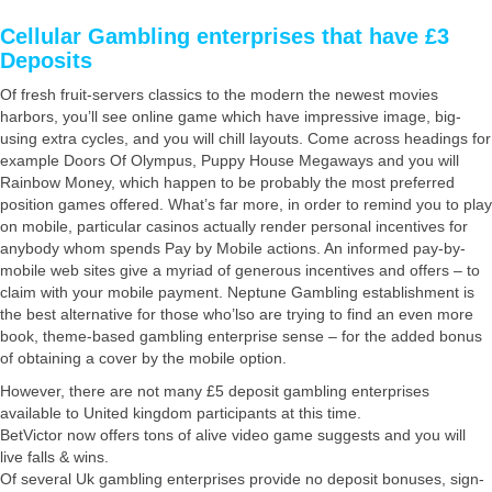
Cellular Gambling enterprises that have £3
Deposits
Of fresh fruit-servers classics to the modern the newest movies
harbors, you’ll see online game which have impressive image, big-
using extra cycles, and you will chill layouts. Come across headings for
example Doors Of Olympus, Puppy House Megaways and you will
Rainbow Money, which happen to be probably the most preferred
position games offered. What’s far more, in order to remind you to play
on mobile, particular casinos actually render personal incentives for
anybody whom spends Pay by Mobile actions. An informed pay-by-
mobile web sites give a myriad of generous incentives and offers – to
claim with your mobile payment. Neptune Gambling establishment is
the best alternative for those who’lso are trying to find an even more
book, theme-based gambling enterprise sense – for the added bonus
of obtaining a cover by the mobile option.
However, there are not many £5 deposit gambling enterprises
available to United kingdom participants at this time.
BetVictor now offers tons of alive video game suggests and you will
live falls & wins.
Of several Uk gambling enterprises provide no deposit bonuses, sign-