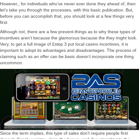
However,, for individuals who’ve never ever done they ahead of, then
let’s take you through the processes, with this basic publication. But,
before you can accomplish that, you should look at a few things very
first.
Although not, there are a few prevent-things as to why these types of
incentives aren’t because the glamorous because the they might look.
Very, to get a full image of £step 3 put local casino incentives, it is
important to adopt its advantages and disadvantages. The process of
claiming such as an offer can be basic doesn’t incorporate one thing
uncommon.
Since the term implies, this type of sales don’t require people first