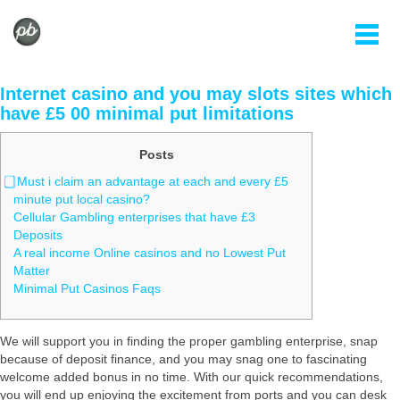
Internet casino and you may slots sites which
have £5 00 minimal put limitations
Posts
⃣ Must i claim an advantage at each and every £5
minute put local casino?
Cellular Gambling enterprises that have £3
Deposits
A real income Online casinos and no Lowest Put
Matter
Minimal Put Casinos Faqs
We will support you in finding the proper gambling enterprise, snap
because of deposit finance, and you may snag one to fascinating
welcome added bonus in no time. With our quick recommendations,
you will end up enjoying the excitement from ports and you can desk