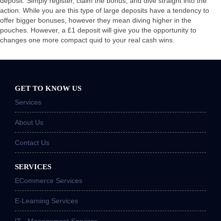
deposit. Simply register, claim the bonus, and dive straight into the
action. While you are this type of large deposits have a tendency to
offer bigger bonuses, however they mean diving higher in the
pouches. However, a £1 deposit will give you the opportunity to
changes one more compact quid to your real cash wins.
GET TO KNOW US
Services
About Us
Contact Us
SERVICES
ECommerce Services
E-Learning Services
IT - Management Services