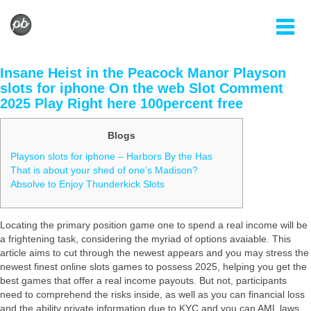
Insane Heist in the Peacock Manor Playson
slots for iphone On the web Slot Comment
2025 Play Right here 100percent free
Blogs
Playson slots for iphone – Harbors By the Has
That is about your shed of one’s Madison?
Absolve to Enjoy Thunderkick Slots
Locating the primary position game one to spend a real income will be
a frightening task, considering the myriad of options avaiable. This
article aims to cut through the newest appears and you may stress the
newest finest online slots games to possess 2025, helping you get the
best games that offer a real income payouts. But not, participants
need to comprehend the risks inside, as well as you can financial loss
and the ability private information due to KYC and you can AML laws.