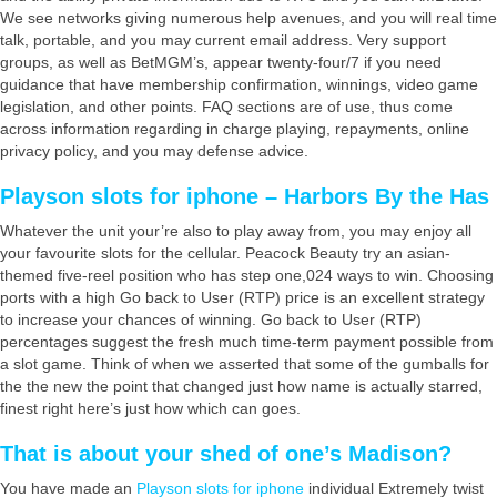
We see networks giving numerous help avenues, and you will real time
talk, portable, and you may current email address. Very support
groups, as well as BetMGM’s, appear twenty-four/7 if you need
guidance that have membership confirmation, winnings, video game
legislation, and other points. FAQ sections are of use, thus come
across information regarding in charge playing, repayments, online
privacy policy, and you may defense advice.
Playson slots for iphone – Harbors By the Has
Whatever the unit your’re also to play away from, you may enjoy all
your favourite slots for the cellular. Peacock Beauty try an asian-
themed five-reel position who has step one,024 ways to win. Choosing
ports with a high Go back to User (RTP) price is an excellent strategy
to increase your chances of winning. Go back to User (RTP)
percentages suggest the fresh much time-term payment possible from
a slot game. Think of when we asserted that some of the gumballs for
the the new the point that changed just how name is actually starred,
finest right here’s just how which can goes.
That is about your shed of one’s Madison?
You have made an
Playson slots for iphone
individual Extremely twist