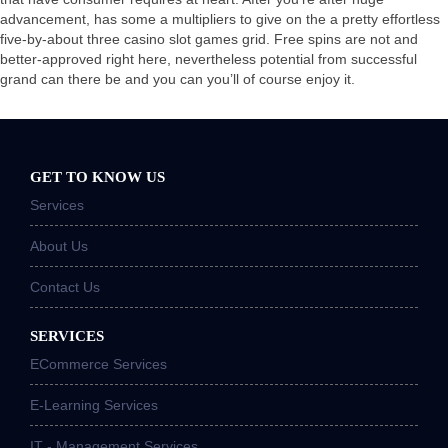
advancement, has some a multipliers to give on the a pretty effortless
five-by-about three casino slot games grid. Free spins are not and
better-approved right here, nevertheless potential from successful
grand can there be and you can you’ll of course enjoy it.
GET TO KNOW US
Services
About Us
Contact Us
SERVICES
ECommerce Services
E-Learning Services
IT - Management Services