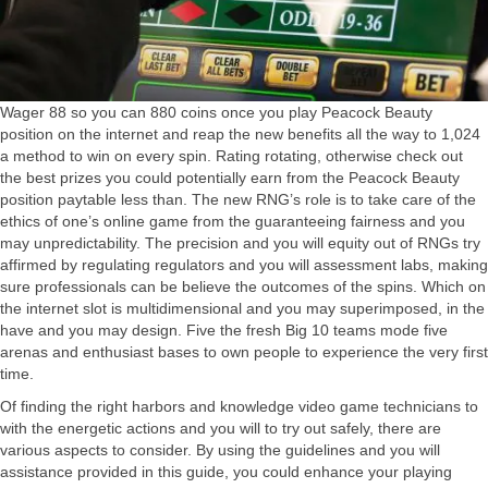
Wager 88 so you can 880 coins once you play Peacock Beauty
position on the internet and reap the new benefits all the way to 1,024
a method to win on every spin. Rating rotating, otherwise check out
the best prizes you could potentially earn from the Peacock Beauty
position paytable less than. The new RNG’s role is to take care of the
ethics of one’s online game from the guaranteeing fairness and you
may unpredictability. The precision and you will equity out of RNGs try
affirmed by regulating regulators and you will assessment labs, making
sure professionals can be believe the outcomes of the spins. Which on
the internet slot is multidimensional and you may superimposed, in the
have and you may design. Five the fresh Big 10 teams mode five
arenas and enthusiast bases to own people to experience the very first
time.
Of finding the right harbors and knowledge video game technicians to
with the energetic actions and you will to try out safely, there are
various aspects to consider. By using the guidelines and you will
assistance provided in this guide, you could enhance your playing