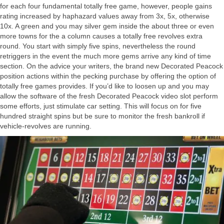
for each four fundamental totally free game, however, people gains
rating increased by haphazard values away from 3x, 5x, otherwise
10x. A green and you may silver gem inside the about three or even
more towns for the a column causes a totally free revolves extra
round. You start with simply five spins, nevertheless the round
retriggers in the event the much more gems arrive any kind of time
section. On the advice your writers, the brand new Decorated Peacock
position actions within the pecking purchase by offering the option of
totally free games provides. If you’d like to loosen up and you may
allow the software of the fresh Decorated Peacock video slot perform
some efforts, just stimulate car setting. This will focus on for five
hundred straight spins but be sure to monitor the fresh bankroll if
vehicle-revolves are running.