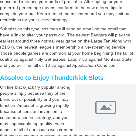
sense and increase your odds of profitable. After opting for your
preferred percentage means, conform to the new offered tips to
complete your put. Keep in mind the minimum and you may limit put
restrictions for your picked strategy.
Submission this type less than will send an email on the email that
have a link to alter your password. The newest Badgers will play the
earliest around three normal year game on the Large Ten Along with
(B1G+), the newest league’s membership alive-streaming service.
Those people games are common at your home beginning The fall of.
cuatro up against Holy Get across, Late. 7 up against Montana State
and you will The fall of. 10 up against Appalachian Condition.
Absolve to Enjoy Thunderkick Slots
On line black-jack try popular among
people simply because they of their
blend out of possibility and you may
function. Amusnet is growing rapidly
because of constant invention, a
customers-centric strategy, and you
may impeccable top quality. Each
aspect of all of our issues was created
that have consumer requires at heart. After you’re after huge