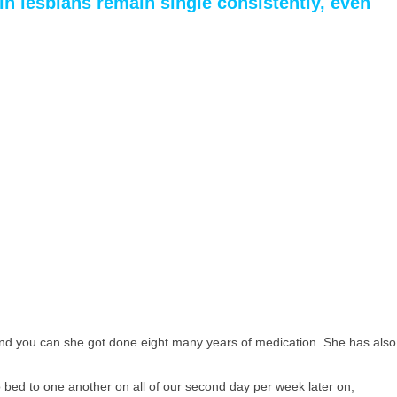
in lesbians remain single consistently, even
 and you can she got done eight many years of medication. She has also
o bed to one another on all of our second day per week later on,