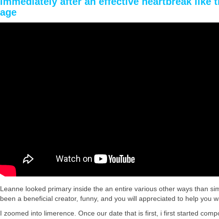
Immediately after an effective heartbreak like 
age
Leanne looked primary inside the an entire various other ways than si
been a beneficial creator, funny, and you will appreciated to help you w
I zoomed into limerence. Once our date that is first, i first started c