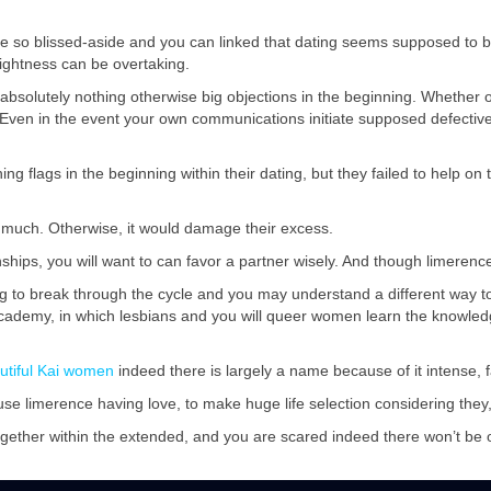
so blissed-aside and you can linked that dating seems supposed to be
ightness can be overtaking.
ng absolutely nothing otherwise big objections in the beginning. Whether
. Even in the event your own communications initiate supposed defecti
g flags in the beginning within their dating, but they failed to help on 
o much. Otherwise, it would damage their excess.
ships, you will want to can favor a partner wisely. And though limerence i
ling to break through the cycle and you may understand a different way t
 Academy, in which lesbians and you will queer women learn the knowledg
utiful Kai women
indeed there is largely a name because of it intense, f
 limerence having love, to make huge life selection considering they, i
ogether within the extended, and you are scared indeed there won’t b