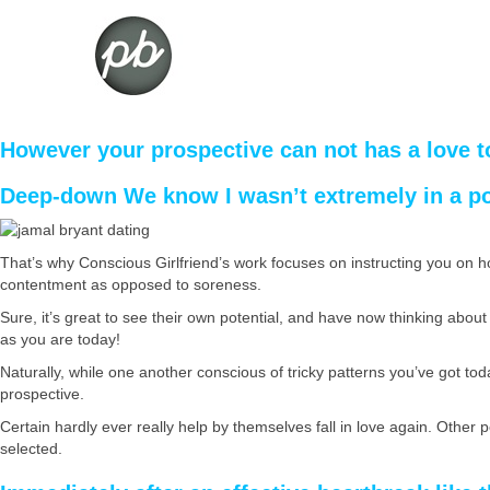
However your prospective can not has a love t
Deep-down We know I wasn’t extremely in a po
That’s why Conscious Girlfriend’s work focuses on instructing you on h
contentment as opposed to soreness.
Sure, it’s great to see their own potential, and have now thinking about t
as you are today!
Naturally, while one another conscious of tricky patterns you’ve got toda
prospective.
Certain hardly ever really help by themselves fall in love again. Other
selected.