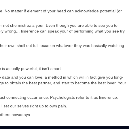
. No matter if element of your head can acknowledge potential (or
 or not she mistreats your. Even though you are able to see you to
vely wrong… limerence can speak your of performing what you see try
their own shell out full focus on whatever they was basically watching.
s actually powerful, it isn’t smart.
o date and you can love, a method in which will in fact give you long-
e to obtain the best partner, and start to become the best lover. Your
ast connecting occurrence. Psychologists refer to it as limerence.
 set our selves right up to own pain.
e others nowadays…