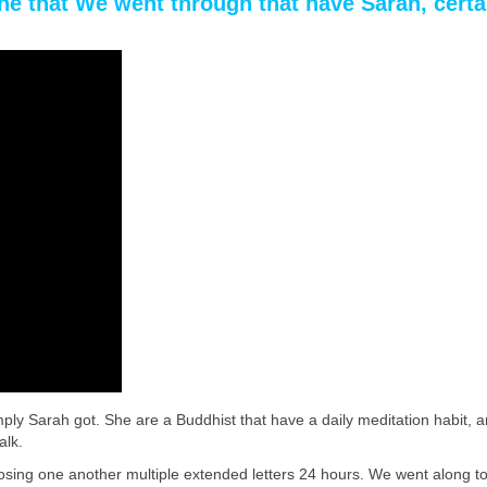
the that We went through that have Sarah, certa
mply Sarah got. She are a Buddhist that have a daily meditation habit,
alk.
omposing one another multiple extended letters 24 hours. We went along t