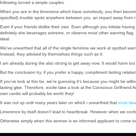
following turned a simple couples.
When you are in the limerence which have somebody, you then become 
specified) trouble spots anywhere between you, an impact away from r
Even if your friends dislike their own. Even although you initiate havi
definitely she beverages extreme, or observe most other warning flag
ideal.
We’ve unearthed that all of the single feminine we work at spotted warnin
Instead, they advised by themselves things such as it:
I am already during the also strong to get away now. It would harm to
But the conclusion try, if you prefer a happy, compliment lasting relation
If you’ve look at this far, we’re guessing it’s because you might be wil
lasting glee. Therefore, excite take a look at the Conscious Girlfriend
own cardio will probably be worth they!
It was not up until many years later on which i unearthed that
most bea
Limerence by itself doesn’t lead to heartbreak. However when we confuse
Otherwise simply when this woman is an informed applicant to come t