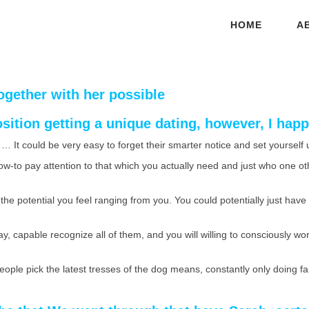
HOME
A
ogether with her possible
sition getting a unique dating, however, I ha
… It could be very easy to forget their smarter notice and set yoursel
ow-to pay attention to that which you actually need and just who one ot
he potential you feel ranging from you. You could potentially just have a 
y, capable recognize all of them, and you will willing to consciously wor
 people pick the latest tresses of the dog means, constantly only doing