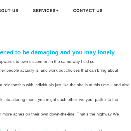
BOUT US
SERVICES
CONTACT US
ppened to be damaging and you may lonely
f upwards to own discomfort in the same way I did so.
her people actually is, and work out choices that can bring about
relationship with individuals just like the she is at this time – and also
k into altering them, you might each other live your path into the
 far more aches on their own down-the-line. That’s the highway We