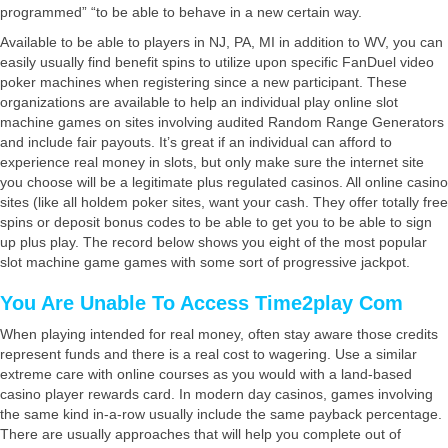
programmed” “to be able to behave in a new certain way.
Available to be able to players in NJ, PA, MI in addition to WV, you can
easily usually find benefit spins to utilize upon specific FanDuel video
poker machines when registering since a new participant. These
organizations are available to help an individual play online slot
machine games on sites involving audited Random Range Generators
and include fair payouts. It’s great if an individual can afford to
experience real money in slots, but only make sure the internet site
you choose will be a legitimate plus regulated casinos. All online casino
sites (like all holdem poker sites, want your cash. They offer totally free
spins or deposit bonus codes to be able to get you to be able to sign
up plus play. The record below shows you eight of the most popular
slot machine game games with some sort of progressive jackpot.
You Are Unable To Access Time2play Com
When playing intended for real money, often stay aware those credits
represent funds and there is a real cost to wagering. Use a similar
extreme care with online courses as you would with a land-based
casino player rewards card. In modern day casinos, games involving
the same kind in-a-row usually include the same payback percentage.
There are usually approaches that will help you complete out of