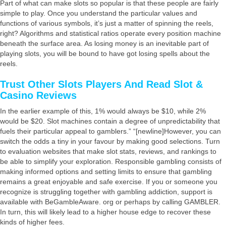
Part of what can make slots so popular is that these people are fairly
simple to play. Once you understand the particular values and
functions of various symbols, it’s just a matter of spinning the reels,
right? Algorithms and statistical ratios operate every position machine
beneath the surface area. As losing money is an inevitable part of
playing slots, you will be bound to have got losing spells about the
reels.
Trust Other Slots Players And Read Slot &
Casino Reviews
In the earlier example of this, 1% would always be $10, while 2%
would be $20. Slot machines contain a degree of unpredictability that
fuels their particular appeal to gamblers.” “[newline]However, you can
switch the odds a tiny in your favour by making good selections. Turn
to evaluation websites that make slot stats, reviews, and rankings to
be able to simplify your exploration. Responsible gambling consists of
making informed options and setting limits to ensure that gambling
remains a great enjoyable and safe exercise. If you or someone you
recognize is struggling together with gambling addiction, support is
available with BeGambleAware. org or perhaps by calling GAMBLER.
In turn, this will likely lead to a higher house edge to recover these
kinds of higher fees.