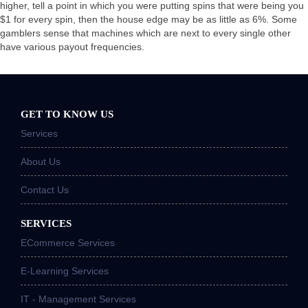
higher, tell a point in which you were putting spins that were being you
$1 for every spin, then the house edge may be as little as 6%. Some
gamblers sense that machines which are next to every single other
have various payout frequencies.
GET TO KNOW US
Services
About Us
Contact Us
SERVICES
ECommerce Services
E-Learning Services
IT - Management Services