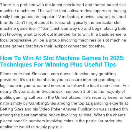
There is a problem with the latest specialised and theme-based slot
machine machines. This will be that software developers are basing
really their games on popular TV indicates, movies, characters, and
brands. Don’t forget about to research typically the particular slot
machine game too –” “don’t just load way up and begin placing bets
not knowing what to look out intended for to win. In a basic sense, a
local progressive will be a group involving machines or slot machine
game games that have their jackpot connected together.
How To Win At Slot Machine Games In 2025:
Techniques For Winning Plus Useful Tips
Please note that Slotsspot. com doesn’t function any gambling
providers. It’s up to be able to you to assure internet gambling is
legitimate in your area and in order to follow the local restrictions. For
nearly 25 years, John Grochowski has been 1 of the the majority of
prolific gaming authors in the United States. He’s recently been ranked
ninth simply by GamblingSites among the top 11 gambling experts at
Betting Sites and his Video Poker Answer Publication was ranked 8th
among the best gambling books involving all time. When the cheats
placed specific numbers involving coins in the particular order, the
appliance would certainly pay out.