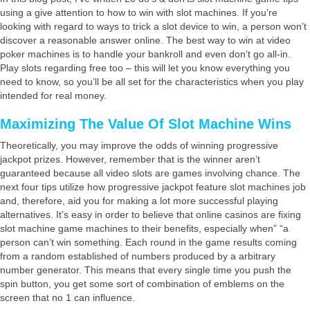
using a give attention to how to win with slot machines. If you’re
looking with regard to ways to trick a slot device to win, a person won’t
discover a reasonable answer online. The best way to win at video
poker machines is to handle your bankroll and even don’t go all-in.
Play slots regarding free too – this will let you know everything you
need to know, so you’ll be all set for the characteristics when you play
intended for real money.
Maximizing The Value Of Slot Machine Wins
Theoretically, you may improve the odds of winning progressive
jackpot prizes. However, remember that is the winner aren’t
guaranteed because all video slots are games involving chance. The
next four tips utilize how progressive jackpot feature slot machines job
and, therefore, aid you for making a lot more successful playing
alternatives. It’s easy in order to believe that online casinos are fixing
slot machine game machines to their benefits, especially when” “a
person can’t win something. Each round in the game results coming
from a random established of numbers produced by a arbitrary
number generator. This means that every single time you push the
spin button, you get some sort of combination of emblems on the
screen that no 1 can influence.