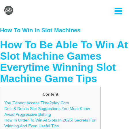
How To Win In Slot Machines
How To Be Able To Win At
Slot Machine Games
Everytime Winning Slot
Machine Game Tips
Content
You Cannot Access Time2play Com
Do’s & Don’ts Slot Suggestions You Must Know
Avoid Progressive Betting
How In Order To Win At Slots In 2025: Secrets For
Winning And Even Useful Tips