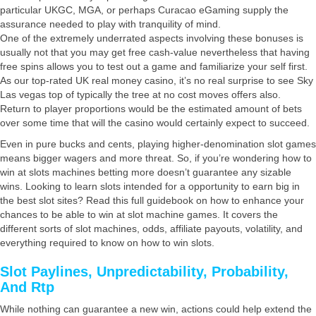
particular UKGC, MGA, or perhaps Curacao eGaming supply the
assurance needed to play with tranquility of mind.
One of the extremely underrated aspects involving these bonuses is
usually not that you may get free cash-value nevertheless that having
free spins allows you to test out a game and familiarize your self first.
As our top-rated UK real money casino, it’s no real surprise to see Sky
Las vegas top of typically the tree at no cost moves offers also.
Return to player proportions would be the estimated amount of bets
over some time that will the casino would certainly expect to succeed.
Even in pure bucks and cents, playing higher-denomination slot games
means bigger wagers and more threat. So, if you’re wondering how to
win at slots machines betting more doesn’t guarantee any sizable
wins. Looking to learn slots intended for a opportunity to earn big in
the best slot sites? Read this full guidebook on how to enhance your
chances to be able to win at slot machine games. It covers the
different sorts of slot machines, odds, affiliate payouts, volatility, and
everything required to know on how to win slots.
Slot Paylines, Unpredictability, Probability,
And Rtp
While nothing can guarantee a new win, actions could help extend the