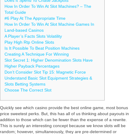
Does It Spend To Chase Jackpots
How In Order To Win At Slot Machines? – The
Total Guide
#6 Play At The Appropriate Time
How In Order To Win At Slot Machine Games In
Land-based Casinos
A Player’s Facts Slots Volatility
Play High Rtp Online Slots
Is It Possible To Beat Position Machines
Creating A Technique For Winning
Slot Secret 1: Higher Denomination Slots Have
Higher Payback Percentages
Don’t Consider Slot Tip 15: Magnetic Force
Understand Basic Slot Equipment Strategies &
Slots Betting Systems
Choose The Correct Slot
Quickly see which casino provide the best online game, most bonus
price sweetest perks. But, this has all of us thinking about payouts in
addition to those which can be fewer than the expense of a rewrite.
This is surely an interesting concept because we know slots will be
random; however, simultaneously, they are pre-determined or