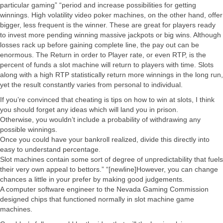
particular gaming” “period and increase possibilities for getting
winnings. High volatility video poker machines, on the other hand, offer
bigger, less frequent is the winner. These are great for players ready
to invest more pending winning massive jackpots or big wins. Although
losses rack up before gaining complete line, the pay out can be
enormous. The Return in order to Player rate, or even RTP, is the
percent of funds a slot machine will return to players with time. Slots
along with a high RTP statistically return more winnings in the long run,
yet the result constantly varies from personal to individual.
If you’re convinced that cheating is tips on how to win at slots, I think
you should forget any ideas which will land you in prison.
Otherwise, you wouldn’t include a probability of withdrawing any
possible winnings.
Once you could have your bankroll realized, divide this directly into
easy to understand percentage.
Slot machines contain some sort of degree of unpredictability that fuels
their very own appeal to bettors.” “[newline]However, you can change
chances a little in your prefer by making good judgements.
A computer software engineer to the Nevada Gaming Commission
designed chips that functioned normally in slot machine game
machines.