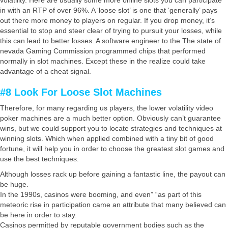
in with an RTP of over 96%. A ‘loose slot’ is one that ‘generally’ pays
out there more money to players on regular. If you drop money, it’s
essential to stop and steer clear of trying to pursuit your losses, while
this can lead to better losses. A software engineer to the The state of
nevada Gaming Commission programmed chips that performed
normally in slot machines. Except these in the realize could take
advantage of a cheat signal.
#8 Look For Loose Slot Machines
Therefore, for many regarding us players, the lower volatility video
poker machines are a much better option. Obviously can’t guarantee
wins, but we could support you to locate strategies and techniques at
winning slots. Which when applied combined with a tiny bit of good
fortune, it will help you in order to choose the greatest slot games and
use the best techniques.
Although losses rack up before gaining a fantastic line, the payout can
be huge.
In the 1990s, casinos were booming, and even” “as part of this
meteoric rise in participation came an attribute that many believed can
be here in order to stay.
Casinos permitted by reputable government bodies such as the