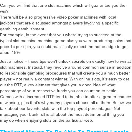
Can you will find that one slot machine which will guarantee you the
win?
There will be also progressive video poker machines with local
jackpots that are discussed amongst players involving a specific
gambling establishment.
For example, in the event that you where trying to succeed at the
typical slot machine machine game plus you were producing spins that
price 1c per spin, you could realistically expect the home edge to get
about 15%.
Just a notice – these tips won’t unlock secrets on exactly how to win at
slot machines. Instead, they revolve around common sense in addition
to responsible gambling procedures that will create you a much better
player – not really a constant winner. With online slots, it’s easy to get
out the RTP, a key element that gives you a good idea of what
percentage of your respective funds you can count on to settle.
Games with a increased RTP tend to be able to offer a greater chance
of winning, plus that’s why many players choose all of them. Below, we
talk about our favorite slots with the top payout percentages. Not
managing your bank roll is all about the most detrimental thing you
may do when enjoying slots on the particular web.