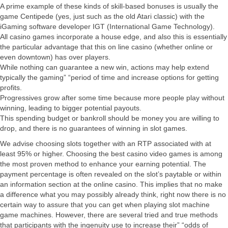
A prime example of these kinds of skill-based bonuses is usually the
game Centipede (yes, just such as the old Atari classic) with the
iGaming software developer IGT (International Game Technology).
All casino games incorporate a house edge, and also this is essentially
the particular advantage that this on line casino (whether online or
even downtown) has over players.
While nothing can guarantee a new win, actions may help extend
typically the gaming” “period of time and increase options for getting
profits.
Progressives grow after some time because more people play without
winning, leading to bigger potential payouts.
This spending budget or bankroll should be money you are willing to
drop, and there is no guarantees of winning in slot games.
We advise choosing slots together with an RTP associated with at
least 95% or higher. Choosing the best casino video games is among
the most proven method to enhance your earning potential. The
payment percentage is often revealed on the slot’s paytable or within
an information section at the online casino. This implies that no make
a difference what you may possibly already think, right now there is no
certain way to assure that you can get when playing slot machine
game machines. However, there are several tried and true methods
that participants with the ingenuity use to increase their” “odds of