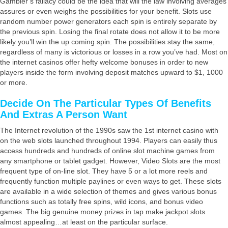
Gambler’s fallacy could be the idea that will the law involving averages
assures or even weighs the possibilities for your benefit. Slots use
random number power generators each spin is entirely separate by
the previous spin. Losing the final rotate does not allow it to be more
likely you’ll win the up coming spin. The possibilities stay the same,
regardless of many is victorious or losses in a row you’ve had. Most on
the internet casinos offer hefty welcome bonuses in order to new
players inside the form involving deposit matches upward to $1, 1000
or more.
Decide On The Particular Types Of Benefits
And Extras A Person Want
The Internet revolution of the 1990s saw the 1st internet casino with
on the web slots launched throughout 1994. Players can easily thus
access hundreds and hundreds of online slot machine games from
any smartphone or tablet gadget. However, Video Slots are the most
frequent type of on-line slot. They have 5 or a lot more reels and
frequently function multiple paylines or even ways to get. These slots
are available in a wide selection of themes and gives various bonus
functions such as totally free spins, wild icons, and bonus video
games. The big genuine money prizes in tap make jackpot slots
almost appealing…at least on the particular surface.