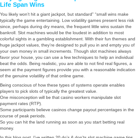
Life Span Wins
You likely won’t hit a giant jackpot, but standard” “small wins make
typically the game entertaining. Low volatility games present less risk
since, perhaps during dry means, the frequent little wins sustain the
bankroll. Slot machines would be the loudest in addition to most
colorful sights in a gambling establishment. With their fun themes and
huge jackpot values, they’re designed to pull you in and empty you of
your own money in small increments. Though slot machines always
favor your house, you can use a few techniques to help an individual
beat the odds. Being realistic, you are able to not find real figures, a
seem at the payment figures provide you with a reasonable indication
of the genuine volatility of that online game.
Being conscious of how these types of systems operate enables
players to pick slots of typically the greatest value.
One misconception will be that casino workers manipulate slot
payment rates (RTP).
Some participants believe casinos change payout percentages in the
course of peak periods.
So you can hit the land running as soon as you start betting real
money.
In this blog post, I’ve written 20 do’s & don’ts slot machine game tips