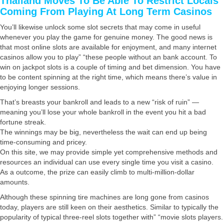
Thailand Moves To Be Able To Restrict Locals
Coming From Playing At Long Term Casinos
You’ll likewise unlock some slot secrets that may come in useful
whenever you play the game for genuine money. The good news is
that most online slots are available for enjoyment, and many internet
casinos allow you to play” “these people without an bank account. To
win on jackpot slots is a couple of timing and bet dimension. You have
to be content spinning at the right time, which means there’s value in
enjoying longer sessions.
That’s breasts your bankroll and leads to a new “risk of ruin” —
meaning you’ll lose your whole bankroll in the event you hit a bad
fortune streak.
The winnings may be big, nevertheless the wait can end up being
time-consuming and pricey.
On this site, we may provide simple yet comprehensive methods and
resources an individual can use every single time you visit a casino.
As a outcome, the prize can easily climb to multi-million-dollar
amounts.
Although these spinning tire machines are long gone from casinos
today, players are still keen on their aesthetics. Similar to typically the
popularity of typical three-reel slots together with” “movie slots players.