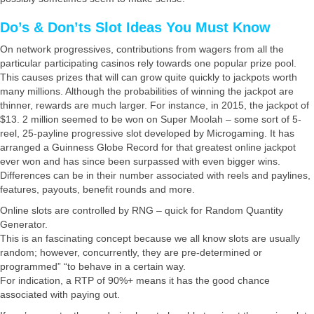
Do’s & Don’ts Slot Ideas You Must Know
On network progressives, contributions from wagers from all the
particular participating casinos rely towards one popular prize pool.
This causes prizes that will can grow quite quickly to jackpots worth
many millions. Although the probabilities of winning the jackpot are
thinner, rewards are much larger. For instance, in 2015, the jackpot of
$13. 2 million seemed to be won on Super Moolah – some sort of 5-
reel, 25-payline progressive slot developed by Microgaming. It has
arranged a Guinness Globe Record for that greatest online jackpot
ever won and has since been surpassed with even bigger wins.
Differences can be in their number associated with reels and paylines,
features, payouts, benefit rounds and more.
Online slots are controlled by RNG – quick for Random Quantity
Generator.
This is an fascinating concept because we all know slots are usually
random; however, concurrently, they are pre-determined or
programmed” “to behave in a certain way.
For indication, a RTP of 90%+ means it has the good chance
associated with paying out.