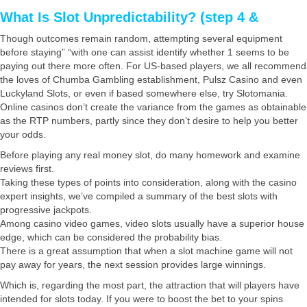
What Is Slot Unpredictability? (step 4 &
Though outcomes remain random, attempting several equipment
before staying” “with one can assist identify whether 1 seems to be
paying out there more often. For US-based players, we all recommend
the loves of Chumba Gambling establishment, Pulsz Casino and even
Luckyland Slots, or even if based somewhere else, try Slotomania.
Online casinos don’t create the variance from the games as obtainable
as the RTP numbers, partly since they don’t desire to help you better
your odds.
Before playing any real money slot, do many homework and examine
reviews first.
Taking these types of points into consideration, along with the casino
expert insights, we’ve compiled a summary of the best slots with
progressive jackpots.
Among casino video games, video slots usually have a superior house
edge, which can be considered the probability bias.
There is a great assumption that when a slot machine game will not
pay away for years, the next session provides large winnings.
Which is, regarding the most part, the attraction that will players have
intended for slots today. If you were to boost the bet to your spins