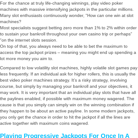
For the chance at truly life-changing winnings, play video poker
machines with massive intensifying jackpots in the particular millions.
Many slot enthusiasts continuously wonder, “How can one win at slot
machines?
Most specialists suggest betting zero more than 1% to 2% within order
to sustain your bankroll throughout your own casino trip or perhaps”
“on the internet slots session.
On top of that, you always need to be able to bet the maximum to
access the top jackpot prizes – meaning you might end up spending a
lot more money you aim to.
Compared to low volatility slot machines, highly volatile slot games pay
less frequently. If an individual ask for higher rollers, this is usually the
best video poker machines strategy. It’s a risky strategy, involving
course, but simply by managing your bankroll and your objectives, it
may work. It is very important that an individual play slots that have all
the paylines enabled, if possible with maximum money wagered. The
cause is that you simply can simply win on the winning combination if
they happen to be about an active payline. In some modern jackpots,
you only get the chance in order to hit the jackpot if all the lines are
active together with maximum coins wagered.
Playing Progressive Jackpots For Once In A