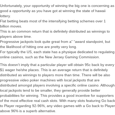
Unfortunately, your opportunity of winning the big one is concerning as
good a opportunity as you have got at winning the state of hawaii
lottery.
Flat betting beats most of the intensifying betting schemes over 1
billion moves.
This is an common return that is definitely distributed as winnings to
players above time.
Progressive jackpots look quite great from a” “award standpoint, but
the likelihood of hitting one are pretty very long.
For typically the US, each state has a physique dedicated to regulating
online casinos, such as the New Jersey Gaming Commission.
This doesn’t imply that a particular player will obtain 95c back by every
$1 wager he/she places. This is an average return that is definitely
distributed as winnings to players more than time. There will be also
progressive video poker machines with local jackpots that are
distributed amongst players involving a specific online casino. Although
local jackpots tend to be smaller, they generally provide better
probabilities for winning. This provides a good incentive for supporters
of the most effective real cash slots. With many slots featuring Go back
to Player regarding 92-96%, any video games with a Go back to Player
above 96% is a superb alternative.