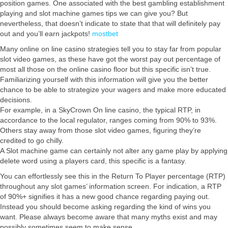
position games. One associated with the best gambling establishment
playing and slot machine games tips we can give you? But
nevertheless, that doesn’t indicate to state that that will definitely pay
out and you’ll earn jackpots!
mostbet
Many online on line casino strategies tell you to stay far from popular
slot video games, as these have got the worst pay out percentage of
most all those on the online casino floor but this specific isn’t true.
Familiarizing yourself with this information will give you the better
chance to be able to strategize your wagers and make more educated
decisions.
For example, in a SkyCrown On line casino, the typical RTP, in
accordance to the local regulator, ranges coming from 90% to 93%.
Others stay away from those slot video games, figuring they’re
credited to go chilly.
A Slot machine game can certainly not alter any game play by applying
delete word using a players card, this specific is a fantasy.
You can effortlessly see this in the Return To Player percentage (RTP)
throughout any slot games’ information screen. For indication, a RTP
of 90%+ signifies it has a new good chance regarding paying out.
Instead you should become asking regarding the kind of wins you
want. Please always become aware that many myths exist and may
possibly sometimes seem to make sense.