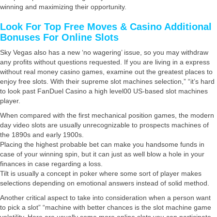
winning and maximizing their opportunity.
Look For Top Free Moves & Casino Additional
Bonuses For Online Slots
Sky Vegas also has a new ‘no wagering’ issue, so you may withdraw
any profits without questions requested. If you are living in a express
without real money casino games, examine out the greatest places to
enjoy free slots. With their supreme slot machines selection,” “it’s hard
to look past FanDuel Casino a high level00 US-based slot machines
player.
When compared with the first mechanical position games, the modern
day video slots are usually unrecognizable to prospects machines of
the 1890s and early 1900s.
Placing the highest probable bet can make you handsome funds in
case of your winning spin, but it can just as well blow a hole in your
finances in case regarding a loss.
Tilt is usually a concept in poker where some sort of player makes
selections depending on emotional answers instead of solid method.
Another critical aspect to take into consideration when a person want
to pick a slot” “machine with better chances is the slot machine game
volatility. Here are usually some more online slots you can participate