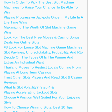
How In Order To Pick The Best Slot Machine
Machines To Raise Your Chance To Be Able To
Win
Playing Progressive Jackpots Once In My Life In A
Life Time Wins
Maximizing The Worth Of Slot Machine Game
Wins
Look For The Best Free Moves & Casino Bonus
Deals For Online Slots
#8 Look For Loose Slot Machine Game Machines
Slot Paylines, Unpredictability, Probability, And Rtp
Decide On The Types Of Is The Winner And
Extras An Individual Want
Thailand Moves To Restrict Locals Coming From
Playing At Long Term Casinos
Trust Other Slots Players And Read Slot & Casino
Reviews
What Is Slot Volatility? (step 4 &
Playing Accelerating Jackpot Slots
Choose A Position Well Suited For Your Enjoying
Style
How To Choose Winning Slots: Best 10 Tips