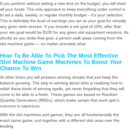
If you perform without setting a new limit on the budget, you will shed
all your funds. The only approach to keep everything under control is
to set a daily, weekly, or regular monthly budget – it’s your selection.
This is definitely the level of earnings you set as your goal for virtually
any given slots session. If you include a win goal of 10%, after that
your win goal would be $100 for any given slot equipment sessions. As
shortly as you strike that goal, a person walk away coming from the
slot machine game — no matter precisely what.
How To Be Able To Pick The Most Effective
Slot Machine Game Machines To Boost Your
Chance To Win
At other times you will possess winning streaks that just keep the
balance growing. The step to winning about slots is realizing how to
relish these kinds of winning spells, yet never forgetting that they will
come to be able to a finish. These games are based on Random
Quantity Generators (RNGs), which make certain that each spin’s
outcome is capricious.
With the slot machines and games, they are all fundamentally the
exact same game, just together with a different skin area over the
leading.