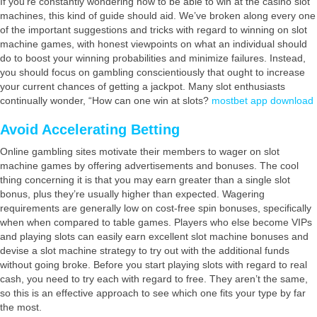
If you’re constantly wondering how to be able to win at the casino slot
machines, this kind of guide should aid. We’ve broken along every one
of the important suggestions and tricks with regard to winning on slot
machine games, with honest viewpoints on what an individual should
do to boost your winning probabilities and minimize failures. Instead,
you should focus on gambling conscientiously that ought to increase
your current chances of getting a jackpot. Many slot enthusiasts
continually wonder, “How can one win at slots?
mostbet app download
Avoid Accelerating Betting
Online gambling sites motivate their members to wager on slot
machine games by offering advertisements and bonuses. The cool
thing concerning it is that you may earn greater than a single slot
bonus, plus they’re usually higher than expected. Wagering
requirements are generally low on cost-free spin bonuses, specifically
when when compared to table games. Players who else become VIPs
and playing slots can easily earn excellent slot machine bonuses and
devise a slot machine strategy to try out with the additional funds
without going broke. Before you start playing slots with regard to real
cash, you need to try each with regard to free. They aren’t the same,
so this is an effective approach to see which one fits your type by far
the most.