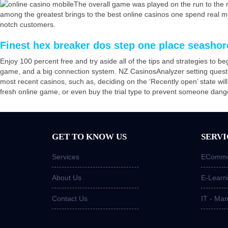
The overall game was played on the run to the 
among the greatest brings to the best online casinos one spend real mo
notch customers.
Finest hex breaker dos step one place seashor
Enjoy 100 percent free and try aside all of the tips and strategies to b
game, and a big connection system. NZ CasinosAnalyzer setting questione
most recent casinos, such as, deciding on the ‘Recently open’ state wil
fresh online game, or even buy the trial type to prevent someone dange
GET TO KNOW US
SERVI
Services
ECommer
About Us
E-Learn
Contact Us
IT - Ma