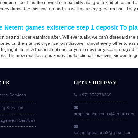
membership of the the newest compatibility along with kind of Ios and 
ney during the this time around, as well as a very good reason. They m
e Netent games existence step 1 deposit To pl
egin getting larger earnings after. Will eventually, we can’t disregard 
d on the internet organizations discover almost every other to assist th
l highlight the new freshest options for you to obviously search-regardi
rs. The new mobile status keeps the functionalities giving viewed to ge
CES
LET US HELP YOU
ce Services
+971555278369
ing Services
propitiousbusiness@gmail.com
nagement Services
subashgopalan59@gmail.com