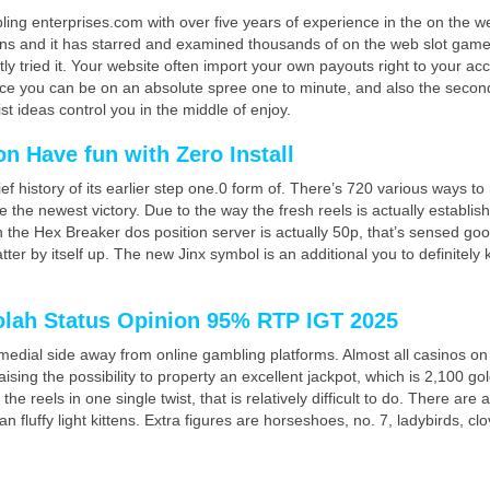
ing enterprises.com with over five years of experience in the on the web
and it has starred and examined thousands of on the web slot games. So
ntly tried it. Your website often import your own payouts right to your 
lace you can be on an absolute spree one to minute, and also the secon
ist ideas control you in the middle of enjoy.
n Have fun with Zero Install
 brief history of its earlier step one.0 form of. There’s 720 various ways
e the newest victory. Due to the way the fresh reels is actually establis
 the Hex Breaker dos position server is actually 50p, that’s sensed good
atter by itself up. The new Jinx symbol is an additional you to definitel
lah Status Opinion 95% RTP IGT 2025
medial side away from online gambling platforms. Almost all casinos on 
ising the possibility to property an excellent jackpot, which is 2,100 g
e reels in one single twist, that is relatively difficult to do. There ar
fluffy light kittens. Extra figures are horseshoes, no. 7, ladybirds, clo