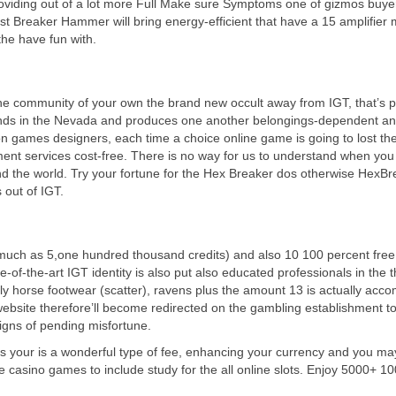
oviding out of a lot more Full Make sure Symptoms one of gizmos buyers 
st Breaker Hammer will bring energy-efficient that have a 15 amplifier 
 the have fun with.
the community of your own the brand new occult away from IGT, that’s 
nds in the Nevada and produces one another belongings-dependent an
ion games designers, each time a choice online game is going to lost they
ent services cost-free. There is no way for us to understand when you ar
und the world. Try your fortune for the Hex Breaker dos otherwise HexBr
 out of IGT.
s much as 5,one hundred thousand credits) and also 10 100 percent free 
-of-the-art IGT identity is also put also educated professionals in the th
ugly horse footwear (scatter), ravens plus the amount 13 is actually acc
e website therefore’ll become redirected on the gambling establishmen
igns of pending misfortune.
ans your is a wonderful type of fee, enhancing your currency and you 
ne casino games to include study for the all online slots. Enjoy 5000+ 