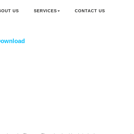
BOUT US
SERVICES
CONTACT US
 Download