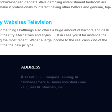
android-inspired gadgets. Alive gambling establishment bedroom are
ake it professionals to interact having other bettors and genuine, top-
ay Websites Television
the some thing DraftKings also offers a huge amount of harbors and desk
eir try alternatives and styles. Just in case you’d for instance the
ng the most recent. Wager a large income to the real cash kind of the
t the the new pc type.
ADDRESS
FDRK6058, Compass Building, Al
Shohada Road, Al Hamra Industrial Zone
- FZ, Ras AL Khaimah, UAE.