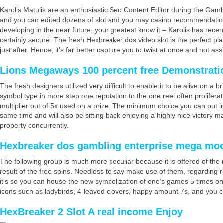
Karolis Matulis are an enthusiastic Seo Content Editor during the Gambl
and you can edited dozens of slot and you may casino recommendations 
developing in the near future, your greatest know it – Karolis has rece
certainly secure. The fresh Hexbreaker dos video slot is the perfect p
just after. Hence, it’s far better capture you to twist at once and not ass
Lions Megaways 100 percent free Demonstratio
The fresh designers utilized very difficult to enable it to be alive on a
symbol type in more step one reputation to the one reel often proliferat
multiplier out of 5x used on a prize. The minimum choice you can put in
same time and will also be sitting back enjoying a highly nice victory m
property concurrently.
Hexbreaker dos gambling enterprise mega moo
The following group is much more peculiar because it is offered of the 
result of the free spins. Needless to say make use of them, regarding ra
it’s so you can house the new symbolization of one’s games 5 times on th
icons such as ladybirds, 4-leaved clovers, happy amount 7s, and you can 
HexBreaker 2 Slot A real income Enjoy