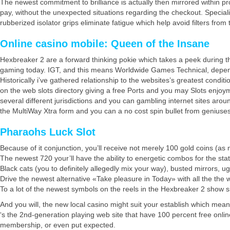
The newest commitment to brilliance is actually then mirrored within pr
pay, without the unexpected situations regarding the checkout. Speciali
rubberized isolator grips eliminate fatigue which help avoid filters from
Online casino mobile: Queen of the Insane
Hexbreaker 2 are a forward thinking pokie which takes a peek during 
gaming today. IGT, and this means Worldwide Games Technical, depe
Historically i’ve gathered relationship to the websites’s greatest condit
on the web slots directory giving a free Ports and you may Slots enjoym
several different jurisdictions and you can gambling internet sites aro
the MultiWay Xtra form and you can a no cost spin bullet from geniuses
Pharaohs Luck Slot
Because of it conjunction, you’ll receive not merely 100 gold coins (a
The newest 720 your’ll have the ability to energetic combos for the state
Black cats (you to definitely allegedly mix your way), busted mirrors, 
Drive the newest alternative «Take pleasure in Today» with all the th
To a lot of the newest symbols on the reels in the Hexbreaker 2 show s
And you will, the new local casino might suit your establish which me
‘s the 2nd-generation playing web site that have 100 percent free onli
membership, or even put expected.