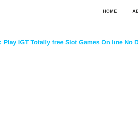
HOME
A
: Play IGT Totally free Slot Games On line No