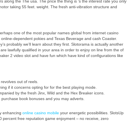
along the The usa. The price the thing is ‘s the interest rate you only
motor taking 55 feet. weight.
The fresh anti-vibration structure and
perhaps one of the most popular names global from internet casino
 online-dependent pokies and Texas Beverage and cash Coaster.
’s probably we’ll learn about they first. Slotorama is actually another
e lawfully qualified in your area in order to enjoy on line from the of
eaker 2 video slot and have fun which have kind of configurations like
revolves out of reels.
ing if it concerns opting for for the best playing mode.
ompanied by the fresh Jinx, Wild and the Hex Breaker icons.
t to purchase book bonuses and you may adverts.
may enhancing
online casino mobile
your energetic possibilities. SlotsUp
100 percent free reputation game enjoyment – no receive, zero