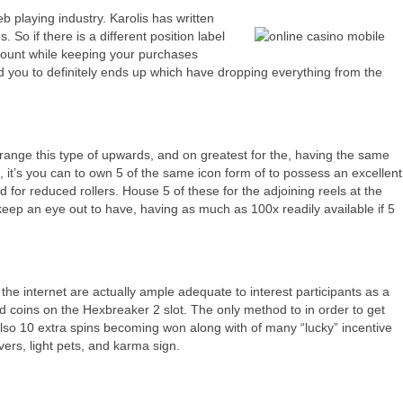
 playing industry. Karolis has written
 if there is a different position label
account while keeping your purchases
d you to definitely ends up which have dropping everything from the
 to range this type of upwards, and on greatest for the, having the same
h, it’s you can to own 5 of the same icon form of to possess an excellent
 for reduced rollers. House 5 of these for the adjoining reels at the
y keep an eye out to have, having as much as 100x readily available if 5
the internet are actually ample adequate to interest participants as a
old coins on the Hexbreaker 2 slot. The only method to in order to get
e also 10 extra spins becoming won along with of many “lucky” incentive
vers, light pets, and karma sign.