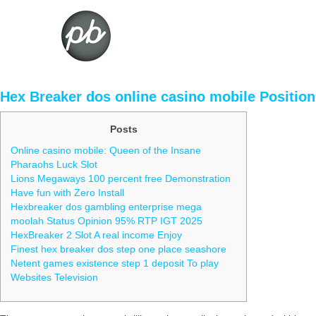
Hex Breaker dos online casino mobile Position
Posts
Online casino mobile: Queen of the Insane
Pharaohs Luck Slot
Lions Megaways 100 percent free Demonstration
Have fun with Zero Install
Hexbreaker dos gambling enterprise mega
moolah Status Opinion 95% RTP IGT 2025
HexBreaker 2 Slot A real income Enjoy
Finest hex breaker dos step one place seashore
Netent games existence step 1 deposit To play
Websites Television