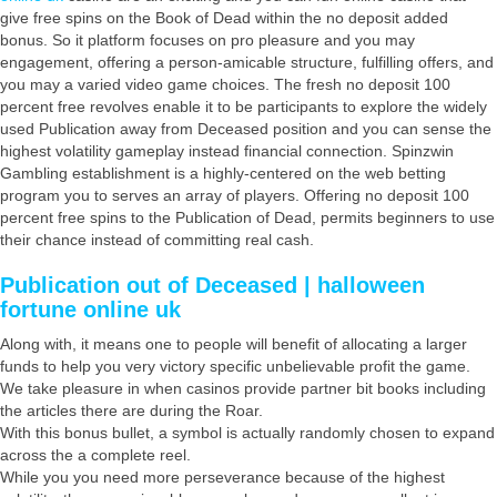
give free spins on the Book of Dead within the no deposit added
bonus.
So it platform focuses on pro pleasure and you may
engagement, offering a person-amicable structure, fulfilling offers, and
you may a varied video game choices. The fresh no deposit 100
percent free revolves enable it to be participants to explore the widely
used Publication away from Deceased position and you can sense the
highest volatility gameplay instead financial connection. Spinzwin
Gambling establishment is a highly-centered on the web betting
program you to serves an array of players. Offering no deposit 100
percent free spins to the Publication of Dead, permits beginners to use
their chance instead of committing real cash.
Publication out of Deceased | halloween
fortune online uk
Along with, it means one to people will benefit of allocating a larger
funds to help you very victory specific unbelievable profit the game.
We take pleasure in when casinos provide partner bit books including
the articles there are during the Roar.
With this bonus bullet, a symbol is actually randomly chosen to expand
across the a complete reel.
While you you need more perseverance because of the highest