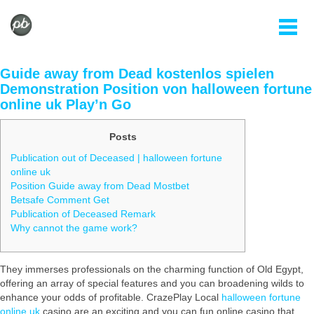
Guide away from Dead kostenlos spielen
Demonstration Position von halloween fortune
online uk Play’n Go
Posts
Publication out of Deceased | halloween fortune
online uk
Position Guide away from Dead Mostbet
Betsafe Comment Get
Publication of Deceased Remark
Why cannot the game work?
They immerses professionals on the charming function of Old Egypt,
offering an array of special features and you can broadening wilds to
enhance your odds of profitable. CrazePlay Local
halloween fortune
online uk
casino are an exciting and you can fun online casino that