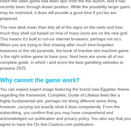
notch the video game had been epic from the the launch, and it has
recently been through lesser position. While the possibility larger gains
may be restricted, it does still provide a good time if you’lso are
prepared.
The new desk lower than lists all of the signs on the reels and how
much they shell out based on how of many icons are on the new grid.
This means it’s built to run-on internet browsers, perhaps not os’s.
When you are trying to find chasing after much time-forgotten
treasures in the old pyramids, the book of Inactive slot machine game
‘s the right online game to have your. Next here are some all of our
complete guide, in which i and score the best gambling websites to
possess 2025.
Why cannot the game work?
You can expect expert image featuring the brand new Egyptian theme
regarding the framework. Complete, Guide of Lifeless feels like a
highly fundamental slot, perhaps not doing different some thing
however, carrying out exactly what it does competently. From the
subscribing, you confirm that you may have comprehend and
acknowledged our publication and privacy policy. You also say that you
agree to have the On line-Casinos.com publication.