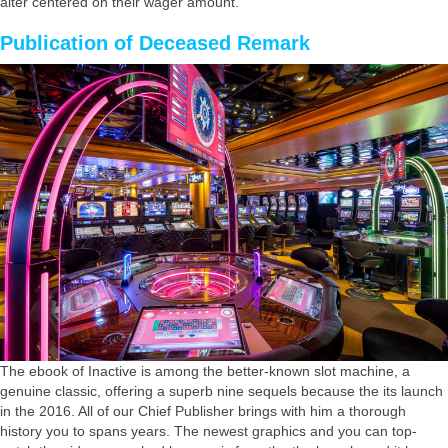
alter centered on their wager amount.
Publication of Deceased Remark
The ebook of Inactive is among the better-known slot machine, a
genuine classic, offering a superb nine sequels because the its launch
in the 2016. All of our Chief Publisher brings with him a thorough
history you to spans years. The newest graphics and you can top-