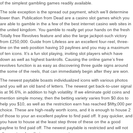
of the simplest gambling games readily available.
The sole exception is the spread out payment, which we’ll determine
lower than. Publication from Dead are a casino slot games which you
are able to gamble in the a few of the best internet casino web sites in
the united kingdom. You gamble to really get your hands on the fresh
Totally free Revolves feature and also the large jackpot-such victory
from £250,000. Guide from Lifeless are an excellent four-reel, three-
line on the web position having 10 paylines and you may a maximum
of ten icons. It’s a fun slot playing, inviting slot players which have
down as well as highest bankrolls. Causing the online game’s free
revolves function is as easy as discovering three guide signs around
the some of the reels, that can immediately begin after they are won.
The newest paytable boasts individualized icons with various photos
and you will an old band of letters. The newest get back-to-user signal
is at 96.6%, in addition to high volatility. If we eliminate gold coins and
mention simple money, then the betting variety varies from $0.dos to
help you $10, as well as the restriction earn has reached $fifty,000 per
choice. These are high-really worth icons, and it is enough to house 2
of those to your an excellent payline to find paid off. It pay quicker, and
you have to house at the least step three of these on the a good
payline to find paid off. The newest paytable is restricted and will not