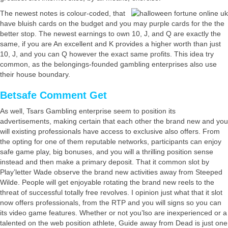
The newest notes is colour-coded, that
have bluish cards on the budget and you may purple cards for the the
better stop. The newest earnings to own 10, J, and Q are exactly the
same, if you are An excellent and K provides a higher worth than just
10, J, and you can Q however the exact same profits. This idea try
common, as the belongings-founded gambling enterprises also use
their house boundary.
Betsafe Comment Get
As well, Tsars Gambling enterprise seem to position its
advertisements, making certain that each other the brand new and you
will existing professionals have access to exclusive also offers. From
the opting for one of them reputable networks, participants can enjoy
safe game play, big bonuses, and you will a thrilling position sense
instead and then make a primary deposit. That it common slot by
Play’letter Wade observe the brand new activities away from Steeped
Wilde. People will get enjoyable rotating the brand new reels to the
threat of successful totally free revolves. I opinion just what that it slot
now offers professionals, from the RTP and you will signs so you can
its video game features. Whether or not you’lso are inexperienced or a
talented on the web position athlete, Guide away from Dead is just one