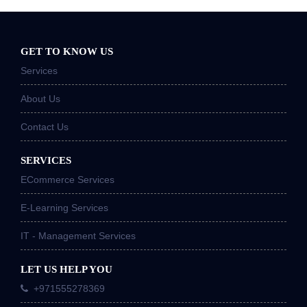
GET TO KNOW US
Services
About Us
Contact Us
SERVICES
ECommerce Services
E-Learning Services
IT - Management Services
LET US HELP YOU
+971555278369