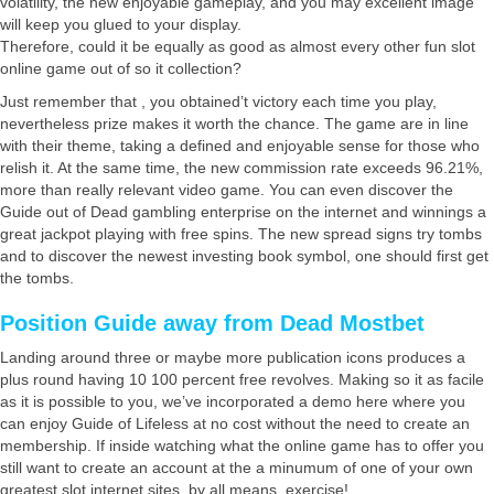
volatility, the new enjoyable gameplay, and you may excellent image
will keep you glued to your display.
Therefore, could it be equally as good as almost every other fun slot
online game out of so it collection?
Just remember that , you obtained’t victory each time you play,
nevertheless prize makes it worth the chance. The game are in line
with their theme, taking a defined and enjoyable sense for those who
relish it. At the same time, the new commission rate exceeds 96.21%,
more than really relevant video game. You can even discover the
Guide out of Dead gambling enterprise on the internet and winnings a
great jackpot playing with free spins. The new spread signs try tombs
and to discover the newest investing book symbol, one should first get
the tombs.
Position Guide away from Dead Mostbet
Landing around three or maybe more publication icons produces a
plus round having 10 100 percent free revolves. Making so it as facile
as it is possible to you, we’ve incorporated a demo here where you
can enjoy Guide of Lifeless at no cost without the need to create an
membership. If inside watching what the online game has to offer you
still want to create an account at the a minumum of one of your own
greatest slot internet sites, by all means, exercise!