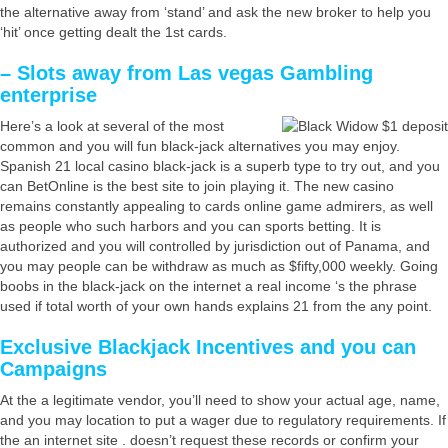
the alternative away from ‘stand’ and ask the new broker to help you
‘hit’ once getting dealt the 1st cards.
– Slots away from Las vegas Gambling
enterprise
Here’s a look at several of the most
common and you will fun black-jack alternatives you may enjoy.
Spanish 21 local casino black-jack is a superb type to try out, and you
can BetOnline is the best site to join playing it. The new casino
remains constantly appealing to cards online game admirers, as well
as people who such harbors and you can sports betting. It is
authorized and you will controlled by jurisdiction out of Panama, and
you may people can be withdraw as much as $fifty,000 weekly. Going
boobs in the black-jack on the internet a real income ‘s the phrase
used if total worth of your own hands explains 21 from the any point.
Exclusive Blackjack Incentives and you can
Campaigns
At the a legitimate vendor, you’ll need to show your actual age, name,
and you may location to put a wager due to regulatory requirements. If
the an internet site . doesn’t request these records or confirm your