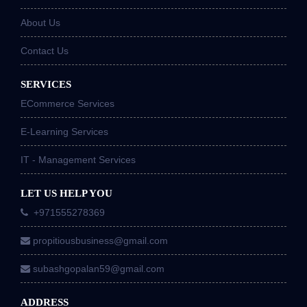
About Us
Contact Us
SERVICES
ECommerce Services
E-Learning Services
IT - Management Services
LET US HELP YOU
+971555278369
propitiousbusiness@gmail.com
subashgopalan59@gmail.com
ADDRESS