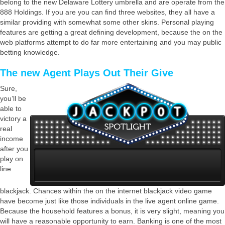
belong to the new Delaware Lottery umbrella and are operate from the
888 Holdings. If you are you can find three websites, they all have a
similar providing with somewhat some other skins. Personal playing
features are getting a great defining development, because the on the
web platforms attempt to do far more entertaining and you may public
betting knowledge.
The new Agent Plays Out Their Give
Sure,
you’ll be
able to
victory a
real
income
after you
play on
line
blackjack. Chances within the on the internet blackjack video game
have become just like those individuals in the live agent online game.
Because the household features a bonus, it is very slight, meaning you
will have a reasonable opportunity to earn. Banking is one of the most