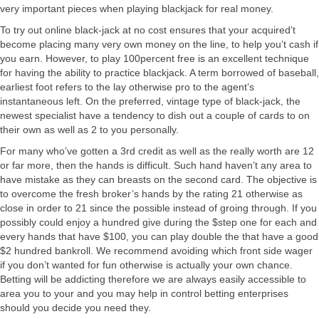
very important pieces when playing blackjack for real money.
To try out online black-jack at no cost ensures that your acquired’t
become placing many very own money on the line, to help you’t cash if
you earn. However, to play 100percent free is an excellent technique
for having the ability to practice blackjack. A term borrowed of baseball,
earliest foot refers to the lay otherwise pro to the agent’s
instantaneous left. On the preferred, vintage type of black-jack, the
newest specialist have a tendency to dish out a couple of cards to on
their own as well as 2 to you personally.
For many who’ve gotten a 3rd credit as well as the really worth are 12
or far more, then the hands is difficult. Such hand haven’t any area to
have mistake as they can breasts on the second card. The objective is
to overcome the fresh broker’s hands by the rating 21 otherwise as
close in order to 21 since the possible instead of groing through. If you
possibly could enjoy a hundred give during the $step one for each and
every hands that have $100, you can play double the that have a good
$2 hundred bankroll. We recommend avoiding which front side wager
if you don’t wanted for fun otherwise is actually your own chance.
Betting will be addicting therefore we are always easily accessible to
area you to your and you may help in control betting enterprises
should you decide you need they.