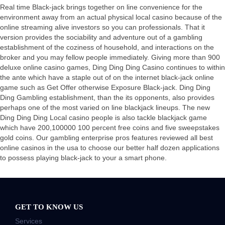
Real time Black-jack brings together on line convenience for the
environment away from an actual physical local casino because of the
online streaming alive investors so you can professionals. That it
version provides the sociability and adventure out of a gambling
establishment of the coziness of household, and interactions on the
broker and you may fellow people immediately. Giving more than 900
deluxe online casino games, Ding Ding Ding Casino continues to within
the ante which have a staple out of on the internet black-jack online
game such as Get Offer otherwise Exposure Black-jack. Ding Ding
Ding Gambling establishment, than the its opponents, also provides
perhaps one of the most varied on line blackjack lineups. The new
Ding Ding Ding Local casino people is also tackle blackjack game
which have 200,100000 100 percent free coins and five sweepstakes
gold coins. Our gambling enterprise pros features reviewed all best
online casinos in the usa to choose our better half dozen applications
to possess playing black-jack to your a smart phone.
GET TO KNOW US
Services