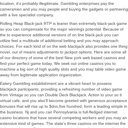
location, it’s probably illegitimate. Gambling enterprises pay the
cameramen and you may people and buying the gadgets or partnering
with a live specialist company.
Rolling Heap Black-jack RTP is leaner than extremely black-jack game
so you can compensate for the major winnings potential. Because of
the to experience additional versions of on line black-jack you can
utilize feel a multitude of additional betting and you may approach
choices. For each kind of on the web blackjack also provides one thing
novel, out of means adjustments to jackpot options. Here are some all
of our directory of some of the best New york web based casinos and
find your perfect game today. We seek out online casinos you to
machine a big sort of high quality slots and you may table video game
away from legitimate application organization.
Eatery Gambling establishment are a vibrant heart to possess
blackjack participants, providing a refreshing number of video game
from Vintage so you can Double Deck Blackjack. Action to your so it
virtual cafe, and you also’ll become greeted with generous acceptance
bonuses that will rise up to $dos,five hundred, form a leading simple in
the business. Nj and you can Pennsylvania is full-fledged internet
casino locations that have several competing workers and you may an
extensive kind of games. The state’s three casinos on the internet the