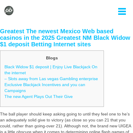
Greatest The newest Mexico Web based
casinos in the 2025 Greatest NM Black Widow
$1 deposit Betting Internet sites
Blogs
Black Widow $1 deposit | Enjoy Live Blackjack On
the internet
– Slots away from Las vegas Gambling enterprise
Exclusive Blackjack Incentives and you can
Campaigns
The new Agent Plays Out Their Give
The ball player should keep asking going to until they feel one to he’s
an adequately solid give to victory (as close so you can 21 that you
could, rather than going-over 21). Although not, the brand new UIGEA
is a little obscure when it comes to determining online flash games of