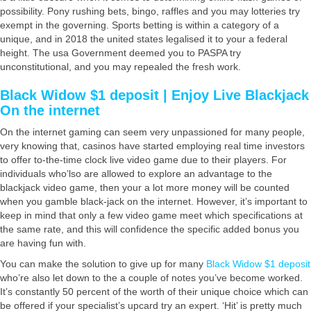
possibility. Pony rushing bets, bingo, raffles and you may lotteries try
exempt in the governing. Sports betting is within a category of a
unique, and in 2018 the united states legalised it to your a federal
height.
The usa Government deemed you to PASPA try
unconstitutional, and you may repealed the fresh work.
Black Widow $1 deposit | Enjoy Live Blackjack
On the internet
On the internet gaming can seem very unpassioned for many people,
very knowing that, casinos have started employing real time investors
to offer to-the-time clock live video game due to their players. For
individuals who’lso are allowed to explore an advantage to the
blackjack video game, then your a lot more money will be counted
when you gamble black-jack on the internet. However, it’s important to
keep in mind that only a few video game meet which specifications at
the same rate, and this will confidence the specific added bonus you
are having fun with.
You can make the solution to give up for many
Black Widow $1 deposit
who’re also let down to the a couple of notes you’ve become worked.
It’s constantly 50 percent of the worth of their unique choice which can
be offered if your specialist’s upcard try an expert. ‘Hit’ is pretty much