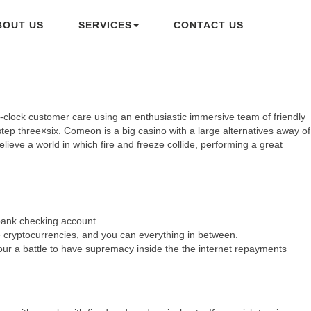
BOUT US
SERVICES
CONTACT US
-clock customer care using an enthusiastic immersive team of friendly
step three×six. Comeon is a big casino with a large alternatives away of
e a world in which fire and freeze collide, performing a great
 bank checking account.
e cryptocurrencies, and you can everything in between.
our a battle to have supremacy inside the the internet repayments