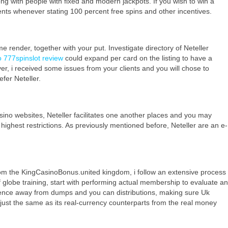
ong with people with fixed and modern jackpots. If you wish to win a
ents whenever stating 100 percent free spins and other incentives.
 render, together with your put. Investigate directory of Neteller
o 777spinslot review
could expand per card on the listing to have a
r, i received some issues from your clients and you will chose to
fer Neteller.
sino websites, Neteller facilitates one another places and you may
 highest restrictions. As previously mentioned before, Neteller are an e-
rom the KingCasinoBonus.united kingdom, i follow an extensive process
 globe training, start with performing actual membership to evaluate an
ence away from dumps and you can distributions, making sure Uk
t just the same as its real-currency counterparts from the real money