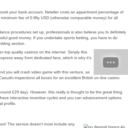
eposit your bank account, Neteller costs an appartment percentage of
 minimum fee of 0.fifty USD (otherwise comparable money) for all
ance procedures set up, professionals is also believe you to definitely
essful good money. If you undertake sports betting, you have to do
mbling section.
er-top quality casinos on the internet. Simply this
express away from dedicated fans, which is why it’s
nd you will crash video game with this venture, as
sushi inspections all boxes for an excellent British on-line casino.
round £29 day). However, this really is thought to be the great thing,
 have interactive incentive cycles and you can advancement options
l profits.
nos! The service doesn’t most include any