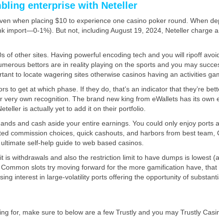
bling enterprise with Neteller
ly even when placing $10 to experience one casino poker round. When d
k import—0-1%). But not, including August 19, 2024, Neteller charge a
 of other sites. Having powerful encoding tech and you will ripoff avoid
 numerous bettors are in reality playing on the sports and you may succ
tant to locate wagering sites otherwise casinos having an activities ga
 to get at which phase. If they do, that’s an indicator that they’re bett
our very own recognition. The brand new king from eWallets has its own 
ller is actually yet to add it on their portfolio.
ands and cash aside your entire earnings. You could only enjoy ports a
usted commission choices, quick cashouts, and harbors from best team, Ca
ultimate self-help guide to web based casinos.
is withdrawals and also the restriction limit to have dumps is lowest (a
. Common slots try moving forward for the more gamification have, that
 interest in large-volatility ports offering the opportunity of substantia
ng for, make sure to below are a few Trustly and you may Trustly Casi