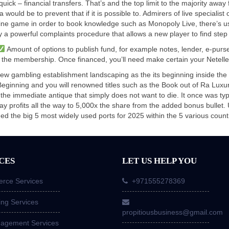
y quick – financial transfers. That’s and the top limit to the majority awa
would be to prevent that if it is possible to. Admirers of live specialist
online game in order to book knowledge such as Monopoly Live, there’s u
lly a powerful complaints procedure that allows a new player to find st
Amount of options to publish fund, for example notes, lender, e-purse
nto the membership. Once financed, you’ll need make certain your Netelle
 gambling establishment landscaping as the its beginning inside the 1
 Beginning and you will renowned titles such as the Book out of Ra Luxu
s the immediate antique that simply does not want to die. It once was ty
y profits all the way to 5,000x the share from the added bonus bullet.
ed the big 5 most widely used ports for 2025 within the 5 various count
CES
LET US HELP YOU
ce Services
+971555278369
ing Services
propitiousbusiness@gmail.com
nagement Services