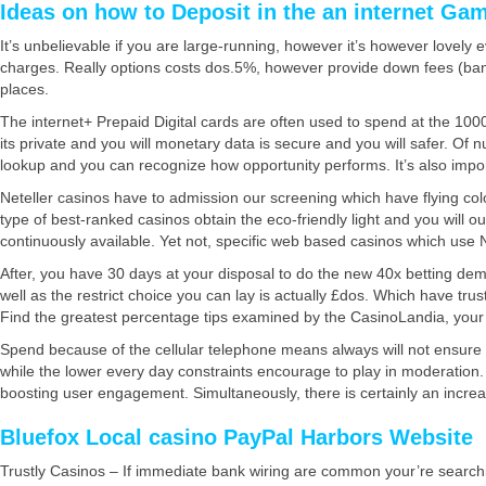
Ideas on how to Deposit in the an internet Gam
It’s unbelievable if you are large-running, however it’s however love
charges. Really options costs dos.5%, however provide down fees (ban
places.
The internet+ Prepaid Digital cards are often used to spend at the 1000s
its private and you will monetary data is secure and you will safer. Of
lookup and you can recognize how opportunity performs. It’s also impor
Neteller casinos have to admission our screening which have flying colors
type of best-ranked casinos obtain the eco-friendly light and you will 
continuously available. Yet not, specific web based casinos which use Nete
After, you have 30 days at your disposal to do the new 40x betting dem
well as the restrict choice you can lay is actually £dos. Which have tr
Find the greatest percentage tips examined by the CasinoLandia, your 
Spend because of the cellular telephone means always will not ensure it 
while the lower every day constraints encourage to play in moderation
boosting user engagement. Simultaneously, there is certainly an increasing
Bluefox Local casino PayPal Harbors Website
Trustly Casinos – If immediate bank wiring are common your’re searchi