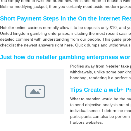
You simply need to twist the brand new reels and hope to house a winnin
lifetime-modifying jackpot, then you certainly need aside modern jackp
Short Payment Steps in the On the internet Re
Neteller online casinos normally allow it to be deposits only £10, and y
United kingdom gambling enterprises, including the most recent casin
detailed comment with understanding from our people. This guide protec
checklist the newest answers right here. Quick dumps and withdrawals 
Just how do neteller gambling enterprises wo
Profiles away from Neteller take
withdrawals, unlike some banking 
handbag, rendering it a perfect s
Tips Create a web+ Pr
What to mention would be the max
to send objective analysis out o
individual sense. I determine m
participants can also be perform 
harbors websites.