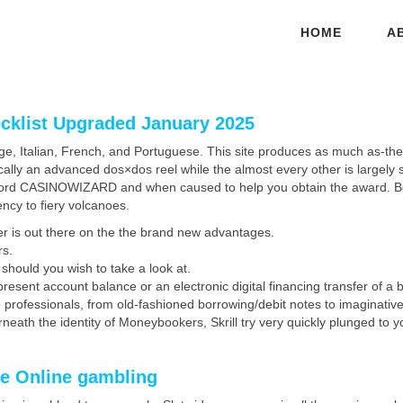
HOME
A
ecklist Upgraded January 2025
ge, Italian, French, and Portuguese. This site produces as much as-the
ically an advanced dos×dos reel while the almost every other is largely 
rd CASINOWIZARD and when caused to help you obtain the award. Believ
cy to fiery volcanoes.
er is out there on the the brand new advantages.
rs.
should you wish to take a look at.
 present account balance or an electronic digital financing transfer of a
 professionals, from old-fashioned borrowing/debit notes to imaginativ
ath the identity of Moneybookers, Skrill try very quickly plunged to y
ve Online gambling