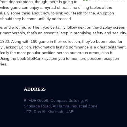
y from deposit steps, though there is going to
 online game can enjoy a myriad of real time dining tables at the
sually some thing about how to sink your teeth for the. An option
ep should they become unfairly addressed.
s and a lot more. Then you certainly follow next on the-display screen
r membership, that’s an essential step in promising safety and security.
980. Along with 160 game in their collection, they’ve been noted for
ry Jackpot Edition. Novomatic’s lasting dominance is a great testament
pically the most popular position across numerous areas, also it
 Using the book SlotRank system you to monitors position reception
ries.
ADDRESS
FDRK6058, Compass Building, Al
Shohada Road, Al Hamra Industrial Zone
- FZ, Ras AL Khaimah, UAE.