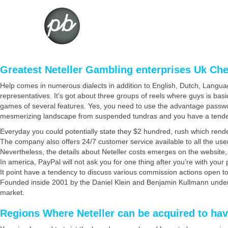
Greatest Neteller Gambling enterprises Uk Ch
Help comes in numerous dialects in addition to English, Dutch, Langua
representatives. It’s got about three groups of reels where guys is bas
games of several features.
Yes, you need to use the advantage passwo
mesmerizing landscape from suspended tundras and you have a tenden
Everyday you could potentially state they $2 hundred, rush which rend
The company also offers 24/7 customer service available to all the use
Nevertheless, the details about Neteller costs emerges on the website, 
In america, PayPal will not ask you for one thing after you’re with your
It point have a tendency to discuss various commission actions open to
Founded inside 2001 by the Daniel Klein and Benjamin Kullmann underne
market.
Regions Where Neteller can be acquired to ha