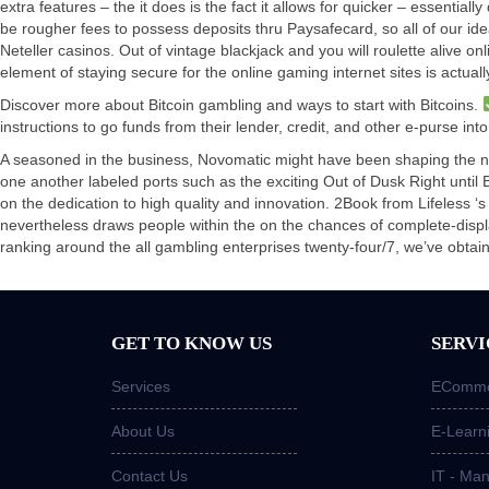
extra features – the it does is the fact it allows for quicker – essentiall
be rougher fees to possess deposits thru Paysafecard, so all of our idea 
Neteller casinos. Out of vintage blackjack and you will roulette alive 
element of staying secure for the online gaming internet sites is actua
Discover more about Bitcoin gambling and ways to start with Bitcoins.
instructions to go funds from their lender, credit, and other e-purse i
A seasoned in the business, Novomatic might have been shaping the new
one another labeled ports such as the exciting Out of Dusk Right until
on the dedication to high quality and innovation. 2Book from Lifeless ‘
nevertheless draws people within the on the chances of complete-displa
ranking around the all gambling enterprises twenty-four/7, we’ve obtain
GET TO KNOW US
SERVI
Services
ECommer
About Us
E-Learn
Contact Us
IT - Ma