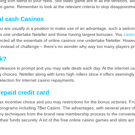
g icon blend to your reels. Slot video game are in all the versions, al
ot game. Remember to look at the relevant criteria to stop disappointm
al cash Casinos
ou are usually in a position to make use of an advantage, such a welcome
os one undertake Neteller and those having largest bonuses. You
casin
ted all the essentials of online casinos one undertake Neteller. Howeve
instead of challenge – there’s no wonder why way too many players pre
rk?
 pleasure in prompt and you may safe deals each day. At the internet ca
choices. Neteller along with lures high rollers since it offers seemingly
election for internet casino repayments.
epaid credit card
 incentive choice and you may restrictions for the bonus victories. F
f programs including 7Bet Casino. The advantages, with several years of
any techniques from the brand new membership process to the conveni
their funds securely. A lot of the free online casino games and slots ac