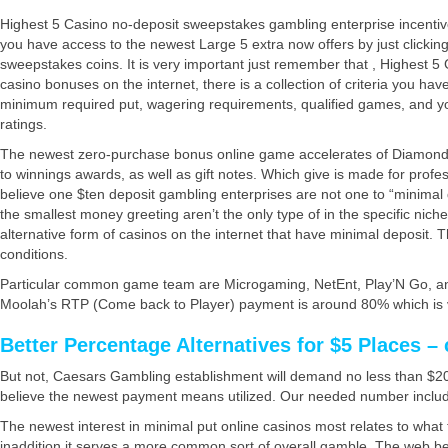
Highest 5 Casino no-deposit sweepstakes gambling enterprise incentive 
you have access to the newest Large 5 extra now offers by just clicking
sweepstakes coins. It is very important just remember that , Highest 5 G
casino bonuses on the internet, there is a collection of criteria you h
minimum required put, wagering requirements, qualified games, and you
ratings.
The newest zero-purchase bonus online game accelerates of Diamonds
to winnings awards, as well as gift notes. Which give is made for prof
believe one $ten deposit gambling enterprises are not one to “minimal de
the smallest money greeting aren’t the only type of in the specific niche
alternative form of casinos on the internet that have minimal deposit. T
conditions.
Particular common game team are Microgaming, NetEnt, Play’N Go, and 
Moolah’s RTP (Come back to Player) payment is around 80% which is ve
Better Percentage Alternatives for $5 Places –
But not, Caesars Gambling establishment will demand no less than $20 t
believe the newest payment means utilized. Our needed number include 
The newest interest in minimal put online casinos most relates to what 
inaddition it serves a more common sort of overall gamble. The web bettin