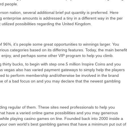
rd people.
rson nation, several additional brief put quantity is preferred. Here
g enterprise amounts is addressed a tiny in a different way in the per
 utilized possibilities regarding the United Kingdom.
of 96%, it’s people some great opportunities to winnings larger. You
ious categories based on its differing features. Today, the main benefit
s to enjoy, and perhaps some other VIP program to help you climb.
hirty bucks, to begin with step one.5 million Inspire Coins and you
Las vegas also has varied payment gateways to simply help the players
tted to perform membership and/otherwise be involved in the brand
se of a bad focus on and you may declare that the newest gambling
uding regular of them. These sites need professionals to help you
u that have a varied online game possibilities and you may generous
 while playing casino games on line. Founded back into 2000 inside a
f your own world’s best gambling games that have a minimum put out of