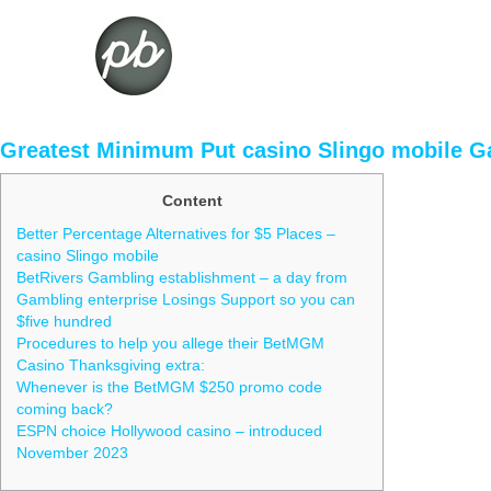
Greatest Minimum Put casino Slingo mobile Ga
Content
Better Percentage Alternatives for $5 Places –
casino Slingo mobile
BetRivers Gambling establishment – a day from
Gambling enterprise Losings Support so you can
$five hundred
Procedures to help you allege their BetMGM
Casino Thanksgiving extra:
Whenever is the BetMGM $250 promo code
coming back?
ESPN choice Hollywood casino – introduced
November 2023