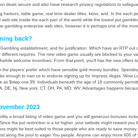
on deals secure and also have research privacy regulations to safegua
ng harbors, table game, real time dealer titles, keno, and. In the each pe
 web site inside the each part of the world while the lowest put gamblin
 the gambling enterprise web sites, however it is perhaps one of the most
ming back?
cs Gambling establishment, and for justification. Which have an RTP out 
r different requires. The new video game usually are blocked to your var
worthwhile welcome incentives. From that point, you’ll has the new offer
the players’ prefer which have sensible gold money bundles. Spending t
will be enough to own us to endorse signing up for Impress Vegas. Wow 
tle as $step one.99. Individuals beneath the age of 18 commonly permi
 WA, DE, Nj, New york, CT, OH, PA, MD, WV. Advantages happens becau
November 2023
ability a broad listing of video game and you will generous bonuses incl
Since the put restriction is a lot higher, your website might reward yo
sinos might be best suited to those people who are ready to save money
ethod along the pool to eager You people. Anyone can enjoy more 600 o