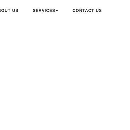
BOUT US
SERVICES
CONTACT US