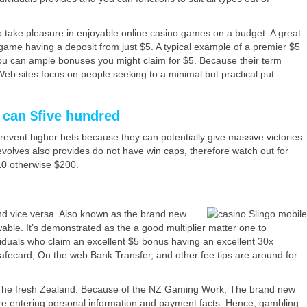
 to take pleasure in enjoyable online casino games on a budget. A great
game having a deposit from just $5. A typical example of a premier $5
you can ample bonuses you might claim for $5. Because their term
Web sites focus on people seeking to a minimal but practical put
 can $five hundred
revent higher bets because they can potentially give massive victories.
revolves also provides do not have win caps, therefore watch out for
10 otherwise $200.
and vice versa. Also known as the brand new
wable. It’s demonstrated as the a good multiplier matter one to
iduals who claim an excellent $5 bonus having an excellent 30x
safecard, On the web Bank Transfer, and other fee tips are around for
 the The fresh Zealand. Because of the NZ Gaming Work, The brand new
 are entering personal information and payment facts. Hence, gambling