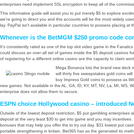
enterprises need implement SSL encryption to keep all of the commissi
This informative guide will assist you to put merely $5 to explore exciti
we’re going to direct you and this accounts will be the most widely used
lay. PayPal isn’t available in particular countries to possess placing at
Whenever is the BetMGM $250 promo code co
It’s consistently rated as one of the top slot video game in the Fanati
could discuss an over-all set of games inside the $5 deposit casinos fo
of registering for a different online casino are the capacity to claim 
Mega Bonanza lots the brand new deck in 
will thirty five sweepstakes gold coins 
buy Impress Gold coins to possess as lit
new games. Not available in the AL, GA, ID, KY, MT, NV, La, MI, MS,
enterprise does not allow them to secure.
ESPN choice Hollywood casino – introduced 
Outside of the lowest deposit restriction, $5 put gambling enterprises 
deposit at the very least $30 to get into game and you may incentives. 
bonuses that may help you offer the to try out day. $31 lowest put ca
portable strengthening in britain, Bet365 has as the generated its m