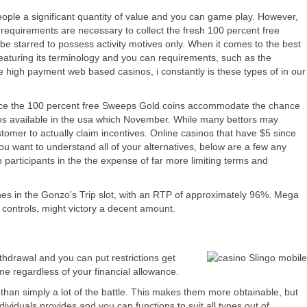
eople a significant quantity of value and you can game play.
However,
requirements are necessary to collect the fresh 100 percent free
 be starred to possess activity motives only. When it comes to the best
 featuring its terminology and you can requirements, such as the
 high payment web based casinos, i constantly is these types of in our
nce the 100 percent free Sweeps Gold coins accommodate the chance
uses available in the usa which November. While many bettors may
stomer to actually claim incentives. Online casinos that have $5 since
 you want to understand all of your alternatives, below are a few any
h participants in the the expense of far more limiting terms and
nes in the Gonzo’s Trip slot, with an RTP of approximately 96%. Mega
controls, might victory a decent amount.
thdrawal and you can put restrictions get
e regardless of your financial allowance.
 than simply a lot of the battle. This makes them more obtainable, but
dividuals provides and you can functions to suit all types out of