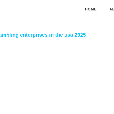
HOME
A
mbling enterprises in the usa 2025