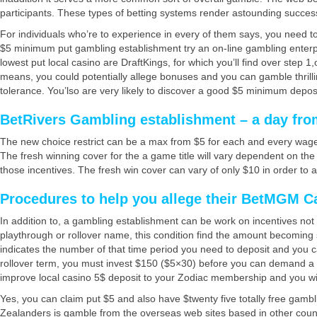
participants. These types of betting systems render astounding successful
For individuals who’re to experience in every of them says, you need to
$5 minimum put gambling establishment try an on-line gambling enterpri
lowest put local casino are DraftKings, for which you’ll find over st
means, you could potentially allege bonuses and you can gamble thrilli
tolerance. You’lso are very likely to discover a good $5 minimum deposi
BetRivers Gambling establishment – a day fro
The new choice restrict can be a max from $5 for each and every wager 
The fresh winning cover for the a game title will vary dependent on the
those incentives. The fresh win cover can vary of only $10 in order t
Procedures to help you allege their BetMGM C
In addition to, a gambling establishment can be work on incentives not
playthrough or rollover name, this condition find the amount becoming s
indicates the number of that time period you need to deposit and you 
rollover term, you must invest $150 ($5×30) before you can demand a wi
improve local casino 5$ deposit to your Zodiac membership and you wi
Yes, you can claim put $5 and also have $twenty five totally free gam
Zealanders is gamble from the overseas web sites based in other countr