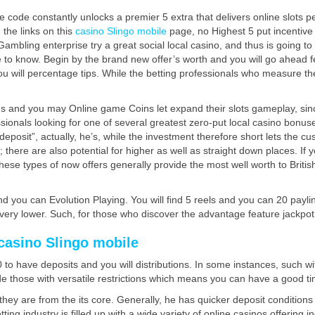
code constantly unlocks a premier 5 extra that delivers online slots p
 the links on this
casino Slingo mobile
page, no Highest 5 put incentive 
ambling enterprise try a great social local casino, and thus is going to
ave to know. Begin by the brand new offer’s worth and you will go ahead
 will percentage tips. While the betting professionals who measure the
 and you may Online game Coins let expand their slots gameplay, si
essionals looking for one of several greatest zero-put local casino bon
posit”, actually, he’s, while the investment therefore short lets the cu
; there are also potential for higher as well as straight down places. If
hese types of now offers generally provide the most well worth to Britis
you can Evolution Playing. You will find 5 reels and you can 20 payli
ry lower. Such, for those who discover the advantage feature jackpot 
 casino Slingo mobile
o have deposits and you will distributions. In some instances, such wi
those with versatile restrictions which means you can have a good tim
they are from the its core. Generally, he has quicker deposit conditions
g industry is filled up with a wide variety of online casinos offering in