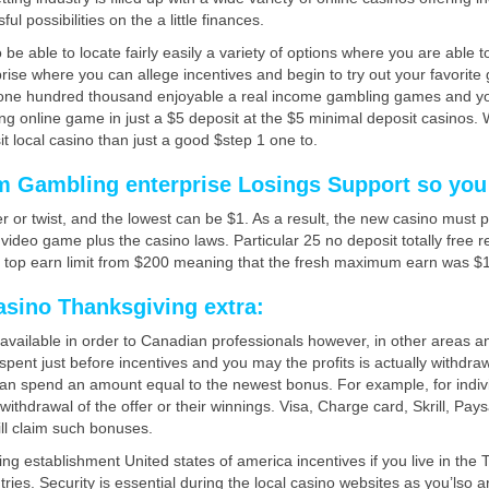
 possibilities on the a little finances.
 be able to locate fairly easily a variety of options where you are able
se where you can allege incentives and begin to try out your favorite 
ep 1,one hundred thousand enjoyable a real income gambling games and 
ng online game in just a $5 deposit at the $5 minimal deposit casinos. 
t local casino than just a good $step 1 one to.
m Gambling enterprise Losings Support so you
or twist, and the lowest can be $1. As a result, the new casino must p
 video game plus the casino laws. Particular 25 no deposit totally free 
o a top earn limit from $200 meaning that the fresh maximum earn was $
asino Thanksgiving extra:
 available in order to Canadian professionals however, in other areas 
pent just before incentives and you may the profits is actually withdra
can spend an amount equal to the newest bonus. For example, for indiv
thdrawal of the offer or their winnings. Visa, Charge card, Skrill, Pay
ll claim such bonuses.
bling establishment United states of america incentives if you live in
ies. Security is essential during the local casino websites as you’lso