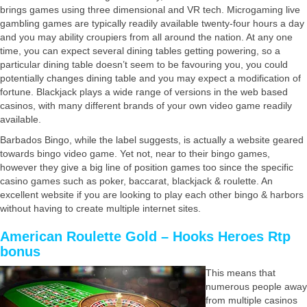
brings games using three dimensional and VR tech. Microgaming live
gambling games are typically readily available twenty-four hours a day
and you may ability croupiers from all around the nation. At any one
time, you can expect several dining tables getting powering, so a
particular dining table doesn’t seem to be favouring you, you could
potentially changes dining table and you may expect a modification of
fortune. Blackjack plays a wide range of versions in the web based
casinos, with many different brands of your own video game readily
available.
Barbados Bingo, while the label suggests, is actually a website geared
towards bingo video game. Yet not, near to their bingo games,
however they give a big line of position games too since the specific
casino games such as poker, baccarat, blackjack & roulette. An
excellent website if you are looking to play each other bingo & harbors
without having to create multiple internet sites.
American Roulette Gold – Hooks Heroes Rtp
bonus
This means that
numerous people away
from multiple casinos