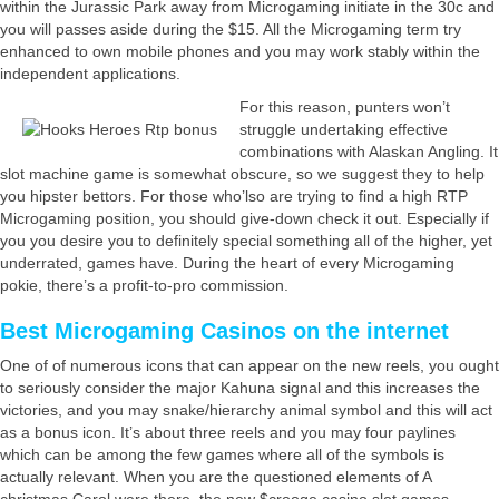
within the Jurassic Park away from Microgaming initiate in the 30c and
you will passes aside during the $15. All the Microgaming term try
enhanced to own mobile phones and you may work stably within the
independent applications.
For this reason, punters won’t
struggle undertaking effective
combinations with Alaskan Angling. It
slot machine game is somewhat obscure, so we suggest they to help
you hipster bettors. For those who’lso are trying to find a high RTP
Microgaming position, you should give-down check it out. Especially if
you you desire you to definitely special something all of the higher, yet
underrated, games have. During the heart of every Microgaming
pokie, there’s a profit-to-pro commission.
Best Microgaming Casinos on the internet
One of of numerous icons that can appear on the new reels, you ought
to seriously consider the major Kahuna signal and this increases the
victories, and you may snake/hierarchy animal symbol and this will act
as a bonus icon. It’s about three reels and you may four paylines
which can be among the few games where all of the symbols is
actually relevant. When you are the questioned elements of A
christmas Carol were there, the new $crooge casino slot games