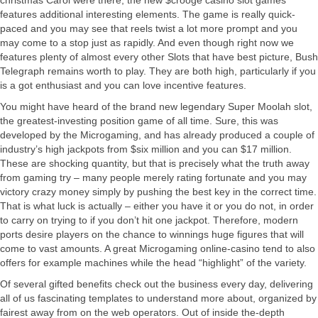
features additional interesting elements. The game is really quick-
paced and you may see that reels twist a lot more prompt and you
may come to a stop just as rapidly. And even though right now we
features plenty of almost every other Slots that have best picture, Bush
Telegraph remains worth to play. They are both high, particularly if you
is a got enthusiast and you can love incentive features.
You might have heard of the brand new legendary Super Moolah slot,
the greatest-investing position game of all time. Sure, this was
developed by the Microgaming, and has already produced a couple of
industry’s high jackpots from $six million and you can $17 million.
These are shocking quantity, but that is precisely what the truth away
from gaming try – many people merely rating fortunate and you may
victory crazy money simply by pushing the best key in the correct time.
That is what luck is actually – either you have it or you do not, in order
to carry on trying to if you don’t hit one jackpot. Therefore, modern
ports desire players on the chance to winnings huge figures that will
come to vast amounts. A great Microgaming online-casino tend to also
offers for example machines while the head “highlight” of the variety.
Of several gifted benefits check out the business every day, delivering
all of us fascinating templates to understand more about, organized by
fairest away from on the web operators. Out of inside the-depth