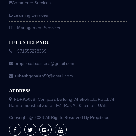
ECommerce Services
E-Learning Services
IT - Management Services
LET US HELP YOU
+971555278369
propitiousbusiness@gmail.com
subashgopalan59@gmail.com
ADDRESS
FDRK6058, Compass Building, Al Shohada Road, Al
Hamra Industrial Zone - FZ, Ras AL Khaimah, UAE.
Copyright @ 2023.All Rights Reserved By Propitious