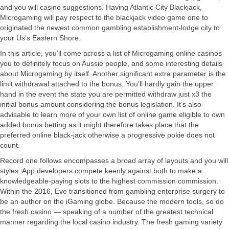
and you will casino suggestions. Having Atlantic City Blackjack,
Microgaming will pay respect to the blackjack video game one to
originated the newest common gambling establishment-lodge city to
your Us’s Eastern Shore.
In this article, you’ll come across a list of Microgaming online casinos
you to definitely focus on Aussie people, and some interesting details
about Microgaming by itself. Another significant extra parameter is the
limit withdrawal attached to the bonus. You’ll hardly gain the upper
hand in the event the state you are permitted withdraw just x3 the
initial bonus amount considering the bonus legislation. It’s also
advisable to learn more of your own list of online game eligible to own
added bonus betting as it might therefore takes place that the
preferred online black-jack otherwise a progressive pokie does not
count.
Record one follows encompasses a broad array of layouts and you will
styles. App developers compete keenly against both to make a
knowledgeable-paying slots to the highest commission commission.
Within the 2016, Eve transitioned from gambling enterprise surgery to
be an author on the iGaming globe. Because the modern tools, so do
the fresh casino — speaking of a number of the greatest technical
manner regarding the local casino industry. The fresh gaming variety