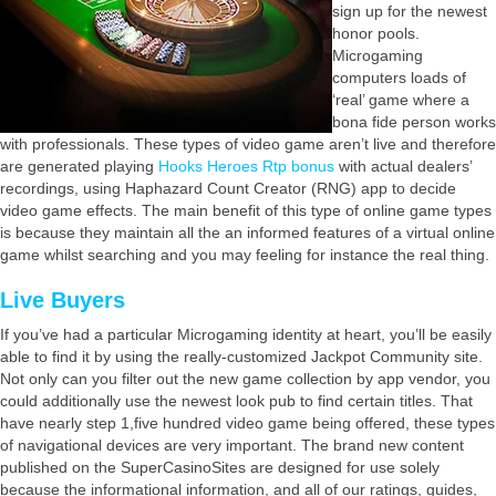
sign up for the newest
honor pools.
Microgaming
computers loads of
‘real’ game where a
bona fide person works
with professionals. These types of video game aren’t live and therefore
are generated playing
Hooks Heroes Rtp bonus
with actual dealers’
recordings, using Haphazard Count Creator (RNG) app to decide
video game effects. The main benefit of this type of online game types
is because they maintain all the an informed features of a virtual online
game whilst searching and you may feeling for instance the real thing.
Live Buyers
If you’ve had a particular Microgaming identity at heart, you’ll be easily
able to find it by using the really-customized Jackpot Community site.
Not only can you filter out the new game collection by app vendor, you
could additionally use the newest look pub to find certain titles. That
have nearly step 1,five hundred video game being offered, these types
of navigational devices are very important. The brand new content
published on the SuperCasinoSites are designed for use solely
because the informational information, and all of our ratings, guides,