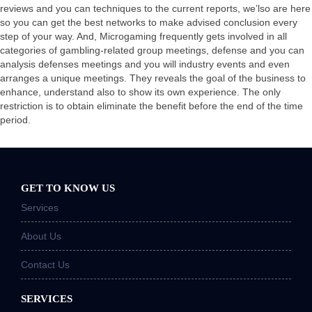
reviews and you can techniques to the current reports, we’lso are here
so you can get the best networks to make advised conclusion every
step of your way. And, Microgaming frequently gets involved in all
categories of gambling-related group meetings, defense and you can
analysis defenses meetings and you will industry events and even
arranges a unique meetings. They reveals the goal of the business to
enhance, understand also to show its own experience. The only
restriction is to obtain eliminate the benefit before the end of the time
period.
GET TO KNOW US
Services
About Us
Contact Us
SERVICES