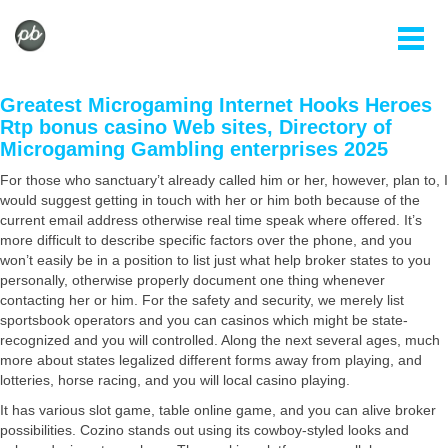
Greatest Microgaming Internet Hooks Heroes
Rtp bonus casino Web sites, Directory of
Microgaming Gambling enterprises 2025
For those who sanctuary’t already called him or her, however, plan to, I
would suggest getting in touch with her or him both because of the
current email address otherwise real time speak where offered. It’s
more difficult to describe specific factors over the phone, and you
won’t easily be in a position to list just what help broker states to you
personally, otherwise properly document one thing whenever
contacting her or him.
For the safety and security, we merely list
sportsbook operators and you can casinos which might be state-
recognized and you will controlled. Along the next several ages, much
more about states legalized different forms away from playing, and
lotteries, horse racing, and you will local casino playing.
It has various slot game, table online game, and you can alive broker
possibilities. Cozino stands out using its cowboy-styled looks and