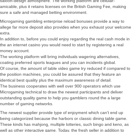
saloon-design atmosphere. The working platform are cellular-
amicable, plus it retains licenses on the British Gaming Fee, making
sure a safe and managed betting environment.
Microgaming gambling enterprise reload bonuses provide a way to
allege far more deposit also provides when you exhaust your welcome
extra.
In addition to, before you could enjoy regarding the real cash mode in
the an internet casino you would need to start by registering a real
money account.
The working platform will bring individuals wagering alternatives,
coating preferred sports leagues and you can incidents global.
Of course, the amount of table video game try reduced if compared to
the position machines, you could be assured that they feature an
identical best quality plus the maximum awareness of detail.
The business cooperates with well over 900 operators which use
Microgaming technical to draw the newest participants and deliver
outstanding quality game to help you gamblers round the a large
number of gaming networks.
The newest supplier provide type of enjoyment which can’t end up
being categorized because the harbors or classic dining table game.
These kinds has mahjong, multiple lotteries, such bingo and keno, as
well as other interactive game. Today, the fresh seller in addition to