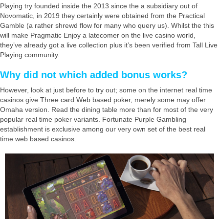
Playing try founded inside the 2013 since the a subsidiary out of
Novomatic, in 2019 they certainly were obtained from the Practical
Gamble (a rather shrewd flow for many who query us). Whilst the this
will make Pragmatic Enjoy a latecomer on the live casino world,
they’ve already got a live collection plus it’s been verified from Tall Live
Playing community.
Why did not which added bonus works?
However, look at just before to try out; some on the internet real time
casinos give Three card Web based poker, merely some may offer
Omaha version. Read the dining table more than for most of the very
popular real time poker variants. Fortunate Purple Gambling
establishment is exclusive among our very own set of the best real
time web based casinos.