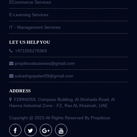
ECommerce Services
E-Learning Services
IT - Management Services
LET US HELP YOU
+971555278369
propitiousbusiness@gmail.com
subashgopalan59@gmail.com
ADDRESS
FDRK6058, Compass Building, Al Shohada Road, Al
Hamra Industrial Zone - FZ, Ras AL Khaimah, UAE.
Copyright @ 2023.All Rights Reserved By Propitious