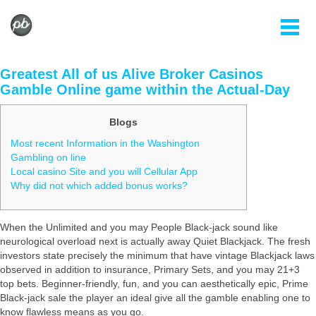
Greatest All of us Alive Broker Casinos
Gamble Online game within the Actual-Day
Blogs
Most recent Information in the Washington
Gambling on line
Local casino Site and you will Cellular App
Why did not which added bonus works?
When the Unlimited and you may People Black-jack sound like
neurological overload next is actually away Quiet Blackjack. The fresh
investors state precisely the minimum that have vintage Blackjack laws
observed in addition to insurance, Primary Sets, and you may 21+3
top bets.
Beginner-friendly, fun, and you can aesthetically epic, Prime
Black-jack sale the player an ideal give all the gamble enabling one to
know flawless means as you go.