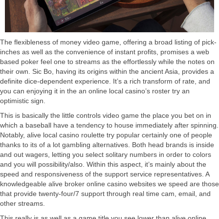
The flexibleness of money video game, offering a broad listing of pick-
inches as well as the convenience of instant profits, promises a web
based poker feel one to streams as the effortlessly while the notes on
their own. Sic Bo, having its origins within the ancient Asia, provides a
definite dice-dependent experience. It’s a rich transform of rate, and
you can enjoying it in the an online local casino’s roster try an
optimistic sign.
This is basically the little controls video game the place you bet on in
which a baseball have a tendency to house immediately after spinning.
Notably, alive local casino roulette try popular certainly one of people
thanks to its of a lot gambling alternatives. Both head brands is inside
and out wagers, letting you select solitary numbers in order to colors
and you will possibility/also. Within this aspect, it’s mainly about the
speed and responsiveness of the support service representatives. A
knowledgeable alive broker online casino websites we speed are those
that provide twenty-four/7 support through real time cam, email, and
other streams.
This really is as well as a game title you see lower than alive online