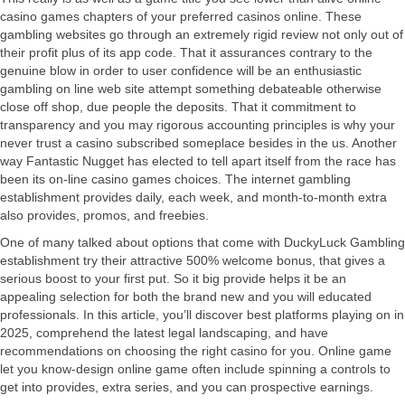
casino games chapters of your preferred casinos online. These
gambling websites go through an extremely rigid review not only out of
their profit plus of its app code. That it assurances contrary to the
genuine blow in order to user confidence will be an enthusiastic
gambling on line web site attempt something debateable otherwise
close off shop, due people the deposits. That it commitment to
transparency and you may rigorous accounting principles is why your
never trust a casino subscribed someplace besides in the us. Another
way Fantastic Nugget has elected to tell apart itself from the race has
been its on-line casino games choices. The internet gambling
establishment provides daily, each week, and month-to-month extra
also provides, promos, and freebies.
One of many talked about options that come with DuckyLuck Gambling
establishment try their attractive 500% welcome bonus, that gives a
serious boost to your first put. So it big provide helps it be an
appealing selection for both the brand new and you will educated
professionals. In this article, you’ll discover best platforms playing on in
2025, comprehend the latest legal landscaping, and have
recommendations on choosing the right casino for you. Online game
let you know-design online game often include spinning a controls to
get into provides, extra series, and you can prospective earnings.