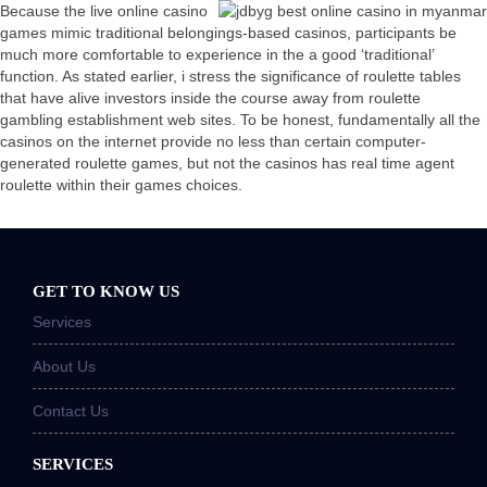
Because the live online casino
games mimic traditional belongings-based casinos, participants be
much more comfortable to experience in the a good ‘traditional’
function. As stated earlier, i stress the significance of roulette tables
that have alive investors inside the course away from roulette
gambling establishment web sites. To be honest, fundamentally all the
casinos on the internet provide no less than certain computer-
generated roulette games, but not the casinos has real time agent
roulette within their games choices.
GET TO KNOW US
Services
About Us
Contact Us
SERVICES