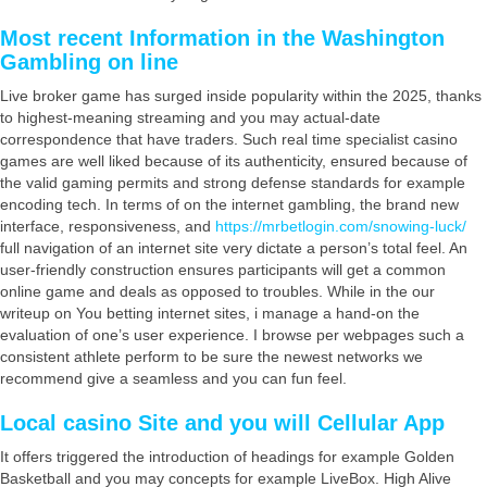
Most recent Information in the Washington
Gambling on line
Live broker game has surged inside popularity within the 2025, thanks
to highest-meaning streaming and you may actual-date
correspondence that have traders. Such real time specialist casino
games are well liked because of its authenticity, ensured because of
the valid gaming permits and strong defense standards for example
encoding tech. In terms of on the internet gambling, the brand new
interface, responsiveness, and
https://mrbetlogin.com/snowing-luck/
full navigation of an internet site very dictate a person’s total feel. An
user-friendly construction ensures participants will get a common
online game and deals as opposed to troubles. While in the our
writeup on You betting internet sites, i manage a hand-on the
evaluation of one’s user experience. I browse per webpages such a
consistent athlete perform to be sure the newest networks we
recommend give a seamless and you can fun feel.
Local casino Site and you will Cellular App
It offers triggered the introduction of headings for example Golden
Basketball and you may concepts for example LiveBox. High Alive