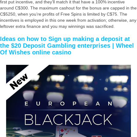
first put incentive, and they’ll match it that have a 100% incentive
around C$300. The maximum cashout for the bonus are capped in the
C$5250, when you’re profits of Free Spins is limited by C$75. The
incentives is employed in this one week from activation; otherwise, any
leftover extra finance and you may winnings was sacrificed.
Ideas on how to Sign up making a deposit at
the $20 Deposit Gambling enterprises | Wheel
Of Wishes online casino