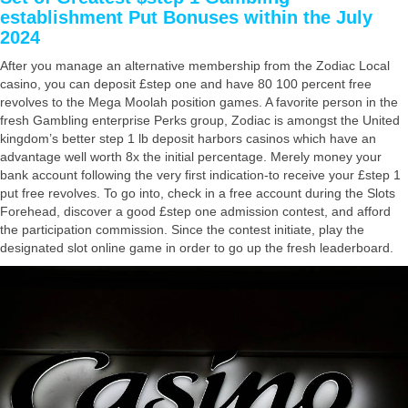
establishment Put Bonuses within the July
2024
After you manage an alternative membership from the Zodiac Local
casino, you can deposit £step one and have 80 100 percent free
revolves to the Mega Moolah position games. A favorite person in the
fresh Gambling enterprise Perks group, Zodiac is amongst the United
kingdom’s better step 1 lb deposit harbors casinos which have an
advantage well worth 8x the initial percentage. Merely money your
bank account following the very first indication-to receive your £step 1
put free revolves. To go into, check in a free account during the Slots
Forehead, discover a good £step one admission contest, and afford
the participation commission. Since the contest initiate, play the
designated slot online game in order to go up the fresh leaderboard.