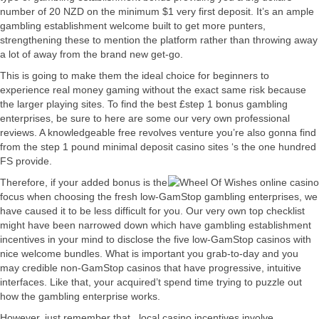
number of 20 NZD on the minimum $1 very first deposit. It’s an ample
gambling establishment welcome built to get more punters,
strengthening these to mention the platform rather than throwing away
a lot of away from the brand new get-go.
This is going to make them the ideal choice for beginners to
experience real money gaming without the exact same risk because
the larger playing sites. To find the best £step 1 bonus gambling
enterprises, be sure to here are some our very own professional
reviews. A knowledgeable free revolves venture you’re also gonna find
from the step 1 pound minimal deposit casino sites ‘s the one hundred
FS provide.
Therefore, if your added bonus is the
focus when choosing the fresh low-GamStop gambling enterprises, we
have caused it to be less difficult for you. Our very own top checklist
might have been narrowed down which have gambling establishment
incentives in your mind to disclose the five low-GamStop casinos with
nice welcome bundles. What is important you grab-to-day and you
may credible non-GamStop casinos that have progressive, intuitive
interfaces. Like that, your acquired’t spend time trying to puzzle out
how the gambling enterprise works.
However, just remember that , local casino incentives involve