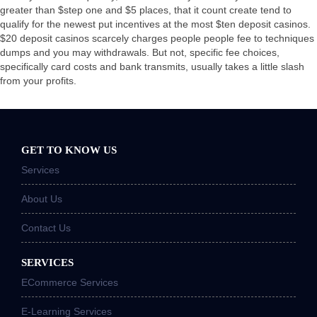
greater than $step one and $5 places, that it count create tend to
qualify for the newest put incentives at the most $ten deposit casinos.
$20 deposit casinos scarcely charges people people fee to techniques
dumps and you may withdrawals. But not, specific fee choices,
specifically card costs and bank transmits, usually takes a little slash
from your profits.
GET TO KNOW US
Services
About Us
Contact Us
SERVICES
ECommerce Services
E-Learning Services