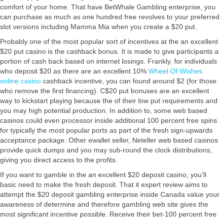
comfort of your home.
That have BetWhale Gambling enterprise, you
can purchase as much as one hundred free revolves to your preferred
slot versions including Mamma Mia when you create a $20 put.
Probably one of the most popular sort of incentives at the an excellent
$20 put casino is the cashback bonus. It is made to give participants a
portion of cash back based on internet losings. Frankly, for individuals
who deposit $20 as there are an excellent 10%
Wheel Of Wishes
online casino
cashback incentive, you can found around $2 (for those
who remove the first financing). C$20 put bonuses are an excellent
way to kickstart playing because the of their low put requirements and
you may high potential production. In addition to, some web based
casinos could even processor inside additional 100 percent free spins
for typically the most popular ports as part of the fresh sign-upwards
acceptance package. Other ewallet seller, Neteller web based casinos
provide quick dumps and you may sub-round the clock distributions,
giving you direct access to the profits.
If you want to gamble in the an excellent $20 deposit casino, you’ll
basic need to make the fresh deposit. That it expert review aims to
attempt the $20 deposit gambling enterprise inside Canada value your
awareness of determine and therefore gambling web site gives the
most significant incentive possible. Receive their bet-100 percent free