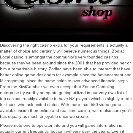
Discovering the right casino extra for your requirements is actually a
matter of choice and certainly will believe numerous things. Zodiac
Local casino is amongst the community’s very founded casinos
because they’ve been around since the 2001 that has provided her or
him a remarkable history. Zodiac have been able to interact that have
better online game designers for example since the Advancement and
Microgaming, since the same holds to own advanced financial steps.
From the KiwiGambler we even accept that Zodiac Gambling
enterprise try worthy adequate getting utilized in our very own list of
top casinos readily available to have NZ players which is slightly a rate
for those who ask united states. With more than 550 video game
available inside their online and real time casino, we’re also sure you’ll
has equally as much enjoyable once we create.
Please note one to operator info and you will game information is
actually current frequently, but can will vary over the years. Even if