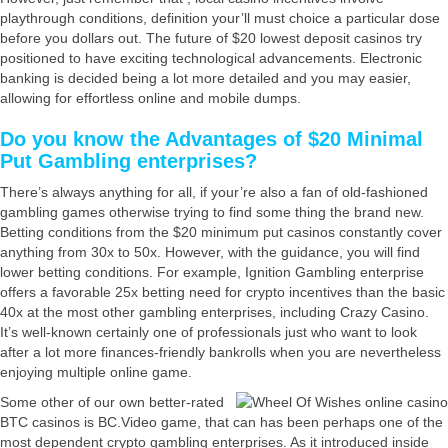
playthrough conditions, definition your’ll must choice a particular dose
before you dollars out. The future of $20 lowest deposit casinos try
positioned to have exciting technological advancements. Electronic
banking is decided being a lot more detailed and you may easier,
allowing for effortless online and mobile dumps.
Do you know the Advantages of $20 Minimal
Put Gambling enterprises?
There’s always anything for all, if your’re also a fan of old-fashioned
gambling games otherwise trying to find some thing the brand new.
Betting conditions from the $20 minimum put casinos constantly cover
anything from 30x to 50x. However, with the guidance, you will find
lower betting conditions. For example, Ignition Gambling enterprise
offers a favorable 25x betting need for crypto incentives than the basic
40x at the most other gambling enterprises, including Crazy Casino.
It’s well-known certainly one of professionals just who want to look
after a lot more finances-friendly bankrolls when you are nevertheless
enjoying multiple online game.
Some other of our own better-rated
BTC casinos is BC.Video game, that can has been perhaps one of the
most dependent crypto gambling enterprises. As it introduced inside