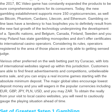
the 2017, BC.Video game has constantly expanded the products to be
sure comprehensive options for its consumers. Today, the new
gambling establishment supports more 150 cryptocurrencies, as well
as Bitcoin, Phantom, Cardano, Litecoin, and Ethereum. Gambling on
line laws have a tendency to has loopholes you to definitely result from
the new fast growth of the technology underpinning the development
of a. Specific nations, and Belgium, Canada, Finland, Sweden and you
may Poland has state gambling monopolies and don’t offer certificates
to international casino operators. Considering its rules, operators
registered to the area of those places are only able to getting sensed
judge.
Various other preferred on the web betting part try Curacao, with lots
of international websites signed up within this jurisdiction. Customers
are able to find finest advertisements and competitions, unbelievable
extra sale, and you can enjoy a real income games starting with the
absolute minimum deposit. The major global sites encourage lowest
deposit money and you will wagers in the popular currencies including
EUR, GBP, JPY, PLN, USD, and you may ZAR. To obtain the really
from your visit to local casino websites, you will need to cautiously
gauge the playing situation ahead of time.
Set of Greatest $step 1 Gambling