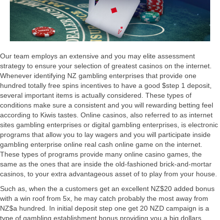
Our team employs an extensive and you may elite assessment
strategy to ensure your selection of greatest casinos on the internet.
Whenever identifying NZ gambling enterprises that provide one
hundred totally free spins incentives to have a good $step 1 deposit,
several important items is actually considered. These types of
conditions make sure a consistent and you will rewarding betting feel
according to Kiwis tastes. Online casinos, also referred to as internet
sites gambling enterprises or digital gambling enterprises, is electronic
programs that allow you to lay wagers and you will participate inside
gambling enterprise online real cash online game on the internet.
These types of programs provide many online casino games, the
same as the ones that are inside the old-fashioned brick-and-mortar
casinos, to your extra advantageous asset of to play from your house.
Such as, when the a customers get an excellent NZ$20 added bonus
with a win roof from 5x, he may catch probably the most away from
NZ$a hundred. In initial deposit step one get 20 NZD campaign is a
type of gambling establishment bonus providing you a big dollars