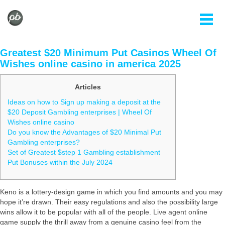
Greatest $20 Minimum Put Casinos Wheel Of
Wishes online casino in america 2025
Articles
Ideas on how to Sign up making a deposit at the
$20 Deposit Gambling enterprises | Wheel Of
Wishes online casino
Do you know the Advantages of $20 Minimal Put
Gambling enterprises?
Set of Greatest $step 1 Gambling establishment
Put Bonuses within the July 2024
Keno is a lottery-design game in which you find amounts and you may
hope it’re drawn. Their easy regulations and also the possibility large
wins allow it to be popular with all of the people. Live agent online
game supply the thrill away from a genuine casino feel from the