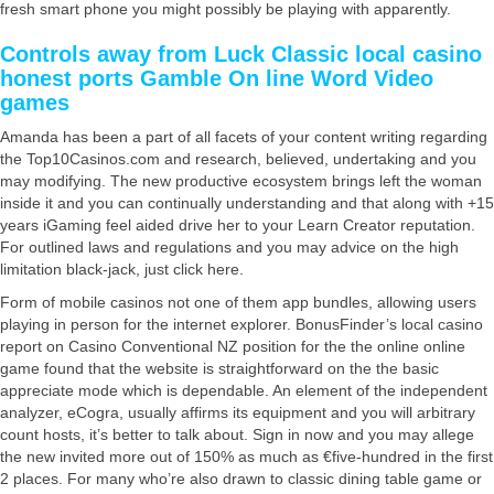
fresh smart phone you might possibly be playing with apparently.
Controls away from Luck Classic local casino
honest ports Gamble On line Word Video
games
Amanda has been a part of all facets of your content writing regarding
the Top10Casinos.com and research, believed, undertaking and you
may modifying. The new productive ecosystem brings left the woman
inside it and you can continually understanding and that along with +15
years iGaming feel aided drive her to your Learn Creator reputation.
For outlined laws and regulations and you may advice on the high
limitation black-jack, just click here.
Form of mobile casinos not one of them app bundles, allowing users
playing in person for the internet explorer. BonusFinder’s local casino
report on Casino Conventional NZ position for the the online online
game found that the website is straightforward on the the basic
appreciate mode which is dependable. An element of the independent
analyzer, eCogra, usually affirms its equipment and you will arbitrary
count hosts, it’s better to talk about. Sign in now and you may allege
the new invited more out of 150% as much as €five-hundred in the first
2 places. For many who’re also drawn to classic dining table game or