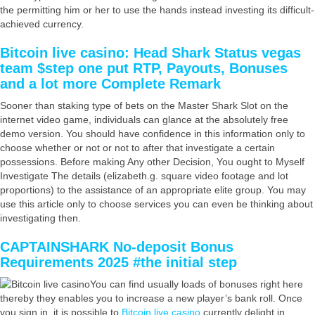
the permitting him or her to use the hands instead investing its difficult-
achieved currency.
Bitcoin live casino: Head Shark Status vegas
team $step one put RTP, Payouts, Bonuses
and a lot more Complete Remark
Sooner than staking type of bets on the Master Shark Slot on the
internet video game, individuals can glance at the absolutely free
demo version. You should have confidence in this information only to
choose whether or not or not to after that investigate a certain
possessions. Before making Any other Decision, You ought to Myself
Investigate The details (elizabeth.g. square video footage and lot
proportions) to the assistance of an appropriate elite group. You may
use this article only to choose services you can even be thinking about
investigating then.
CAPTAINSHARK No-deposit Bonus
Requirements 2025 #the initial step
You can find usually loads of bonuses right here
thereby they enables you to increase a new player’s bank roll. Once
you sign in, it is possible to
Bitcoin live casino
currently delight in