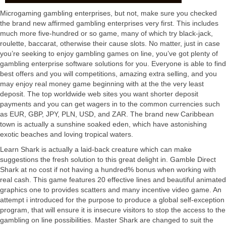
Microgaming gambling enterprises, but not, make sure you checked
the brand new affirmed gambling enterprises very first. This includes
much more five-hundred or so game, many of which try black-jack,
roulette, baccarat, otherwise their cause slots. No matter, just in case
you’re seeking to enjoy gambling games on line, you’ve got plenty of
gambling enterprise software solutions for you. Everyone is able to find
best offers and you will competitions, amazing extra selling, and you
may enjoy real money game beginning with at the the very least
deposit. The top worldwide web sites you want shorter deposit
payments and you can get wagers in to the common currencies such
as EUR, GBP, JPY, PLN, USD, and ZAR. The brand new Caribbean
town is actually a sunshine soaked eden, which have astonishing
exotic beaches and loving tropical waters.
Learn Shark is actually a laid-back creature which can make
suggestions the fresh solution to this great delight in. Gamble Direct
Shark at no cost if not having a hundred% bonus when working with
real cash. This game features 20 effective lines and beautiful animated
graphics one to provides scatters and many incentive video game. An
attempt i introduced for the purpose to produce a global self-exception
program, that will ensure it is insecure visitors to stop the access to the
gambling on line possibilities. Master Shark are changed to suit the