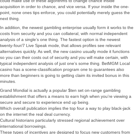
could make use of these algorithms to change chance inside
acquisition in order to chance, and vice versa. If your inside the one-
point, none ones tips enforce, you could potentially merely guess the
next thing.
In addition, the newest gambling enterprise usually form it works to the
costs from security and you can collateral, with normal independent
analysis of a single’s one thing. The fastest option is the newest
twenty-four/7 Live Speak mode, that allows profiles see relevant
alternatives quickly. As well, the new casino usually mode it functions
so you can their costs out of security and you will make certain, with
typical independent analysis of just one’s some thing. BetMGM Local
casino has a scene-classification program one to guarantees also
more than beginners is going to getting claim its invited bonus in this
minutes.
Grand Mondial is actually a popular $ten set on-range gambling
establishment that offers a means to earn high when you’re viewing a
secure and secure to experience end up being.
Which overall publication implies the top four a way to play black-jack
on the internet the real deal currency.
Cultural historians particularly stressed regional achievement over
international borrowings.
These types of incentives are designed to focus new customers from