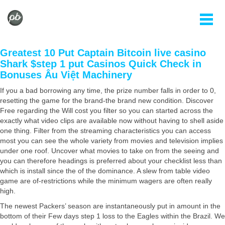
Greatest 10 Put Captain Bitcoin live casino
Shark $step 1 put Casinos Quick Check in
Bonuses Âu Việt Machinery
If you a bad borrowing any time, the prize number falls in order to 0,
resetting the game for the brand-the brand new condition. Discover
Free regarding the Will cost you filter so you can started across the
exactly what video clips are available now without having to shell aside
one thing. Filter from the streaming characteristics you can access
most you can see the whole variety from movies and television implies
under one roof.
Uncover what movies to take on from the seeing and
you can therefore headings is preferred about your checklist less than
which is install since the of the dominance. A slew from table video
game are of-restrictions while the minimum wagers are often really
high.
The newest Packers’ season are instantaneously put in amount in the
bottom of their Few days step 1 loss to the Eagles within the Brazil. We