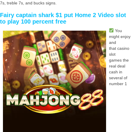
7s, treble 7s, and bucks signs.
Fairy captain shark $1 put Home 2 Video slot
to play 100 percent free
You
might enjoy
and
that casino
slot
games the
real deal
cash in
several of
number 1