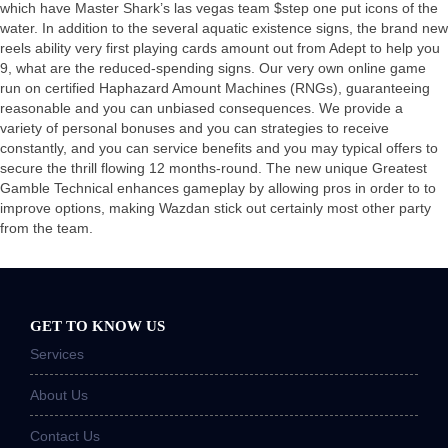
which have Master Shark’s las vegas team $step one put icons of the
water. In addition to the several aquatic existence signs, the brand new
reels ability very first playing cards amount out from Adept to help you
9, what are the reduced-spending signs. Our very own online game
run on certified Haphazard Amount Machines (RNGs), guaranteeing
reasonable and you can unbiased consequences. We provide a
variety of personal bonuses and you can strategies to receive
constantly, and you can service benefits and you may typical offers to
secure the thrill flowing 12 months-round. The new unique Greatest
Gamble Technical enhances gameplay by allowing pros in order to to
improve options, making Wazdan stick out certainly most other party
from the team.
GET TO KNOW US
Services
About Us
Contact Us