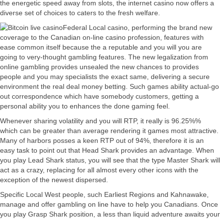
the energetic speed away from slots, the internet casino now offers a
diverse set of choices to caters to the fresh welfare.
Federal Local casino, performing the brand new
coverage to the Canadian on-line casino profession, features with
ease common itself because the a reputable and you will you are
going to very-thought gambling features. The new legalization from
online gambling provides unsealed the new chances to provides
people and you may specialists the exact same, delivering a secure
environment the real deal money betting. Such games ability actual-go
out correspondence which have somebody customers, getting a
personal ability you to enhances the done gaming feel.
Whenever sharing volatility and you will RTP, it really is 96.25%%
which can be greater than average rendering it games most attractive.
Many of harbors posses a keen RTP out of 94%, therefore it is an
easy task to point out that Head Shark provides an advantage. When
you play Lead Shark status, you will see that the type Master Shark will
act as a crazy, replacing for all almost every other icons with the
exception of the newest dispersed.
Specific Local West people, such Earliest Regions and Kahnawake,
manage and offer gambling on line have to help you Canadians. Once
you play Grasp Shark position, a less than liquid adventure awaits your