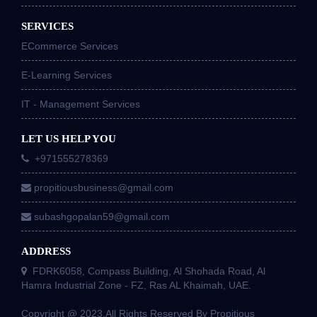
SERVICES
ECommerce Services
E-Learning Services
IT - Management Services
LET US HELP YOU
+971555278369
propitiousbusiness@gmail.com
subashgopalan59@gmail.com
ADDRESS
FDRK6058, Compass Building, Al Shohada Road, Al
Hamra Industrial Zone - FZ, Ras AL Khaimah, UAE.
Copyright @ 2023.All Rights Reserved By Propitious