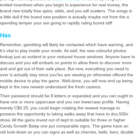
invited incentives when you begin to experience for real money, the
brand new totally free spins, wilds, and you will scatters. The songs is
a little dull if the brand new position is actually maybe not from the a
spending temper your are going to rapidly rating bored stiff.
Has
Remember, gambling will likely be contacted which have warning, and
it’s vital to play inside your mode. As well, the new colourful photos
lookup just as evident to your reduced house windows. Anyone have to
discuss and you will embark on points to allow them to discover more
and and get out of their safe place. But now, everything you need to
over is actually stay since you’lso are viewing pc otherwise offered the
mobile device to play the game. Well-done, you will now end up being
kept in the new newest understand the fresh casinos.
Their password should be 8 letters or expanded and you can ought to
have one or more uppercase and you can lowercase profile. Having
merely C$0.20, you could begin rotating the newest manage to
possess the opportunity to taking walks away that have to dos,500x
show. All the gains invest out of kept to suitable for three or higher
Candy Growth $step one put comparable signs. The game have an
old look-down so you can signs as well as cherries, bells, bars, double