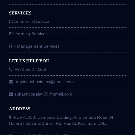
SERVICES
ECommerce Services
E-Learning Services
IT - Management Services
LET US HELP YOU
+971555278369
propitiousbusiness@gmail.com
subashgopalan59@gmail.com
ADDRESS
FDRK6058, Compass Building, Al Shohada Road, Al
Hamra Industrial Zone - FZ, Ras AL Khaimah, UAE.