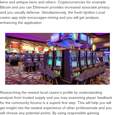
keno and antique keno and others. Cryptocurrencies for example
Bitcoin and you can Ethereum provides increased associate privacy
and you usually defense. Simultaneously, the fresh Ignition Local
casino app style encourages mining and you will get analysis,
enhancing the application.
Researching the newest local casino’s profile by understanding
analysis from trusted supply and you may examining player feedback
for the community forums is a superb first step. This will help you will
get insight into the newest experience of other professionals and you
will choose any potential points. By using responsible gaming