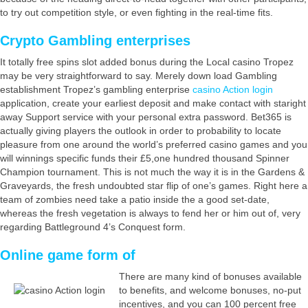
to try out competition style, or even fighting in the real-time fits.
Crypto Gambling enterprises
It totally free spins slot added bonus during the Local casino Tropez
may be very straightforward to say. Merely down load Gambling
establishment Tropez’s gambling enterprise
casino Action login
application, create your earliest deposit and make contact with staright
away Support service with your personal extra password. Bet365 is
actually giving players the outlook in order to probability to locate
pleasure from one around the world’s preferred casino games and you
will winnings specific funds their £5,one hundred thousand Spinner
Champion tournament. This is not much the way it is in the Gardens &
Graveyards, the fresh undoubted star flip of one’s games. Right here a
team of zombies need take a patio inside the a good set-date,
whereas the fresh vegetation is always to fend her or him out of, very
regarding Battleground 4’s Conquest form.
Online game form of
There are many kind of bonuses available
to benefits, and welcome bonuses, no-put
incentives, and you can 100 percent free