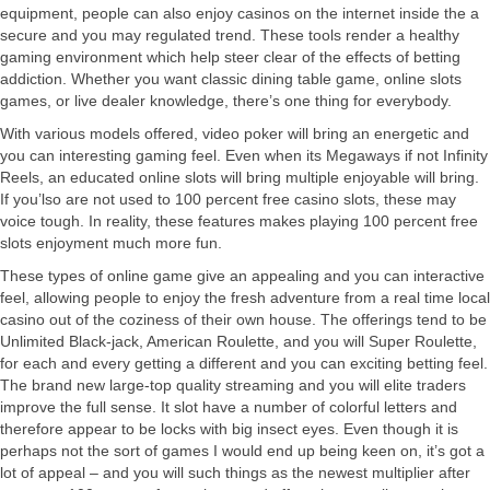
equipment, people can also enjoy casinos on the internet inside the a
secure and you may regulated trend. These tools render a healthy
gaming environment which help steer clear of the effects of betting
addiction. Whether you want classic dining table game, online slots
games, or live dealer knowledge, there’s one thing for everybody.
With various models offered, video poker will bring an energetic and
you can interesting gaming feel. Even when its Megaways if not Infinity
Reels, an educated online slots will bring multiple enjoyable will bring.
If you’lso are not used to 100 percent free casino slots, these may
voice tough. In reality, these features makes playing 100 percent free
slots enjoyment much more fun.
These types of online game give an appealing and you can interactive
feel, allowing people to enjoy the fresh adventure from a real time local
casino out of the coziness of their own house. The offerings tend to be
Unlimited Black-jack, American Roulette, and you will Super Roulette,
for each and every getting a different and you can exciting betting feel.
The brand new large-top quality streaming and you will elite traders
improve the full sense. It slot have a number of colorful letters and
therefore appear to be locks with big insect eyes. Even though it is
perhaps not the sort of games I would end up being keen on, it’s got a
lot of appeal – and you will such things as the newest multiplier after