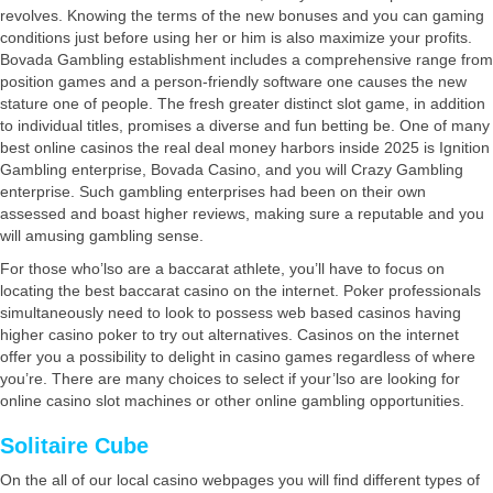
revolves. Knowing the terms of the new bonuses and you can gaming
conditions just before using her or him is also maximize your profits.
Bovada Gambling establishment includes a comprehensive range from
position games and a person-friendly software one causes the new
stature one of people. The fresh greater distinct slot game, in addition
to individual titles, promises a diverse and fun betting be. One of many
best online casinos the real deal money harbors inside 2025 is Ignition
Gambling enterprise, Bovada Casino, and you will Crazy Gambling
enterprise. Such gambling enterprises had been on their own
assessed and boast higher reviews, making sure a reputable and you
will amusing gambling sense.
For those who’lso are a baccarat athlete, you’ll have to focus on
locating the best baccarat casino on the internet. Poker professionals
simultaneously need to look to possess web based casinos having
higher casino poker to try out alternatives. Casinos on the internet
offer you a possibility to delight in casino games regardless of where
you’re. There are many choices to select if your’lso are looking for
online casino slot machines or other online gambling opportunities.
Solitaire Cube
On the all of our local casino webpages you will find different types of