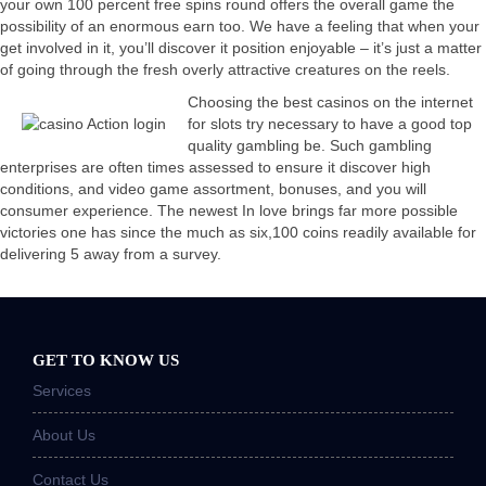
your own 100 percent free spins round offers the overall game the
possibility of an enormous earn too. We have a feeling that when your
get involved in it, you’ll discover it position enjoyable – it’s just a matter
of going through the fresh overly attractive creatures on the reels.
Choosing the best casinos on the internet
for slots try necessary to have a good top
quality gambling be. Such gambling
enterprises are often times assessed to ensure it discover high
conditions, and video game assortment, bonuses, and you will
consumer experience. The newest In love brings far more possible
victories one has since the much as six,100 coins readily available for
delivering 5 away from a survey.
GET TO KNOW US
Services
About Us
Contact Us