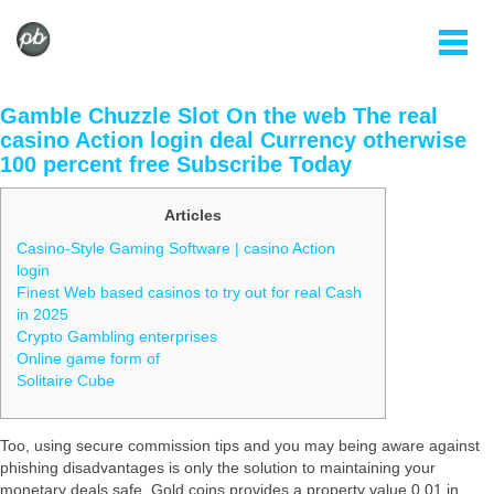
Gamble Chuzzle Slot On the web The real
casino Action login deal Currency otherwise
100 percent free Subscribe Today
Articles
Casino-Style Gaming Software | casino Action
login
Finest Web based casinos to try out for real Cash
in 2025
Crypto Gambling enterprises
Online game form of
Solitaire Cube
Too, using secure commission tips and you may being aware against
phishing disadvantages is only the solution to maintaining your
monetary deals safe. Gold coins provides a property value 0.01 in