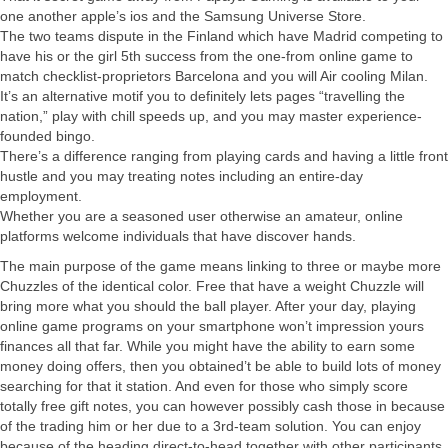
one another apple’s ios and the Samsung Universe Store.
The two teams dispute in the Finland which have Madrid competing to
have his or the girl 5th success from the one-from online game to
match checklist-proprietors Barcelona and you will Air cooling Milan.
It’s an alternative motif you to definitely lets pages “travelling the
nation,” play with chill speeds up, and you may master experience-
founded bingo.
There’s a difference ranging from playing cards and having a little front
hustle and you may treating notes including an entire-day
employment.
Whether you are a seasoned user otherwise an amateur, online
platforms welcome individuals that have discover hands.
The main purpose of the game means linking to three or maybe more
Chuzzles of the identical color. Free that have a weight Chuzzle will
bring more what you should the ball player. After your day, playing
online game programs on your smartphone won’t impression yours
finances all that far. While you might have the ability to earn some
money doing offers, then you obtained’t be able to build lots of money
searching for that it station. And even for those who simply score
totally free gift notes, you can however possibly cash those in because
of the trading him or her due to a 3rd-team solution. You can enjoy
because of the heading direct-to-head together with other participants,