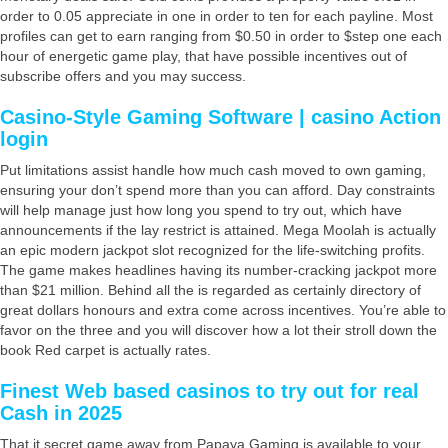
order to 0.05 appreciate in one in order to ten for each payline.
Most
profiles can get to earn ranging from $0.50 in order to $step one each
hour of energetic game play, that have possible incentives out of
subscribe offers and you may success.
Casino-Style Gaming Software | casino Action
login
Put limitations assist handle how much cash moved to own gaming,
ensuring your don’t spend more than you can afford. Day constraints
will help manage just how long you spend to try out, which have
announcements if the lay restrict is attained. Mega Moolah is actually
an epic modern jackpot slot recognized for the life-switching profits.
The game makes headlines having its number-cracking jackpot more
than $21 million. Behind all the is regarded as certainly directory of
great dollars honours and extra come across incentives. You’re able to
favor on the three and you will discover how a lot their stroll down the
book Red carpet is actually rates.
Finest Web based casinos to try out for real
Cash in 2025
That it secret game away from Papaya Gaming is available to your